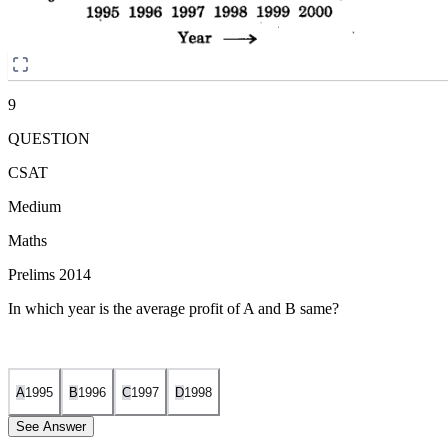
9
QUESTION
CSAT
Medium
Maths
Prelims 2014
In which year is the average profit of A and B same?
A
1995
B
1996
C
1997
D
1998
See Answer