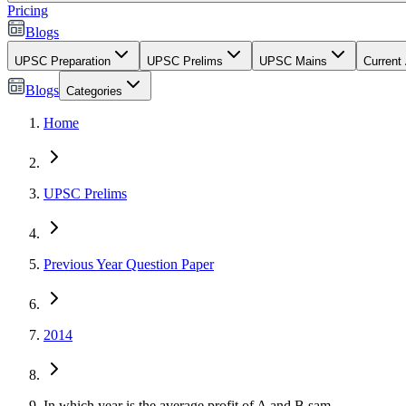
Pricing
Blogs
UPSC Preparation
UPSC Prelims
UPSC Mains
Current 
Blogs
Categories
Home
UPSC Prelims
Previous Year Question Paper
2014
In which year is the average profit of A and B sam...