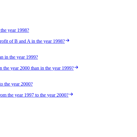
 the year 1998?
rofit of B and A in the year 1998?
n in the year 1999?
 the year 2000 than in the year 1999?
 to the year 2000?
from the year 1997 to the year 2000?