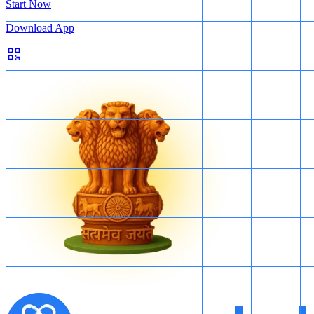
Start Now
Download App