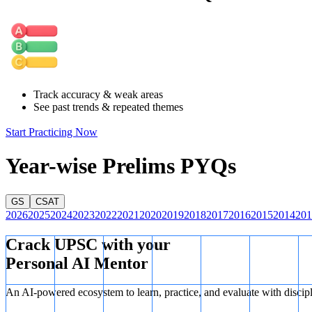
Track accuracy & weak areas
See past trends & repeated themes
Start Practicing Now
Year-wise Prelims PYQs
GS
CSAT
2026
2025
2024
2023
2022
2021
2020
2019
2018
2017
2016
2015
2014
201
Crack UPSC with your
Personal AI Mentor
An AI-powered ecosystem to learn, practice, and evaluate with discip