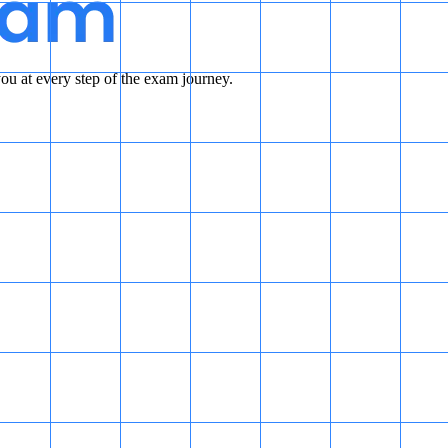
u at every step of the exam journey.