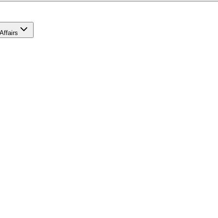
Affairs