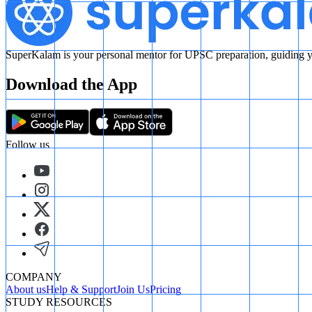
SuperKalam is your personal mentor for UPSC preparation, guiding yo
Download the App
Follow us
COMPANY
About us
Help & Support
Join Us
Pricing
STUDY RESOURCES