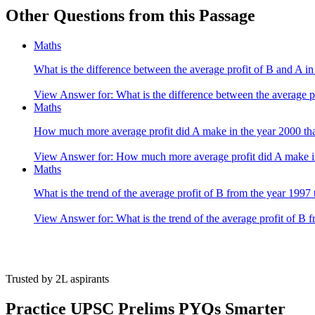
Other Questions from this Passage
Clearly, by observing the given graph we get the answer B. 1996
Maths
What is the difference between the average profit of B and A in
View Answer
for:
What is the difference between the average p
Maths
How much more average profit did A make in the year 2000 tha
View Answer
for:
How much more average profit did A make in
Maths
What is the trend of the average profit of B from the year 1997
View Answer
for:
What is the trend of the average profit of B 
Trusted by 2L aspirants
Practice UPSC Prelims PYQs Smarter