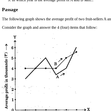
Passage
The following graph shows the average profit of two fruit-sellers A a
Consider the graph and answer the 4 (four) items that follow: