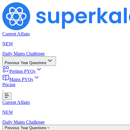
Current Affairs
NEW
Daily Mains Challenge
Previous Year Questions
Prelims PYQs
Mains PYQs
Pricing
Loading...
Current Affairs
NEW
Daily Mains Challenge
Previous Year Questions