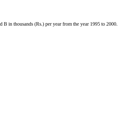
nd B in thousands (Rs.) per year from the year 1995 to 2000.