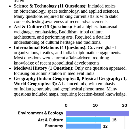
asked.
Science & Technology (11 Questions):
 Included topics 
on 
biotechnology, space technology, and applied sciences
. 
Many questions required linking 
current affairs
 with 
static 
concepts
, testing awareness of 
recent advancements
.
Art & Culture (15 Questions):
 Had a higher-than-usual 
weightage, emphasizing 
Buddhism, tribal culture, 
architecture, and performing arts
. Required a detailed 
understanding of 
cultural heritage and traditions
.
International Relations (4 Questions):
 Covered 
global 
organizations, treaties, and India’s diplomatic engagements
. 
Most questions were 
current affairs-driven
, requiring 
knowledge of 
recent geopolitical developments
.
Medieval History (1 Question):
 Only one question appeared, 
focusing on 
administration in medieval India
.
Geography (Indian Geography: 8, Physical Geography: 1, 
World Geography: 3):
 A balanced mix, with emphasis 
on 
Indian geography and geophysical phenomena
. Many 
questions included 
maps
, requiring 
location-based knowledge
.