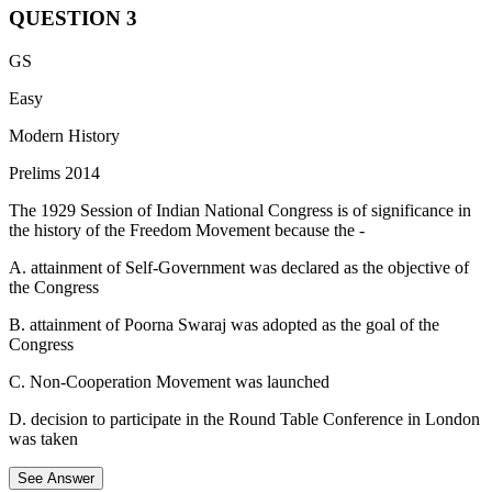
QUESTION
3
Boundary Commission, the consultative committee created in July
GS
1947 to recommend how the Punjab and Bengal regions of the
Indian subcontinent were to be divided between India and Pakistan
Easy
shortly before each was to become independent from Britain.
Modern History
The commission appointed by Lord Mountbatten, the final viceroy
Prelims 2014
of British India, consisted of:
The 1929 Session of Indian National Congress is of significance in
Four members from the Indian National Congress.
the history of the Freedom Movement because the -
Four from the Muslim League.
It was chaired by Sir Cyril Radcliffe.
A. attainment of Self-Government was declared as the objective of
the Congress
B. attainment of Poorna Swaraj was adopted as the goal of the
Congress
C. Non-Cooperation Movement was launched
D. decision to participate in the Round Table Conference in London
was taken
See Answer