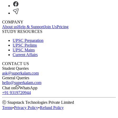
COMPANY
About us
Help & Support
Join Us
Pricing
STUDY RESOURCES
UPSC Preparation
UPSC Prelims
UPSC Mains
Current Affairs
CONTACT US
Student Queries
ask@superkalam.com
General Queries
hello@superkalam.com
Chat on
WhatsApp
+91 9319720944
ⓒ Snapstack Technologies Private Limited
Terms
•
Privacy Policy
•
Refund Policy