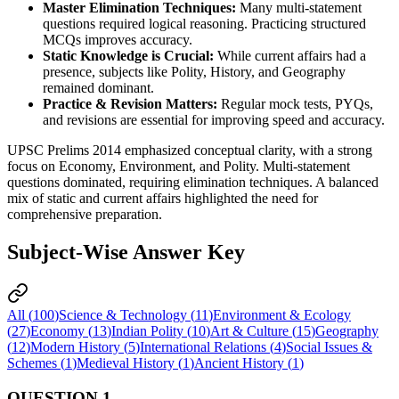
Master Elimination Techniques:
 Many 
multi-statement 
questions
 required 
logical reasoning
. Practicing 
structured 
MCQs
 improves accuracy.
Static Knowledge is Crucial:
 While 
current affairs
 had a 
presence, subjects like 
Polity, History, and Geography
remained dominant.
Practice & Revision Matters:
 Regular 
mock tests, PYQs, 
and revisions
 are essential for improving 
speed and accuracy
.
UPSC Prelims 2014 emphasized conceptual clarity, with a strong
focus on Economy, Environment, and Polity. Multi-statement
questions dominated, requiring elimination techniques. A balanced
mix of static and current affairs highlighted the need for
comprehensive preparation.
Subject-Wise Answer Key
All (
100
)
Science & Technology
(
11
)
Environment & Ecology
(
27
)
Economy
(
13
)
Indian Polity
(
10
)
Art & Culture
(
15
)
Geography
(
12
)
Modern History
(
5
)
International Relations
(
4
)
Social Issues &
Schemes
(
1
)
Medieval History
(
1
)
Ancient History
(
1
)
QUESTION
1