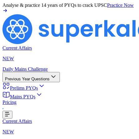
Analyse & practice
14 years of PYQs
to crack UPSC
Practice Now
Current Affairs
NEW
Daily Mains Challenge
Previous Year Questions
Prelims PYQs
Mains PYQs
Pricing
Loading...
Current Affairs
NEW