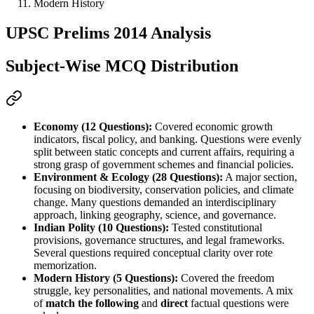
Modern History
UPSC Prelims 2014 Analysis
Subject-Wise MCQ Distribution
Economy (12 Questions):
 Covered 
economic growth 
indicators, fiscal policy, and banking
. Questions were evenly 
split between 
static concepts and current affairs
, requiring a 
strong grasp of 
government schemes and financial policies
.
Environment & Ecology (28 Questions):
 A major section, 
focusing on 
biodiversity, conservation policies, and climate 
change
. Many questions demanded an 
interdisciplinary 
approach
, linking 
geography, science, and governance
.
Indian Polity (10 Questions):
 Tested 
constitutional 
provisions, governance structures, and legal frameworks
. 
Several questions required 
conceptual clarity
 over rote 
memorization.
Modern History (5 Questions):
 Covered the 
freedom 
struggle, key personalities, and national movements
. A mix 
of 
match the following
 and 
direct
 factual questions were 