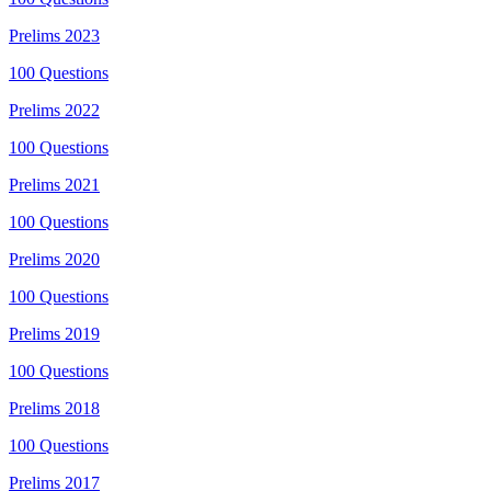
Prelims
2023
100
Questions
Prelims
2022
100
Questions
Prelims
2021
100
Questions
Prelims
2020
100
Questions
Prelims
2019
100
Questions
Prelims
2018
100
Questions
Prelims
2017