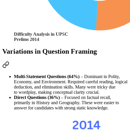
Difficulty Analysis in UPSC
Prelims 2014
Variations in Question Framing
Multi-Statement Questions (64%)
 – Dominant in 
Polity, 
Economy, and Environment
. Required 
careful reading, logical 
deduction, and elimination skills
. Many were 
tricky
 due 
to 
wordplay
, making 
conceptual clarity crucial
.
Direct Questions (36%)
 – Focused on 
factual recall
, 
primarily in 
History and Geography
. These were easier to 
answer for candidates with 
strong static knowledge
.