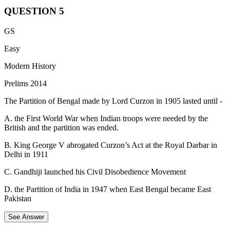
Option D:
The Congress decided to boycott the First Round
QUESTION
5
Table Conference during this session. The decision to
participate in the Second Round Table Conference was only
The Ghadr (or Ghadar) movement was a revolutionary
GS
taken later, following the Gandhi-Irwin Pact in 1931.
movement that aimed to overthrow British colonial rule in
India during the early 20th century.
Easy
It was launched by Indian immigrants, mainly Sikhs and
Modern History
Hindus, residing in North America, particularly in the United
Prelims 2014
States and Canada.
The Partition of Bengal made by Lord Curzon in 1905 lasted until -
The Ghadr Party was formed in 1913 in San Francisco,
California, to liberate India from British rule through an armed
A. the First World War when Indian troops were needed by the
revolution.
British and the partition was ended.
Prominent leaders of the Ghadr movement included Lala Har
B. King George V abrogated Curzon’s Act at the Royal Darbar in
Dayal, Sohan Singh Bhakna, Kartar Singh Sarabha, and
Delhi in 1911
Vishnu Ganesh Pingle.
C. Gandhiji launched his Civil Disobedience Movement
D. the Partition of India in 1947 when East Bengal became East
Pakistan
See Answer