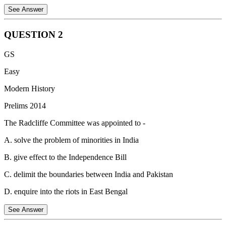
See Answer
QUESTION
2
Queen Victoria's Proclamation aimed to appease Indian rulers
GS
following the Sepoy Mutiny (Rebellion of 1857).
Easy
Statement 1 is correct:
Disclaiming annexation assured them their
territories wouldn't be taken over.
Modern History
Statement 2 is correct:
The proclamation did indeed transfer power
Prelims 2014
from the East India Company to the British Crown by appointing a
The Radcliffe Committee was appointed to -
Viceroy to oversee administration in India and to report to the Queen
directly.
A. solve the problem of minorities in India
Statement 3 is incorrect:
Regulating trade wasn't a primary focus
B. give effect to the Independence Bill
of the proclamation, as the East India Company was free to trade in
India under the Free Trade Policy, but without a monopoly.
C. delimit the boundaries between India and Pakistan
D. enquire into the riots in East Bengal
See Answer