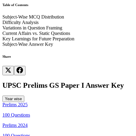
Table of Contents
Subject-Wise MCQ Distribution
The Partition of Bengal implemented by Lord Curzon in 1905 lasted
Difficulty Analysis
until King George V abrogated Curzon's Act at the Royal Durbar in
Variations in Question Framing
Delhi in 1911.
Current Affairs vs. Static Questions
Key Learnings for Future Preparation
The widespread protests and nationalist movements against the
Subject-Wise Answer Key
partition led to its reversal in 1911.
Share
UPSC Prelims GS Paper I Answer Key
Year wise
Prelims
2025
100
Questions
Prelims
2024
100
Questions