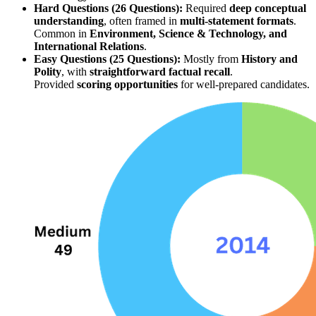
Hard Questions (26 Questions):
 Required 
deep conceptual 
understanding
, often framed in 
multi-statement formats
. 
Common in 
Environment, Science & Technology, and 
International Relations
.
Easy Questions (25 Questions):
 Mostly from 
History and 
Polity
, with 
straightforward factual recall
. 
Provided 
scoring opportunities
 for well-prepared candidates.