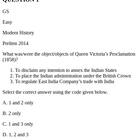
GS
Easy
Modern History
Prelims 2014
What was/were the object/objects of Queen Victoria’s Proclamation
(1858)?
To disclaim any intention to annex the Indian States
To place the Indian administration under the British Crown
To regulate East India Company’s trade with India
Select the correct answer using the code given below.
A. 1 and 2 only
B. 2 only
C. 1 and 3 only
D. 1, 2 and 3