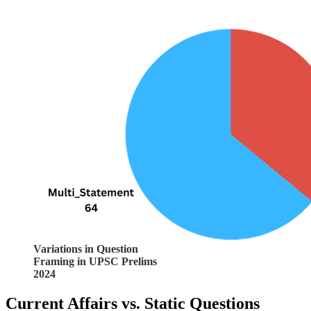
Variations in Question
Framing in UPSC Prelims
2024
Current Affairs vs. Static Questions