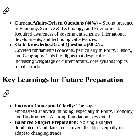
Current Affairs-Driven Questions (40%)
 – Strong presence 
in 
Economy, Science & Technology, and Environment
. 
Required awareness of 
government schemes, international 
developments, and technological advances
.
Static Knowledge-Based Questions (60%)
 – 
Covered 
fundamental concepts
, particularly in 
Polity, History, 
and Geography
. This highlights that despite the 
increasing 
weightage of current affairs
, 
core syllabus topics 
remain crucial
.
Key Learnings for Future Preparation
Focus on Conceptual Clarity:
 The paper 
emphasized 
analytical thinking
, especially in 
Polity, Economy, 
and Environment
. A 
strong foundation
 is essential.
Balanced Subject Preparation:
 No single subject 
dominated. Candidates must 
cover all subjects equally
 to 
adapt to changing trends.