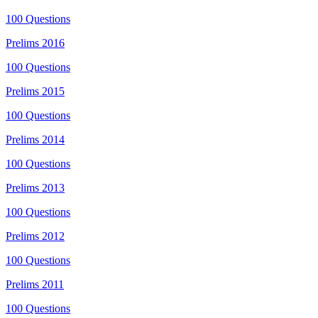
100
Questions
Prelims
2016
100
Questions
Prelims
2015
100
Questions
Prelims
2014
100
Questions
Prelims
2013
100
Questions
Prelims
2012
100
Questions
Prelims
2011
100
Questions