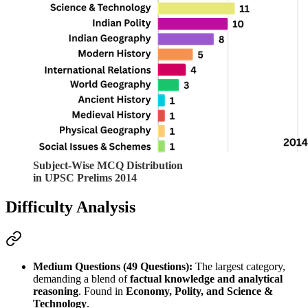
Subject-Wise MCQ Distribution
in UPSC Prelims 2014
Difficulty Analysis
Medium Questions (49 Questions):
 The largest category, 
demanding a blend of 
factual knowledge and analytical 
reasoning
. Found in 
Economy, Polity, and Science & 
Technology
.