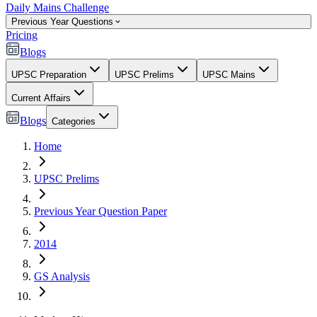
Daily Mains Challenge
Previous Year Questions
Pricing
Blogs
UPSC Preparation
UPSC Prelims
UPSC Mains
Current Affairs
Blogs
Categories
Home
UPSC Prelims
Previous Year Question Paper
2014
GS Analysis