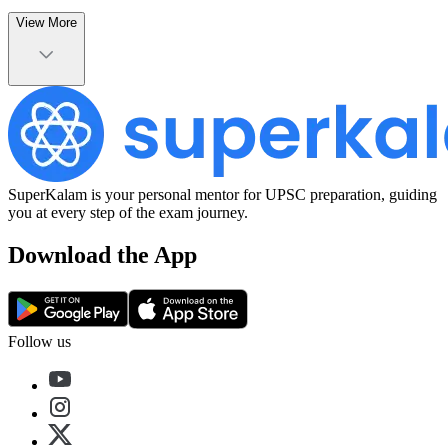
View More
SuperKalam is your personal mentor for UPSC preparation, guiding
you at every step of the exam journey.
Download the App
Follow us