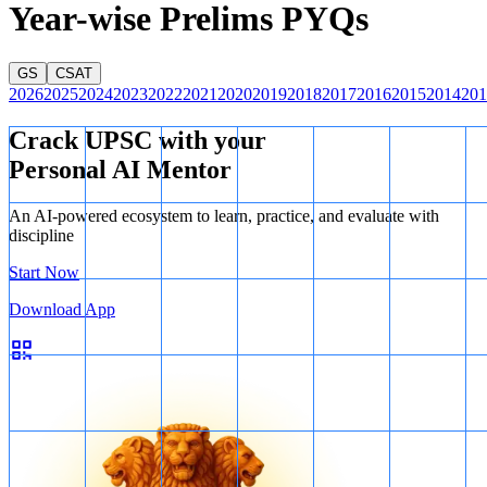
Year-wise Prelims PYQs
GS
CSAT
2026
2025
2024
2023
2022
2021
2020
2019
2018
2017
2016
2015
2014
201
Crack UPSC with your
Personal AI Mentor
An AI-powered ecosystem to learn, practice, and evaluate with
discipline
Start Now
Download App