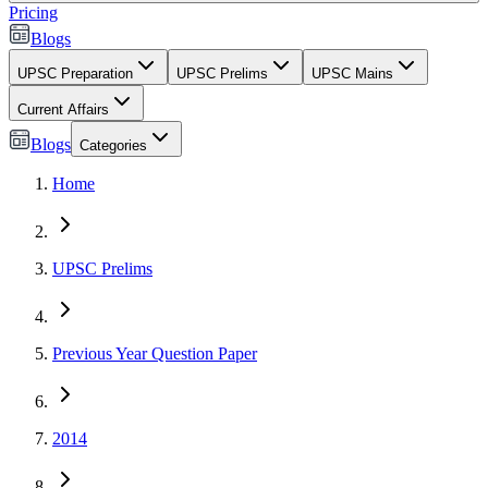
Pricing
Blogs
UPSC Preparation
UPSC Prelims
UPSC Mains
Current Affairs
Blogs
Categories
Home
UPSC Prelims
Previous Year Question Paper
2014