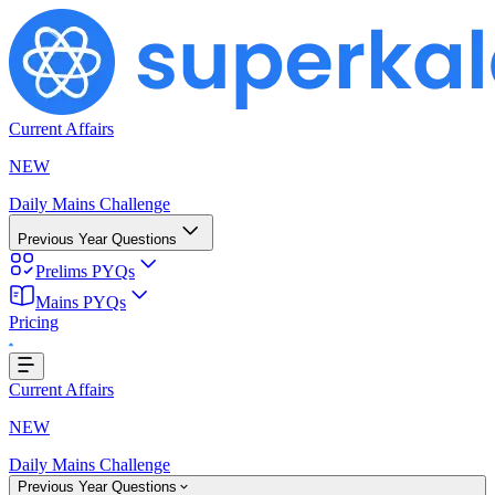
Current Affairs
NEW
Daily Mains Challenge
Previous Year Questions
Prelims PYQs
Mains PYQs
Pricing
..
Current Affairs
NEW
Daily Mains Challenge
Previous Year Questions