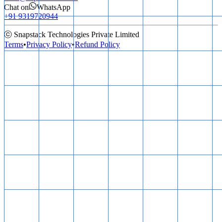
Chat on
WhatsApp
+91 9319720944
ⓒ Snapstack Technologies Private Limited
Terms
•
Privacy Policy
•
Refund Policy