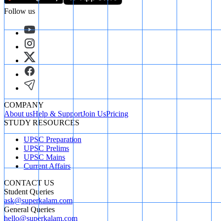
Follow us
COMPANY
About us
Help & Support
Join Us
Pricing
STUDY RESOURCES
UPSC Preparation
UPSC Prelims
UPSC Mains
Current Affairs
CONTACT US
Student Queries
ask@superkalam.com
General Queries
hello@superkalam.com