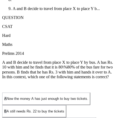
A and B decide to travel from place X to place Y b...
QUESTION
CSAT
Hard
Maths
Prelims 2014
A and B decide to travel from place X to place Y by bus. A has Rs.
10 with him and he finds that it is
80\%
80%
of the bus fare for two
persons. B finds that he has Rs. 3 with him and hands it over to A.
In this context, which one of the following statements is correct?
A
Now the money A has just enough to buy two tickets.
B
A still needs Rs.
2
2
to buy the tickets