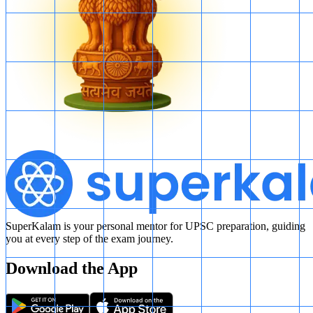
SuperKalam is your personal mentor for UPSC preparation, guiding
you at every step of the exam journey.
Download the App