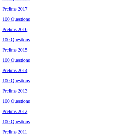
Prelims
2017
100
Questions
Prelims
2016
100
Questions
Prelims
2015
100
Questions
Prelims
2014
100
Questions
Prelims
2013
100
Questions
Prelims
2012
100
Questions
Prelims
2011