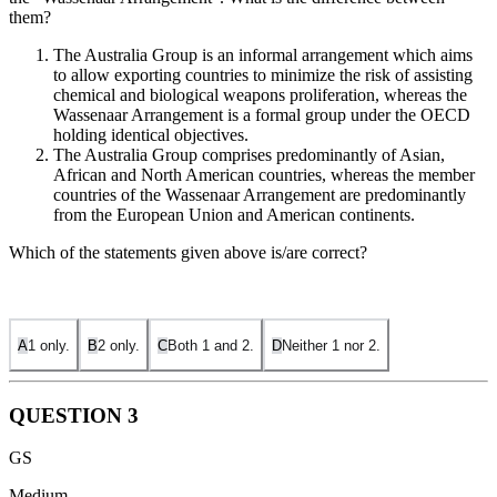
them?
The Australia Group is an informal arrangement which aims
to allow exporting countries to minimize the risk of assisting
chemical and biological weapons proliferation, whereas the
Wassenaar Arrangement is a formal group under the OECD
holding identical objectives.
The Australia Group comprises predominantly of Asian,
African and North American countries, whereas the member
countries of the Wassenaar Arrangement are predominantly
from the European Union and American continents.
Which of the statements given above is/are correct?
A
1 only.
B
2 only.
C
Both 1 and 2.
D
Neither 1 nor 2.
QUESTION
3
GS
Medium