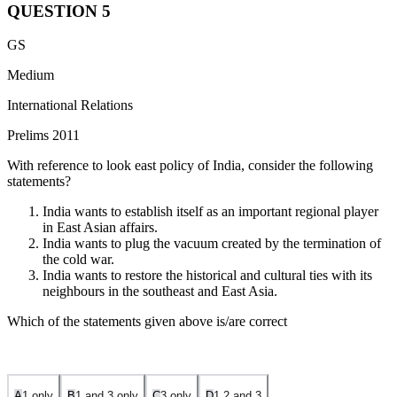
QUESTION
5
GS
Medium
International Relations
Prelims 2011
With reference to look east policy of India, consider the following
statements?
India wants to establish itself as an important regional player
in East Asian affairs.
India wants to plug the vacuum created by the termination of
the cold war.
India wants to restore the historical and cultural ties with its
neighbours in the southeast and East Asia.
Which of the statements given above is/are correct
A
1 only
B
1 and 3 only
C
3 only
D
1,2 and 3