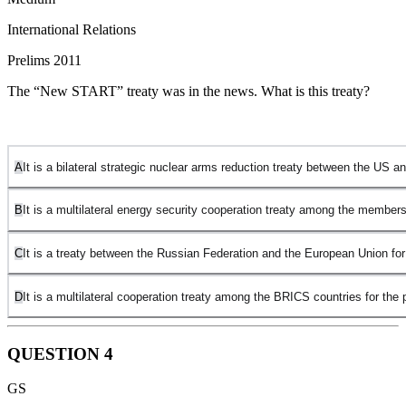
International Relations
Prelims 2011
The “New START” treaty was in the news. What is this treaty?
A
It is a bilateral strategic nuclear arms reduction treaty between the US 
B
It is a multilateral energy security cooperation treaty among the member
C
It is a treaty between the Russian Federation and the European Union for
D
It is a multilateral cooperation treaty among the BRICS countries for the 
QUESTION
4
GS