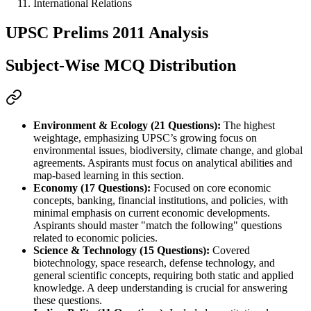
International Relations
UPSC Prelims 2011 Analysis
Subject-Wise MCQ Distribution
Environment & Ecology (21 Questions):
 The highest 
weightage, emphasizing UPSC’s growing focus on 
environmental issues, biodiversity, climate change, and global 
agreements. Aspirants must focus on analytical abilities and 
map-based learning in this section.
Economy (17 Questions):
 Focused on core economic 
concepts, banking, financial institutions, and policies, with 
minimal emphasis on current economic developments. 
Aspirants should master "match the following" questions 
related to economic policies.
Science & Technology (15 Questions):
 Covered 
biotechnology, space research, defense technology, and 
general scientific concepts, requiring both static and applied 
knowledge. A deep understanding is crucial for answering 
these questions.