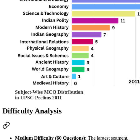
Subject-Wise MCQ Distribution
in UPSC Prelims 2011
Difficulty Analysis
Medium Difficulty (60 Questions):
 The largest segment, 