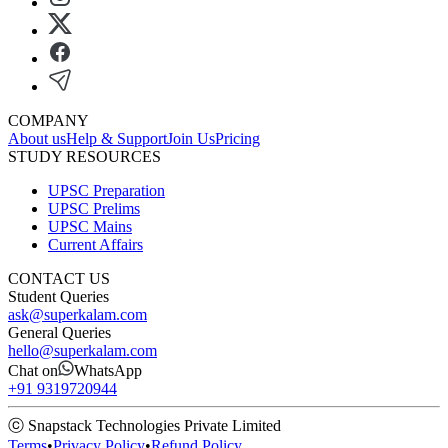
COMPANY
About us
Help & Support
Join Us
Pricing
STUDY RESOURCES
UPSC Preparation
UPSC Prelims
UPSC Mains
Current Affairs
CONTACT US
Student Queries
ask@superkalam.com
General Queries
hello@superkalam.com
Chat on
WhatsApp
+91 9319720944
ⓒ Snapstack Technologies Private Limited
Terms
•
Privacy Policy
•
Refund Policy