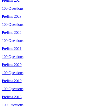
Prelims
2024
100
Questions
Prelims
2023
100
Questions
Prelims
2022
100
Questions
Prelims
2021
100
Questions
Prelims
2020
100
Questions
Prelims
2019
100
Questions
Prelims
2018
100
Questions