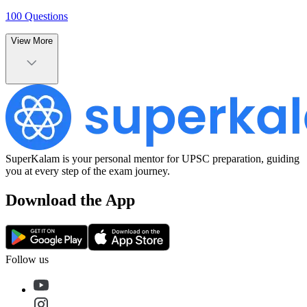
100
Questions
View More
SuperKalam is your personal mentor for UPSC preparation, guiding
you at every step of the exam journey.
Download the App
Follow us