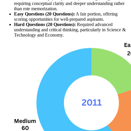
requiring conceptual clarity and deeper understanding rather 
than rote memorization.
Easy Questions (20 Questions):
 A fair portion, offering 
scoring opportunities for well-prepared aspirants.
Hard Questions (20 Questions):
 Required advanced 
understanding and critical thinking, particularly in Science & 
Technology and Economy.