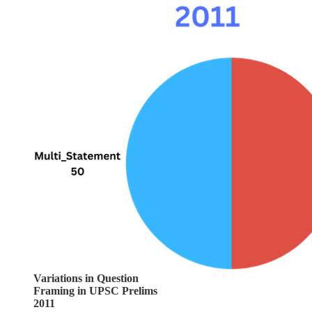
Variations in Question
Framing in UPSC Prelims
2011