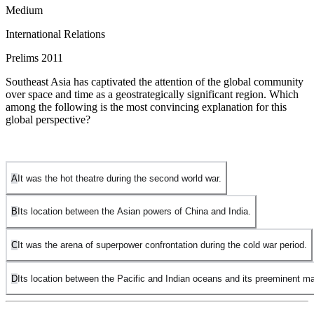
Medium
International Relations
Prelims 2011
Southeast Asia has captivated the attention of the global community
over space and time as a geostrategically significant region. Which
among the following is the most convincing explanation for this
global perspective?
A
It was the hot theatre during the second world war.
B
Its location between the Asian powers of China and India.
C
It was the arena of superpower confrontation during the cold war period.
D
Its location between the Pacific and Indian oceans and its preeminent ma