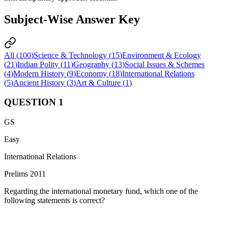
Subject-Wise Answer Key
All (
100
)
Science & Technology
(
15
)
Environment & Ecology
(
21
)
Indian Polity
(
11
)
Geography
(
13
)
Social Issues & Schemes
(
4
)
Modern History
(
9
)
Economy
(
18
)
International Relations
(
5
)
Ancient History
(
3
)
Art & Culture
(
1
)
QUESTION
1
GS
Easy
International Relations
Prelims 2011
Regarding the international monetary fund, which one of the
following statements is correct?