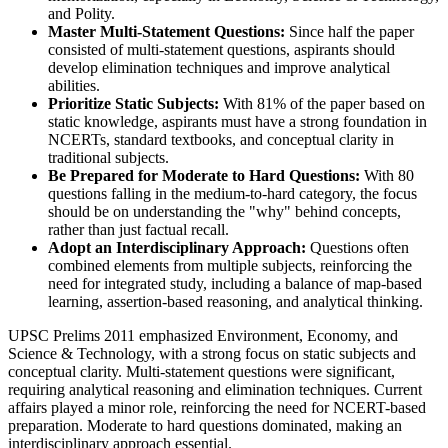
and Polity.
Master Multi-Statement Questions:
 Since half the paper 
consisted of multi-statement questions, aspirants should 
develop elimination techniques and improve analytical 
abilities.
Prioritize Static Subjects:
 With 81% of the paper based on 
static knowledge, aspirants must have a strong foundation in 
NCERTs, standard textbooks, and conceptual clarity in 
traditional subjects.
Be Prepared for Moderate to Hard Questions:
 With 80 
questions falling in the medium-to-hard category, the focus 
should be on understanding the "why" behind concepts, 
rather than just factual recall.
Adopt an Interdisciplinary Approach:
 Questions often 
combined elements from multiple subjects, reinforcing the 
need for integrated study, including a balance of map-based 
learning, assertion-based reasoning, and analytical thinking.
UPSC Prelims 2011 emphasized Environment, Economy, and
Science & Technology, with a strong focus on static subjects and
conceptual clarity. Multi-statement questions were significant,
requiring analytical reasoning and elimination techniques. Current
affairs played a minor role, reinforcing the need for NCERT-based
preparation. Moderate to hard questions dominated, making an
interdisciplinary approach essential.