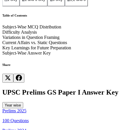
Table of Contents
Subject-Wise MCQ Distribution
Difficulty Analysis
Variations in Question Framing
Current Affairs vs. Static Questions
Key Learnings for Future Preparation
Subject-Wise Answer Key
Share
UPSC Prelims GS Paper I Answer Key
Year wise
Prelims
2025
100
Questions