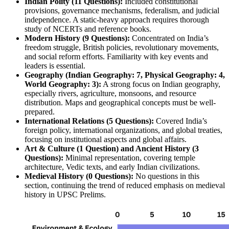
Indian Polity (11 Questions):
 Included constitutional 
provisions, governance mechanisms, federalism, and judicial 
independence. A static-heavy approach requires thorough 
study of NCERTs and reference books.
Modern History (9 Questions):
 Concentrated on India’s 
freedom struggle, British policies, revolutionary movements, 
and social reform efforts. Familiarity with key events and 
leaders is essential.
Geography (Indian Geography: 7, Physical Geography: 4, 
World Geography: 3):
 A strong focus on Indian geography, 
especially rivers, agriculture, monsoons, and resource 
distribution. Maps and geographical concepts must be well-
prepared.
International Relations (5 Questions):
 Covered India’s 
foreign policy, international organizations, and global treaties, 
focusing on institutional aspects and global affairs.
Art & Culture (1 Question) and Ancient History (3 
Questions):
 Minimal representation, covering temple 
architecture, Vedic texts, and early Indian civilizations.
Medieval History (0 Questions):
 No questions in this 
section, continuing the trend of reduced emphasis on medieval 
history in UPSC Prelims.