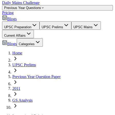
Daily Mains Challenge
Previous Year Questions
Pricing
Blogs
UPSC Preparation
UPSC Prelims
UPSC Mains
Current Affairs
Blogs
Categories
Home
UPSC Prelims
Previous Year Question Paper
2011
GS Analysis