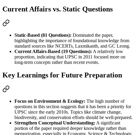
Current Affairs vs. Static Questions
Static-Based (81 Questions):
 Dominated the paper, 
highlighting the importance of foundational knowledge from 
standard sources like NCERTs, Laxmikanth, and GC Leong.
Current Affairs-Based (19 Questions):
 A relatively low 
proportion, indicating that UPSC in 2011 focused more on 
long-term concepts rather than recent events.
Key Learnings for Future Preparation
Focus on Environment & Ecology:
 The high number of 
questions in this section suggests that it has been a priority for 
UPSC since the early 2010s. Topics like climate change, 
biodiversity, and conservation efforts should be well-prepared.
Strengthen Conceptual Understanding:
 A significant 
portion of the paper required deeper knowledge rather than 
memorization, especially in Economy, Science & Technology, 