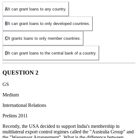
A
It can grant loans to any country.
B
It can grant loans to only developed countries.
C
It grants loans to only member countries.
D
It can grant loans to the central bank of a country.
QUESTION
2
GS
Medium
International Relations
Prelims 2011
Recently, the USA decided to support India's membership in
multilateral export control regimes called the "Australia Group" and
the "Wassenaar Arrangement". What is the difference between