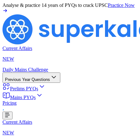
Analyse & practice
14 years of PYQs
to crack UPSC
Practice Now
Current Affairs
NEW
Daily Mains Challenge
Previous Year Questions
Prelims PYQs
Mains PYQs
Pricing
g...
Current Affairs
NEW