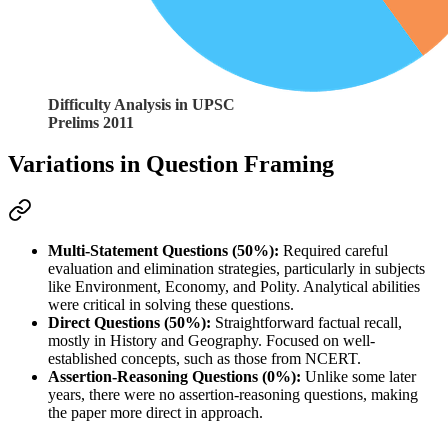
Difficulty Analysis in UPSC
Prelims 2011
Variations in Question Framing
Multi-Statement Questions (50%):
 Required careful 
evaluation and elimination strategies, particularly in subjects 
like Environment, Economy, and Polity. Analytical abilities 
were critical in solving these questions.
Direct Questions (50%):
 Straightforward factual recall, 
mostly in History and Geography. Focused on well-
established concepts, such as those from NCERT.
Assertion-Reasoning Questions (0%):
 Unlike some later 
years, there were no assertion-reasoning questions, making 
the paper more direct in approach.