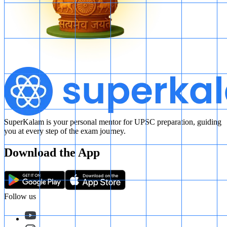
SuperKalam is your personal mentor for UPSC preparation, guiding
you at every step of the exam journey.
Download the App
Follow us