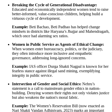
Breaking the Cycle of Generational Disadvantage:
Educated and economically independent women tend to raise
better-informed, value-conscious children, helping build a
virtuous cycle of development.
Example:
Beti Bachao, Beti Padhao has helped change
mindsets in districts like Haryana’s Jhajjar and Mahendragarh,
which once had alarming sex ratios.
Women in Public Service as Agents of Ethical Change:
When women enter bureaucracy, politics, or the judiciary,
they often introduce more inclusive and empathetic
governance, addressing long-ignored concerns.
Example:
IAS officer Durga Shakti Nagpal is known for her
fearless stance against illegal sand mining, exemplifying
integrity in public service.
Intersection of Gender and Social Ethics:
Nehru’s
statement is a call to mainstream gender ethics in nation-
building. Denying women their rights not only violates justice
but also weakens the nation's moral fabric.
Example:
The Women’s Reservation Bill (now enacted as
Nari Shakti Vandan Adhiniyam, 2023) marks an important