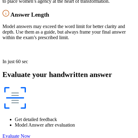
to place women’s agency at the heart of transformation.
Answer Length
Model answers may exceed the word limit for better clarity and
depth. Use them as a guide, but always frame your final answer
within the exam’s prescribed limit.
In just 60 sec
Evaluate your handwritten answer
Get detailed feedback
Model Answer after evaluation
Evaluate Now