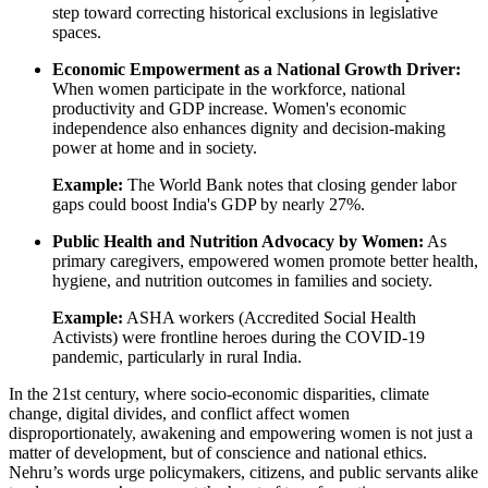
step toward correcting historical exclusions in legislative
spaces.
Economic Empowerment as a National Growth Driver:
When women participate in the workforce, national
productivity and GDP increase. Women's economic
independence also enhances dignity and decision-making
power at home and in society.
Example:
The World Bank notes that closing gender labor
gaps could boost India's GDP by nearly 27%.
Public Health and Nutrition Advocacy by Women:
As
primary caregivers, empowered women promote better health,
hygiene, and nutrition outcomes in families and society.
Example:
ASHA workers (Accredited Social Health
Activists) were frontline heroes during the COVID-19
pandemic, particularly in rural India.
In the 21st century, where socio-economic disparities, climate
change, digital divides, and conflict affect women
disproportionately, awakening and empowering women is not just a
matter of development, but of conscience and national ethics.
Nehru’s words urge policymakers, citizens, and public servants alike