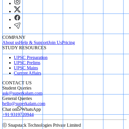
COMPANY
About us
Help & Support
Join Us
Pricing
STUDY RESOURCES
UPSC Preparation
UPSC Prelims
UPSC Mains
Current Affairs
CONTACT US
Student Queries
ask@superkalam.com
General Queries
hello@superkalam.com
Chat on
WhatsApp
+91 9319720944
ⓒ Snapstack Technologies Private Limited