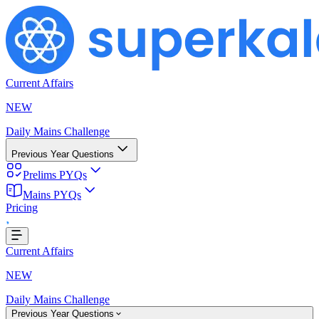
Current Affairs
NEW
Daily Mains Challenge
Previous Year Questions
Prelims PYQs
Mains PYQs
Pricing
Loading...
Current Affairs
NEW
Daily Mains Challenge
Previous Year Questions