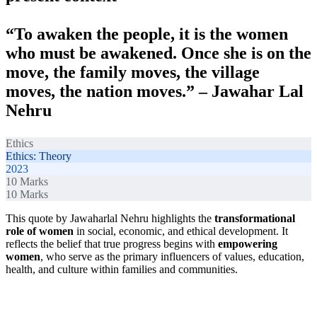
“To awaken the people, it is the women
who must be awakened. Once she is on the
move, the family moves, the village
moves, the nation moves.” – Jawahar Lal
Nehru
Ethics
Ethics: Theory
2023
10
Marks
10
Marks
This quote by Jawaharlal Nehru highlights the
transformational
role of women
in social, economic, and ethical development. It
reflects the belief that true progress begins with
empowering
women
, who serve as the primary influencers of values, education,
health, and culture within families and communities.