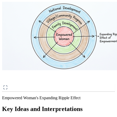
Empowered Woman's Expanding Ripple Effect
Key Ideas and Interpretations