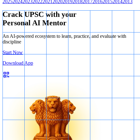
2025
2024
2023
2022
2021
2020
2019
2018
2017
2016
2015
2014
2013
Crack UPSC with your
Personal AI Mentor
An AI-powered ecosystem to learn, practice, and evaluate with
discipline
Start Now
Download App