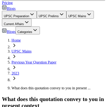
Pricing
Blogs
UPSC Preparation
UPSC Prelims
UPSC Mains
Current Affairs
Blogs
Categories
Home
UPSC Mains
Previous Year Question Paper
2023
What does this quotation convey to you in present ...
What does this quotation convey to you in
present context