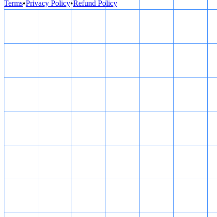
Terms
•
Privacy Policy
•
Refund Policy