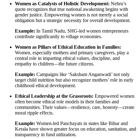
Women as Catalysts of Holistic Development:
Nehru’s
quote recognizes that true national awakening begins with
gender justice. Empowering women is not merely a social
obligation but a strategic necessity for overall development.
Example:
In Tamil Nadu, SHG-led women entrepreneurs
contribute significantly to village economies.
Women as Pillars of Ethical Education in Families:
Women, especially mothers and primary caregivers, play a
central role in imparting ethical values, discipline, and
empathy to children—the future citizens.
Example:
Campaigns like ‘Saksham Anganwadi’ not only
target child nutrition but also recognize mothers’ role in early
childhood ethical development.
Ethical Leadership at the Grassroots:
Empowered women
often become ethical role models in their families and
communities. Their values—resilience, care, honesty—create
moral ripple effects.
Example:
Women-led Panchayats in states like Bihar and
Kerala have shown greater focus on education, sanitation, and
transparency in fund utilization.