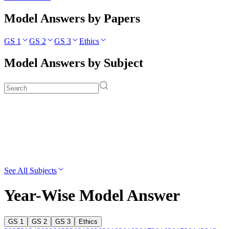
Model Answers by Papers
GS 1
GS 2
GS 3
Ethics
Model Answers by Subject
See All Subjects
Year-Wise Model Answer
GS 1
GS 2
GS 3
Ethics