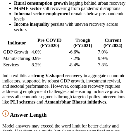
Rural consumption growth
lagging behind urban recovery
MSME sector
still recovering from pandemic disruptions
Informal sector employment
remains below pre-pandemic
levels
Income inequality
persists with uneven recovery across
sectors
Pre-COVID
Trough
Current
Indicator
(FY2020)
(FY2021)
(FY2024)
GDP Growth
4.0%
-6.6%
7.0%
Manufacturing
0.9%
-7.2%
9.9%
Services
8.2%
-8.4%
7.8%
India exhibits a
strong V-shaped recovery
in aggregate economic
indicators, supported by robust GDP growth, investment revival,
and sectoral performance. However, complete recovery requires
addressing employment challenges and ensuring inclusive growth
across all economic segments through targeted policy interventions
like
PLI schemes
and
Atmanirbhar Bharat initiatives
.
Answer Length
Model answers may exceed the word limit for better clarity and