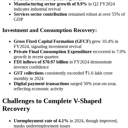
Manufacturing sector growth of 9.9%
in Q2 FY2024
indicates industrial revival
Services sector contribution
remained robust at over 55% of
GDP
Investment and Consumption Recovery:
Gross Fixed Capital Formation (GFCF)
grew 10.4% in
FY2024, signaling investment revival
Private Final Consumption Expenditure
recovered to 7.0%
growth in recent quarters
FDI inflows of $70.97 billion
in FY2024 demonstrate
investor confidence
GST collections
consistently exceeded ₹1.6 lakh crore
monthly in 2024
Digital payment transactions
surged 50% year-on-year,
reflecting economic activity
Challenges to Complete V-Shaped
Recovery
Unemployment rate of 4.1%
in 2024, though improved,
masks underemployment issues