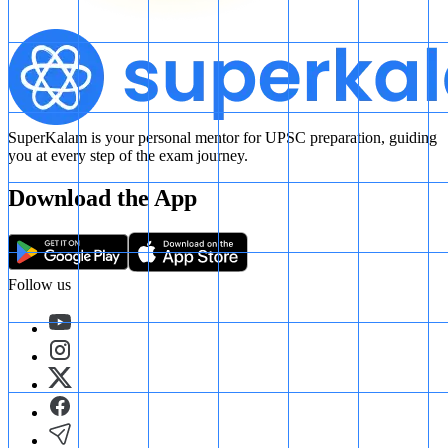
SuperKalam is your personal mentor for UPSC preparation, guiding
you at every step of the exam journey.
Download the App
Follow us