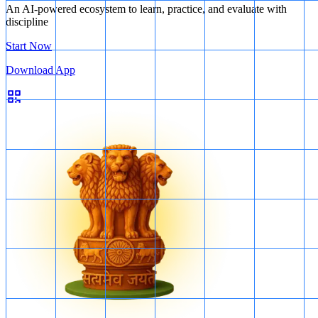
An AI-powered ecosystem to learn, practice, and evaluate with
discipline
Start Now
Download App