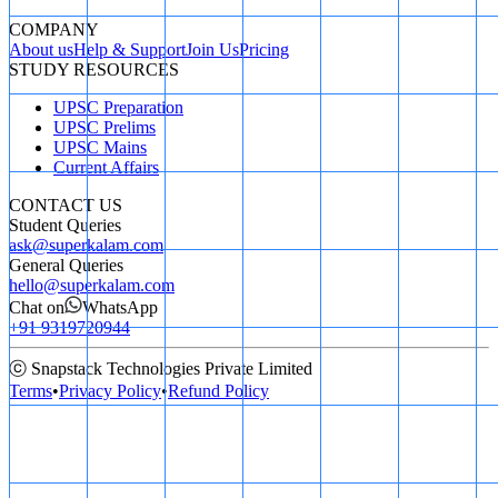
COMPANY
About us
Help & Support
Join Us
Pricing
STUDY RESOURCES
UPSC Preparation
UPSC Prelims
UPSC Mains
Current Affairs
CONTACT US
Student Queries
ask@superkalam.com
General Queries
hello@superkalam.com
Chat on
WhatsApp
+91 9319720944
ⓒ Snapstack Technologies Private Limited
Terms
•
Privacy Policy
•
Refund Policy