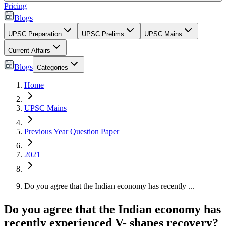
Pricing
Blogs
UPSC Preparation
UPSC Prelims
UPSC Mains
Current Affairs
Blogs
Categories
Home
UPSC Mains
Previous Year Question Paper
2021
Do you agree that the Indian economy has recently ...
Do you agree that the Indian economy has
recently experienced V- shapes recovery?