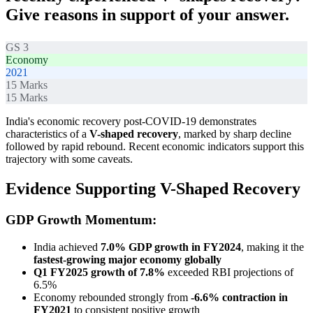
Give reasons in support of your answer.
GS 3
Economy
2021
15
Marks
15
Marks
India's economic recovery post-COVID-19 demonstrates
characteristics of a
V-shaped recovery
, marked by sharp decline
followed by rapid rebound. Recent economic indicators support this
trajectory with some caveats.
Evidence Supporting V-Shaped Recovery
GDP Growth Momentum:
India achieved
7.0% GDP growth in FY2024
, making it the
fastest-growing major economy globally
Q1 FY2025 growth of 7.8%
exceeded RBI projections of
6.5%
Economy rebounded strongly from
-6.6% contraction in
FY2021
to consistent positive growth