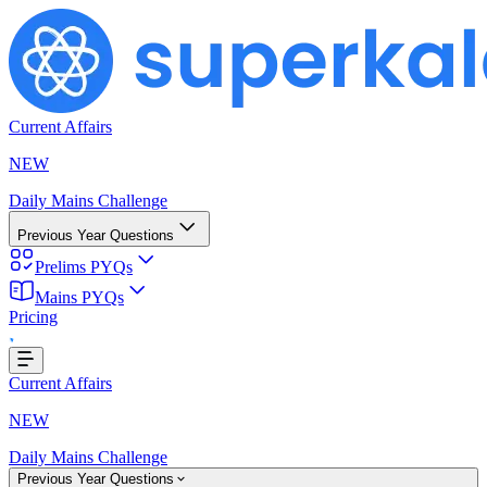
Current Affairs
NEW
Daily Mains Challenge
Previous Year Questions
Prelims PYQs
Loading...
Mains PYQs
Pricing
Current Affairs
NEW
Daily Mains Challenge
Previous Year Questions