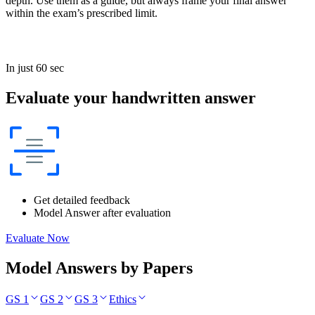
depth. Use them as a guide, but always frame your final answer
within the exam’s prescribed limit.
In just 60 sec
Evaluate your handwritten answer
Get detailed feedback
Model Answer after evaluation
Evaluate Now
Model Answers by Papers
GS 1
GS 2
GS 3
Ethics