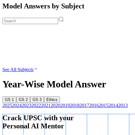
Model Answers by Subject
See All Subjects
Year-Wise Model Answer
GS 1
GS 2
GS 3
Ethics
2025
2024
2023
2022
2021
2020
2019
2018
2017
2016
2015
2014
2013
Crack UPSC with your
Personal AI Mentor