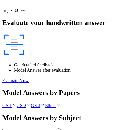
In just 60 sec
Evaluate your handwritten answer
Get detailed feedback
Model Answer after evaluation
Evaluate Now
Model Answers by Papers
GS 1
GS 2
GS 3
Ethics
Model Answers by Subject