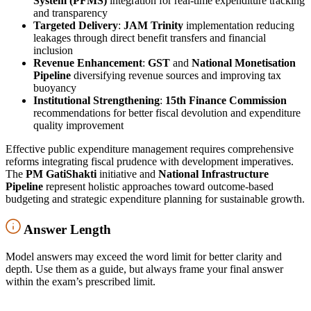
System (PFMS)
integration for real-time expenditure tracking
and transparency
Targeted Delivery
:
JAM Trinity
implementation reducing
leakages through direct benefit transfers and financial
inclusion
Revenue Enhancement
:
GST
and
National Monetisation
Pipeline
diversifying revenue sources and improving tax
buoyancy
Institutional Strengthening
:
15th Finance Commission
recommendations for better fiscal devolution and expenditure
quality improvement
Effective public expenditure management requires comprehensive
reforms integrating fiscal prudence with development imperatives.
The
PM GatiShakti
initiative and
National Infrastructure
Pipeline
represent holistic approaches toward outcome-based
budgeting and strategic expenditure planning for sustainable growth.
Answer Length
Model answers may exceed the word limit for better clarity and
depth. Use them as a guide, but always frame your final answer
within the exam’s prescribed limit.