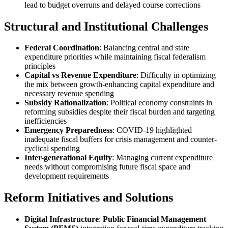
lead to budget overruns and delayed course corrections
Structural and Institutional Challenges
Federal Coordination
: Balancing central and state
expenditure priorities while maintaining fiscal federalism
principles
Capital vs Revenue Expenditure
: Difficulty in optimizing
the mix between growth-enhancing capital expenditure and
necessary revenue spending
Subsidy Rationalization
: Political economy constraints in
reforming subsidies despite their fiscal burden and targeting
inefficiencies
Emergency Preparedness
: COVID-19 highlighted
inadequate fiscal buffers for crisis management and counter-
cyclical spending
Inter-generational Equity
: Managing current expenditure
needs without compromising future fiscal space and
development requirements
Reform Initiatives and Solutions
Digital Infrastructure
:
Public Financial Management