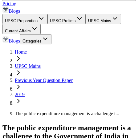
Pricing
Blogs
UPSC Preparation
UPSC Prelims
UPSC Mains
Current Affairs
Blogs
Categories
Home
UPSC Mains
Previous Year Question Paper
2019
The public expenditure management is a challenge t...
The public expenditure management is a
challenge to the Government of India in