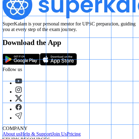
SuperKalam is your personal mentor for UPSC preparation, guiding
you at every step of the exam journey.
Download the App
Follow us
COMPANY
About us
Help & Support
Join Us
Pricing