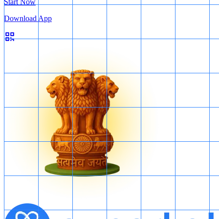
Start Now
Download App