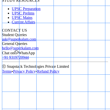
STUDY RESOURCES
UPSC Preparation
UPSC Prelims
UPSC Mains
Current Affairs
CONTACT US
Student Queries
ask@superkalam.com
General Queries
hello@superkalam.com
Chat on
WhatsApp
+91 9319720944
ⓒ Snapstack Technologies Private Limited
Terms
•
Privacy Policy
•
Refund Policy