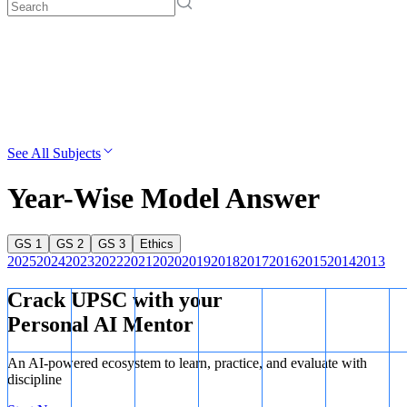
See All Subjects
Year-Wise Model Answer
GS 1
GS 2
GS 3
Ethics
2025
2024
2023
2022
2021
2020
2019
2018
2017
2016
2015
2014
2013
Crack UPSC with your
Personal AI Mentor
An AI-powered ecosystem to learn, practice, and evaluate with
discipline