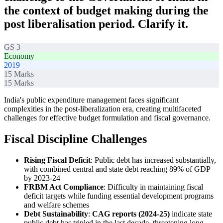
the context of budget making during the
post liberalisation period. Clarify it.
GS 3
Economy
2019
15
Marks
15
Marks
India's public expenditure management faces significant
complexities in the post-liberalization era, creating multifaceted
challenges for effective budget formulation and fiscal governance.
Fiscal Discipline Challenges
Rising Fiscal Deficit
: Public debt has increased substantially,
with combined central and state debt reaching 89% of GDP
by 2023-24
FRBM Act Compliance
: Difficulty in maintaining fiscal
deficit targets while funding essential development programs
and welfare schemes
Debt Sustainability
:
CAG reports (2024-25)
indicate state
public debt has tripled in the last decade, threatening long-