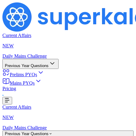
Current Affairs
NEW
Daily Mains Challenge
Previous Year Questions
Prelims PYQs
Mains PYQs
Pricing
...
Current Affairs
NEW
Daily Mains Challenge
Previous Year Questions