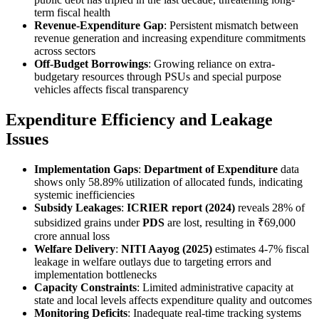
term fiscal health
Revenue-Expenditure Gap
: Persistent mismatch between
revenue generation and increasing expenditure commitments
across sectors
Off-Budget Borrowings
: Growing reliance on extra-
budgetary resources through PSUs and special purpose
vehicles affects fiscal transparency
Expenditure Efficiency and Leakage
Issues
Implementation Gaps
:
Department of Expenditure
data
shows only 58.89% utilization of allocated funds, indicating
systemic inefficiencies
Subsidy Leakages
:
ICRIER report (2024)
reveals 28% of
subsidized grains under
PDS
are lost, resulting in ₹69,000
crore annual loss
Welfare Delivery
:
NITI Aayog (2025)
estimates 4-7% fiscal
leakage in welfare outlays due to targeting errors and
implementation bottlenecks
Capacity Constraints
: Limited administrative capacity at
state and local levels affects expenditure quality and outcomes
Monitoring Deficits
: Inadequate real-time tracking systems