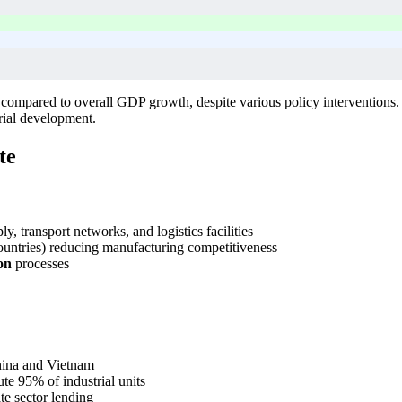
d compared to overall GDP growth, despite various policy interventions
trial development.
te
, transport networks, and logistics facilities
ntries) reducing manufacturing competitiveness
on
processes
hina and Vietnam
e 95% of industrial units
te sector lending