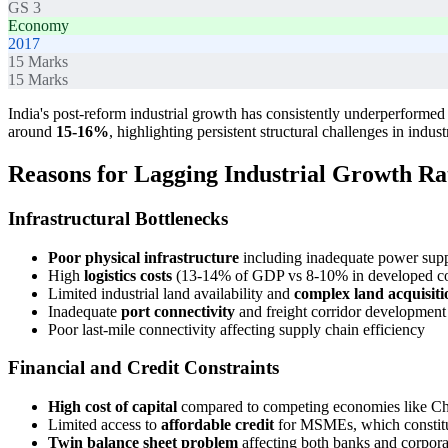
GS 3
Economy
2017
15
Marks
15
Marks
India's post-reform industrial growth has consistently underperforme
around
15-16%
, highlighting persistent structural challenges in indus
Reasons for Lagging Industrial Growth Ra
Infrastructural Bottlenecks
Poor physical infrastructure
including inadequate power supply
High
logistics costs
(13-14% of GDP vs 8-10% in developed cou
Limited industrial land availability and
complex land acquisiti
Inadequate
port connectivity
and freight corridor development
Poor last-mile connectivity affecting supply chain efficiency
Financial and Credit Constraints
High cost of capital
compared to competing economies like C
Limited access to
affordable credit
for MSMEs, which constitut
Twin balance sheet problem
affecting both banks and corpora