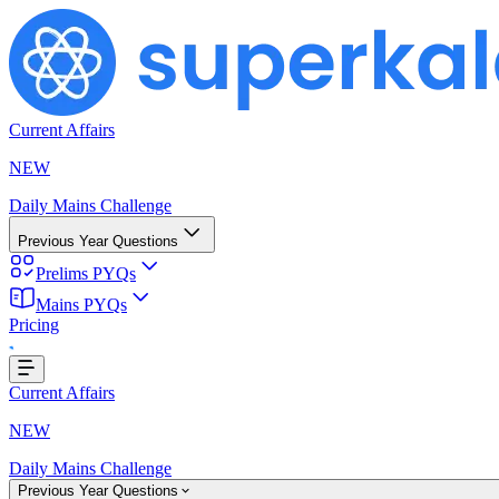
Current Affairs
NEW
Daily Mains Challenge
Previous Year Questions
Prelims PYQs
Mains PYQs
Pricing
g...
Current Affairs
NEW
Daily Mains Challenge
Previous Year Questions