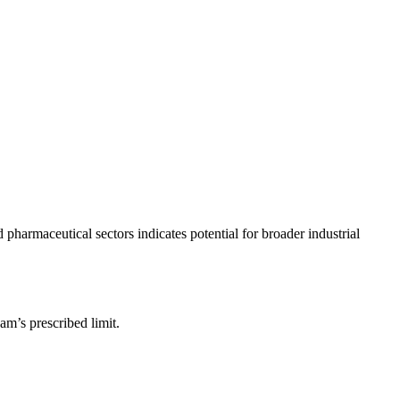
 pharmaceutical sectors indicates potential for broader industrial
am’s prescribed limit.