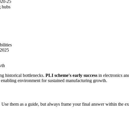
020-25
g hubs
ilities
 2025
wth
g historical bottlenecks.
PLI scheme's early success
in electronics and
te enabling environment for sustained manufacturing growth.
 Use them as a guide, but always frame your final answer within the ex