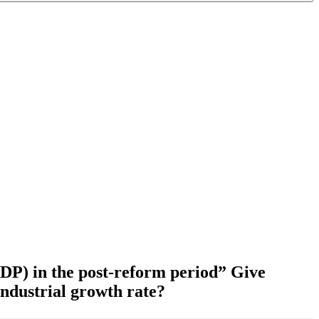
GDP) in the post-reform period” Give
industrial growth rate?