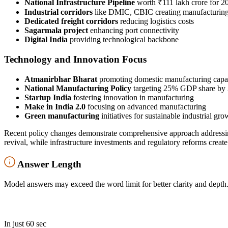
National Infrastructure Pipeline
worth ₹111 lakh crore for 2
Industrial corridors
like DMIC, CBIC creating manufacturin
Dedicated freight corridors
reducing logistics costs
Sagarmala project
enhancing port connectivity
Digital India
providing technological backbone
Technology and Innovation Focus
Atmanirbhar Bharat
promoting domestic manufacturing capab
National Manufacturing Policy
targeting 25% GDP share by
Startup India
fostering innovation in manufacturing
Make in India 2.0
focusing on advanced manufacturing
Green manufacturing
initiatives for sustainable industrial gro
Recent policy changes demonstrate comprehensive approach addressin
revival, while infrastructure investments and regulatory reforms crea
Answer Length
Model answers may exceed the word limit for better clarity and depth.
In just 60 sec