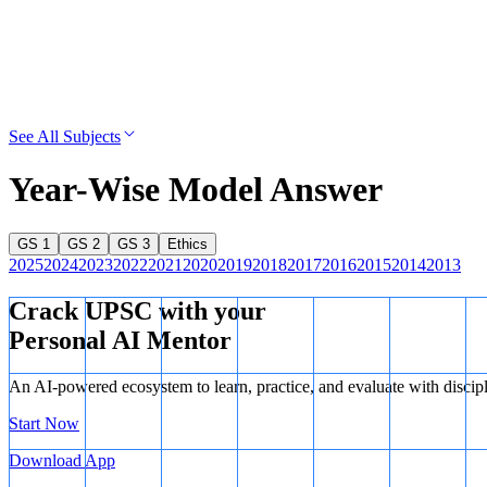
See All Subjects
Year-Wise Model Answer
GS 1
GS 2
GS 3
Ethics
2025
2024
2023
2022
2021
2020
2019
2018
2017
2016
2015
2014
2013
Crack UPSC with your
Personal AI Mentor
An AI-powered ecosystem to learn, practice, and evaluate with discip
Start Now
Download App