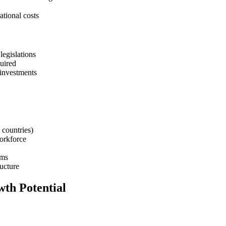
tional costs
legislations
uired
 investments
countries)
orkforce
sms
ructure
wth Potential