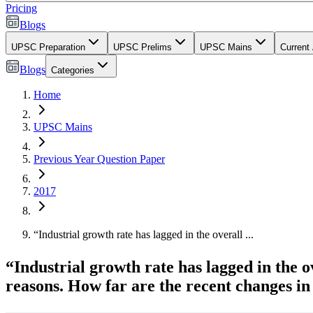
Pricing
Blogs
UPSC Preparation
UPSC Prelims
UPSC Mains
Current 
Blogs
Categories
Home
UPSC Mains
Previous Year Question Paper
2017
“Industrial growth rate has lagged in the overall ...
“Industrial growth rate has lagged in the
reasons. How far are the recent changes in 