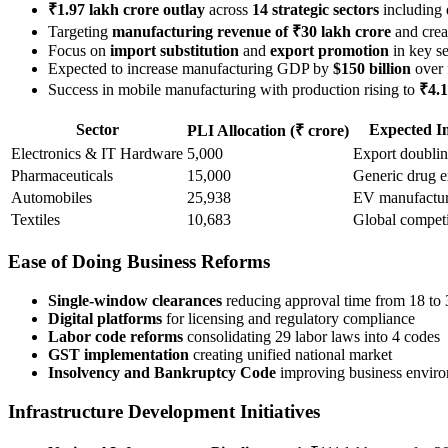
₹1.97 lakh crore outlay
across
14 strategic sectors
including 
Targeting
manufacturing revenue of ₹30 lakh crore
and crea
Focus on
import substitution
and
export promotion
in key se
Expected to increase manufacturing GDP by
$150 billion
over 
Success in mobile manufacturing with production rising to
₹4.1
Sector
Expected I
PLI Allocation (₹ crore)
Electronics & IT Hardware
5,000
Export doubli
Pharmaceuticals
15,000
Generic drug e
Automobiles
25,938
EV manufactu
Textiles
10,683
Global competi
Ease of Doing Business Reforms
Single-window clearances
reducing approval time from 18 to
Digital platforms
for licensing and regulatory compliance
Labor code reforms
consolidating 29 labor laws into 4 codes
GST implementation
creating unified national market
Insolvency and Bankruptcy Code
improving business envir
Infrastructure Development Initiatives