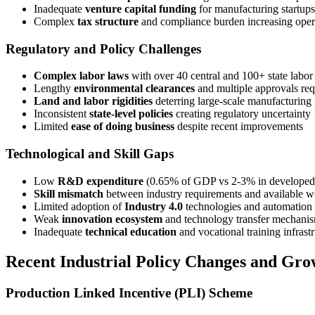
Inadequate
venture capital funding
for manufacturing startups
Complex
tax structure
and compliance burden increasing opera
Regulatory and Policy Challenges
Complex labor laws
with over 40 central and 100+ state labor 
Lengthy
environmental clearances
and multiple approvals req
Land and labor rigidities
deterring large-scale manufacturing
Inconsistent
state-level policies
creating regulatory uncertainty
Limited
ease of doing business
despite recent improvements
Technological and Skill Gaps
Low
R&D expenditure
(0.65% of GDP vs 2-3% in developed 
Skill mismatch
between industry requirements and available w
Limited adoption of
Industry 4.0
technologies and automation
Weak
innovation ecosystem
and technology transfer mechani
Inadequate
technical education
and vocational training infrast
Recent Industrial Policy Changes and Gro
Production Linked Incentive (PLI) Scheme