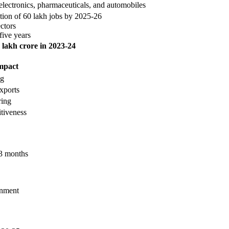
electronics, pharmaceuticals, and automobiles
tion of 60 lakh jobs by 2025-26
ctors
five years
 lakh crore in 2023-24
mpact
ng
xports
ring
tiveness
 3 months
onment