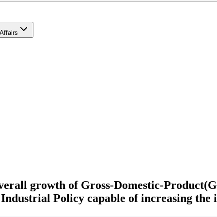
Affairs
 overall growth of Gross-Domestic-Product(
Industrial Policy capable of increasing the 