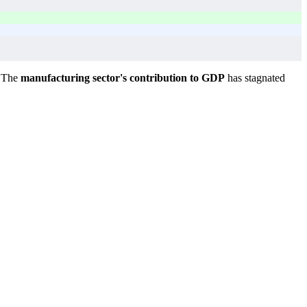
. The
manufacturing sector's contribution to GDP
has stagnated