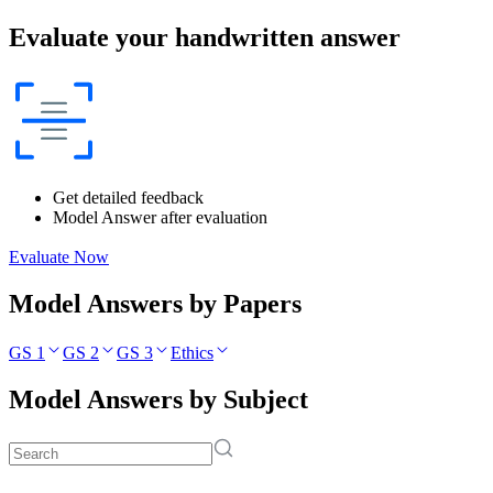
Evaluate your handwritten answer
Get detailed feedback
Model Answer after evaluation
Evaluate Now
Model Answers by Papers
GS 1
GS 2
GS 3
Ethics
Model Answers by Subject