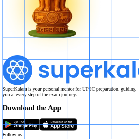
SuperKalam is your personal mentor for UPSC preparation, guiding
you at every step of the exam journey.
Download the App
Follow us