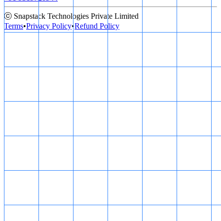
ⓒ Snapstack Technologies Private Limited
Terms
•
Privacy Policy
•
Refund Policy