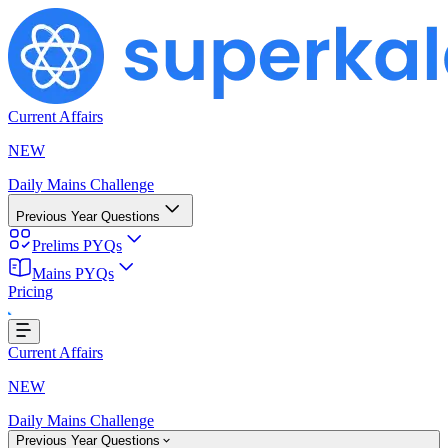
Current Affairs
NEW
Daily Mains Challenge
Previous Year Questions
Prelims PYQs
Mains PYQs
Pricing
..
Current Affairs
NEW
Daily Mains Challenge
Previous Year Questions