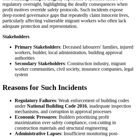
regulatory oversight, highlighting the deadly consequences when
profit motives override safety protocols. Such incidents expose
deep-rooted governance gaps that repeatedly claim innocent lives,
particularly affecting vulnerable migrant workers who often lack
adequate protection and representation.
Stakeholders
Primary Stakeholders
: Deceased labourers' families, injured
workers, builder, local administration, building approval
authorities
Secondary Stakeholders
: Construction industry, migrant
worker communities, civil society, insurance companies, legal
system
Reasons for Such Incidents
Regulatory Failures
: Weak enforcement of building codes
under
National Building Code 2016
, inadequate inspection
mechanisms, and corruption in approval processes
Economic Pressures
: Builders prioritizing profit
maximization over safety compliance, cost-cutting in
construction materials and structural engineering
Administrative Lapses
: Insufficient monitoring post-