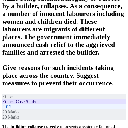
by a builder, collapses. As a consequence,
a number of innocent labourers including
women and children died. These
labourers are migrants of different
places. The government immediately
announced cash relief to the aggrieved
families and arrested the builder.
Give reasons for such incidents taking
place across the country. Suggest
measures to prevent their occurrence.
Ethics
Ethics: Case Study
2017
20
Marks
20
Marks
The
building collapse tragedy
represents a systemic failure of