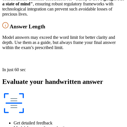
a state of mind"
, ensuring robust regulatory frameworks with
technological integration can prevent such avoidable losses of
precious lives.
Answer Length
Model answers may exceed the word limit for better clarity and
depth. Use them as a guide, but always frame your final answer
within the exam’s prescribed limit.
In just 60 sec
Evaluate your handwritten answer
Get detailed feedback