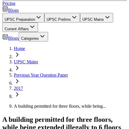
Pricing
Blogs
UPSC Preparation
UPSC Prelims
UPSC Mains
Current Affairs
Blogs
Categories
Home
UPSC Mains
Previous Year Question Paper
2017
A building permitted for three floors, while being...
A building permitted for three floors,
while being extended illegally to 6 floors