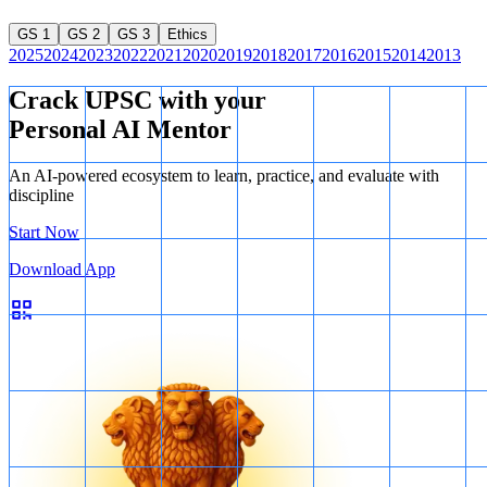
GS 1
GS 2
GS 3
Ethics
2025
2024
2023
2022
2021
2020
2019
2018
2017
2016
2015
2014
2013
Crack UPSC with your
Personal AI Mentor
An AI-powered ecosystem to learn, practice, and evaluate with
discipline
Start Now
Download App