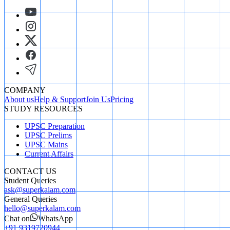
COMPANY
About us
Help & Support
Join Us
Pricing
STUDY RESOURCES
UPSC Preparation
UPSC Prelims
UPSC Mains
Current Affairs
CONTACT US
Student Queries
ask@superkalam.com
General Queries
hello@superkalam.com
Chat on
WhatsApp
+91 9319720944