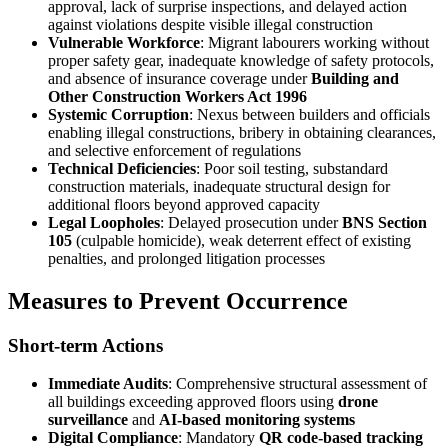
approval, lack of surprise inspections, and delayed action
against violations despite visible illegal construction
Vulnerable Workforce
: Migrant labourers working without
proper safety gear, inadequate knowledge of safety protocols,
and absence of insurance coverage under
Building and
Other Construction Workers Act 1996
Systemic Corruption
: Nexus between builders and officials
enabling illegal constructions, bribery in obtaining clearances,
and selective enforcement of regulations
Technical Deficiencies
: Poor soil testing, substandard
construction materials, inadequate structural design for
additional floors beyond approved capacity
Legal Loopholes
: Delayed prosecution under
BNS Section
105
(culpable homicide), weak deterrent effect of existing
penalties, and prolonged litigation processes
Measures to Prevent Occurrence
Short-term Actions
Immediate Audits
: Comprehensive structural assessment of
all buildings exceeding approved floors using
drone
surveillance
and
AI-based monitoring systems
Digital Compliance
: Mandatory
QR code-based tracking