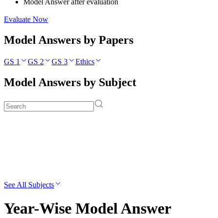
Model Answer after evaluation
Evaluate Now
Model Answers by Papers
GS 1
GS 2
GS 3
Ethics
Model Answers by Subject
See All Subjects
Year-Wise Model Answer