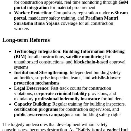
for construction approvals, real-time monitoring through
GeM
portal integration
for material procurement
Worker Protection
: Compulsory registration under
e-Shram
portal
, mandatory safety training, and
Pradhan Mantri
Suraksha Bima Yojana
coverage for all construction
workers
Long-term Reforms
Technology Integration
:
Building Information Modeling
(BIM)
for all constructions,
satellite monitoring
for
unauthorized constructions, and
blockchain-based
approval
systems
Institutional Strengthening
: Independent building safety
authorities, surprise inspection teams, and
whistle-blower
protection mechanisms
Legal Deterrence
: Fast-track courts for construction
violations,
corporate criminal liability
provisions, and
mandatory
professional indemnity insurance
for builders
Capacity Building
: Regular training for building inspectors,
certification programs
for construction supervisors, and
public awareness campaigns
about building safety rights
The tragedy underscores that development without safety
consciousness becomes destruction. As
"Safety is not a gadget but