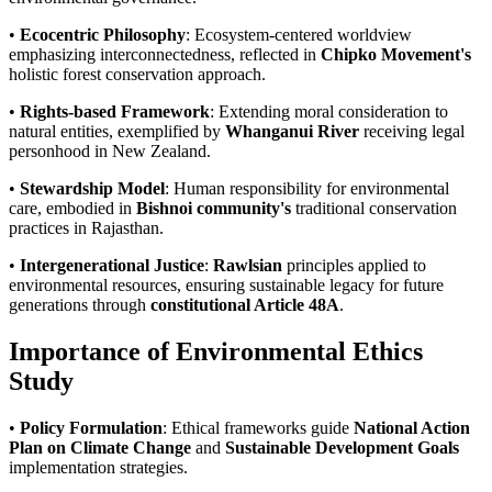
•
Ecocentric Philosophy
: Ecosystem-centered worldview
emphasizing interconnectedness, reflected in
Chipko Movement's
holistic forest conservation approach.
•
Rights-based Framework
: Extending moral consideration to
natural entities, exemplified by
Whanganui River
receiving legal
personhood in New Zealand.
•
Stewardship Model
: Human responsibility for environmental
care, embodied in
Bishnoi community's
traditional conservation
practices in Rajasthan.
•
Intergenerational Justice
:
Rawlsian
principles applied to
environmental resources, ensuring sustainable legacy for future
generations through
constitutional Article 48A
.
Importance of Environmental Ethics
Study
•
Policy Formulation
: Ethical frameworks guide
National Action
Plan on Climate Change
and
Sustainable Development Goals
implementation strategies.