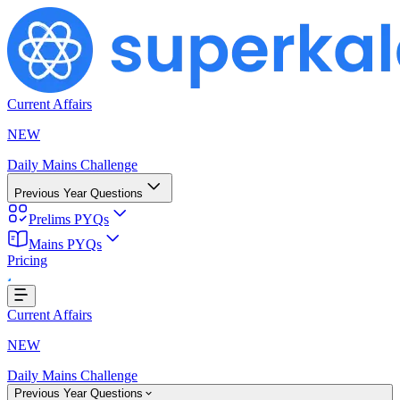
Current Affairs
NEW
Daily Mains Challenge
Previous Year Questions
Prelims PYQs
Mains PYQs
Pricing
Loading...
Current Affairs
NEW
Daily Mains Challenge
Previous Year Questions