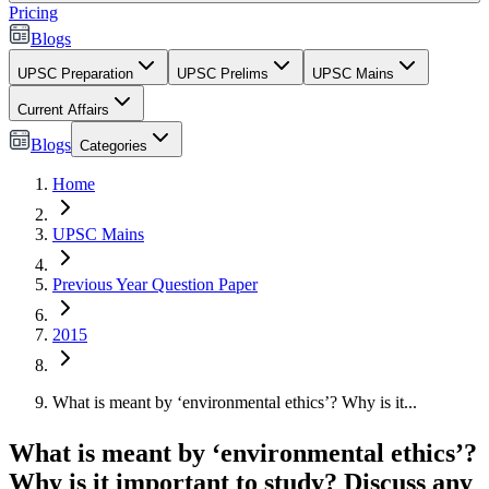
Pricing
Blogs
UPSC Preparation
UPSC Prelims
UPSC Mains
Current Affairs
Blogs
Categories
Home
UPSC Mains
Previous Year Question Paper
2015
What is meant by ‘environmental ethics’? Why is it...
What is meant by ‘environmental ethics’?
Why is it important to study? Discuss any