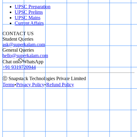
UPSC Preparation
UPSC Prelims
UPSC Mains
Current Affairs
CONTACT US
Student Queries
ask@superkalam.com
General Queries
hello@superkalam.com
Chat on
WhatsApp
+91 9319720944
ⓒ Snapstack Technologies Private Limited
Terms
•
Privacy Policy
•
Refund Policy