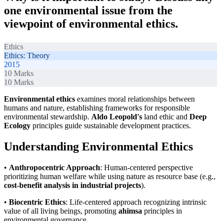
one environmental issue from the
viewpoint of environmental ethics.
Ethics
Ethics: Theory
2015
10
Marks
10
Marks
Environmental ethics
examines moral relationships between
humans and nature, establishing frameworks for responsible
environmental stewardship.
Aldo Leopold's
land ethic and
Deep
Ecology
principles guide sustainable development practices.
Understanding Environmental Ethics
•
Anthropocentric Approach
: Human-centered perspective
prioritizing human welfare while using nature as resource base (e.g.,
cost-benefit analysis in industrial projects
).
•
Biocentric Ethics
: Life-centered approach recognizing intrinsic
value of all living beings, promoting
ahimsa
principles in
environmental governance.