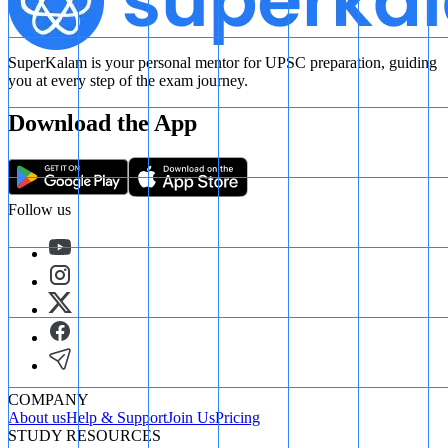
SuperKalam is your personal mentor for UPSC preparation, guiding
you at every step of the exam journey.
Download the App
Follow us
COMPANY
About us
Help & Support
Join Us
Pricing
STUDY RESOURCES