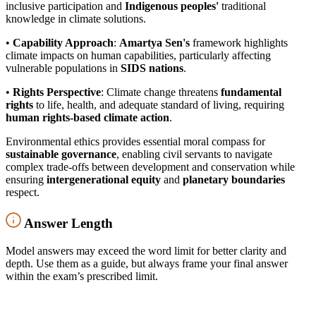
inclusive participation and
Indigenous peoples'
traditional
knowledge in climate solutions.
•
Capability Approach
:
Amartya Sen's
framework highlights
climate impacts on human capabilities, particularly affecting
vulnerable populations in
SIDS nations
.
•
Rights Perspective
: Climate change threatens
fundamental
rights
to life, health, and adequate standard of living, requiring
human rights-based climate action
.
Environmental ethics provides essential moral compass for
sustainable governance
, enabling civil servants to navigate
complex trade-offs between development and conservation while
ensuring
intergenerational equity
and
planetary boundaries
respect.
Answer Length
Model answers may exceed the word limit for better clarity and
depth. Use them as a guide, but always frame your final answer
within the exam’s prescribed limit.