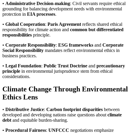
•
Administrative Decision-making
: Civil servants require ethical
grounding for balancing development needs with environmental
protection in
EIA processes
.
•
Global Cooperation
:
Paris Agreement
reflects shared ethical
responsibility for climate action and
common but differentiated
responsibilities
principle.
•
Corporate Responsibility
:
ESG frameworks
and
Corporate
Social Responsibility
mandates reflect environmental ethics in
business practices.
•
Legal Foundation
:
Public Trust Doctrine
and
precautionary
principle
in environmental jurisprudence stem from ethical
considerations.
Climate Change Through Environmental
Ethics Lens
•
Distributive Justice
:
Carbon footprint disparities
between
developed and developing nations raise questions about
climate
debt
and equitable burden-sharing.
•
Procedural Fairness
:
UNFCCC
negotiations emphasize