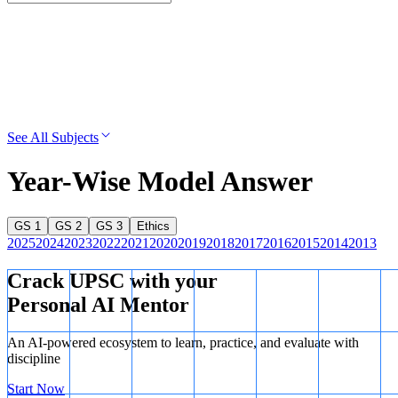
See All Subjects
Year-Wise Model Answer
GS 1
GS 2
GS 3
Ethics
2025
2024
2023
2022
2021
2020
2019
2018
2017
2016
2015
2014
2013
Crack UPSC with your
Personal AI Mentor
An AI-powered ecosystem to learn, practice, and evaluate with
discipline
Start Now