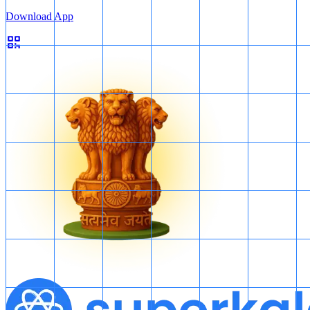
Download App