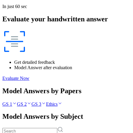
In just 60 sec
Evaluate your handwritten answer
Get detailed feedback
Model Answer after evaluation
Evaluate Now
Model Answers by Papers
GS 1
GS 2
GS 3
Ethics
Model Answers by Subject