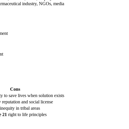
armaceutical industry, NGOs, media
tment
nt
Cons
ty to save lives when solution exists
eputation and social license
inequity in tribal areas
e 21
right to life principles