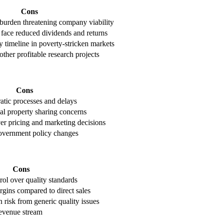
Cons
 burden threatening company viability
face reduced dividends and returns
 timeline in poverty-stricken markets
her profitable research projects
Cons
tic processes and delays
tual property sharing concerns
er pricing and marketing decisions
vernment policy changes
Cons
rol over quality standards
gins compared to direct sales
n risk from generic quality issues
evenue stream