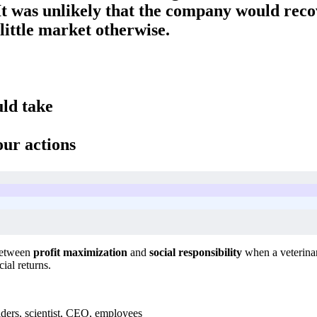
 It was unlikely that the company would reco
little market otherwise.
uld take
our actions
 between
profit maximization
and
social responsibility
when a veterinar
ial returns.
ders, scientist, CEO, employees