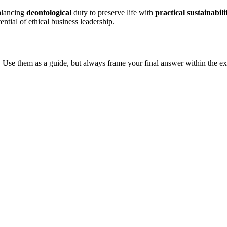
alancing
deontological
duty to preserve life with
practical sustainabili
tential of ethical business leadership.
 Use them as a guide, but always frame your final answer within the ex