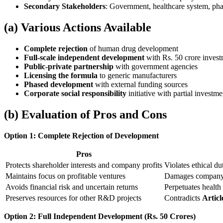
Secondary Stakeholders
: Government, healthcare system, ph
(a) Various Actions Available
Complete rejection
of human drug development
Full-scale independent development
with Rs. 50 crore inves
Public-private partnership
with government agencies
Licensing the formula
to generic manufacturers
Phased development
with external funding sources
Corporate social responsibility
initiative with partial investme
(b) Evaluation of Pros and Cons
Option 1: Complete Rejection of Development
Pros
Protects shareholder interests and company profits
Violates ethical du
Maintains focus on profitable ventures
Damages company r
Avoids financial risk and uncertain returns
Perpetuates health 
Preserves resources for other R&D projects
Contradicts
Articl
Option 2: Full Independent Development (Rs. 50 Crores)