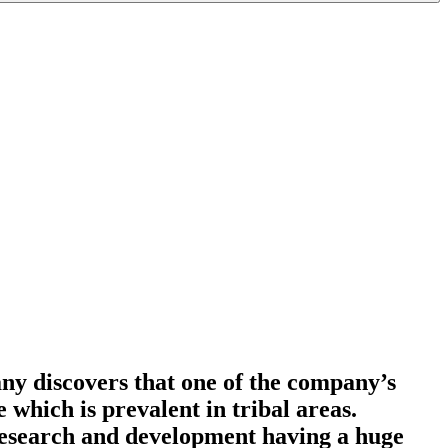
ny discovers that one of the company’s
e which is prevalent in tribal areas.
 research and development having a huge