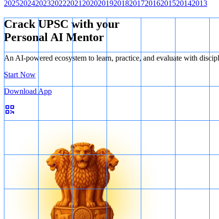
2025
2024
2023
2022
2021
2020
2019
2018
2017
2016
2015
2014
2013
Crack UPSC with your
Personal AI Mentor
An AI-powered ecosystem to learn, practice, and evaluate with discip
Start Now
Download App