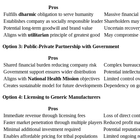
Pros
Fulfills
dharmic
obligation to serve humanity
Massive financial
Establishes company as socially responsible leader
Shareholders may 
Potential long-term goodwill and brand value
Uncertain recovery
Aligns with
utilitarian
principle of greatest good
May compromise ot
Option 3: Public-Private Partnership with Government
Pros
Shared financial burden reducing company risk
Complex bureaucra
Government support ensures wider distribution
Potential intellec
Aligns with
National Health Mission
objectives
Limited control ov
Creates sustainable model for future developments
Dependency on go
Option 4: Licensing to Generic Manufacturers
Pros
Immediate revenue through licensing fees
Loss of direct cont
Faster market penetration through multiple players
Reduced profit mar
Minimal additional investment required
Potential reputatio
Enables affordable pricing for tribal populations
Limited ongoing r