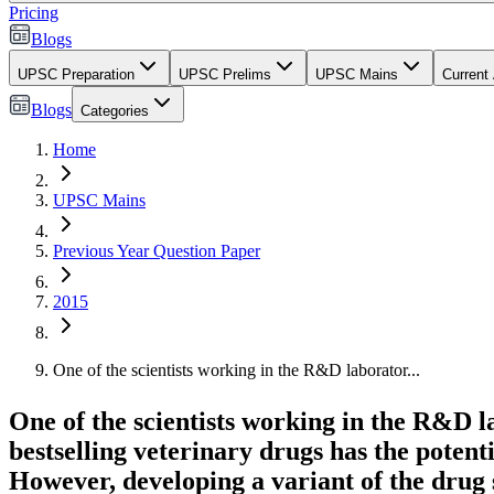
Pricing
Blogs
UPSC Preparation
UPSC Prelims
UPSC Mains
Current 
Blogs
Categories
Home
UPSC Mains
Previous Year Question Paper
2015
One of the scientists working in the R&D laborator...
One of the scientists working in the R&D 
bestselling veterinary drugs has the potenti
However, developing a variant of the drug 