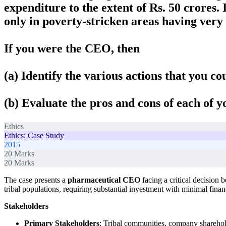
expenditure to the extent of Rs. 50 crores.
only in poverty-stricken areas having very 
If you were the CEO, then
(a) Identify the various actions that you co
(b) Evaluate the pros and cons of each of y
Ethics
Ethics: Case Study
2015
20
Marks
20
Marks
The case presents a
pharmaceutical CEO
facing a critical decision
tribal populations, requiring substantial investment with minimal financ
Stakeholders
Primary Stakeholders
: Tribal communities, company sharehol