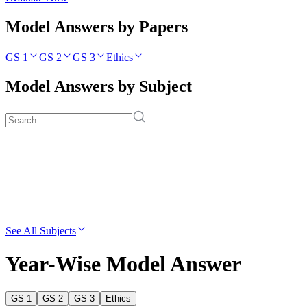
Model Answers by Papers
GS 1
GS 2
GS 3
Ethics
Model Answers by Subject
See All Subjects
Year-Wise Model Answer
GS 1
GS 2
GS 3
Ethics