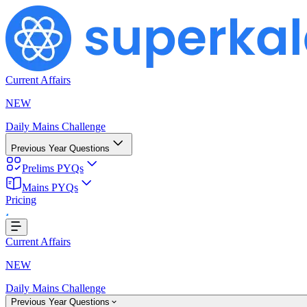
Current Affairs
NEW
Daily Mains Challenge
Previous Year Questions
Prelims PYQs
Mains PYQs
...
Pricing
Current Affairs
NEW
Daily Mains Challenge
Previous Year Questions