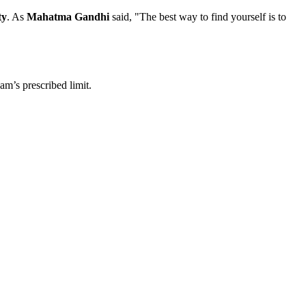
ty
. As
Mahatma Gandhi
said, "The best way to find yourself is to
am’s prescribed limit.