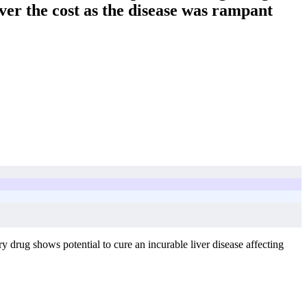
ver the cost as the disease was rampant
y drug shows potential to cure an incurable liver disease affecting