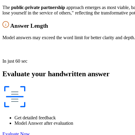
The
public-private partnership
approach emerges as most viable, b
lose yourself in the service of others," reflecting the transformative po
Answer Length
Model answers may exceed the word limit for better clarity and depth.
In just 60 sec
Evaluate your handwritten answer
Get detailed feedback
Model Answer after evaluation
Evaluate Now