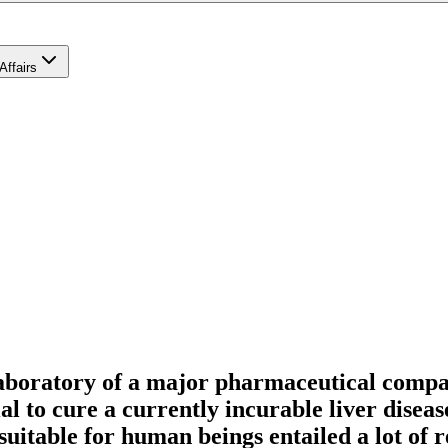
Affairs
laboratory of a major pharmaceutical compa
al to cure a currently incurable liver diseas
suitable for human beings entailed a lot of