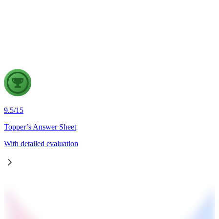
Odisha and Chhattisgarh have revived hopes of resolving the
Mahanadi water dispute. Examine the constitutional and
federal issues involved in inter-state river water disputes, and
evaluate the measures required for their timely and
cooperative resolution.
9.5
/
15
Topper’s Answer Sheet
With detailed evaluation