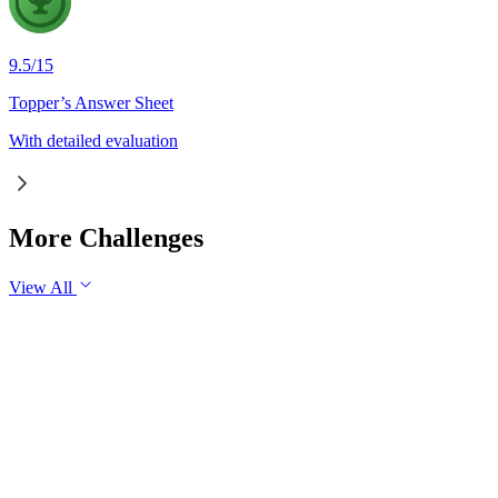
9.5
/
15
Topper’s Answer Sheet
With detailed evaluation
More Challenges
View All
GS1
Indian Geography
6 Aug, 2026
The eastward expansion of the Thar Desert reflects the
growing challenge of desertification in India. Examine the
major drivers of desertification and suggest measures for