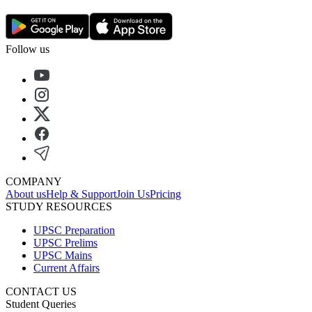
Follow us
COMPANY
About us
Help & Support
Join Us
Pricing
STUDY RESOURCES
UPSC Preparation
UPSC Prelims
UPSC Mains
Current Affairs
CONTACT US
Student Queries