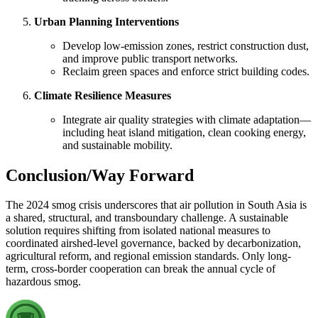
Urban Planning Interventions
Develop low-emission zones, restrict construction dust,
and improve public transport networks.
Reclaim green spaces and enforce strict building codes.
Climate Resilience Measures
Integrate air quality strategies with climate adaptation—
including heat island mitigation, clean cooking energy,
and sustainable mobility.
Conclusion/Way Forward
The 2024 smog crisis underscores that air pollution in South Asia is
a shared, structural, and transboundary challenge. A sustainable
solution requires shifting from isolated national measures to
coordinated airshed-level governance, backed by decarbonization,
agricultural reform, and regional emission standards. Only long-
term, cross-border cooperation can break the annual cycle of
hazardous smog.