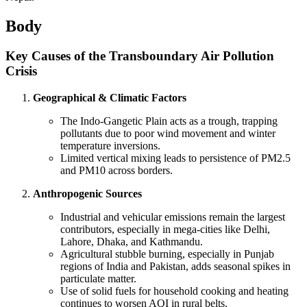
Body
Key Causes of the Transboundary Air Pollution
Crisis
Geographical & Climatic Factors
The Indo-Gangetic Plain acts as a trough, trapping
pollutants due to poor wind movement and winter
temperature inversions.
Limited vertical mixing leads to persistence of PM2.5
and PM10 across borders.
Anthropogenic Sources
Industrial and vehicular emissions remain the largest
contributors, especially in mega-cities like Delhi,
Lahore, Dhaka, and Kathmandu.
Agricultural stubble burning, especially in Punjab
regions of India and Pakistan, adds seasonal spikes in
particulate matter.
Use of solid fuels for household cooking and heating
continues to worsen AQI in rural belts.