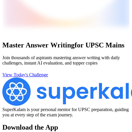
Master Answer Writing
for UPSC Mains
Join thousands of aspirants mastering answer writing with daily
challenges, instant AI evaluation, and topper copies
View Today's Challenge
SuperKalam is your personal mentor for UPSC preparation, guiding
you at every step of the exam journey.
Download the App