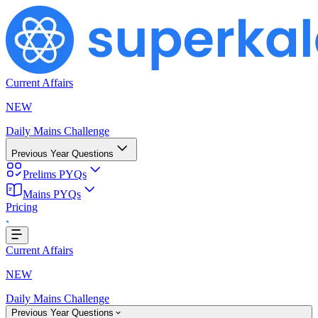
Current Affairs
NEW
Daily Mains Challenge
Previous Year Questions
Prelims PYQs
ding...
Mains PYQs
Pricing
Current Affairs
NEW
Daily Mains Challenge
Previous Year Questions