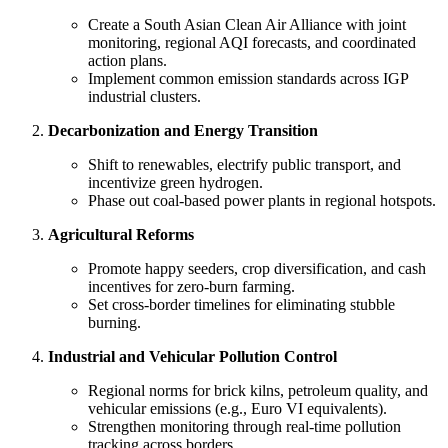
Create a South Asian Clean Air Alliance with joint
monitoring, regional AQI forecasts, and coordinated
action plans.
Implement common emission standards across IGP
industrial clusters.
Decarbonization and Energy Transition
Shift to renewables, electrify public transport, and
incentivize green hydrogen.
Phase out coal-based power plants in regional hotspots.
Agricultural Reforms
Promote happy seeders, crop diversification, and cash
incentives for zero-burn farming.
Set cross-border timelines for eliminating stubble
burning.
Industrial and Vehicular Pollution Control
Regional norms for brick kilns, petroleum quality, and
vehicular emissions (e.g., Euro VI equivalents).
Strengthen monitoring through real-time pollution
tracking across borders.