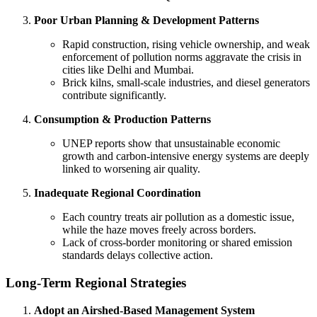
Poor Urban Planning & Development Patterns
Rapid construction, rising vehicle ownership, and weak
enforcement of pollution norms aggravate the crisis in
cities like Delhi and Mumbai.
Brick kilns, small-scale industries, and diesel generators
contribute significantly.
Consumption & Production Patterns
UNEP reports show that unsustainable economic
growth and carbon-intensive energy systems are deeply
linked to worsening air quality.
Inadequate Regional Coordination
Each country treats air pollution as a domestic issue,
while the haze moves freely across borders.
Lack of cross-border monitoring or shared emission
standards delays collective action.
Long-Term Regional Strategies
Adopt an Airshed-Based Management System