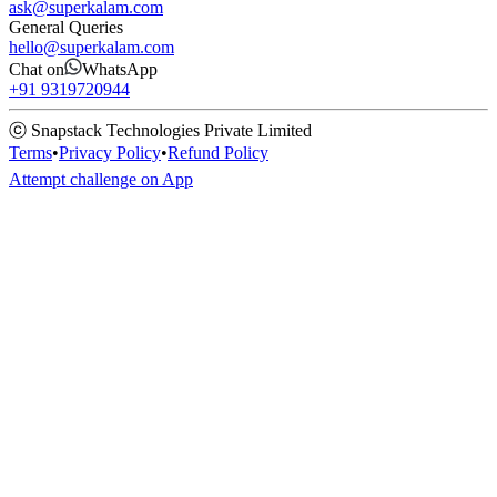
ask@superkalam.com
General Queries
hello@superkalam.com
Chat on
WhatsApp
+91 9319720944
ⓒ Snapstack Technologies Private Limited
Terms
•
Privacy Policy
•
Refund Policy
Attempt challenge on App