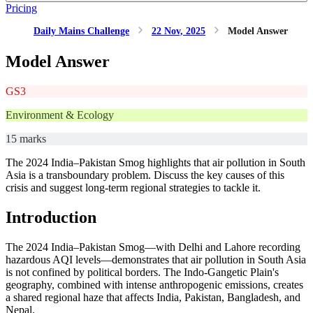
Pricing
Daily Mains Challenge
22 Nov, 2025
Model Answer
Model Answer
GS3
Environment & Ecology
15 marks
The 2024 India–Pakistan Smog highlights that air pollution in South
Asia is a transboundary problem. Discuss the key causes of this
crisis and suggest long-term regional strategies to tackle it.
Introduction
The 2024 India–Pakistan Smog—with Delhi and Lahore recording
hazardous AQI levels—demonstrates that air pollution in South Asia
is not confined by political borders. The Indo-Gangetic Plain's
geography, combined with intense anthropogenic emissions, creates
a shared regional haze that affects India, Pakistan, Bangladesh, and
Nepal.