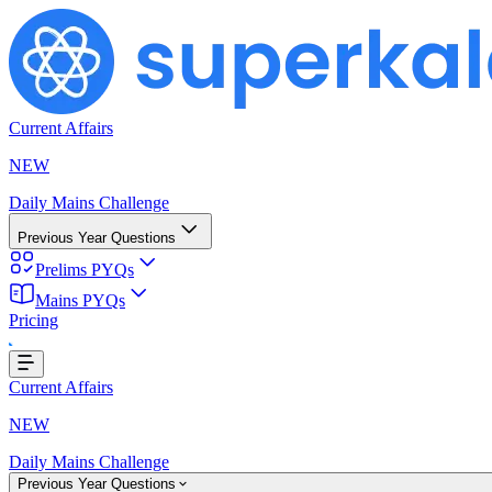
Current Affairs
NEW
Daily Mains Challenge
Previous Year Questions
Prelims PYQs
Mains PYQs
Pricing
Loading...
Current Affairs
NEW
Daily Mains Challenge
Previous Year Questions