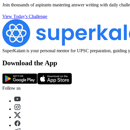
Join thousands of aspirants mastering answer writing with daily challe
View Today's Challenge
SuperKalam is your personal mentor for UPSC preparation, guiding yo
Download the App
Follow us