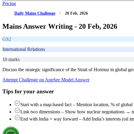
Pricing
Daily Mains Challenge
20 Feb, 2026
Mains Answer Writing -
20 Feb, 2026
GS2
International Relations
10 marks
Discuss the strategic significance of the Strait of Hormuz in global g
Attempt Challenge on App
See Model Answer
Tips for your answer
Start with a map-based fact – Mention location, % of global 
Link two dimensions – Show how nuclear negotiations → mil
End with India + way forward – Add India’s interests (oil i