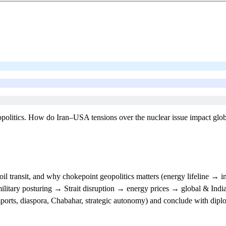
eopolitics. How do Iran–USA tensions over the nuclear issue impact globa
oil transit, and why chokepoint geopolitics matters (energy lifeline → 
itary posturing → Strait disruption → energy prices → global & India
mports, diaspora, Chabahar, strategic autonomy) and conclude with dipl