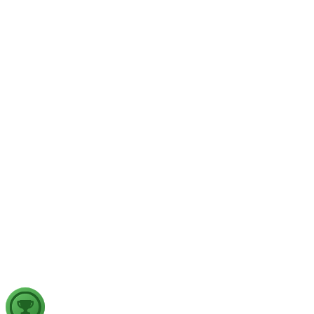
GS1
Physical Geography
Yesterday
The recent incidents of severe in-flight turbulence have drawn
examine their significance for weather forecasting, disaster ma
GS2
Indian Polity
4 Aug, 2026
The recent efforts by the Centre to facilitate dialogue between
in inter-state river water disputes, and evaluate the measures req