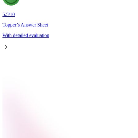
5.5
/
10
Topper’s Answer Sheet
With detailed evaluation