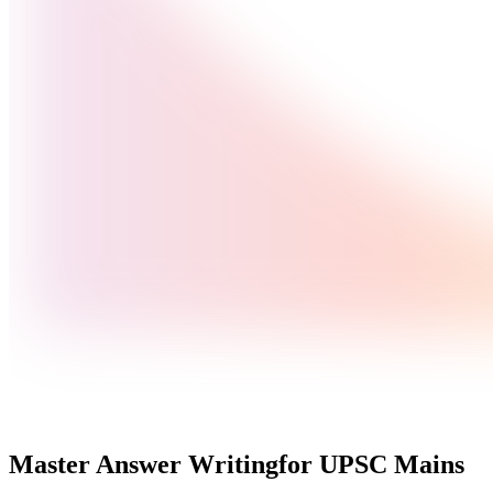
Master Answer Writing
for UPSC Mains