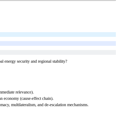
l energy security and regional stability?
immediate relevance).
n economy (cause-effect chain).
omacy, multilateralism, and de-escalation mechanisms.