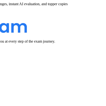
nges, instant AI evaluation, and topper copies
u at every step of the exam journey.