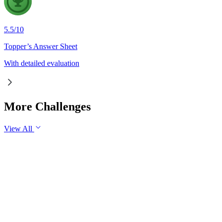
5.5
/
10
Topper’s Answer Sheet
With detailed evaluation
More Challenges
View All
GS1
Indian Geography
6 Aug, 2026
The eastward expansion of the Thar Desert reflects the growing 