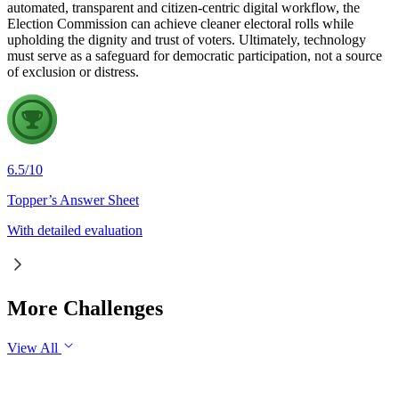
automated, transparent and citizen-centric digital workflow, the
Election Commission can achieve cleaner electoral rolls while
upholding the dignity and trust of voters. Ultimately, technology
must serve as a safeguard for democratic participation, not a source
of exclusion or distress.
6.5
/
10
Topper’s Answer Sheet
With detailed evaluation
More Challenges
View All
GS1