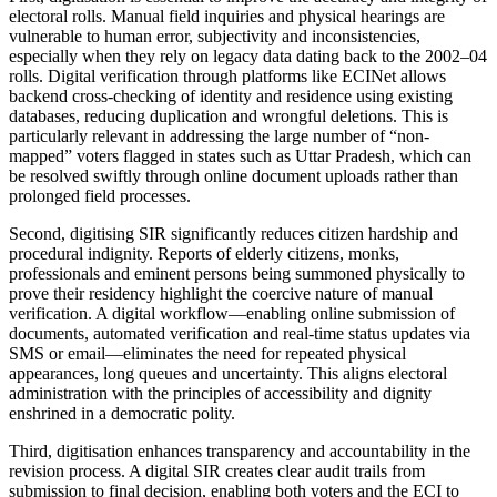
electoral rolls. Manual field inquiries and physical hearings are
vulnerable to human error, subjectivity and inconsistencies,
especially when they rely on legacy data dating back to the 2002–04
rolls. Digital verification through platforms like ECINet allows
backend cross-checking of identity and residence using existing
databases, reducing duplication and wrongful deletions. This is
particularly relevant in addressing the large number of “non-
mapped” voters flagged in states such as Uttar Pradesh, which can
be resolved swiftly through online document uploads rather than
prolonged field processes.
Second, digitising SIR significantly reduces citizen hardship and
procedural indignity. Reports of elderly citizens, monks,
professionals and eminent persons being summoned physically to
prove their residency highlight the coercive nature of manual
verification. A digital workflow—enabling online submission of
documents, automated verification and real-time status updates via
SMS or email—eliminates the need for repeated physical
appearances, long queues and uncertainty. This aligns electoral
administration with the principles of accessibility and dignity
enshrined in a democratic polity.
Third, digitisation enhances transparency and accountability in the
revision process. A digital SIR creates clear audit trails from
submission to final decision, enabling both voters and the ECI to