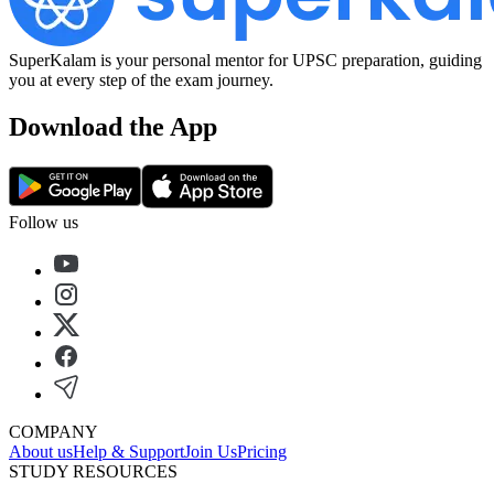
SuperKalam is your personal mentor for UPSC preparation, guiding
you at every step of the exam journey.
Download the App
Follow us
COMPANY
About us
Help & Support
Join Us
Pricing
STUDY RESOURCES