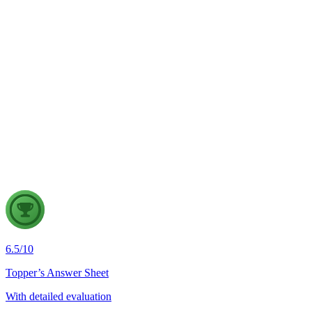
GS2
Indian Polity
4 Aug, 2026
The recent efforts by the Centre to facilitate dialogue between
Odisha and Chhattisgarh have revived hopes of resolving the
Mahanadi water dispute. Examine the constitutional and
federal issues involved in inter-state river water disputes, and
evaluate the measures required for their timely and
cooperative resolution.
6.5
/
10
Topper’s Answer Sheet
With detailed evaluation