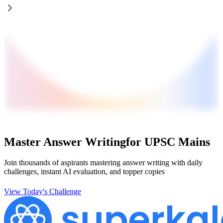
Master Answer Writing
for UPSC Mains
Join thousands of aspirants mastering answer writing with daily
challenges, instant AI evaluation, and topper copies
View Today's Challenge