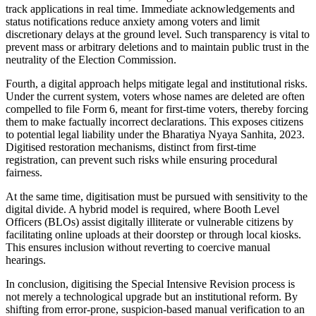
track applications in real time. Immediate acknowledgements and
status notifications reduce anxiety among voters and limit
discretionary delays at the ground level. Such transparency is vital to
prevent mass or arbitrary deletions and to maintain public trust in the
neutrality of the Election Commission.
Fourth, a digital approach helps mitigate legal and institutional risks.
Under the current system, voters whose names are deleted are often
compelled to file Form 6, meant for first-time voters, thereby forcing
them to make factually incorrect declarations. This exposes citizens
to potential legal liability under the Bharatiya Nyaya Sanhita, 2023.
Digitised restoration mechanisms, distinct from first-time
registration, can prevent such risks while ensuring procedural
fairness.
At the same time, digitisation must be pursued with sensitivity to the
digital divide. A hybrid model is required, where Booth Level
Officers (BLOs) assist digitally illiterate or vulnerable citizens by
facilitating online uploads at their doorstep or through local kiosks.
This ensures inclusion without reverting to coercive manual
hearings.
In conclusion, digitising the Special Intensive Revision process is
not merely a technological upgrade but an institutional reform. By
shifting from error-prone, suspicion-based manual verification to an