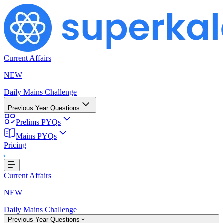
Current Affairs
NEW
Daily Mains Challenge
Previous Year Questions
Prelims PYQs
Mains PYQs
Pricing
oading...
Current Affairs
NEW
Daily Mains Challenge
Previous Year Questions