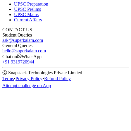
UPSC Preparation
UPSC Prelims
UPSC Mains
Current Affairs
CONTACT US
Student Queries
ask@superkalam.com
General Queries
hello@superkalam.com
Chat on
WhatsApp
+91 9319720944
ⓒ Snapstack Technologies Private Limited
Terms
•
Privacy Policy
•
Refund Policy
Attempt challenge on App