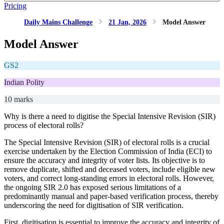
Pricing
Daily Mains Challenge
21 Jan, 2026
Model Answer
Model Answer
GS2
Indian Polity
10 marks
Why is there a need to digitise the Special Intensive Revision (SIR)
process of electoral rolls?
The Special Intensive Revision (SIR) of electoral rolls is a crucial
exercise undertaken by the Election Commission of India (ECI) to
ensure the accuracy and integrity of voter lists. Its objective is to
remove duplicate, shifted and deceased voters, include eligible new
voters, and correct long-standing errors in electoral rolls. However,
the ongoing SIR 2.0 has exposed serious limitations of a
predominantly manual and paper-based verification process, thereby
underscoring the need for digitisation of SIR verification.
First, digitisation is essential to improve the accuracy and integrity of