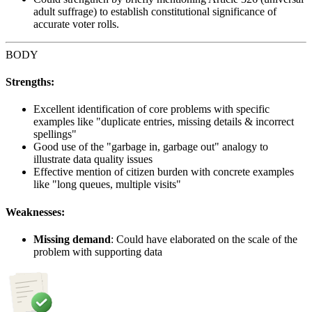
adult suffrage) to establish constitutional significance of
accurate voter rolls.
BODY
Strengths:
Excellent identification of core problems with specific
examples like "duplicate entries, missing details & incorrect
spellings"
Good use of the "garbage in, garbage out" analogy to
illustrate data quality issues
Effective mention of citizen burden with concrete examples
like "long queues, multiple visits"
Weaknesses:
Missing demand
: Could have elaborated on the scale of the
problem with supporting data