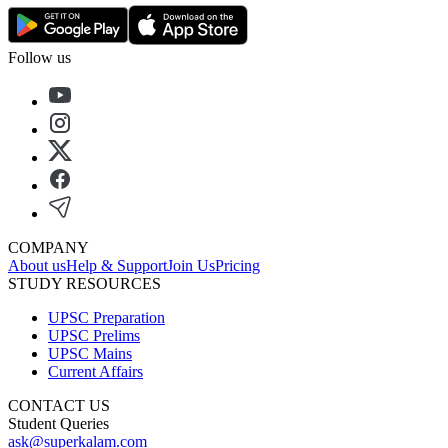
Follow us
COMPANY
About us
Help & Support
Join Us
Pricing
STUDY RESOURCES
UPSC Preparation
UPSC Prelims
UPSC Mains
Current Affairs
CONTACT US
Student Queries
ask@superkalam.com