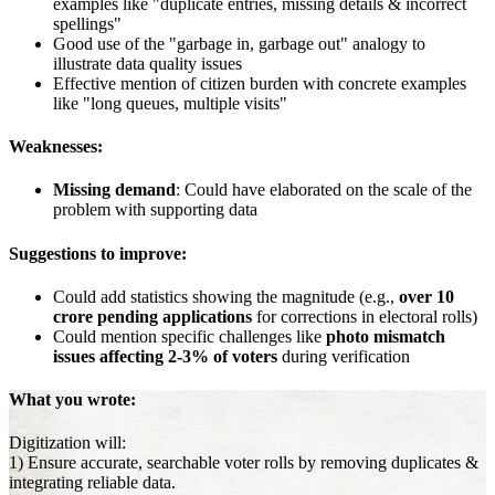
examples like "duplicate entries, missing details & incorrect
spellings"
Good use of the "garbage in, garbage out" analogy to
illustrate data quality issues
Effective mention of citizen burden with concrete examples
like "long queues, multiple visits"
Weaknesses:
Missing demand
: Could have elaborated on the scale of the
problem with supporting data
Suggestions to improve:
Could add statistics showing the magnitude (e.g.,
over 10
crore pending applications
for corrections in electoral rolls)
Could mention specific challenges like
photo mismatch
issues affecting 2-3% of voters
during verification
What you wrote:
Digitization will:
1) Ensure accurate, searchable voter rolls by removing duplicates &
integrating reliable data.