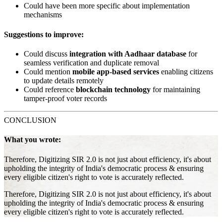
Could have been more specific about implementation
mechanisms
Suggestions to improve:
Could discuss
integration with Aadhaar database
for
seamless verification and duplicate removal
Could mention
mobile app-based services
enabling citizens
to update details remotely
Could reference
blockchain technology
for maintaining
tamper-proof voter records
CONCLUSION
What you wrote:
Therefore, Digitizing SIR 2.0 is not just about efficiency, it's about
upholding the integrity of India's democratic process & ensuring
every eligible citizen's right to vote is accurately reflected.
Therefore, Digitizing SIR 2.0 is not just about efficiency, it's about
upholding the integrity of India's democratic process & ensuring
every eligible citizen's right to vote is accurately reflected.