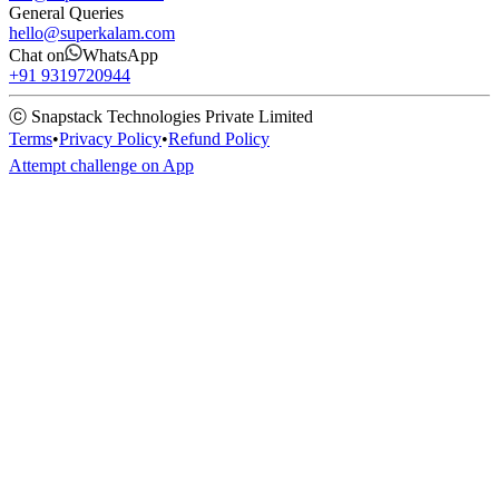
General Queries
hello@superkalam.com
Chat on
WhatsApp
+91 9319720944
ⓒ Snapstack Technologies Private Limited
Terms
•
Privacy Policy
•
Refund Policy
Attempt challenge on App