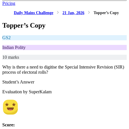
Pricing
Daily Mains Challenge
21 Jan, 2026
Topper’s Copy
Topper’s Copy
GS2
Indian Polity
10 marks
Why is there a need to digitise the Special Intensive Revision (SIR)
process of electoral rolls?
Student’s Answer
Evaluation by SuperKalam
Score: