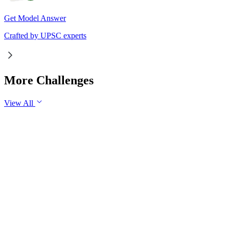
Get Model Answer
Crafted by UPSC experts
More Challenges
View All
GS2
Governance
7 Aug, 2026
The evolving digital ecosystem has renewed the debate on the
Safe Harbour Clause under the Information Technology Act.
Examine the significance of the Safe Harbour Clause for
digital innovation and free speech, and evaluate the need for
greater intermediary accountability.