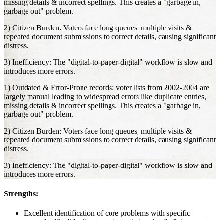
missing details & incorrect spellings. This creates a "garbage in,
garbage out" problem.
2) Citizen Burden: Voters face long queues, multiple visits &
repeated document submissions to correct details, causing significant
distress.
3) Inefficiency: The "digital-to-paper-digital" workflow is slow and
introduces more errors.
1) Outdated & Error-Prone records: voter lists from 2002-2004 are
largely manual leading to widespread errors like duplicate entries,
missing details & incorrect spellings. This creates a "garbage in,
garbage out" problem.
2) Citizen Burden: Voters face long queues, multiple visits &
repeated document submissions to correct details, causing significant
distress.
3) Inefficiency: The "digital-to-paper-digital" workflow is slow and
introduces more errors.
Strengths:
Excellent identification of core problems with specific