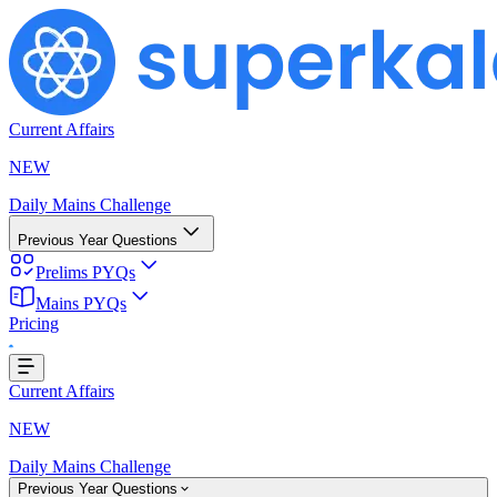
Current Affairs
NEW
Daily Mains Challenge
Previous Year Questions
Prelims PYQs
Mains PYQs
Loading...
Pricing
Current Affairs
NEW
Daily Mains Challenge
Previous Year Questions