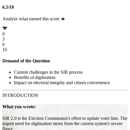
6.5
/
10
Analyze what earned this score 🔥
0
3
6
10
Demand of the Question
Current challenges in the SIR process
Benefits of digitization
Impact on electoral integrity and citizen convenience
INTRODUCTION
What you wrote:
SIR 2.0 is the Election Commission's effort to update voter lists. The
urgent need for digitization stems from the current system's severe
flaws: