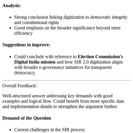
Analysis:
Strong conclusion linking digitization to democratic integrity
and constitutional rights
Good emphasis on the broader significance beyond mere
efficiency
Suggestions to improve:
Could conclude with reference to
Election Commission's
Digital India mission
and how SIR 2.0 digitization aligns
with broader e-governance initiatives for transparent
democracy.
Overall Feedback:
Well-structured answer addressing key demands with good
examples and logical flow. Could benefit from more specific data
and implementation details to strengthen the argument further.
Demand of the Question
Current challenges in the SIR process