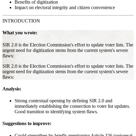
Benefits of digitization
Impact on electoral integrity and citizen convenience
INTRODUCTION
What you wrote:
SIR 2.0 is the Election Commission's effort to update voter lists. The
urgent need for digitization stems from the current system's severe
flaws:
SIR 2.0 is the Election Commission's effort to update voter lists. The
urgent need for digitization stems from the current system's severe
flaws:
Analysis:
Strong contextual opening by defining SIR 2.0 and
immediately establishing the connection to voter list updates.
Good transition to identifying system flaws.
Suggestions to improve:
Could strengthen by briefly mentioning Article 326 (universal