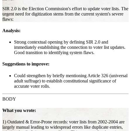
SIR 2.0 is the Election Commission's effort to update voter lists. The
urgent need for digitization stems from the current system's severe
flaws:
Analysis:
Strong contextual opening by defining SIR 2.0 and
immediately establishing the connection to voter list updates.
Good transition to identifying system flaws.
Suggestions to improve:
Could strengthen by briefly mentioning Article 326 (universal
adult suffrage) to establish constitutional significance of
accurate voter rolls.
BODY
What you wrote:
1) Outdated & Error-Prone records: voter lists from 2002-2004 are
largely manual leading to widespread errors like duplicate entries,