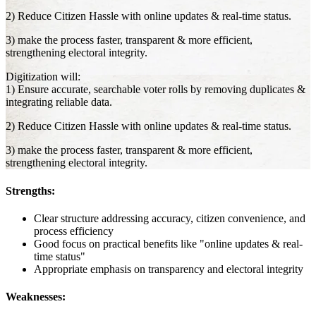
2) Reduce Citizen Hassle with online updates & real-time status.
3) make the process faster, transparent & more efficient,
strengthening electoral integrity.
Digitization will:
1) Ensure accurate, searchable voter rolls by removing duplicates &
integrating reliable data.
2) Reduce Citizen Hassle with online updates & real-time status.
3) make the process faster, transparent & more efficient,
strengthening electoral integrity.
Strengths:
Clear structure addressing accuracy, citizen convenience, and
process efficiency
Good focus on practical benefits like "online updates & real-
time status"
Appropriate emphasis on transparency and electoral integrity
Weaknesses: