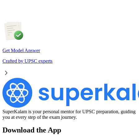
weather forecasting, disaster management and aviation.
Get Model Answer
Crafted by UPSC experts
SuperKalam is your personal mentor for UPSC preparation, guiding
you at every step of the exam journey.
Download the App