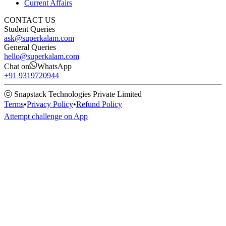
Current Affairs
CONTACT US
Student Queries
ask@superkalam.com
General Queries
hello@superkalam.com
Chat on
WhatsApp
+91 9319720944
ⓒ Snapstack Technologies Private Limited
Terms
•
Privacy Policy
•
Refund Policy
Attempt challenge on App