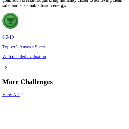
goal, such breakthroughs bring humanity closer to achieving clean,
safe, and sustainable fusion energy.
6.5
/
10
Topper’s Answer Sheet
With detailed evaluation
More Challenges
View All
GS1
Indian Geography
6 Aug, 2026