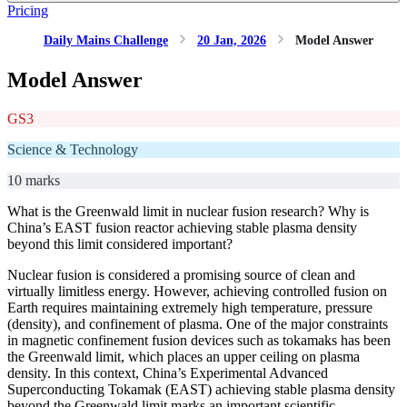
Pricing
Daily Mains Challenge
20 Jan, 2026
Model Answer
Model Answer
GS3
Science & Technology
10 marks
What is the Greenwald limit in nuclear fusion research? Why is
China’s EAST fusion reactor achieving stable plasma density
beyond this limit considered important?
Nuclear fusion is considered a promising source of clean and
virtually limitless energy. However, achieving controlled fusion on
Earth requires maintaining extremely high temperature, pressure
(density), and confinement of plasma. One of the major constraints
in magnetic confinement fusion devices such as tokamaks has been
the Greenwald limit, which places an upper ceiling on plasma
density. In this context, China’s Experimental Advanced
Superconducting Tokamak (EAST) achieving stable plasma density
beyond the Greenwald limit marks an important scientific