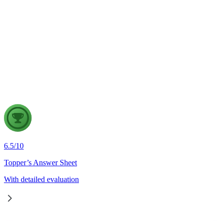
4 Aug, 2026
The recent efforts by the Centre to facilitate dialogue between
Odisha and Chhattisgarh have revived hopes of resolving the
Mahanadi water dispute. Examine the constitutional and
federal issues involved in inter-state river water disputes, and
evaluate the measures required for their timely and
cooperative resolution.
6.5
/
10
Topper’s Answer Sheet
With detailed evaluation