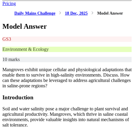
Pricing
Daily Mains Challenge
18 Dec, 2025
Model Answer
Model Answer
GS3
Environment & Ecology
10 marks
Mangroves exhibit unique cellular and physiological adaptations that
enable them to survive in high-salinity environments. Discuss. How
can these adaptations be leveraged to address agricultural challenges
in saline-prone regions?
Introduction
Soil and water salinity pose a major challenge to plant survival and
agricultural productivity. Mangroves, which thrive in saline coastal
environments, provide valuable insights into natural mechanisms of
salt tolerance.