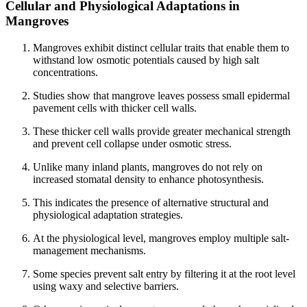
Cellular and Physiological Adaptations in
Mangroves
Mangroves exhibit distinct cellular traits that enable them to
withstand low osmotic potentials caused by high salt
concentrations.
Studies show that mangrove leaves possess small epidermal
pavement cells with thicker cell walls.
These thicker cell walls provide greater mechanical strength
and prevent cell collapse under osmotic stress.
Unlike many inland plants, mangroves do not rely on
increased stomatal density to enhance photosynthesis.
This indicates the presence of alternative structural and
physiological adaptation strategies.
At the physiological level, mangroves employ multiple salt-
management mechanisms.
Some species prevent salt entry by filtering it at the root level
using waxy and selective barriers.