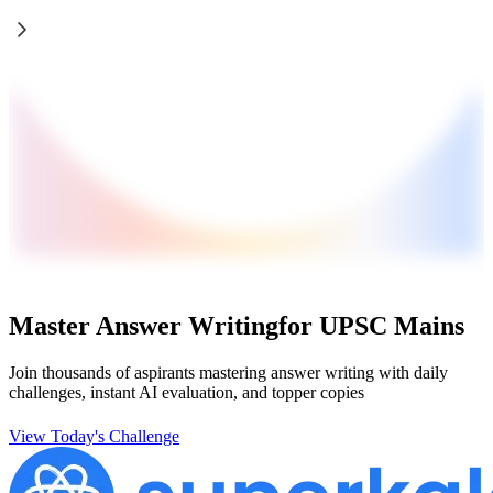
Master Answer Writing
for UPSC Mains
Join thousands of aspirants mastering answer writing with daily
challenges, instant AI evaluation, and topper copies
View Today's Challenge