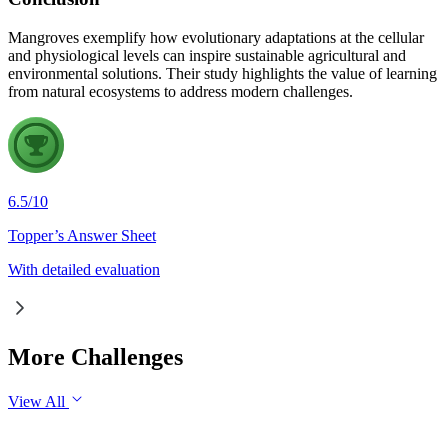
Mangroves exemplify how evolutionary adaptations at the cellular
and physiological levels can inspire sustainable agricultural and
environmental solutions. Their study highlights the value of learning
from natural ecosystems to address modern challenges.
6.5
/
10
Topper’s Answer Sheet
With detailed evaluation
More Challenges
View All
GS1