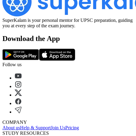
SuperKalam is your personal mentor for UPSC preparation, guiding
you at every step of the exam journey.
Download the App
Follow us
COMPANY
About us
Help & Support
Join Us
Pricing
STUDY RESOURCES