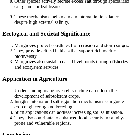
Other species actively secrete excess salt through specialized
salt glands or leaf tissues.
These mechanisms help maintain internal ionic balance
despite high external salinity.
Ecological and Societal Significance
Mangroves protect coastlines from erosion and storm surges.
They provide critical habitats that support rich marine
biodiversity.
Mangroves also sustain coastal livelihoods through fisheries
and ecosystem services.
Application in Agriculture
Understanding mangrove cell structure can inform the
development of salt-tolerant crops.
Insights into natural salt-regulation mechanisms can guide
crop engineering and breeding.
Such applications can address increasing soil salinization.
They also contribute to enhanced food security in salinity-
prone and vulnerable regions.
Conclusion