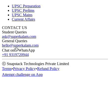
UPSC Preparation
UPSC Prelims
UPSC Mains
Current Affairs
CONTACT US
Student Queries
ask@superkalam.com
General Queries
hello@superkalam.com
Chat on
WhatsApp
+91 9319720944
ⓒ Snapstack Technologies Private Limited
Terms
•
Privacy Policy
•
Refund Policy
Attempt challenge on App