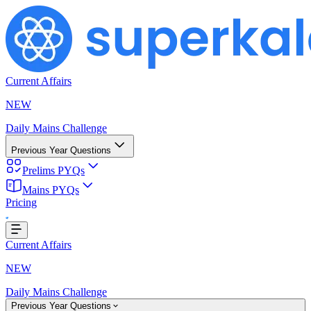
Current Affairs
NEW
Daily Mains Challenge
Previous Year Questions
Prelims PYQs
Mains PYQs
Pricing
Loading...
Current Affairs
NEW
Daily Mains Challenge
Previous Year Questions