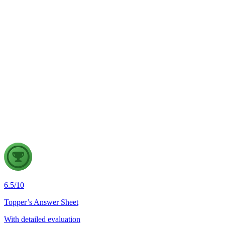
GS3
Science & Technology
3 Aug, 2026
"The true potential of Artificial Intelligence lies not merely in
building frontier AI models, but in commoditising AI as a
Digital Public Infrastructure that is affordable, accessible and
inclusive." Discuss.
6.5
/
10
Topper’s Answer Sheet
With detailed evaluation