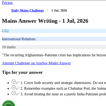
Pricing
Daily Mains Challenge
1 Jul, 2026
Mains Answer Writing -
1 Jul, 2026
GS2
International Relations
10 marks
"The recurring Afghanistan–Pakistan crisis has implications far beyond t
Attempt Challenge on App
See Model Answer
Tips for your answer
✅ 1. Cover both security and strategic dimensions. Do not res
✅ 2. Remember examples such as Chabahar Port, the Salma 
✅ 3. Avoid treating the issue as a purely India-Pakistan proble