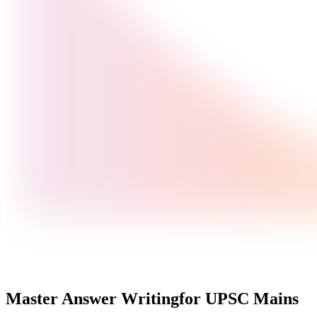
Master Answer Writing
for UPSC Mains