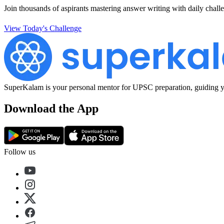
Join thousands of aspirants mastering answer writing with daily challe
View Today's Challenge
SuperKalam is your personal mentor for UPSC preparation, guiding yo
Download the App
Follow us