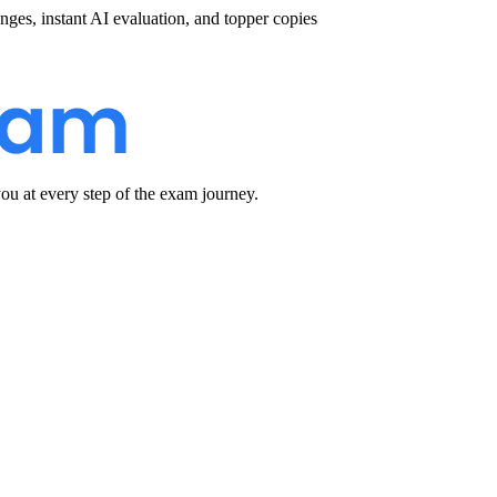
nges, instant AI evaluation, and topper copies
u at every step of the exam journey.