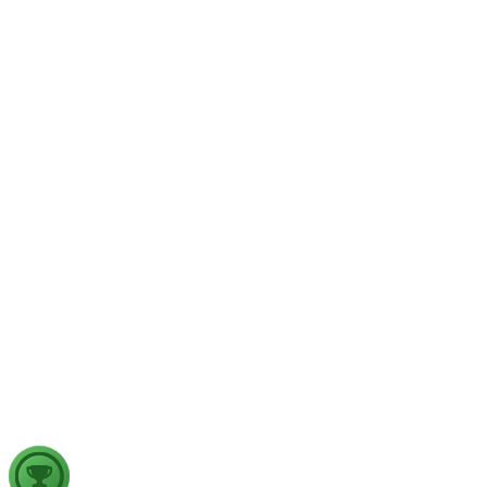
GS1
Physical Geography
Yesterday
The recent incidents of severe in-flight turbulence have drawn
examine their significance for weather forecasting, disaster ma
GS2
Indian Polity
4 Aug, 2026
The recent efforts by the Centre to facilitate dialogue between
in inter-state river water disputes, and evaluate the measures req