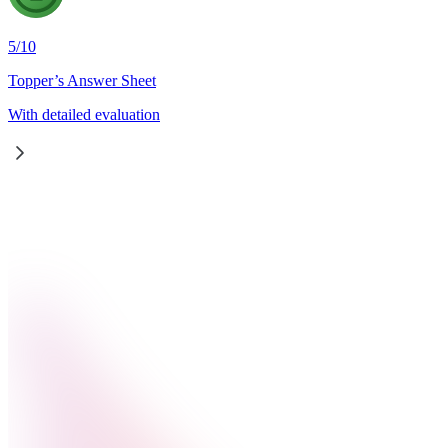
5
/
10
Topper’s Answer Sheet
With detailed evaluation