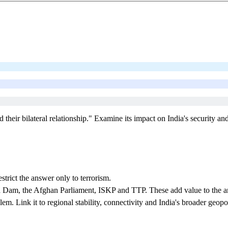
heir bilateral relationship." Examine its impact on India's security and 
trict the answer only to terrorism.
Dam, the Afghan Parliament, ISKP and TTP. These add value to the a
m. Link it to regional stability, connectivity and India's broader geopoli