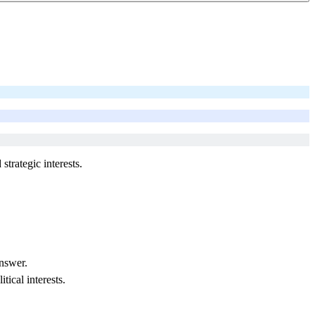
strategic interests.
nswer.
tical interests.