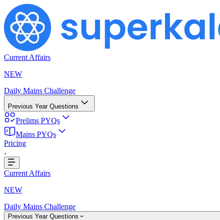
Current Affairs
NEW
Daily Mains Challenge
Previous Year Questions
Prelims PYQs
Mains PYQs
Pricing
..
Current Affairs
NEW
Daily Mains Challenge
Previous Year Questions