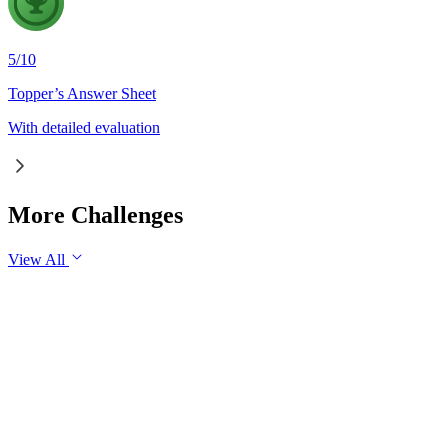
5
/
10
Topper’s Answer Sheet
With detailed evaluation
More Challenges
View All
GS1
Indian Geography
6 Aug, 2026
The eastward expansion of the Thar Desert reflects the growing 