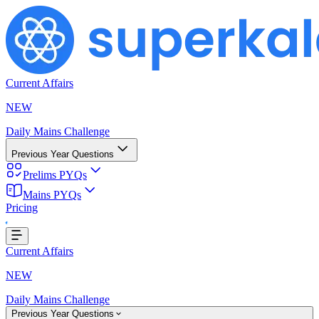
Current Affairs
NEW
Daily Mains Challenge
Previous Year Questions
Prelims PYQs
Mains PYQs
Pricing
..
Current Affairs
NEW
Daily Mains Challenge
Previous Year Questions