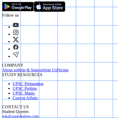
Follow us
COMPANY
About us
Help & Support
Join Us
Pricing
STUDY RESOURCES
UPSC Preparation
UPSC Prelims
UPSC Mains
Current Affairs
CONTACT US
Student Queries
ask@superkalam.com