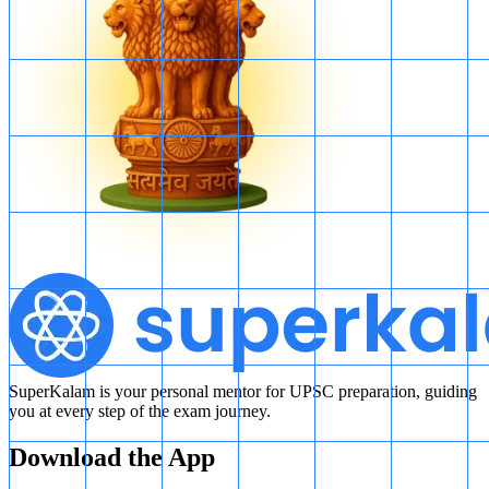
SuperKalam is your personal mentor for UPSC preparation, guiding
you at every step of the exam journey.
Download the App