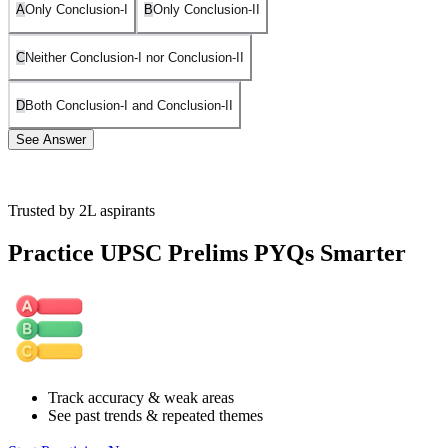
A
Only Conclusion-I
B
Only Conclusion-II
C
Neither Conclusion-I nor Conclusion-II
D
Both Conclusion-I and Conclusion-II
See Answer
Trusted by 2L aspirants
As affirmed by the venn diagram, none of the conclusion follows.
Practice UPSC Prelims PYQs Smarter
Track accuracy & weak areas
See past trends & repeated themes