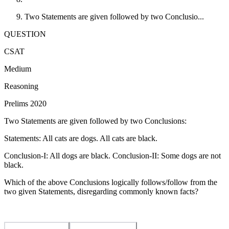
Two Statements are given followed by two Conclusio...
QUESTION
CSAT
Medium
Reasoning
Prelims 2020
Two Statements are given followed by two Conclusions:
Statements: All cats are dogs. All cats are black.
Conclusion-I: All dogs are black. Conclusion-II: Some dogs are not
black.
Which of the above Conclusions logically follows/follow from the
two given Statements, disregarding commonly known facts?