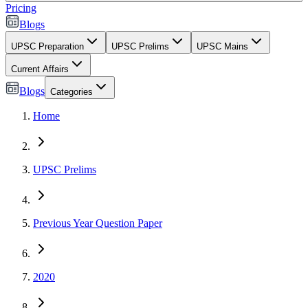
Pricing
Blogs
UPSC Preparation
UPSC Prelims
UPSC Mains
Current Affairs
Blogs
Categories
Home
UPSC Prelims
Previous Year Question Paper
2020