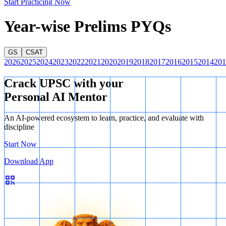
Start Practicing Now
Year-wise Prelims PYQs
GS
CSAT
2026
2025
2024
2023
2022
2021
2020
2019
2018
2017
2016
2015
2014
201
Crack UPSC with your
Personal AI Mentor
Venn Diagram
An AI-powered ecosystem to learn, practice, and evaluate with
discipline
Start Now
Download App