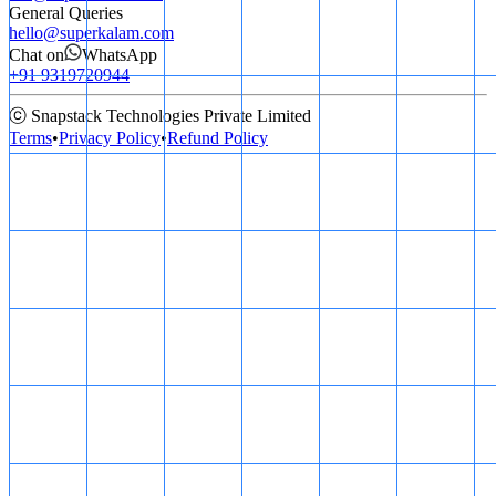
General Queries
hello@superkalam.com
Chat on
WhatsApp
+91 9319720944
ⓒ Snapstack Technologies Private Limited
Terms
•
Privacy Policy
•
Refund Policy