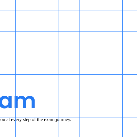
u at every step of the exam journey.