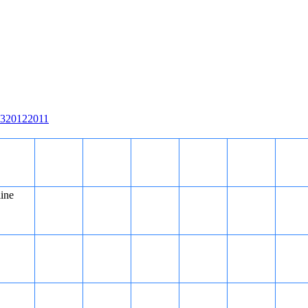
3
2012
2011
line