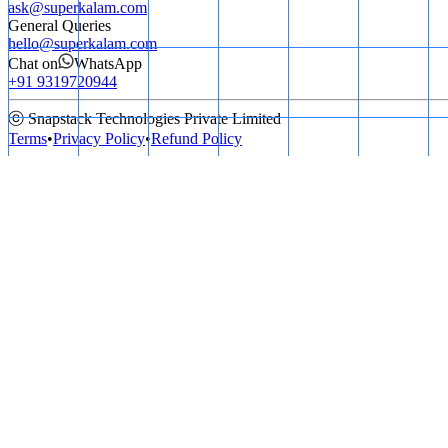
ask@superkalam.com
General Queries
hello@superkalam.com
Chat on
WhatsApp
+91 9319720944
ⓒ Snapstack Technologies Private Limited
Terms
•
Privacy Policy
•
Refund Policy