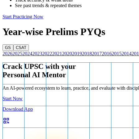
See past trends & repeated themes
Start Practicing Now
Year-wise Prelims PYQs
GS
CSAT
2026
2025
2024
2023
2022
2021
2020
2019
2018
2017
2016
2015
2014
201
Crack UPSC with your
Personal AI Mentor
An AI-powered ecosystem to learn, practice, and evaluate with discip
Start Now
Download App