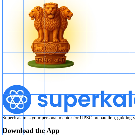
SuperKalam is your personal mentor for UPSC preparation, guiding yo
Download the App