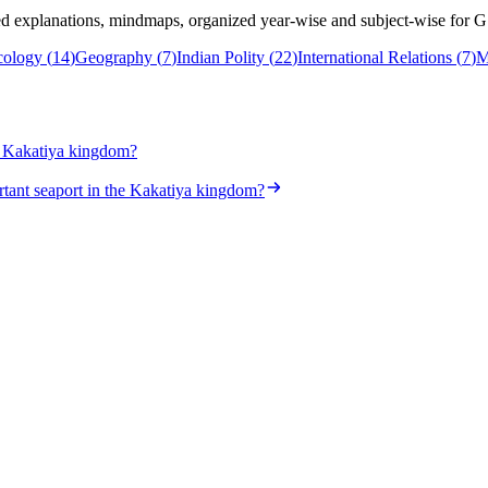
 explanations, mindmaps, organized year-wise and subject-wise for G
cology
(
14
)
Geography
(
7
)
Indian Polity
(
22
)
International Relations
(
7
)
M
he Kakatiya kingdom?
tant seaport in the Kakatiya kingdom?