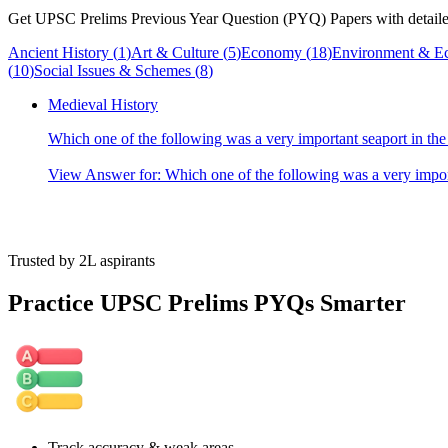
Get UPSC Prelims Previous Year Question (PYQ) Papers with detailed
Ancient History
(
1
)
Art & Culture
(
5
)
Economy
(
18
)
Environment & E
(
10
)
Social Issues & Schemes
(
8
)
Medieval History
Which one of the following was a very important seaport in t
View Answer
for:
Which one of the following was a very impor
Trusted by 2L aspirants
Practice UPSC Prelims PYQs Smarter
Track accuracy & weak areas