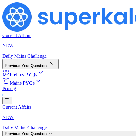
Current Affairs
NEW
Daily Mains Challenge
Previous Year Questions
Prelims PYQs
Mains PYQs
Loading...
Pricing
Current Affairs
NEW
Daily Mains Challenge
Previous Year Questions