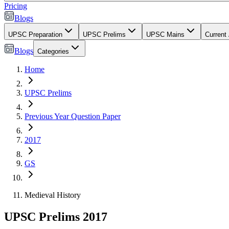
Pricing
Blogs
UPSC Preparation
UPSC Prelims
UPSC Mains
Current 
Blogs
Categories
Home
UPSC Prelims
Previous Year Question Paper
2017
GS
Medieval History
UPSC Prelims 2017