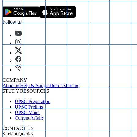
Follow us
COMPANY
About us
Help & Support
Join Us
Pricing
STUDY RESOURCES
UPSC Preparation
UPSC Prelims
UPSC Mains
Current Affairs
CONTACT US
Student Queries