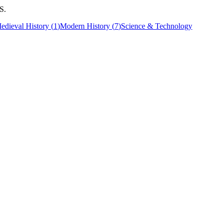
S.
edieval History
(
1
)
Modern History
(
7
)
Science & Technology