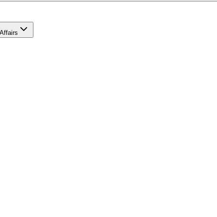
Affairs