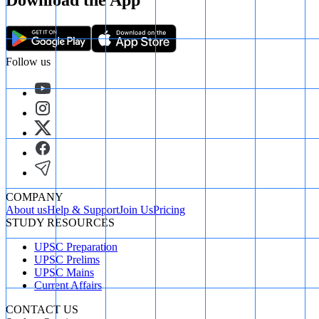
Download the App
Follow us
COMPANY
About us
Help & Support
Join Us
Pricing
STUDY RESOURCES
UPSC Preparation
UPSC Prelims
UPSC Mains
Current Affairs
CONTACT US