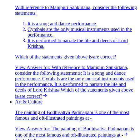
With reference to Manipuri Sankirtana, consider the following
statements:
It is a song and dance performance.
Cymbals are the only musical instruments used in the
performance.
It is performed to narrate the life and deeds of Lord
Krishna.
Which of the statements given above is/are correct?
View Answer
for:
With reference to Manipuri Sankirtana,
consider the following statements: It is a song and dance
performance. Cymbals are the only musical instruments used
in the performance. It is performed to narrate the life and
deeds of Lord Krishna.Which of the statements given above
is/are correct?
Art & Culture
The painting of Bodhisattva Padmapani is one of the most
famous and oft-illustrated paintings at -
View Answer
for:
The painting of Bodhisattva Padmapani is
one of the most famous and oft-illustrated paintings at -