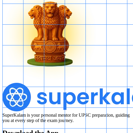
SuperKalam is your personal mentor for UPSC preparation, guiding
you at every step of the exam journey.