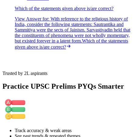
Which of the statements given above is/are correct?
View Answer
for:
With reference to the religious history of
India, consider the following statements: Sautrantika and
Sammitiya were the sects of Jainism. Sarvastivadin held that
the constituents of phenomena were not wholly momentary,
but existed forever in a latent form.Which of the statements
given above is/are correct?
Trusted by 2L aspirants
Practice UPSC Prelims PYQs Smarter
Track accuracy & weak areas
See past trends & repeated themes