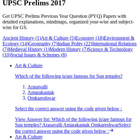
UPSC Prelims 2017
Get UPSC Prelims Previous Year Question (PYQ) Papers with
detailed explanations, mindmaps, organized year-wise and subject-
wise for GS.
Ancient History
(
1
)
Art & Culture
(
5
)
Economy
(
18
)
Environment &
Ecology
(
14
)
Geography
(
7
)
Indian Polity
(
22
)
International Relations
(
7
)
Medieval History
(
1
)
Modern History
(
7
)
Science & Technology
(
10
)
Social Issues & Schemes
(
8
)
Art & Culture
Which of the following is/are famous for Sun temples?
Arasavalli
Amarakantak
Omkareshwar
Select the correct answer using the code given below :
View Answer
for:
Which of the following is/are famous for
Sun temples? Arasavalli Amarakantak OmkareshwarSelect
the correct answer using the code given below :
Art & Culture