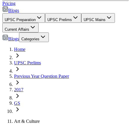
Pricing
Blogs
UPSC Preparation
UPSC Prelims
UPSC Mains
Current Affairs
Blogs
Categories
Home
UPSC Prelims
Previous Year Question Paper
2017
GS
Art & Culture