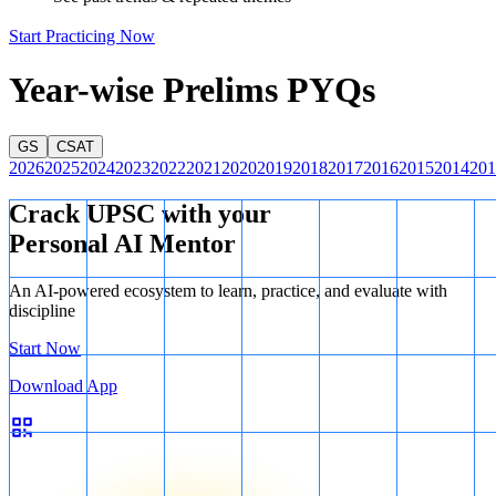
Start Practicing Now
Year-wise Prelims PYQs
GS
CSAT
2026
2025
2024
2023
2022
2021
2020
2019
2018
2017
2016
2015
2014
201
Crack UPSC with your
Personal AI Mentor
An AI-powered ecosystem to learn, practice, and evaluate with
discipline
Start Now
Download App