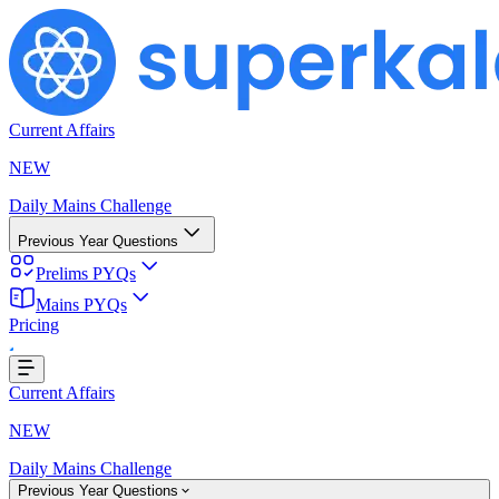
Current Affairs
NEW
Daily Mains Challenge
Previous Year Questions
Prelims PYQs
Mains PYQs
Pricing
Loading...
Current Affairs
NEW
Daily Mains Challenge
Previous Year Questions