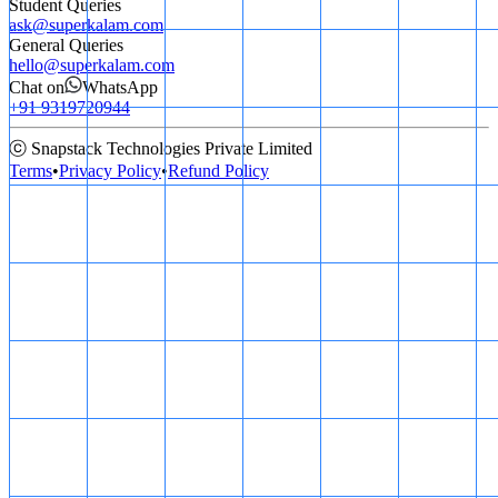
Student Queries
ask@superkalam.com
General Queries
hello@superkalam.com
Chat on
WhatsApp
+91 9319720944
ⓒ Snapstack Technologies Private Limited
Terms
•
Privacy Policy
•
Refund Policy