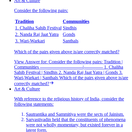
Art & Culture
Consider the following pairs:
Tradition
Communities
1. Chaliha Sahib Festival
Sindhis
2. Nanda Raj Jaat Yatra
Gonds
3. Wari-Warkari
Santhals
Which of the pairs given above is/are correctly matched?
View Answer
for:
Consider the following pairs: Tradition |
Communities -----------------------------|------------- 1. Chaliha
Sahib Festival | Sindhis 2. Nanda Raj Jaat Yatra | Gonds 3.
Wari-Warkari | Santhals Which of the pairs given above is/are
correctly matched?
Art & Culture
With reference to the religious history of India, consider the
following statements:
Sautrantika and Sammitiya were the sects of Jainism.
Sarvastivadin held that the constituents of phenomena
were not wholly momentary, but existed forever in a
latent form.