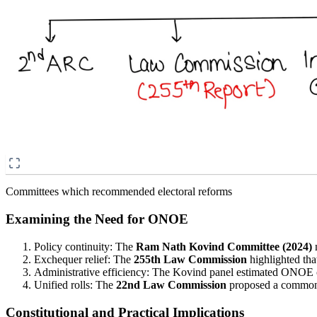
Committees which recommended electoral reforms
Examining the Need for ONOE
Policy continuity: The
Ram Nath Kovind Committee (2024)
n
Exchequer relief: The
255th Law Commission
highlighted tha
Administrative efficiency: The Kovind panel estimated ONOE co
Unified rolls: The
22nd Law Commission
proposed a common 
Constitutional and Practical Implications