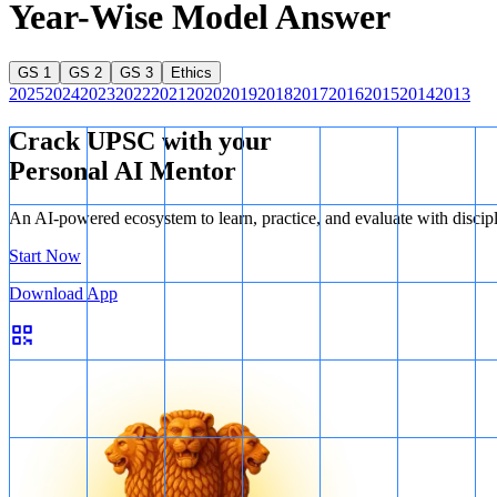
Year-Wise Model Answer
GS 1
GS 2
GS 3
Ethics
2025
2024
2023
2022
2021
2020
2019
2018
2017
2016
2015
2014
2013
Crack UPSC with your
Personal AI Mentor
An AI-powered ecosystem to learn, practice, and evaluate with discip
Start Now
Download App