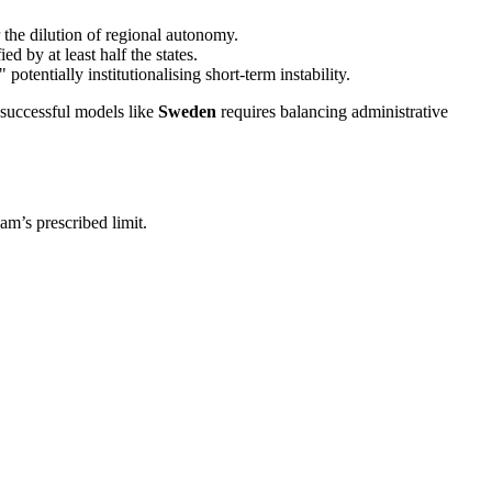
 the dilution of regional autonomy.
ed by at least half the states.
tentially institutionalising short-term instability.
successful models like
Sweden
requires balancing administrative
am’s prescribed limit.