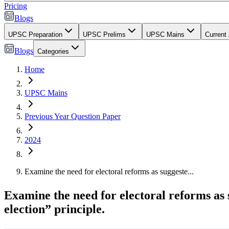
Pricing
Blogs
UPSC Preparation
UPSC Prelims
UPSC Mains
Current 
Blogs
Categories
Home
UPSC Mains
Previous Year Question Paper
2024
Examine the need for electoral reforms as suggeste...
Examine the need for electoral reforms as 
election” principle.