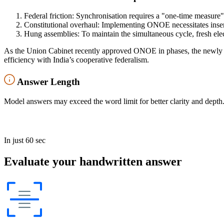
Federal friction: Synchronisation requires a "one-time measure"
Constitutional overhaul: Implementing ONOE necessitates inse
Hung assemblies: To maintain the simultaneous cycle, fresh elect
As the Union Cabinet recently approved ONOE in phases, the newly 
efficiency with India’s cooperative federalism.
Answer Length
Model answers may exceed the word limit for better clarity and depth.
In just 60 sec
Evaluate your handwritten answer