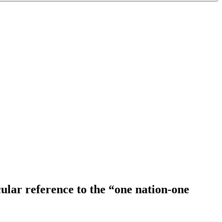
ular reference to the “one nation-one