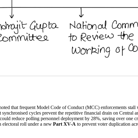
oted that frequent Model Code of Conduct (MCC) enforcements stall 
t synchronised cycles prevent the repetitive financial drain on Central a
uld reduce polling personnel deployment by 28%, saving over one crore
electoral roll under a new
Part XV-A
to prevent voter duplication acr