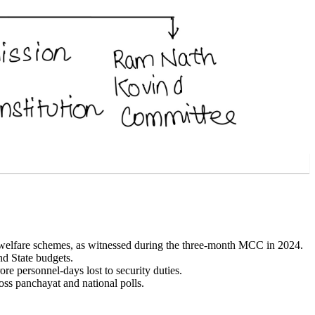
welfare schemes, as witnessed during the three-month MCC in 2024.
nd State budgets.
 personnel-days lost to security duties.
oss panchayat and national polls.