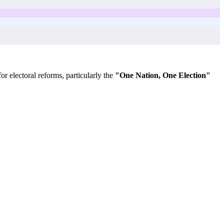
r electoral reforms, particularly the
"One Nation, One Election"