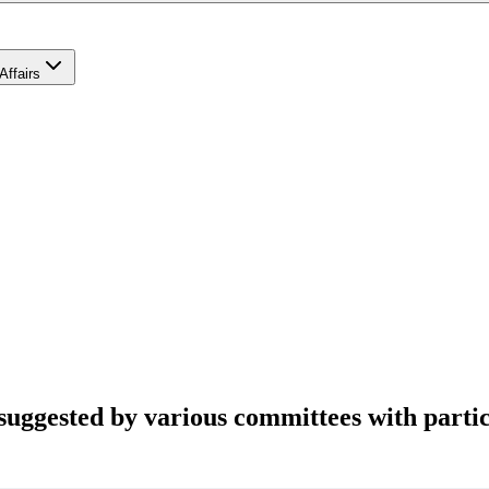
Affairs
suggested by various committees with partic