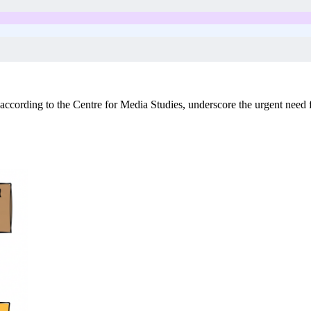
ccording to the Centre for Media Studies, underscore the urgent need fo