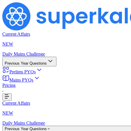
Current Affairs
NEW
Daily Mains Challenge
Previous Year Questions
Prelims PYQs
Mains PYQs
Pricing
g...
Current Affairs
NEW
Daily Mains Challenge
Previous Year Questions