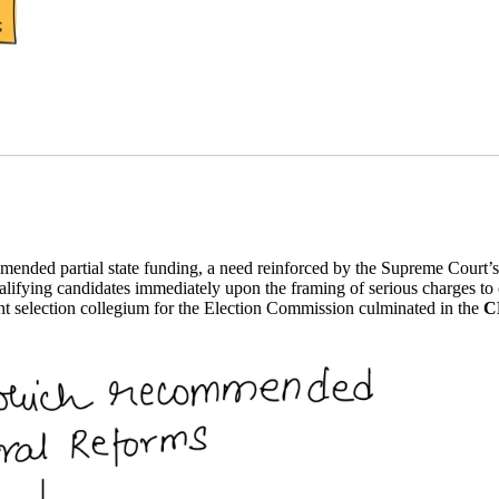
ended partial state funding, a need reinforced by the Supreme Court’
alifying candidates immediately upon the framing of serious charges to cl
t selection collegium for the Election Commission culminated in the
C