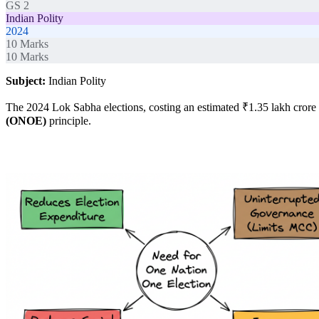
GS 2
Indian Polity
2024
10
Marks
10
Marks
Subject:
Indian Polity
The 2024 Lok Sabha elections, costing an estimated ₹1.35 lakh crore a
(ONOE)
principle.