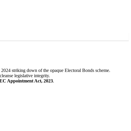
s 2024 striking down of the opaque Electoral Bonds scheme.
eanse legislative integrity.
EC Appointment Act, 2023
.