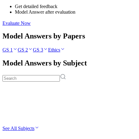
Get detailed feedback
Model Answer after evaluation
Evaluate Now
Model Answers by Papers
GS 1
GS 2
GS 3
Ethics
Model Answers by Subject
See All Subjects