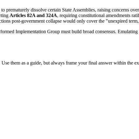
 to prematurely dissolve certain State Assemblies, raising concerns over
rting
Articles 82A and 324A
, requiring constitutional amendments ratifi
ions post-government collapse would only cover the "unexpired term," po
formed Implementation Group must build broad consensus. Emulating 
 Use them as a guide, but always frame your final answer within the ex