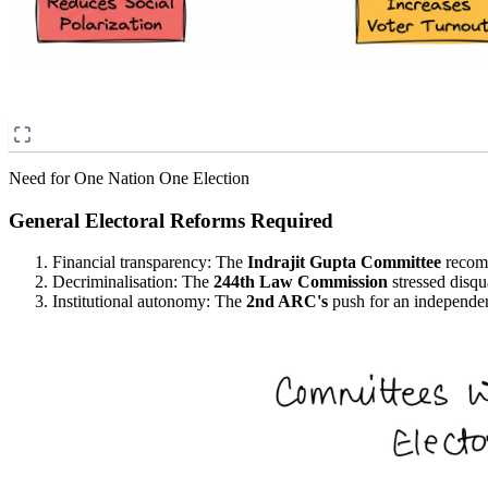
Need for One Nation One Election
General Electoral Reforms Required
Financial transparency: The
Indrajit Gupta Committee
recomm
Decriminalisation: The
244th Law Commission
stressed disqu
Institutional autonomy: The
2nd ARC's
push for an independen