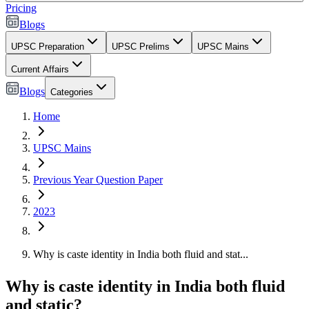
Pricing
Blogs
UPSC Preparation
UPSC Prelims
UPSC Mains
Current Affairs
Blogs
Categories
Home
UPSC Mains
Previous Year Question Paper
2023
Why is caste identity in India both fluid and stat...
Why is caste identity in India both fluid
and static?