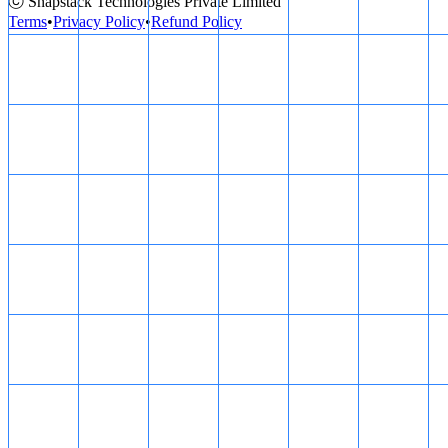
ⓒ Snapstack Technologies Private Limited
Terms
•
Privacy Policy
•
Refund Policy