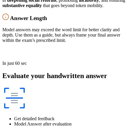
in
deepening social reforms
, promoting
inclusivity
, and ensuring
substantive equality
that goes beyond token mobility.
Answer Length
Model answers may exceed the word limit for better clarity and
depth. Use them as a guide, but always frame your final answer
within the exam’s prescribed limit.
In just 60 sec
Evaluate your handwritten answer
Get detailed feedback
Model Answer after evaluation