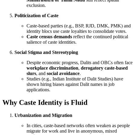
exclusion.
Politicization of Caste
Caste-based parties (e.g., BSP, RJD, DMK, PMK) and
identity blocs use caste loyalties to consolidate votes.
Caste census demands
reflect the continued political
salience of caste identities.
Social Stigma and Stereotyping
Despite economic progress, Dalits and OBCs often face
workplace discrimination
,
derogatory caste-based
slurs
, and
social avoidance
.
Studies (e.g., Indian Institute of Dalit Studies) have
shown hiring biases against Dalit names in job
applications.
Why Caste Identity is Fluid
Urbanization and Migration
In cities, caste-based networks often weaken as people
migrate for work and live in anonymous, mixed