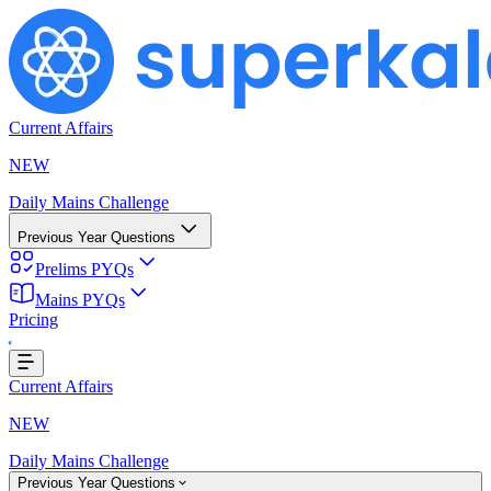
Current Affairs
NEW
Daily Mains Challenge
Previous Year Questions
Prelims PYQs
Mains PYQs
Loading...
Pricing
Current Affairs
NEW
Daily Mains Challenge
Previous Year Questions