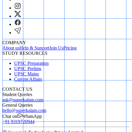
COMPANY
About us
Help & Support
Join Us
Pricing
STUDY RESOURCES
UPSC Preparation
UPSC Prelims
UPSC Mains
Current Affairs
CONTACT US
Student Queries
ask@superkalam.com
General Queries
hello@superkalam.com
Chat on
WhatsApp
+91 9319720944