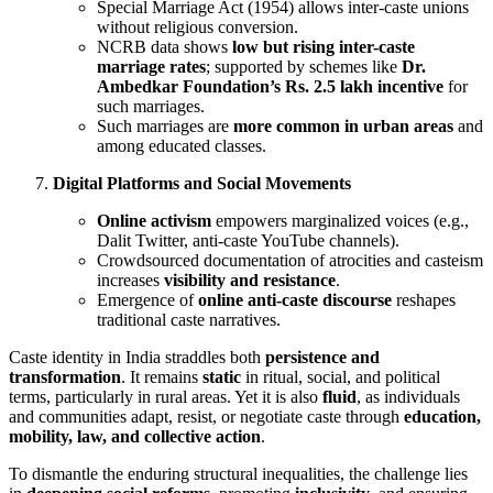
Special Marriage Act (1954) allows inter-caste unions
without religious conversion.
NCRB data shows
low but rising inter-caste
marriage rates
; supported by schemes like
Dr.
Ambedkar Foundation’s Rs. 2.5 lakh incentive
for
such marriages.
Such marriages are
more common in urban areas
and
among educated classes.
Digital Platforms and Social Movements
Online activism
empowers marginalized voices (e.g.,
Dalit Twitter, anti-caste YouTube channels).
Crowdsourced documentation of atrocities and casteism
increases
visibility and resistance
.
Emergence of
online anti-caste discourse
reshapes
traditional caste narratives.
Caste identity in India straddles both
persistence and
transformation
. It remains
static
in ritual, social, and political
terms, particularly in rural areas. Yet it is also
fluid
, as individuals
and communities adapt, resist, or negotiate caste through
education,
mobility, law, and collective action
.
To dismantle the enduring structural inequalities, the challenge lies