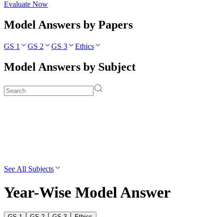
Evaluate Now
Model Answers by Papers
GS 1
GS 2
GS 3
Ethics
Model Answers by Subject
See All Subjects
Year-Wise Model Answer
GS 1
GS 2
GS 3
Ethics