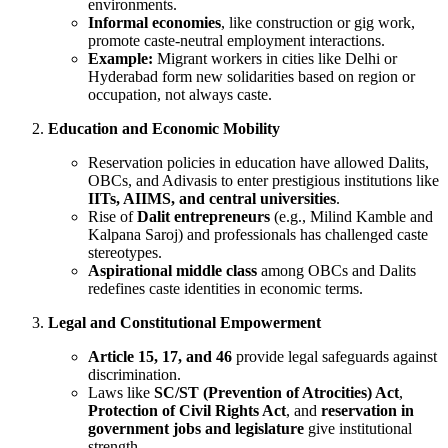
environments.
Informal economies
, like construction or gig work,
promote caste-neutral employment interactions.
Example:
Migrant workers in cities like Delhi or
Hyderabad form new solidarities based on region or
occupation, not always caste.
Education and Economic Mobility
Reservation policies in education have allowed Dalits,
OBCs, and Adivasis to enter prestigious institutions like
IITs, AIIMS, and central universities
.
Rise of
Dalit entrepreneurs
(e.g., Milind Kamble and
Kalpana Saroj) and professionals has challenged caste
stereotypes.
Aspirational middle class
among OBCs and Dalits
redefines caste identities in economic terms.
Legal and Constitutional Empowerment
Article 15, 17, and 46
provide legal safeguards against
discrimination.
Laws like
SC/ST (Prevention of Atrocities) Act
,
Protection of Civil Rights Act
, and
reservation in
government jobs and legislature
give institutional
strength.