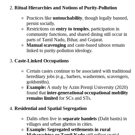
Ritual Hierarchies and Notions of Purity-Pollution
Practices like
untouchability
, though legally banned,
persist socially.
Restrictions on
entry to temples
, participation in
community functions, and shared dining still occur in
parts of Tamil Nadu, Bihar, and Gujarat.
Manual scavenging
and caste-based taboos remain
linked to purity-pollution ideology.
Caste-Linked Occupations
Certain castes continue to be associated with traditional
hereditary jobs (e.g., barbers, washermen, scavengers,
goldsmiths).
Example:
A study by Azim Premji University (2020)
found that
inter-generational occupational mobility
remains limited
for SCs and STs.
Residential and Spatial Segregation
Dalits often live in
separate hamlets
(Dalit bastis) in
villages and urban ghettos in cities.
Example:
Segregated settlements in rural
Maharashtra or Tamil Nadu
still reflect spatial