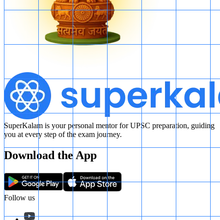
SuperKalam is your personal mentor for UPSC preparation, guiding
you at every step of the exam journey.
Download the App
Follow us