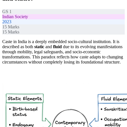
GS 1
Indian Society
2023
15
Marks
15
Marks
Caste in India is a deeply embedded socio-cultural institution. It is
described as both
static
and
fluid
due to its evolving manifestations
through mobility, legal safeguards, and socio-economic
transformations. This paradox reflects how caste adapts to changing
circumstances without completely losing its foundational structure.