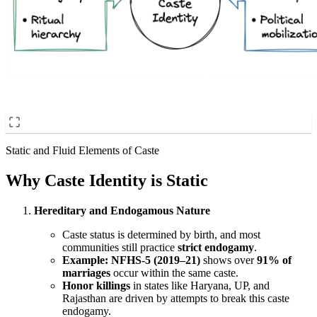
Static and Fluid Elements of Caste
Why Caste Identity is Static
Hereditary and Endogamous Nature
Caste status is determined by birth, and most
communities still practice
strict endogamy
.
Example:
NFHS-5 (2019–21)
shows over
91% of
marriages
occur within the same caste.
Honor killings
in states like Haryana, UP, and
Rajasthan are driven by attempts to break this caste
endogamy.