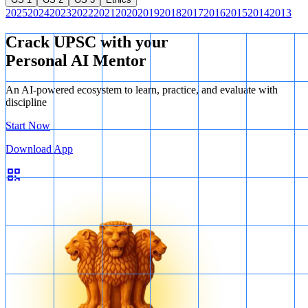
2025
2024
2023
2022
2021
2020
2019
2018
2017
2016
2015
2014
2013
Crack UPSC with your
Personal AI Mentor
An AI-powered ecosystem to learn, practice, and evaluate with
discipline
Start Now
Download App