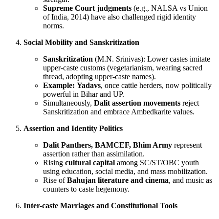
Supreme Court judgments
(e.g., NALSA vs Union
of India, 2014) have also challenged rigid identity
norms.
Social Mobility and Sanskritization
Sanskritization
(M.N. Srinivas): Lower castes imitate
upper-caste customs (vegetarianism, wearing sacred
thread, adopting upper-caste names).
Example:
Yadavs
, once cattle herders, now politically
powerful in Bihar and UP.
Simultaneously,
Dalit assertion movements
reject
Sanskritization and embrace Ambedkarite values.
Assertion and Identity Politics
Dalit Panthers, BAMCEF, Bhim Army
represent
assertion rather than assimilation.
Rising
cultural capital
among SC/ST/OBC youth
using education, social media, and mass mobilization.
Rise of
Bahujan literature and cinema
, and music as
counters to caste hegemony.
Inter-caste Marriages and Constitutional Tools