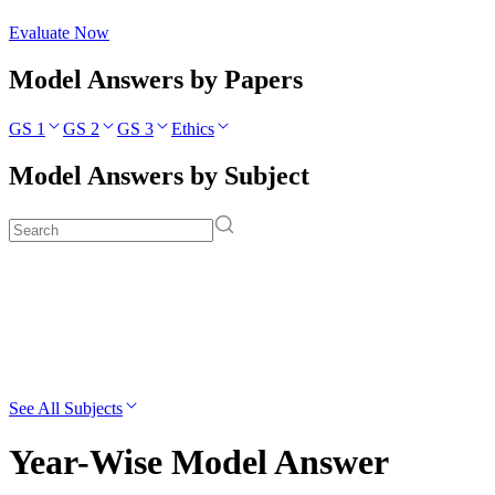
Evaluate Now
Model Answers by Papers
GS 1
GS 2
GS 3
Ethics
Model Answers by Subject
See All Subjects
Year-Wise Model Answer