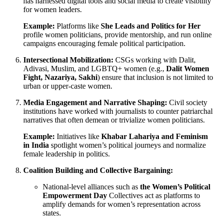
has harnessed digital tools and social media to create visibility
for women leaders.
Example:
Platforms like
She Leads and Politics for Her
profile women politicians, provide mentorship, and run online
campaigns encouraging female political participation.
Intersectional Mobilization:
CSGs working with Dalit,
Adivasi, Muslim, and LGBTQ+ women (e.g.,
Dalit Women
Fight, Nazariya, Sakhi
) ensure that inclusion is not limited to
urban or upper-caste women.
Media Engagement and Narrative Shaping:
Civil society
institutions have worked with journalists to counter patriarchal
narratives that often demean or trivialize women politicians.
Example:
Initiatives like
Khabar Lahariya and Feminism
in India
spotlight women’s political journeys and normalize
female leadership in politics.
Coalition Building and Collective Bargaining:
National-level alliances such as
the Women’s Political
Empowerment Day
Collectives act as platforms to
amplify demands for women’s representation across
states.