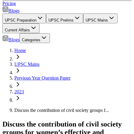
Pricing
Blogs
UPSC Preparation
UPSC Prelims
UPSC Mains
Current Affairs
Blogs
Categories
Home
UPSC Mains
Previous Year Question Paper
2023
Discuss the contribution of civil society groups f...
Discuss the contribution of civil society
groups for women’s effective and