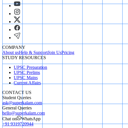
COMPANY
About us
Help & Support
Join Us
Pricing
STUDY RESOURCES
UPSC Preparation
UPSC Prelims
UPSC Mains
Current Affairs
CONTACT US
Student Queries
ask@superkalam.com
General Queries
hello@superkalam.com
Chat on
WhatsApp
+91 9319720944