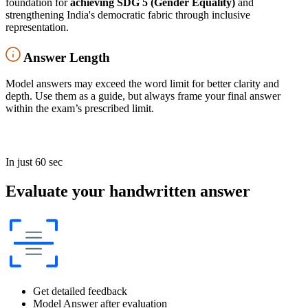
foundation for
achieving SDG 5 (Gender Equality)
and
strengthening India's democratic fabric through inclusive
representation.
Answer Length
Model answers may exceed the word limit for better clarity and
depth. Use them as a guide, but always frame your final answer
within the exam’s prescribed limit.
In just 60 sec
Evaluate your handwritten answer
Get detailed feedback
Model Answer after evaluation