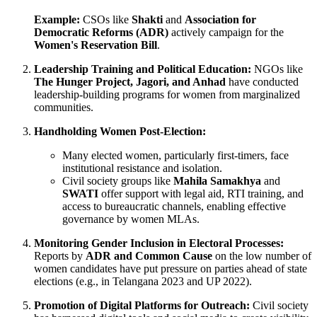
Example:
CSOs like
Shakti
and
Association for
Democratic Reforms (ADR)
actively campaign for the
Women's Reservation Bill
.
Leadership Training and Political Education:
NGOs like
The Hunger Project, Jagori, and Anhad
have conducted
leadership-building programs for women from marginalized
communities.
Handholding Women Post-Election:
Many elected women, particularly first-timers, face
institutional resistance and isolation.
Civil society groups like
Mahila Samakhya
and
SWATI
offer support with legal aid, RTI training, and
access to bureaucratic channels, enabling effective
governance by women MLAs.
Monitoring Gender Inclusion in Electoral Processes:
Reports by
ADR and Common Cause
on the low number of
women candidates have put pressure on parties ahead of state
elections (e.g., in Telangana 2023 and UP 2022).
Promotion of Digital Platforms for Outreach:
Civil society