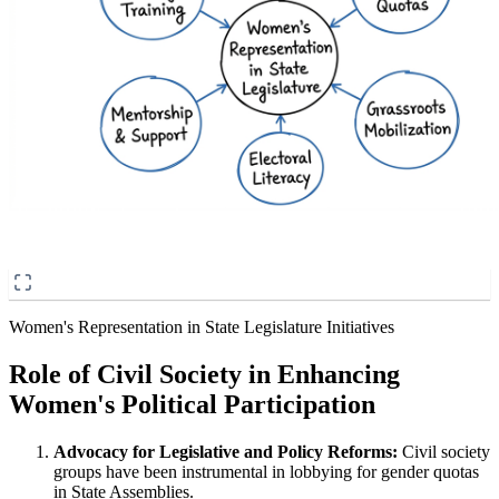
Women's Representation in State Legislature Initiatives
Role of Civil Society in Enhancing
Women's Political Participation
Advocacy for Legislative and Policy Reforms:
Civil society
groups have been instrumental in lobbying for gender quotas
in State Assemblies.