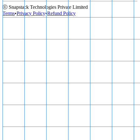
ⓒ Snapstack Technologies Private Limited
Terms
•
Privacy Policy
•
Refund Policy