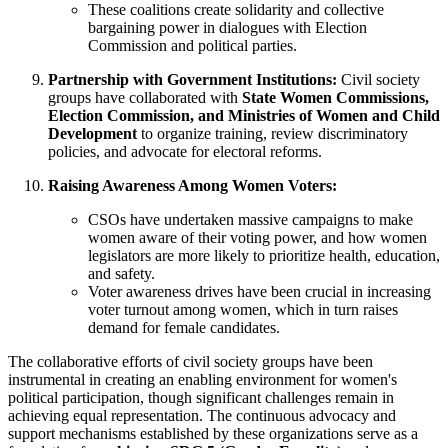
These coalitions create solidarity and collective
bargaining power in dialogues with Election
Commission and political parties.
Partnership with Government Institutions:
Civil society
groups have collaborated with
State Women Commissions,
Election Commission, and Ministries of Women and Child
Development
to organize training, review discriminatory
policies, and advocate for electoral reforms.
Raising Awareness Among Women Voters:
CSOs have undertaken massive campaigns to make
women aware of their voting power, and how women
legislators are more likely to prioritize health, education,
and safety.
Voter awareness drives have been crucial in increasing
voter turnout among women, which in turn raises
demand for female candidates.
The collaborative efforts of civil society groups have been
instrumental in creating an enabling environment for women's
political participation, though significant challenges remain in
achieving equal representation. The continuous advocacy and
support mechanisms established by these organizations serve as a