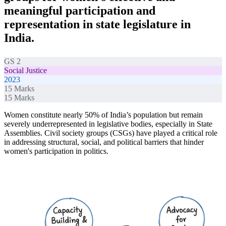
meaningful participation and
representation in state legislature in
India.
GS 2
Social Justice
2023
15
Marks
15
Marks
Women constitute nearly 50% of India’s population but remain
severely underrepresented in legislative bodies, especially in State
Assemblies. Civil society groups (CSGs) have played a critical role
in addressing structural, social, and political barriers that hinder
women's participation in politics.