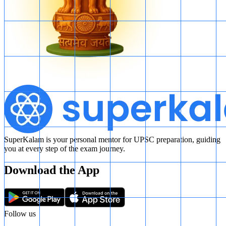
SuperKalam is your personal mentor for UPSC preparation, guiding
you at every step of the exam journey.
Download the App
Follow us