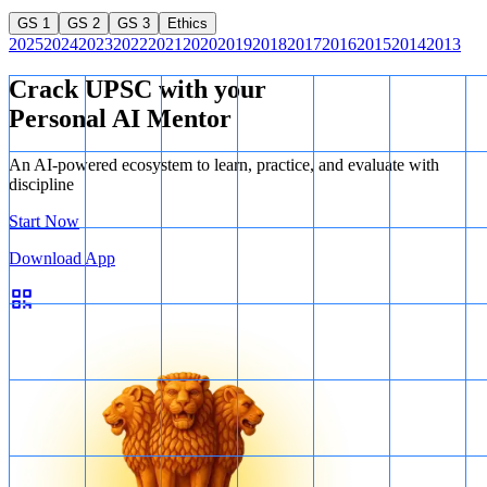
GS 1
GS 2
GS 3
Ethics
2025
2024
2023
2022
2021
2020
2019
2018
2017
2016
2015
2014
2013
Crack UPSC with your
Personal AI Mentor
An AI-powered ecosystem to learn, practice, and evaluate with
discipline
Start Now
Download App