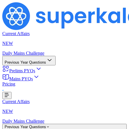
Current Affairs
NEW
Daily Mains Challenge
Previous Year Questions
Prelims PYQs
Mains PYQs
Pricing
...
Current Affairs
NEW
Daily Mains Challenge
Previous Year Questions