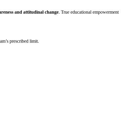
areness and attitudinal change
. True educational empowerment
am’s prescribed limit.