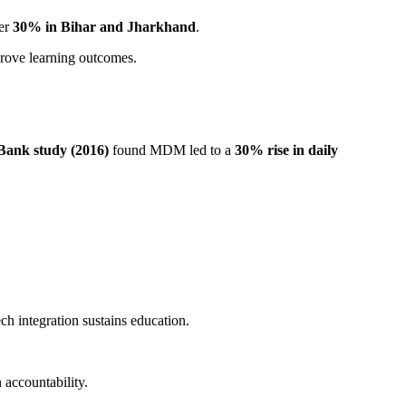
ver
30% in Bihar and Jharkhand
.
prove learning outcomes.
Bank study (2016)
found MDM led to a
30% rise in daily
 integration sustains education.
 accountability.