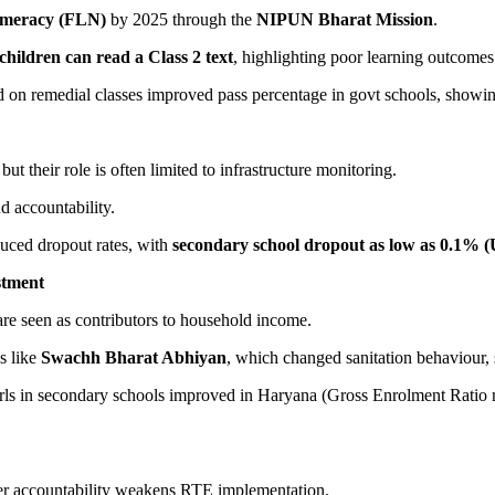
umeracy (FLN)
by 2025 through the
NIPUN Bharat Mission
.
children can read a Class 2 text
, highlighting poor learning outcomes
d on remedial classes improved pass percentage in govt schools, showin
 but their role is often limited to infrastructure monitoring.
 accountability.
duced dropout rates, with
secondary school dropout as low as 0.1% 
stment
re seen as contributors to household income.
s like
Swachh Bharat Abhiyan
, which changed sanitation behaviour,
irls in secondary schools improved in Haryana (Gross Enrolment Ratio
er accountability weakens RTE implementation.