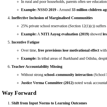
In rural and poor households, parents often see educatio
Example:
NSSO 2019
- Around
33 million children a
Ineffective Inclusion of Marginalised Communities
25% private school reservation (Section 12(1)(c)) suffer
Example:
A
NITI Aayog evaluation (2019)
showed
le
Incentive Fatigue
Over time,
free provisions lose motivational effect
witho
Example:
In tribal areas of Jharkhand and Odisha, despi
Teacher Accountability Missing
Without strong
school–community interaction
(School 
Justice Verma Committee (2012)
noted weak accountabi
Way Forward
Shift from Input Norms to Learning Outcomes