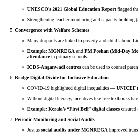
UNESCO’s 2021 Global Education Report
flagged th
Strengthening teacher monitoring and capacity building 
Convergence with Welfare Schemes
Many dropouts are linked to poverty and child labour. Li
Example:
MGNREGA
and
PM Poshan (Mid-Day Me
attendance
in primary schools.
ICDS-Anganwadi centres
can be used to counsel parent
Bridge Digital Divide for Inclusive Education
COVID-19 highlighted digital inequalities —
UNICEF (
Without digital literacy, incentives like free textbooks ha
Example:
Kerala’s “First Bell” digital classes
ensured 
Periodic Monitoring and Social Audits
Just as
social audits under MGNREGA
improved trans