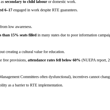
n as
secondary to child labour
or domestic work.
ged 6–17
engaged in work despite RTE guarantees.
s from low awareness.
ss than 15% seats filled
in many states due to poor information campai
ut creating a cultural value for education.
te free provisions,
attendance rates fell below 60%
(NUEPA report, 2
Management Committees often dysfunctional), incentives cannot chang
lity as a barrier to RTE implementation.