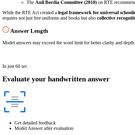
The
Anil Bordia Committee (2010)
on RTE recommended
While the RTE Act created a
legal framework for universal schooli
requires not just free uniforms and books but also
collective recogni
Answer Length
Model answers may exceed the word limit for better clarity and depth.
In just 60 sec
Evaluate your handwritten answer
Get detailed feedback
Model Answer after evaluation