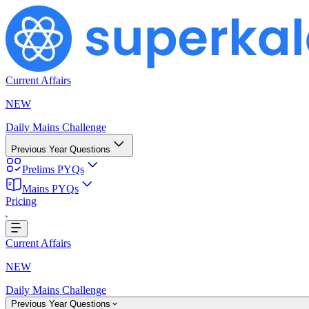
Current Affairs
NEW
Daily Mains Challenge
Previous Year Questions
Prelims PYQs
Loading...
Mains PYQs
Pricing
Current Affairs
NEW
Daily Mains Challenge
Previous Year Questions