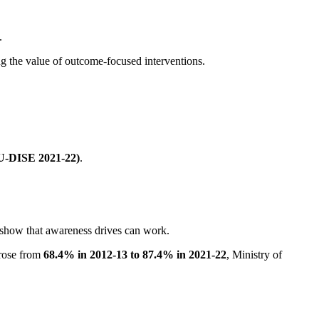
.
g the value of outcome-focused interventions.
(U-DISE 2021-22)
.
 show that awareness drives can work.
 rose from
68.4% in 2012-13 to 87.4% in 2021-22
, Ministry of