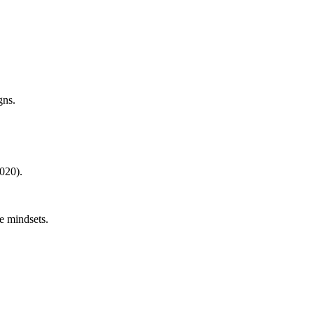
gns.
020).
e mindsets.