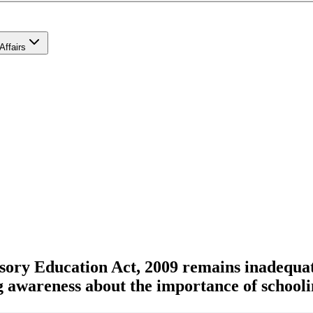
Affairs
sory Education Act, 2009 remains inadequat
g awareness about the importance of schooli