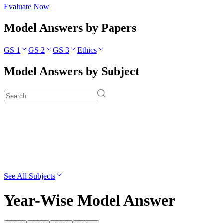
Evaluate Now
Model Answers by Papers
GS 1
GS 2
GS 3
Ethics
Model Answers by Subject
See All Subjects
Year-Wise Model Answer