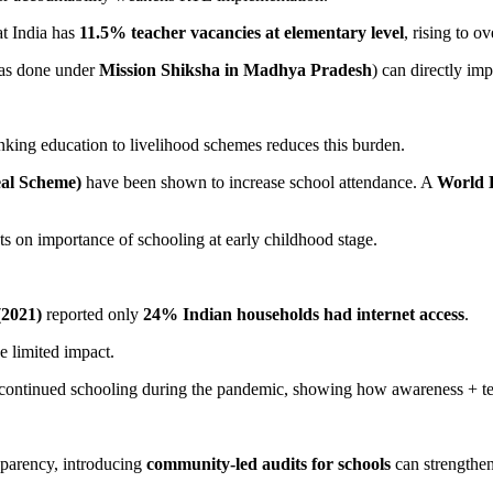
at India has
11.5% teacher vacancies at elementary level
, rising to o
(as done under
Mission Shiksha in Madhya Pradesh
) can directly im
nking education to livelihood schemes reduces this burden.
al Scheme)
have been shown to increase school attendance. A
World 
s on importance of schooling at early childhood stage.
2021)
reported only
24% Indian households had internet access
.
ve limited impact.
continued schooling during the pandemic, showing how awareness + tech
parency, introducing
community-led audits for schools
can strengthen