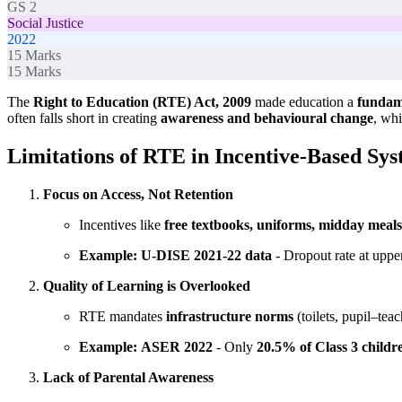
GS 2
Social Justice
2022
15
Marks
15
Marks
The
Right to Education (RTE) Act, 2009
made education a
fundame
often falls short in creating
awareness and behavioural change
, whi
Limitations of RTE in Incentive-Based Sy
Focus on Access, Not Retention
Incentives like
free textbooks, uniforms, midday meals
Example:
U-DISE 2021-22 data
- Dropout rate at uppe
Quality of Learning is Overlooked
RTE mandates
infrastructure norms
(toilets, pupil–teac
Example:
ASER 2022
- Only
20.5% of Class 3 childr
Lack of Parental Awareness