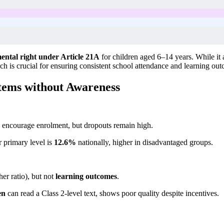
ntal right under Article 21A
for children aged 6–14 years. While it
ch is crucial for ensuring consistent school attendance and learning ou
stems without Awareness
encourage enrolment, but dropouts remain high.
r primary level is
12.6%
nationally, higher in disadvantaged groups.
her ratio), but not
learning outcomes
.
en
can read a Class 2-level text, shows poor quality despite incentives.