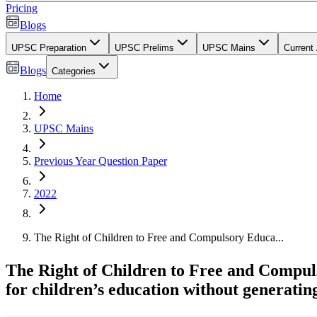
Pricing
Blogs
UPSC Preparation
UPSC Prelims
UPSC Mains
Current 
Blogs
Categories
Home
UPSC Mains
Previous Year Question Paper
2022
The Right of Children to Free and Compulsory Educa...
The Right of Children to Free and Compul
for children’s education without generatin