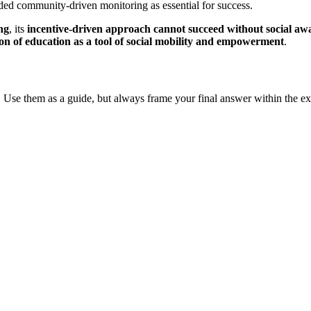
 community-driven monitoring as essential for success.
ng
, its
incentive-driven approach cannot succeed without social aw
tion of education as a tool of social mobility and empowerment
.
 Use them as a guide, but always frame your final answer within the ex