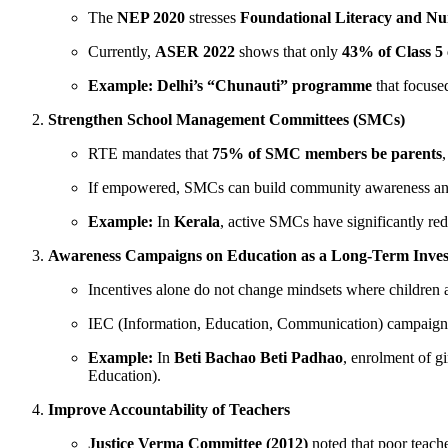
The
NEP 2020
stresses
Foundational Literacy and N
Currently,
ASER 2022
shows that only
43% of Class 5 
Example:
Delhi’s “Chunauti” programme
that focuse
Strengthen School Management Committees (SMCs)
RTE mandates that
75% of SMC members be parents
,
If empowered, SMCs can build community awareness and
Example:
In
Kerala
, active SMCs have significantly re
Awareness Campaigns on Education as a Long-Term Inve
Incentives alone do not change mindsets where children a
IEC (Information, Education, Communication) campaign
Example:
In
Beti Bachao Beti Padhao
, enrolment of g
Education).
Improve Accountability of Teachers
Justice Verma Committee (2012)
noted that poor teach