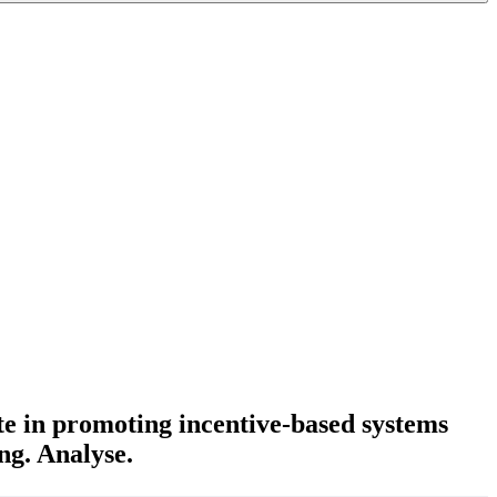
e in promoting incentive-based systems
ng. Analyse.