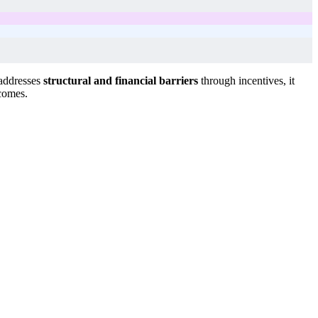
 addresses
structural and financial barriers
through incentives, it
tcomes.