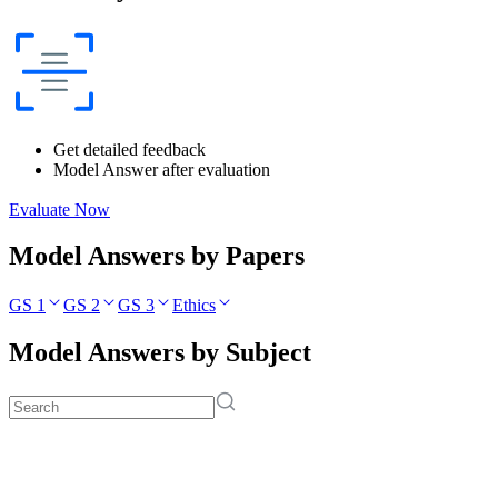
Get detailed feedback
Model Answer after evaluation
Evaluate Now
Model Answers by Papers
GS 1
GS 2
GS 3
Ethics
Model Answers by Subject