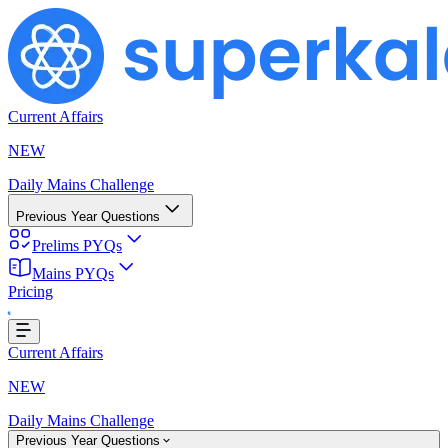
Current Affairs
NEW
Daily Mains Challenge
Previous Year Questions
Prelims PYQs
Mains PYQs
g...
Pricing
Current Affairs
NEW
Daily Mains Challenge
Previous Year Questions