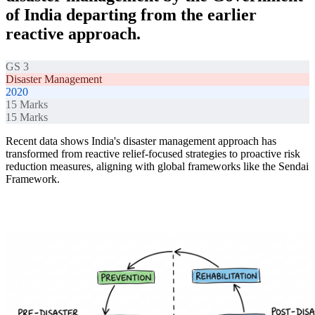
of India departing from the earlier
reactive approach.
GS 3
Disaster Management
2020
15
Marks
15
Marks
Recent data shows India's disaster management approach has
transformed from reactive relief-focused strategies to proactive risk
reduction measures, aligning with global frameworks like the Sendai
Framework.