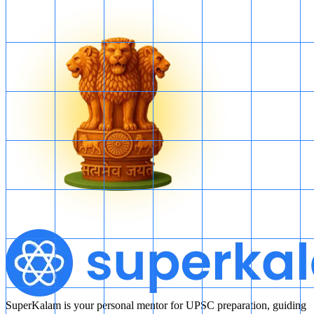
SuperKalam is your personal mentor for UPSC preparation, guiding