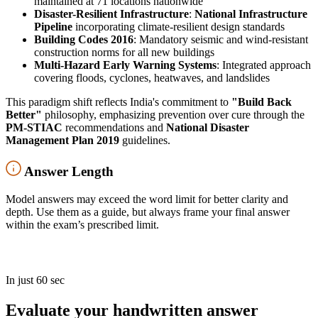
maintained at 71 locations nationwide
Disaster-Resilient Infrastructure
:
National Infrastructure
Pipeline
incorporating climate-resilient design standards
Building Codes 2016
: Mandatory seismic and wind-resistant
construction norms for all new buildings
Multi-Hazard Early Warning Systems
: Integrated approach
covering floods, cyclones, heatwaves, and landslides
This paradigm shift reflects India's commitment to
"Build Back
Better"
philosophy, emphasizing prevention over cure through the
PM-STIAC
recommendations and
National Disaster
Management Plan 2019
guidelines.
Answer Length
Model answers may exceed the word limit for better clarity and
depth. Use them as a guide, but always frame your final answer
within the exam’s prescribed limit.
In just 60 sec
Evaluate your handwritten answer