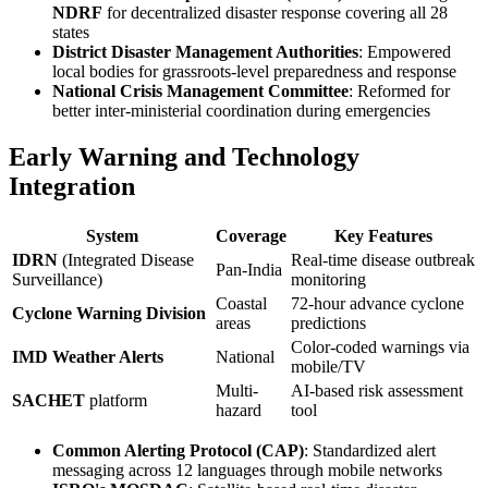
NDRF
for decentralized disaster response covering all 28
states
District Disaster Management Authorities
: Empowered
local bodies for grassroots-level preparedness and response
National Crisis Management Committee
: Reformed for
better inter-ministerial coordination during emergencies
Early Warning and Technology
Integration
System
Coverage
Key Features
IDRN
(Integrated Disease
Real-time disease outbreak
Pan-India
Surveillance)
monitoring
Coastal
72-hour advance cyclone
Cyclone Warning Division
areas
predictions
Color-coded warnings via
IMD Weather Alerts
National
mobile/TV
Multi-
AI-based risk assessment
SACHET
platform
hazard
tool
Common Alerting Protocol (CAP)
: Standardized alert
messaging across 12 languages through mobile networks