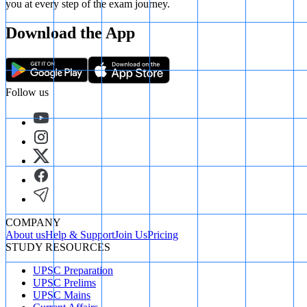
you at every step of the exam journey.
Download the App
Follow us
COMPANY
About us
Help & Support
Join Us
Pricing
STUDY RESOURCES
UPSC Preparation
UPSC Prelims
UPSC Mains