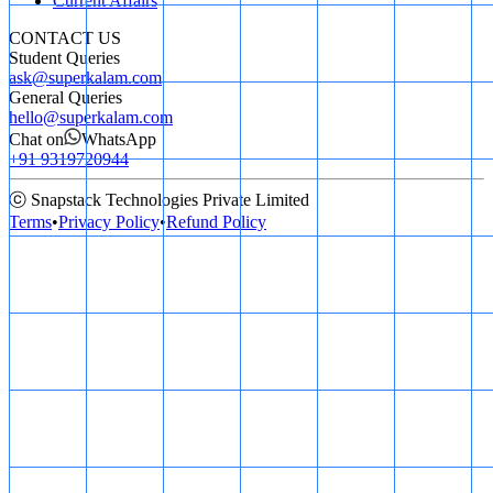
Current Affairs
CONTACT US
Student Queries
ask@superkalam.com
General Queries
hello@superkalam.com
Chat on
WhatsApp
+91 9319720944
ⓒ Snapstack Technologies Private Limited
Terms
•
Privacy Policy
•
Refund Policy