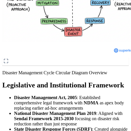
Disaster Management Cycle Circular Diagram Overview
Legislative and Institutional Framework
Disaster Management Act, 2005
: Established
comprehensive legal framework with
NDMA
as apex body
replacing earlier ad-hoc arrangements
National Disaster Management Plan 2019
: Aligned with
Sendai Framework 2015-2030
focusing on disaster risk
reduction rather than just response
State Disaster Response Forces (SDRF)
: Created alongside