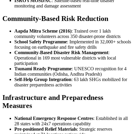
ISRO's MOSDAC
: Satellite-based real-time disaster
monitoring and damage assessment
Community-Based Risk Reduction
Aapda Mitra Scheme (2016)
: Trained over 1 lakh
community volunteers across 350 disaster-prone districts
School Safety Programme
: Implemented in 32,000+ schools
focusing on earthquake and fire safety drills
Community-Based Disaster Risk Management
:
Operational in 169 most vulnerable districts with local
participation
Tsunami Ready Programme
: UNESCO recognition for 4
Indian communities (Odisha, Andhra Pradesh)
Self-Help Group Integration
: 63 lakh SHGs mobilized for
disaster preparedness activities
Infrastructure and Preparedness
Measures
National Emergency Response Centres
: Established in all
28 states with 24x7 operations capability
Pre-positioned Relief Materials
: Strategic reserves