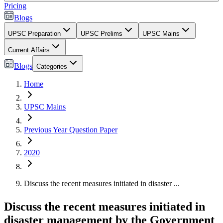
Pricing
Blogs
UPSC Preparation
UPSC Prelims
UPSC Mains
Current Affairs
Blogs
Categories
Home
UPSC Mains
Previous Year Question Paper
2020
Discuss the recent measures initiated in disaster ...
Discuss the recent measures initiated in
disaster management by the Government