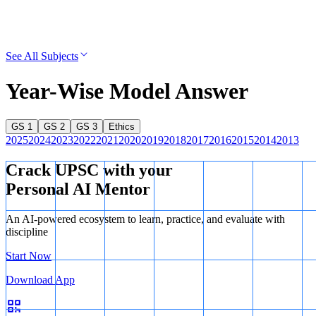
See All Subjects
Year-Wise Model Answer
GS 1
GS 2
GS 3
Ethics
2025
2024
2023
2022
2021
2020
2019
2018
2017
2016
2015
2014
2013
Crack UPSC with your
Personal AI Mentor
An AI-powered ecosystem to learn, practice, and evaluate with
discipline
Start Now
Download App