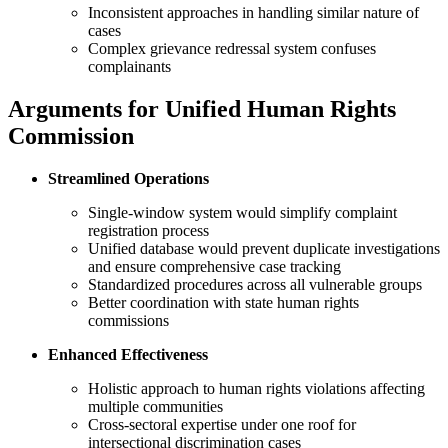
Inconsistent approaches in handling similar nature of
cases
Complex grievance redressal system confuses
complainants
Arguments for Unified Human Rights
Commission
Streamlined Operations
Single-window system would simplify complaint
registration process
Unified database would prevent duplicate investigations
and ensure comprehensive case tracking
Standardized procedures across all vulnerable groups
Better coordination with state human rights
commissions
Enhanced Effectiveness
Holistic approach to human rights violations affecting
multiple communities
Cross-sectoral expertise under one roof for
intersectional discrimination cases