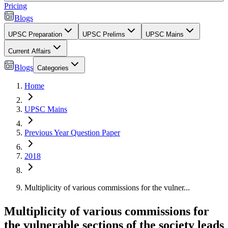
Pricing
Blogs
UPSC Preparation
UPSC Prelims
UPSC Mains
Current Affairs
Blogs
Categories
Home
UPSC Mains
Previous Year Question Paper
2018
Multiplicity of various commissions for the vulner...
Multiplicity of various commissions for
the vulnerable sections of the society leads