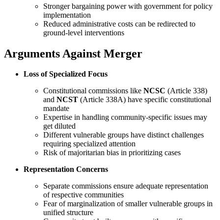
Stronger bargaining power with government for policy
implementation
Reduced administrative costs can be redirected to
ground-level interventions
Arguments Against Merger
Loss of Specialized Focus
Constitutional commissions like
NCSC
(Article 338)
and
NCST
(Article 338A) have specific constitutional
mandate
Expertise in handling community-specific issues may
get diluted
Different vulnerable groups have distinct challenges
requiring specialized attention
Risk of majoritarian bias in prioritizing cases
Representation Concerns
Separate commissions ensure adequate representation
of respective communities
Fear of marginalization of smaller vulnerable groups in
unified structure