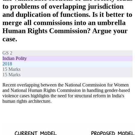
to problems of overlapping jurisdiction
and duplication of functions. Is it better to
merge all commissions into an umbrella
Human Rights Commission? Argue your
case.
GS 2
Indian Polity
2018
15
Marks
15
Marks
Recent overlapping between the National Commission for Women
and National Human Rights Commission in handling gender-based
violence cases highlights the need for structural reform in India's
human rights architecture.