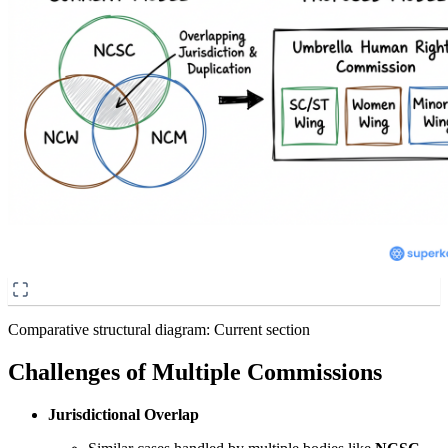
Comparative structural diagram: Current section
Challenges of Multiple Commissions
Jurisdictional Overlap