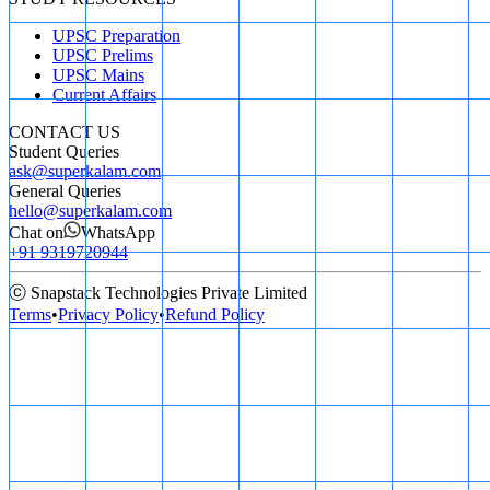
UPSC Preparation
UPSC Prelims
UPSC Mains
Current Affairs
CONTACT US
Student Queries
ask@superkalam.com
General Queries
hello@superkalam.com
Chat on
WhatsApp
+91 9319720944
ⓒ Snapstack Technologies Private Limited
Terms
•
Privacy Policy
•
Refund Policy