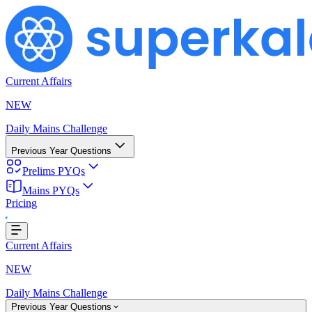
Current Affairs
NEW
Daily Mains Challenge
Previous Year Questions
Prelims PYQs
Loading...
Mains PYQs
Pricing
Current Affairs
NEW
Daily Mains Challenge
Previous Year Questions