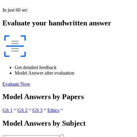
In just 60 sec
Evaluate your handwritten answer
Get detailed feedback
Model Answer after evaluation
Evaluate Now
Model Answers by Papers
GS 1
GS 2
GS 3
Ethics
Model Answers by Subject