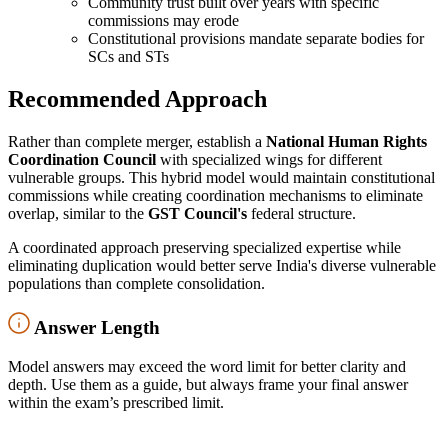
Community trust built over years with specific
commissions may erode
Constitutional provisions mandate separate bodies for
SCs and STs
Recommended Approach
Rather than complete merger, establish a
National Human Rights
Coordination Council
with specialized wings for different
vulnerable groups. This hybrid model would maintain constitutional
commissions while creating coordination mechanisms to eliminate
overlap, similar to the
GST Council's
federal structure.
A coordinated approach preserving specialized expertise while
eliminating duplication would better serve India's diverse vulnerable
populations than complete consolidation.
Answer Length
Model answers may exceed the word limit for better clarity and
depth. Use them as a guide, but always frame your final answer
within the exam’s prescribed limit.