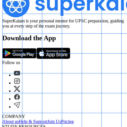
SuperKalam is your personal mentor for UPSC preparation, guiding
you at every step of the exam journey.
Download the App
Follow us
COMPANY
About us
Help & Support
Join Us
Pricing
STUDY RESOURCES