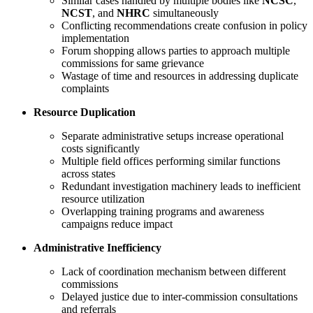
Similar cases handled by multiple bodies like
NCSC
,
NCST
, and
NHRC
simultaneously
Conflicting recommendations create confusion in policy
implementation
Forum shopping allows parties to approach multiple
commissions for same grievance
Wastage of time and resources in addressing duplicate
complaints
Resource Duplication
Separate administrative setups increase operational
costs significantly
Multiple field offices performing similar functions
across states
Redundant investigation machinery leads to inefficient
resource utilization
Overlapping training programs and awareness
campaigns reduce impact
Administrative Inefficiency
Lack of coordination mechanism between different
commissions
Delayed justice due to inter-commission consultations
and referrals