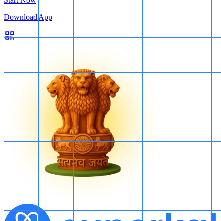
Start Now
Download App