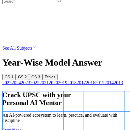
See All Subjects
Year-Wise Model Answer
GS 1
GS 2
GS 3
Ethics
2025
2024
2023
2022
2021
2020
2019
2018
2017
2016
2015
2014
2013
Crack UPSC with your
Personal AI Mentor
An AI-powered ecosystem to learn, practice, and evaluate with
discipline