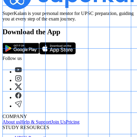
SuperKalam is your personal mentor for UPSC preparation, guiding
you at every step of the exam journey.
Download the App
Follow us
COMPANY
About us
Help & Support
Join Us
Pricing
STUDY RESOURCES