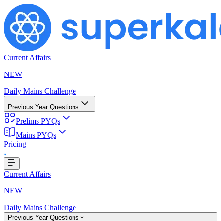
Current Affairs
NEW
Daily Mains Challenge
Previous Year Questions
Prelims PYQs
Mains PYQs
Pricing
..
Current Affairs
NEW
Daily Mains Challenge
Previous Year Questions