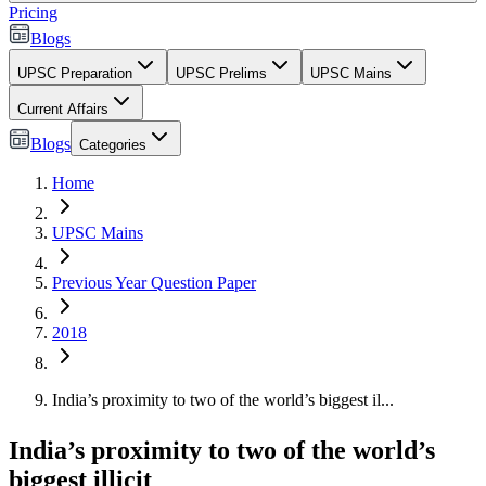
Pricing
Blogs
UPSC Preparation
UPSC Prelims
UPSC Mains
Current Affairs
Blogs
Categories
Home
UPSC Mains
Previous Year Question Paper
2018
India’s proximity to two of the world’s biggest il...
India’s proximity to two of the world’s
biggest illicit