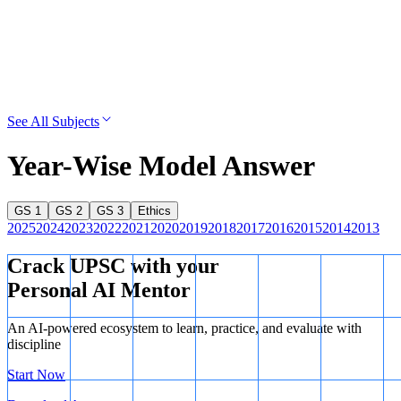
See All Subjects
Year-Wise Model Answer
GS 1
GS 2
GS 3
Ethics
2025
2024
2023
2022
2021
2020
2019
2018
2017
2016
2015
2014
2013
Crack UPSC with your
Personal AI Mentor
An AI-powered ecosystem to learn, practice, and evaluate with
discipline
Start Now