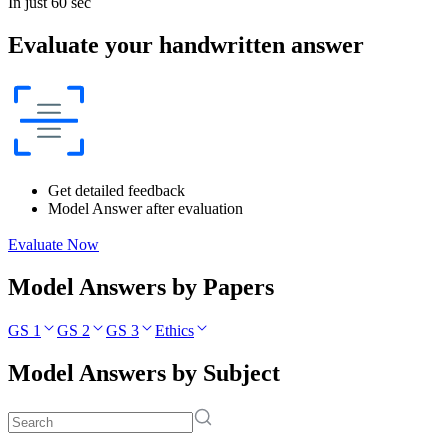
In just 60 sec
Evaluate your handwritten answer
Get detailed feedback
Model Answer after evaluation
Evaluate Now
Model Answers by Papers
GS 1
GS 2
GS 3
Ethics
Model Answers by Subject