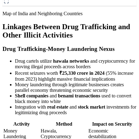
Map of India and Neighboring Countries
Linkages Between Drug Trafficking and
Other Illicit Activities
Drug Trafficking-Money Laundering Nexus
Drug cartels utilize
hawala networks
and cryptocurrency for
moving illegal proceeds across borders
Recent seizures worth
₹25,330 crore in 2024
(55% increase
from 2023) highlight massive financial implications
Money laundering through legitimate businesses creates
parallel economy threatening economic security
Shell companies
and
benami transactions
used to convert
black money into white
Integration with
real estate
and
stock market
investments for
legitimizing drug proceeds
Activity
Method
Impact on Security
Money
Hawala,
Economic
Laundering
Cryptocurrency
destabilization