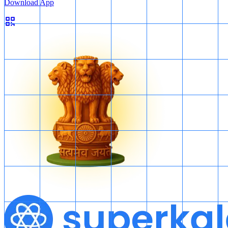
Download App