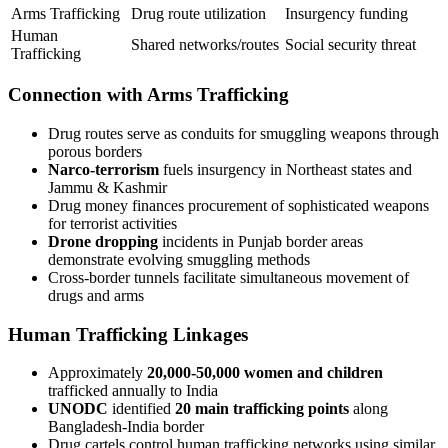
Arms Trafficking
Drug route utilization
Insurgency funding
Human
Shared networks/routes
Social security threat
Trafficking
Connection with Arms Trafficking
Drug routes serve as conduits for smuggling weapons through
porous borders
Narco-terrorism
fuels insurgency in Northeast states and
Jammu & Kashmir
Drug money finances procurement of sophisticated weapons
for terrorist activities
Drone dropping
incidents in Punjab border areas
demonstrate evolving smuggling methods
Cross-border tunnels facilitate simultaneous movement of
drugs and arms
Human Trafficking Linkages
Approximately
20,000-50,000 women and children
trafficked annually to India
UNODC
identified
20 main trafficking points
along
Bangladesh-India border
Drug cartels control human trafficking networks using similar