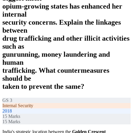
opium-growing states has enhanced her
internal
security concerns. Explain the linkages
between
drug trafficking and other illicit activities
such as
gunrunning, money laundering and
human
trafficking. What countermeasures
should be
taken to prevent the same?
GS 3
Internal Security
2018
15
Marks
15
Marks
India's strategic location between the
Golden Crescent