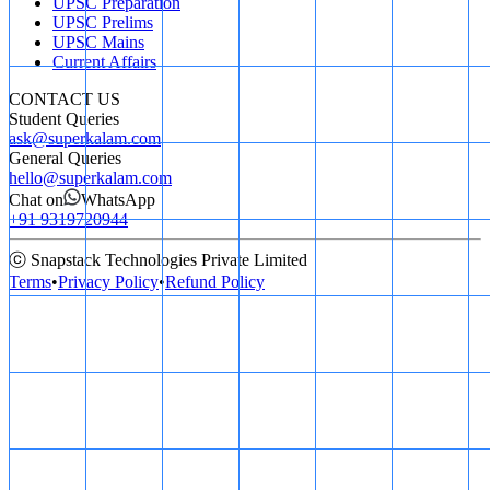
UPSC Preparation
UPSC Prelims
UPSC Mains
Current Affairs
CONTACT US
Student Queries
ask@superkalam.com
General Queries
hello@superkalam.com
Chat on
WhatsApp
+91 9319720944
ⓒ Snapstack Technologies Private Limited
Terms
•
Privacy Policy
•
Refund Policy