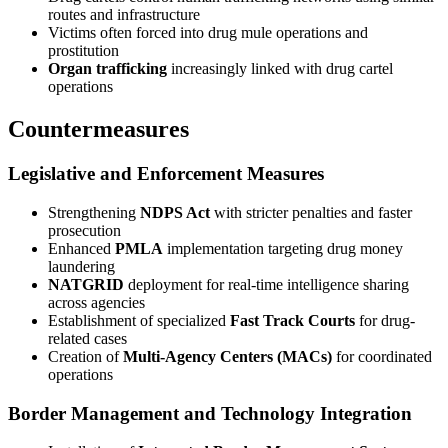
routes and infrastructure
Victims often forced into drug mule operations and
prostitution
Organ trafficking
increasingly linked with drug cartel
operations
Countermeasures
Legislative and Enforcement Measures
Strengthening
NDPS Act
with stricter penalties and faster
prosecution
Enhanced
PMLA
implementation targeting drug money
laundering
NATGRID
deployment for real-time intelligence sharing
across agencies
Establishment of specialized
Fast Track Courts
for drug-
related cases
Creation of
Multi-Agency Centers (MACs)
for coordinated
operations
Border Management and Technology Integration