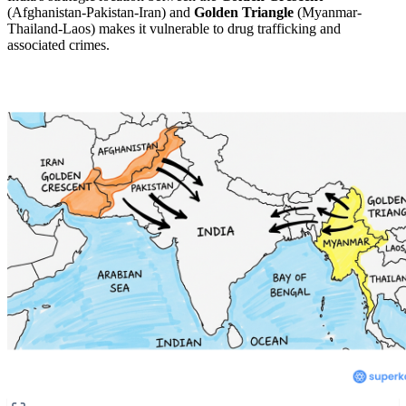
(Afghanistan-Pakistan-Iran) and
Golden Triangle
(Myanmar-
Thailand-Laos) makes it vulnerable to drug trafficking and
associated crimes.