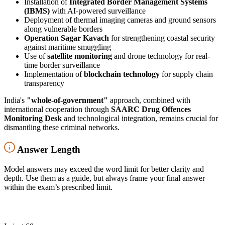
Installation of
Integrated Border Management Systems
(IBMS)
with AI-powered surveillance
Deployment of thermal imaging cameras and ground sensors
along vulnerable borders
Operation Sagar Kavach
for strengthening coastal security
against maritime smuggling
Use of
satellite monitoring
and drone technology for real-
time border surveillance
Implementation of
blockchain technology
for supply chain
transparency
India's
"whole-of-government"
approach, combined with
international cooperation through
SAARC Drug Offences
Monitoring Desk
and technological integration, remains crucial for
dismantling these criminal networks.
Answer Length
Model answers may exceed the word limit for better clarity and
depth. Use them as a guide, but always frame your final answer
within the exam’s prescribed limit.