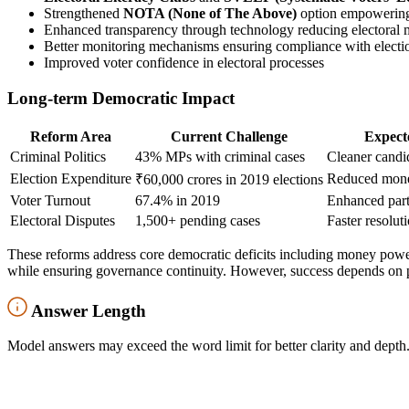
Strengthened
NOTA (None of The Above)
option empowering 
Enhanced transparency through technology reducing electoral m
Better monitoring mechanisms ensuring compliance with electi
Improved voter confidence in electoral processes
Long-term Democratic Impact
Reform Area
Current Challenge
Expect
Criminal Politics
43% MPs with criminal cases
Cleaner candid
Election Expenditure
Reduced mone
₹60,000 crores in 2019 elections
Voter Turnout
67.4% in 2019
Enhanced part
Electoral Disputes
1,500+ pending cases
Faster resolut
These reforms address core democratic deficits including money power,
while ensuring governance continuity. However, success depends on 
Answer Length
Model answers may exceed the word limit for better clarity and depth.