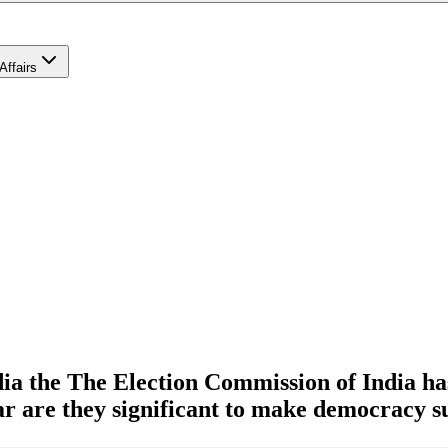
Affairs
ia the The Election Commission of India ha
r are they significant to make democracy s