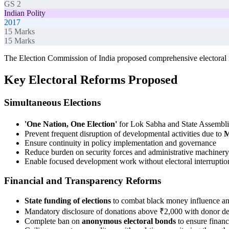
GS 2
Indian Polity
2017
15
Marks
15
Marks
The Election Commission of India proposed comprehensive electoral r
Key Electoral Reforms Proposed
Simultaneous Elections
'One Nation, One Election'
for Lok Sabha and State Assemblie
Prevent frequent disruption of developmental activities due to
M
Ensure continuity in policy implementation and governance
Reduce burden on security forces and administrative machinery
Enable focused development work without electoral interruptio
Financial and Transparency Reforms
State funding of elections
to combat black money influence and
Mandatory disclosure of donations above ₹2,000 with donor det
Complete ban on
anonymous electoral bonds
to ensure financ