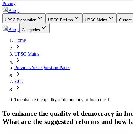
Pricing
Blogs
UPSC Preparation
UPSC Prelims
UPSC Mains
Current 
Blogs
Categories
Home
UPSC Mains
Previous Year Question Paper
2017
To enhance the quality of democracy in India the T...
To enhance the quality of democracy in Ind
What are the suggested reforms and how fa