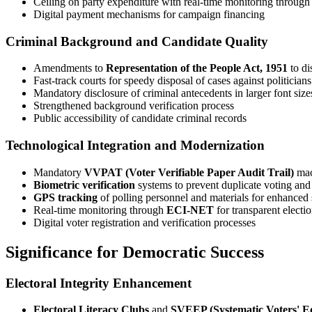
Ceiling on party expenditure with real-time monitoring throug
Digital payment mechanisms for campaign financing
Criminal Background and Candidate Quality
Amendments to
Representation of the People Act, 1951
to di
Fast-track courts for speedy disposal of cases against politician
Mandatory disclosure of criminal antecedents in larger font siz
Strengthened background verification process
Public accessibility of candidate criminal records
Technological Integration and Modernization
Mandatory
VVPAT (Voter Verifiable Paper Audit Trail)
mach
Biometric verification
systems to prevent duplicate voting and
GPS tracking
of polling personnel and materials for enhanced 
Real-time monitoring through
ECI-NET
for transparent elect
Digital voter registration and verification processes
Significance for Democratic Success
Electoral Integrity Enhancement
Electoral Literacy Clubs
and
SVEEP (Systematic Voters' Ed