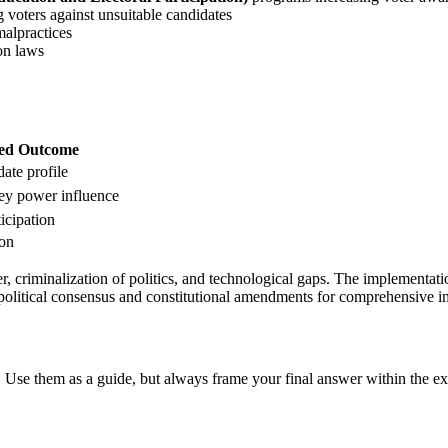
voters against unsuitable candidates
alpractices
on laws
ed Outcome
ate profile
y power influence
icipation
ion
 criminalization of politics, and technological gaps. The implementatio
political consensus and constitutional amendments for comprehensive i
 Use them as a guide, but always frame your final answer within the ex