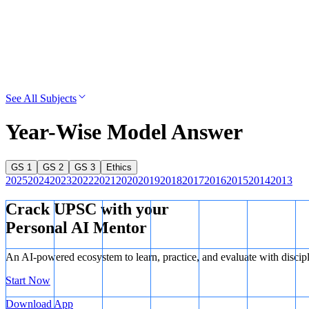
See All Subjects
Year-Wise Model Answer
GS 1
GS 2
GS 3
Ethics
2025
2024
2023
2022
2021
2020
2019
2018
2017
2016
2015
2014
2013
Crack UPSC with your
Personal AI Mentor
An AI-powered ecosystem to learn, practice, and evaluate with discip
Start Now
Download App