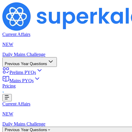
Current Affairs
NEW
Daily Mains Challenge
Previous Year Questions
Prelims PYQs
Mains PYQs
Pricing
...
Current Affairs
NEW
Daily Mains Challenge
Previous Year Questions