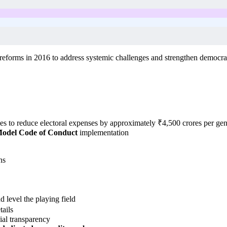
eforms in 2016 to address systemic challenges and strengthen democra
s to reduce electoral expenses by approximately ₹4,500 crores per gene
odel Code of Conduct
implementation
ns
 level the playing field
ails
ial transparency