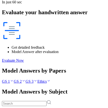
In just 60 sec
Evaluate your handwritten answer
Get detailed feedback
Model Answer after evaluation
Evaluate Now
Model Answers by Papers
GS 1
GS 2
GS 3
Ethics
Model Answers by Subject