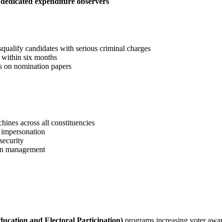
h
dedicated expenditure observers
squalify candidates with serious criminal charges
s within six months
es on nomination papers
ines across all constituencies
 impersonation
security
ion management
ucation and Electoral Participation)
programs increasing voter awa