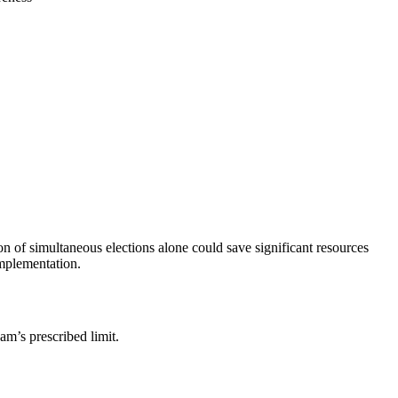
n of simultaneous elections alone could save significant resources
mplementation.
am’s prescribed limit.