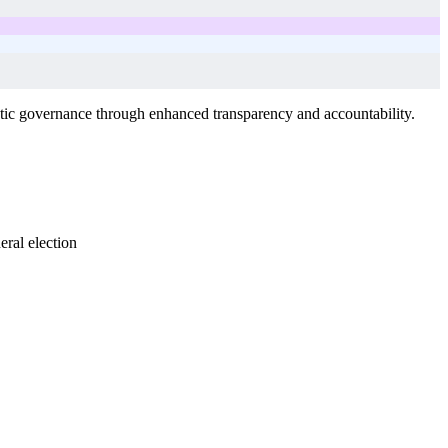
tic governance through enhanced transparency and accountability.
ral election