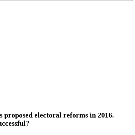
s proposed electoral reforms in 2016.
uccessful?