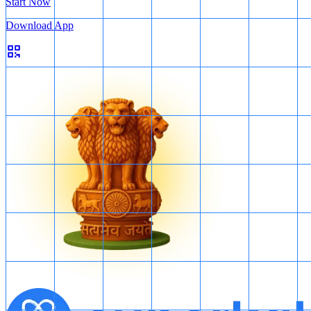
Start Now
Download App