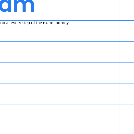
u at every step of the exam journey.