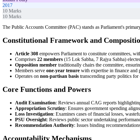
2017
10
Marks
10
Marks
The Public Accounts Committee (PAC) stands as Parliament's primary
Constitutional Framework and Compositi
Article 308
empowers Parliament to constitute committees, wi
Comprises
22 members
(15 Lok Sabha, 7 Rajya Sabha) electe
Opposition member
traditionally chairs the committee, ensurin
Members serve
one-year tenure
with expertise in finance and 
Operates on
non-partisan basis
transcending party politics for 
Core Functions and Powers
Audit Examination
: Reviews annual CAG reports highlighting 
Appropriation Scrutiny
: Ensures government spending aligns
Loss Investigation
: Examines cases of financial losses, wastef
PSU Oversight
: Reviews public sector undertaking performanc
Recommendation Authority
: Issues binding recommendations
Accountability Mechanisms