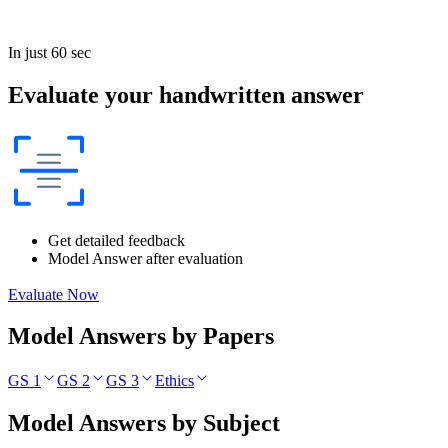
In just 60 sec
Evaluate your handwritten answer
Get detailed feedback
Model Answer after evaluation
Evaluate Now
Model Answers by Papers
GS 1
GS 2
GS 3
Ethics
Model Answers by Subject