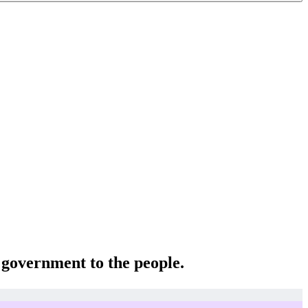
e government to the people.