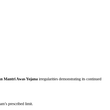
n Mantri Awas Yojana
irregularities demonstrating its continued
am’s prescribed limit.