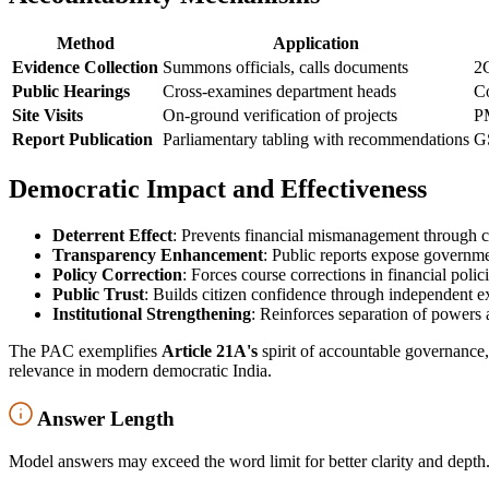
Method
Application
Evidence Collection
Summons officials, calls documents
2G
Public Hearings
Cross-examines department heads
Co
Site Visits
On-ground verification of projects
P
Report Publication
Parliamentary tabling with recommendations
GS
Democratic Impact and Effectiveness
Deterrent Effect
: Prevents financial mismanagement through c
Transparency Enhancement
: Public reports expose governmen
Policy Correction
: Forces course corrections in financial poli
Public Trust
: Builds citizen confidence through independent e
Institutional Strengthening
: Reinforces separation of powers 
The PAC exemplifies
Article 21A's
spirit of accountable governance
relevance in modern democratic India.
Answer Length
Model answers may exceed the word limit for better clarity and depth.