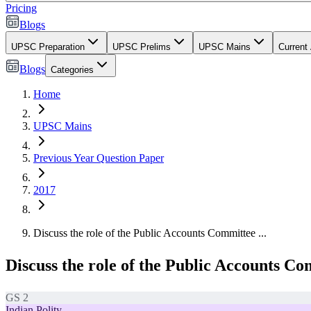
Pricing
Blogs
UPSC Preparation
UPSC Prelims
UPSC Mains
Current 
Blogs
Categories
Home
UPSC Mains
Previous Year Question Paper
2017
Discuss the role of the Public Accounts Committee ...
Discuss the role of the Public Accounts Com
GS 2
Indian Polity