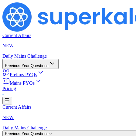
Current Affairs
NEW
Daily Mains Challenge
Previous Year Questions
Prelims PYQs
Mains PYQs
Pricing
oading...
Current Affairs
NEW
Daily Mains Challenge
Previous Year Questions