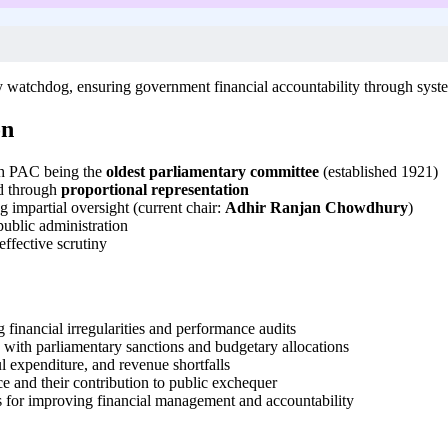
 watchdog, ensuring government financial accountability through syst
on
th PAC being the
oldest parliamentary committee
(established 1921)
d through
proportional representation
g impartial oversight (current chair:
Adhir Ranjan Chowdhury
)
public administration
effective scrutiny
financial irregularities and performance audits
 with parliamentary sanctions and budgetary allocations
ul expenditure, and revenue shortfalls
e and their contribution to public exchequer
 for improving financial management and accountability