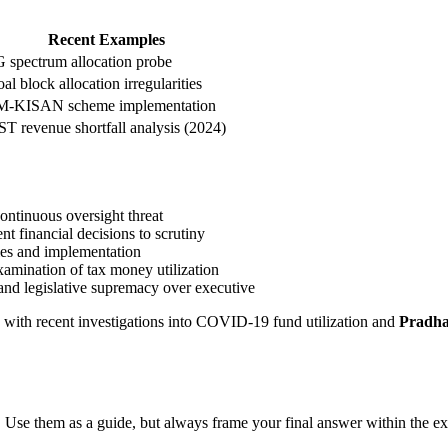
Recent Examples
 spectrum allocation probe
al block allocation irregularities
M-KISAN scheme implementation
T revenue shortfall analysis (2024)
ontinuous oversight threat
t financial decisions to scrutiny
cies and implementation
xamination of tax money utilization
and legislative supremacy over executive
, with recent investigations into COVID-19 fund utilization and
Pradha
 Use them as a guide, but always frame your final answer within the ex