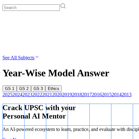
See All Subjects
Year-Wise Model Answer
GS 1
GS 2
GS 3
Ethics
2025
2024
2023
2022
2021
2020
2019
2018
2017
2016
2015
2014
2013
Crack UPSC with your
Personal AI Mentor
An AI-powered ecosystem to learn, practice, and evaluate with discip