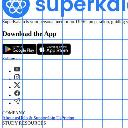
SuperKalam is your personal mentor for UPSC preparation, guiding yo
Download the App
Follow us
COMPANY
About us
Help & Support
Join Us
Pricing
STUDY RESOURCES