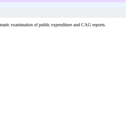
ematic examination of public expenditure and CAG reports.