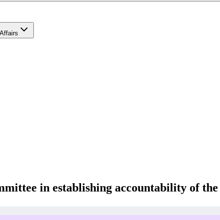
Affairs
mittee in establishing accountability of th