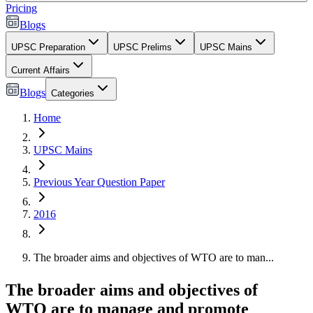
Pricing
Blogs
UPSC Preparation
UPSC Prelims
UPSC Mains
Current Affairs
Blogs
Categories
Home
UPSC Mains
Previous Year Question Paper
2016
The broader aims and objectives of WTO are to man...
The broader aims and objectives of
WTO are to manage and promote