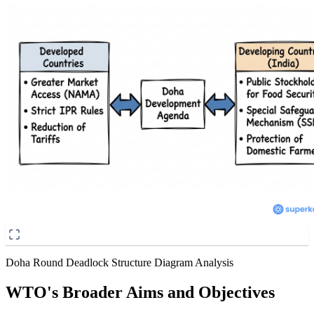
Doha Round Deadlock Structure Diagram Analysis
WTO's Broader Aims and Objectives