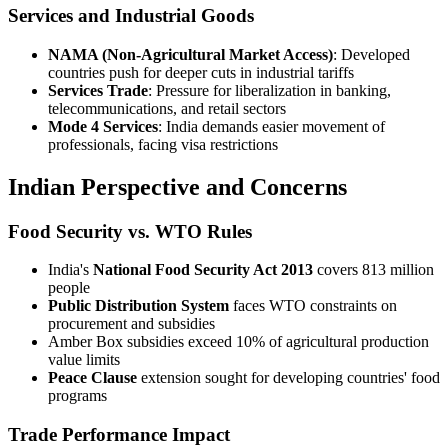
Services and Industrial Goods
NAMA (Non-Agricultural Market Access)
: Developed
countries push for deeper cuts in industrial tariffs
Services Trade
: Pressure for liberalization in banking,
telecommunications, and retail sectors
Mode 4 Services
: India demands easier movement of
professionals, facing visa restrictions
Indian Perspective and Concerns
Food Security vs. WTO Rules
India's
National Food Security Act 2013
covers 813 million
people
Public Distribution System
faces WTO constraints on
procurement and subsidies
Amber Box subsidies exceed 10% of agricultural production
value limits
Peace Clause
extension sought for developing countries' food
programs
Trade Performance Impact