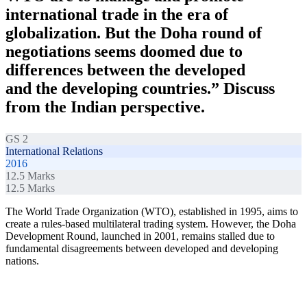
international trade in the era of
globalization. But the Doha round of
negotiations seems doomed due to
differences between the developed
and the developing countries.” Discuss
from the Indian perspective.
GS 2
International Relations
2016
12.5
Marks
12.5
Marks
The World Trade Organization (WTO), established in 1995, aims to
create a rules-based multilateral trading system. However, the Doha
Development Round, launched in 2001, remains stalled due to
fundamental disagreements between developed and developing
nations.