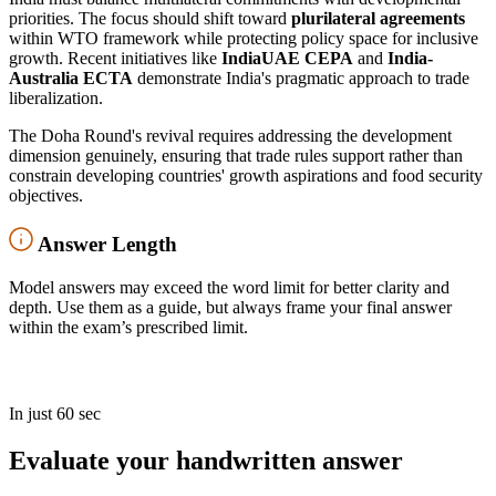
priorities. The focus should shift toward
plurilateral agreements
within WTO framework while protecting policy space for inclusive
growth. Recent initiatives like
IndiaUAE CEPA
and
India-
Australia ECTA
demonstrate India's pragmatic approach to trade
liberalization.
The Doha Round's revival requires addressing the development
dimension genuinely, ensuring that trade rules support rather than
constrain developing countries' growth aspirations and food security
objectives.
Answer Length
Model answers may exceed the word limit for better clarity and
depth. Use them as a guide, but always frame your final answer
within the exam’s prescribed limit.
In just 60 sec
Evaluate your handwritten answer