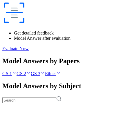
Get detailed feedback
Model Answer after evaluation
Evaluate Now
Model Answers by Papers
GS 1
GS 2
GS 3
Ethics
Model Answers by Subject