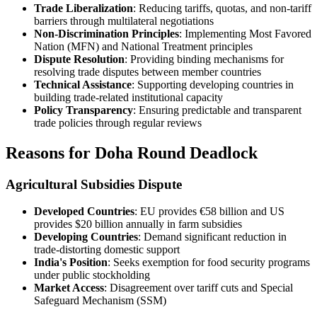
Trade Liberalization
: Reducing tariffs, quotas, and non-tariff
barriers through multilateral negotiations
Non-Discrimination Principles
: Implementing Most Favored
Nation (MFN) and National Treatment principles
Dispute Resolution
: Providing binding mechanisms for
resolving trade disputes between member countries
Technical Assistance
: Supporting developing countries in
building trade-related institutional capacity
Policy Transparency
: Ensuring predictable and transparent
trade policies through regular reviews
Reasons for Doha Round Deadlock
Agricultural Subsidies Dispute
Developed Countries
: EU provides €58 billion and US
provides $20 billion annually in farm subsidies
Developing Countries
: Demand significant reduction in
trade-distorting domestic support
India's Position
: Seeks exemption for food security programs
under public stockholding
Market Access
: Disagreement over tariff cuts and Special
Safeguard Mechanism (SSM)