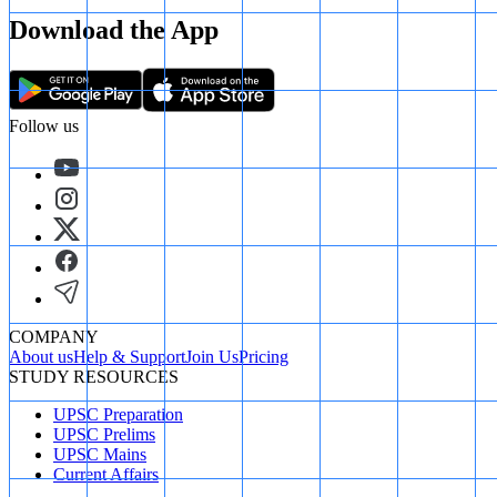
Download the App
Follow us
COMPANY
About us
Help & Support
Join Us
Pricing
STUDY RESOURCES
UPSC Preparation
UPSC Prelims
UPSC Mains
Current Affairs