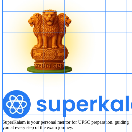
SuperKalam is your personal mentor for UPSC preparation, guiding
you at every step of the exam journey.