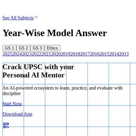
See All Subjects
Year-Wise Model Answer
GS 1
GS 2
GS 3
Ethics
2025
2024
2023
2022
2021
2020
2019
2018
2017
2016
2015
2014
2013
Crack UPSC with your
Personal AI Mentor
An AI-powered ecosystem to learn, practice, and evaluate with
discipline
Start Now
Download App