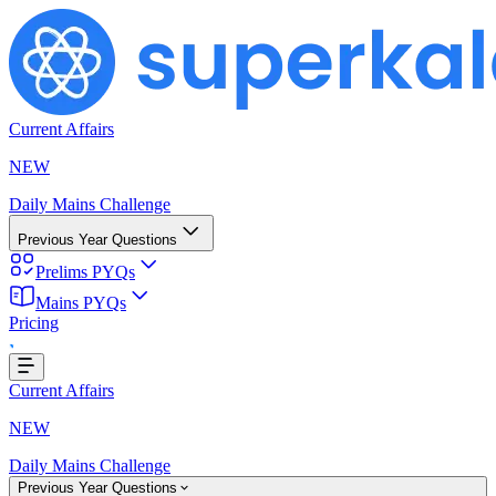
Current Affairs
NEW
Daily Mains Challenge
Previous Year Questions
Prelims PYQs
Mains PYQs
Pricing
Loading...
Current Affairs
NEW
Daily Mains Challenge
Previous Year Questions