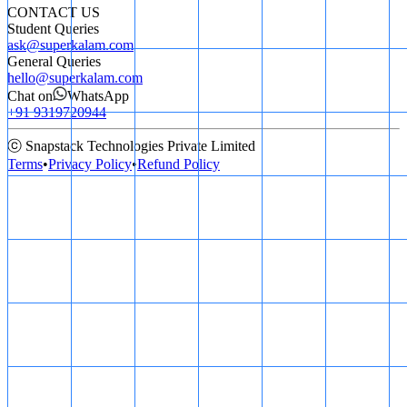
CONTACT US
Student Queries
ask@superkalam.com
General Queries
hello@superkalam.com
Chat on
WhatsApp
+91 9319720944
ⓒ Snapstack Technologies Private Limited
Terms
•
Privacy Policy
•
Refund Policy