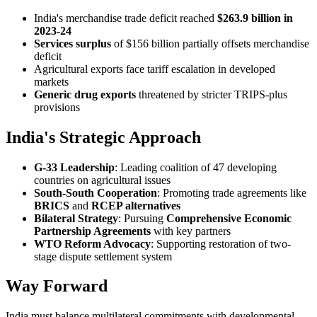
India's merchandise trade deficit reached
$263.9 billion in
2023-24
Services surplus
of $156 billion partially offsets merchandise
deficit
Agricultural exports face tariff escalation in developed
markets
Generic drug exports
threatened by stricter TRIPS-plus
provisions
India's Strategic Approach
G-33 Leadership
: Leading coalition of 47 developing
countries on agricultural issues
South-South Cooperation
: Promoting trade agreements like
BRICS
and
RCEP alternatives
Bilateral Strategy
: Pursuing
Comprehensive Economic
Partnership Agreements
with key partners
WTO Reform Advocacy
: Supporting restoration of two-
stage dispute settlement system
Way Forward
India must balance multilateral commitments with developmental