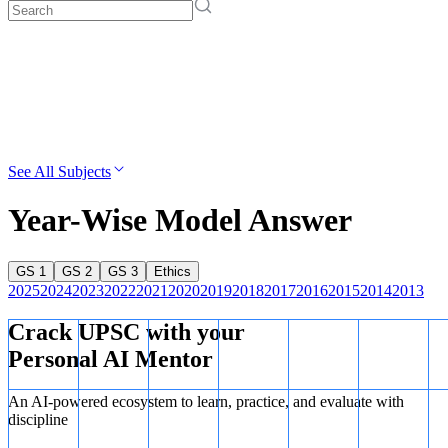
See All Subjects
Year-Wise Model Answer
GS 1
GS 2
GS 3
Ethics
2025
2024
2023
2022
2021
2020
2019
2018
2017
2016
2015
2014
2013
Crack UPSC with your
Personal AI Mentor
An AI-powered ecosystem to learn, practice, and evaluate with
discipline