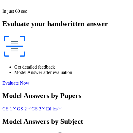
In just 60 sec
Evaluate your handwritten answer
Get detailed feedback
Model Answer after evaluation
Evaluate Now
Model Answers by Papers
GS 1
GS 2
GS 3
Ethics
Model Answers by Subject