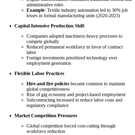
administrative roles
Example
: Textile industry automation led to 30% job
losses in formal manufacturing units (2020-2023)
Capital-Intensive Production Shift
Companies adopted machinery-heavy processes to
compete globally
Reduced permanent workforce in favor of contract
labor
Foreign investments prioritized technology over
employment generation
Flexible Labor Practices
Hire-and-fire policies
became common to maintain
global competitiveness
Rise of gig economy and project-based employment
Subcontracting increased to reduce labor costs and
regulatory compliance
Market Competition Pressures
Global competition forced cost-cutting through
workforce reduction