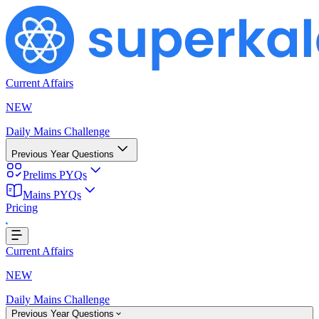
Current Affairs
NEW
Daily Mains Challenge
Previous Year Questions
Prelims PYQs
Mains PYQs
Pricing
..
Current Affairs
NEW
Daily Mains Challenge
Previous Year Questions