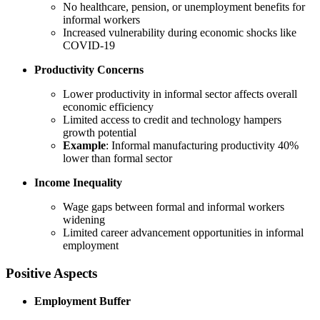
No healthcare, pension, or unemployment benefits for
informal workers
Increased vulnerability during economic shocks like
COVID-19
Productivity Concerns
Lower productivity in informal sector affects overall
economic efficiency
Limited access to credit and technology hampers
growth potential
Example
: Informal manufacturing productivity 40%
lower than formal sector
Income Inequality
Wage gaps between formal and informal workers
widening
Limited career advancement opportunities in informal
employment
Positive Aspects
Employment Buffer