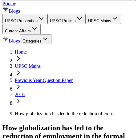
Pricing
Blogs
UPSC Preparation
UPSC Prelims
UPSC Mains
Current Affairs
Blogs
Categories
Home
UPSC Mains
Previous Year Question Paper
2016
How globalization has led to the reduction of emp...
How globalization has led to the
reduction of employment in the formal