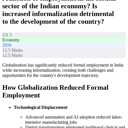
sector of the Indian economy? Is
increased informalization detrimental
to the development of the country?
GS 3
Economy
2016
12.5
Marks
12.5
Marks
Globalization has significantly reduced formal employment in India
while increasing informalization, creating both challenges and
opportunities for the country's development trajectory.
How Globalization Reduced Formal
Employment
Technological Displacement
Advanced automation and AI adoption reduced labor-
intensive manufacturing jobs
Digital transformation eliminated traditional clerical and