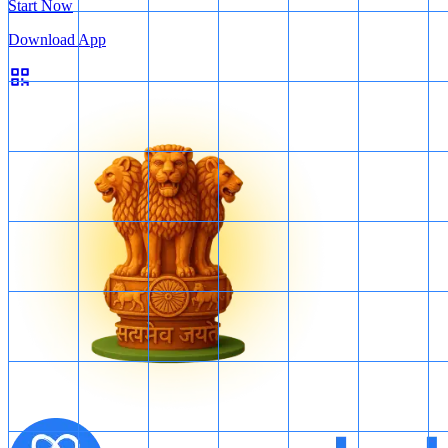
Start Now
Download App