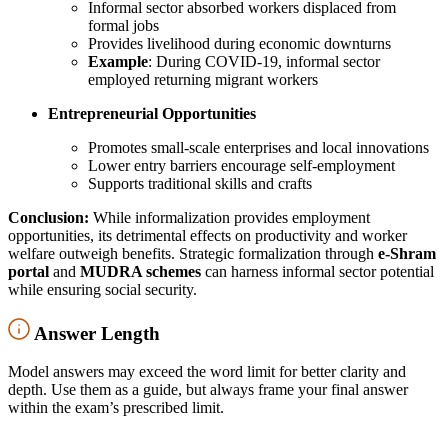
Informal sector absorbed workers displaced from
formal jobs
Provides livelihood during economic downturns
Example
: During COVID-19, informal sector
employed returning migrant workers
Entrepreneurial Opportunities
Promotes small-scale enterprises and local innovations
Lower entry barriers encourage self-employment
Supports traditional skills and crafts
Conclusion:
While informalization provides employment
opportunities, its detrimental effects on productivity and worker
welfare outweigh benefits. Strategic formalization through
e-Shram
portal
and
MUDRA schemes
can harness informal sector potential
while ensuring social security.
Answer Length
Model answers may exceed the word limit for better clarity and
depth. Use them as a guide, but always frame your final answer
within the exam’s prescribed limit.