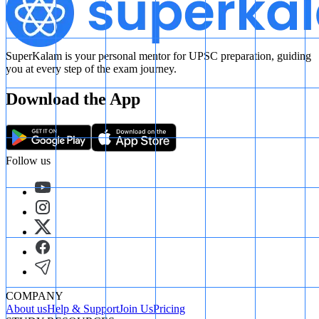
SuperKalam is your personal mentor for UPSC preparation, guiding
you at every step of the exam journey.
Download the App
Follow us
COMPANY
About us
Help & Support
Join Us
Pricing