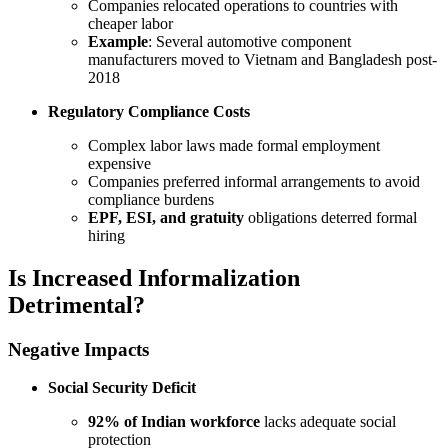
Companies relocated operations to countries with
cheaper labor
Example
: Several automotive component
manufacturers moved to Vietnam and Bangladesh post-
2018
Regulatory Compliance Costs
Complex labor laws made formal employment
expensive
Companies preferred informal arrangements to avoid
compliance burdens
EPF, ESI, and gratuity
obligations deterred formal
hiring
Is Increased Informalization
Detrimental?
Negative Impacts
Social Security Deficit
92% of Indian workforce
lacks adequate social
protection