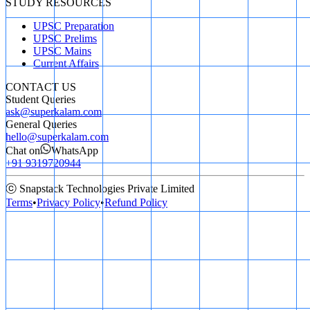
STUDY RESOURCES
UPSC Preparation
UPSC Prelims
UPSC Mains
Current Affairs
CONTACT US
Student Queries
ask@superkalam.com
General Queries
hello@superkalam.com
Chat on
WhatsApp
+91 9319720944
ⓒ Snapstack Technologies Private Limited
Terms
•
Privacy Policy
•
Refund Policy