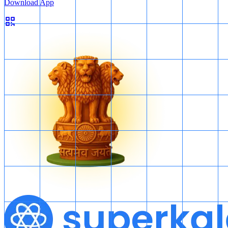
Download App