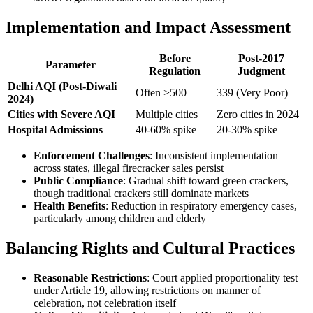
Implementation and Impact Assessment
Before
Post-2017
Parameter
Regulation
Judgment
Delhi AQI (Post-Diwali
Often >500
339 (Very Poor)
2024)
Cities with Severe AQI
Multiple cities
Zero cities in 2024
Hospital Admissions
40-60% spike
20-30% spike
Enforcement Challenges
: Inconsistent implementation
across states, illegal firecracker sales persist
Public Compliance
: Gradual shift toward green crackers,
though traditional crackers still dominate markets
Health Benefits
: Reduction in respiratory emergency cases,
particularly among children and elderly
Balancing Rights and Cultural Practices
Reasonable Restrictions
: Court applied proportionality test
under Article 19, allowing restrictions on manner of
celebration, not celebration itself