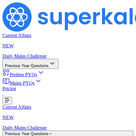
Current Affairs
NEW
Daily Mains Challenge
Previous Year Questions
Prelims PYQs
Mains PYQs
Pricing
..
Current Affairs
NEW
Daily Mains Challenge
Previous Year Questions