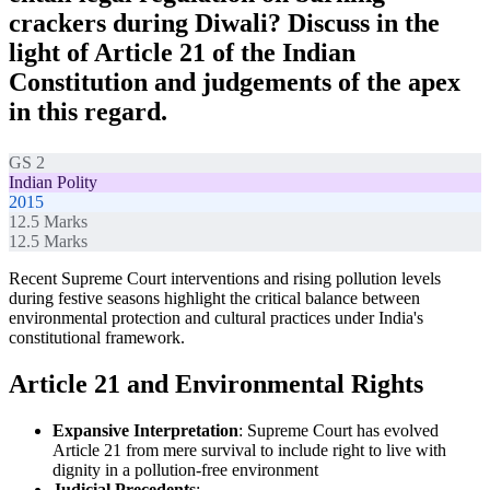
crackers during Diwali? Discuss in the
light of Article 21 of the Indian
Constitution and judgements of the apex
in this regard.
GS 2
Indian Polity
2015
12.5
Marks
12.5
Marks
Recent Supreme Court interventions and rising pollution levels
during festive seasons highlight the critical balance between
environmental protection and cultural practices under India's
constitutional framework.
Article 21 and Environmental Rights
Expansive Interpretation
: Supreme Court has evolved
Article 21 from mere survival to include right to live with
dignity in a pollution-free environment
Judicial Precedents
: