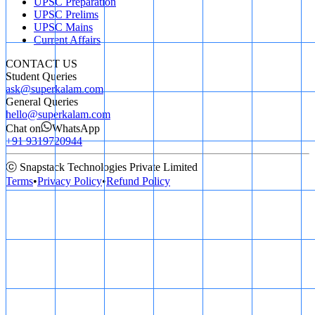
UPSC Preparation
UPSC Prelims
UPSC Mains
Current Affairs
CONTACT US
Student Queries
ask@superkalam.com
General Queries
hello@superkalam.com
Chat on
WhatsApp
+91 9319720944
ⓒ Snapstack Technologies Private Limited
Terms
•
Privacy Policy
•
Refund Policy