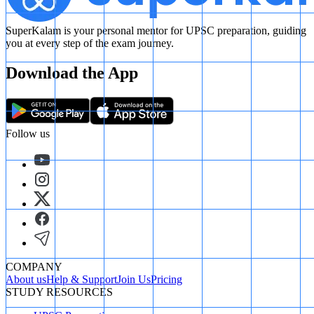
SuperKalam is your personal mentor for UPSC preparation, guiding
you at every step of the exam journey.
Download the App
Follow us
COMPANY
About us
Help & Support
Join Us
Pricing
STUDY RESOURCES