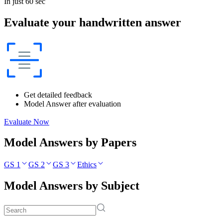
In just 60 sec
Evaluate your handwritten answer
Get detailed feedback
Model Answer after evaluation
Evaluate Now
Model Answers by Papers
GS 1
GS 2
GS 3
Ethics
Model Answers by Subject