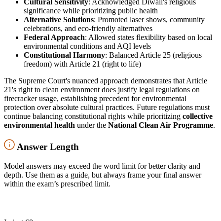
Cultural Sensitivity
: Acknowledged Diwali's religious
significance while prioritizing public health
Alternative Solutions
: Promoted laser shows, community
celebrations, and eco-friendly alternatives
Federal Approach
: Allowed states flexibility based on local
environmental conditions and AQI levels
Constitutional Harmony
: Balanced Article 25 (religious
freedom) with Article 21 (right to life)
The Supreme Court's nuanced approach demonstrates that Article
21's right to clean environment does justify legal regulations on
firecracker usage, establishing precedent for environmental
protection over absolute cultural practices. Future regulations must
continue balancing constitutional rights while prioritizing
collective
environmental health
under the
National Clean Air Programme
.
Answer Length
Model answers may exceed the word limit for better clarity and
depth. Use them as a guide, but always frame your final answer
within the exam’s prescribed limit.