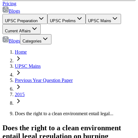
Pricing
Blogs
UPSC Preparation
UPSC Prelims
UPSC Mains
Current Affairs
Blogs
Categories
Home
UPSC Mains
Previous Year Question Paper
2015
Does the right to a clean environment entail legal...
Does the right to a clean environment
entail legal regulation on burning