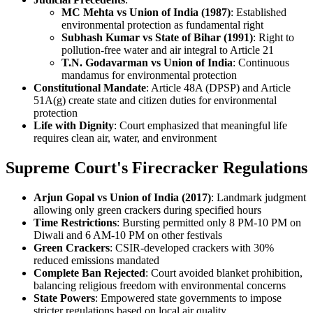
MC Mehta vs Union of India (1987)
: Established
environmental protection as fundamental right
Subhash Kumar vs State of Bihar (1991)
: Right to
pollution-free water and air integral to Article 21
T.N. Godavarman vs Union of India
: Continuous
mandamus for environmental protection
Constitutional Mandate
: Article 48A (DPSP) and Article
51A(g) create state and citizen duties for environmental
protection
Life with Dignity
: Court emphasized that meaningful life
requires clean air, water, and environment
Supreme Court's Firecracker Regulations
Arjun Gopal vs Union of India (2017)
: Landmark judgment
allowing only green crackers during specified hours
Time Restrictions
: Bursting permitted only 8 PM-10 PM on
Diwali and 6 AM-10 PM on other festivals
Green Crackers
: CSIR-developed crackers with 30%
reduced emissions mandated
Complete Ban Rejected
: Court avoided blanket prohibition,
balancing religious freedom with environmental concerns
State Powers
: Empowered state governments to impose
stricter regulations based on local air quality