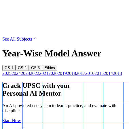
See All Subjects
Year-Wise Model Answer
GS 1
GS 2
GS 3
Ethics
2025
2024
2023
2022
2021
2020
2019
2018
2017
2016
2015
2014
2013
Crack UPSC with your
Personal AI Mentor
An AI-powered ecosystem to learn, practice, and evaluate with
discipline
Start Now