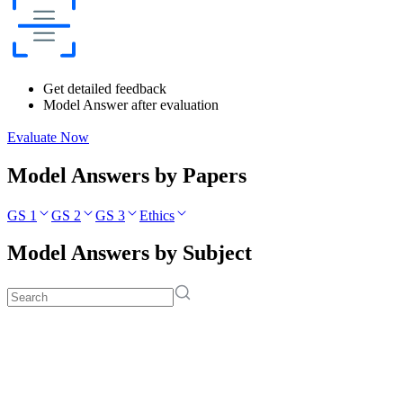
Get detailed feedback
Model Answer after evaluation
Evaluate Now
Model Answers by Papers
GS 1
GS 2
GS 3
Ethics
Model Answers by Subject