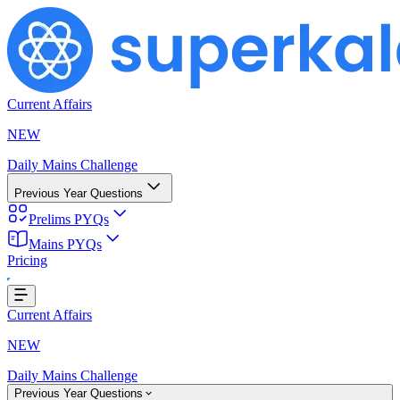
Current Affairs
NEW
Daily Mains Challenge
Previous Year Questions
Prelims PYQs
Loading...
Mains PYQs
Pricing
Current Affairs
NEW
Daily Mains Challenge
Previous Year Questions