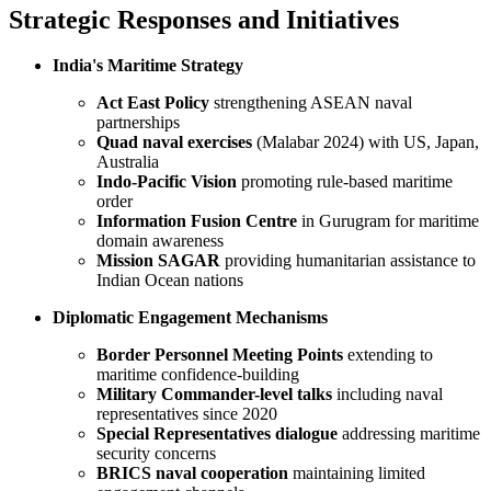
Strategic Responses and Initiatives
India's Maritime Strategy
Act East Policy
strengthening ASEAN naval
partnerships
Quad naval exercises
(Malabar 2024) with US, Japan,
Australia
Indo-Pacific Vision
promoting rule-based maritime
order
Information Fusion Centre
in Gurugram for maritime
domain awareness
Mission SAGAR
providing humanitarian assistance to
Indian Ocean nations
Diplomatic Engagement Mechanisms
Border Personnel Meeting Points
extending to
maritime confidence-building
Military Commander-level talks
including naval
representatives since 2020
Special Representatives dialogue
addressing maritime
security concerns
BRICS naval cooperation
maintaining limited