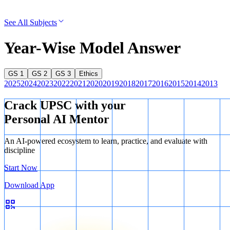
See All Subjects
Year-Wise Model Answer
GS 1
GS 2
GS 3
Ethics
2025
2024
2023
2022
2021
2020
2019
2018
2017
2016
2015
2014
2013
Crack UPSC with your
Personal AI Mentor
An AI-powered ecosystem to learn, practice, and evaluate with
discipline
Start Now
Download App