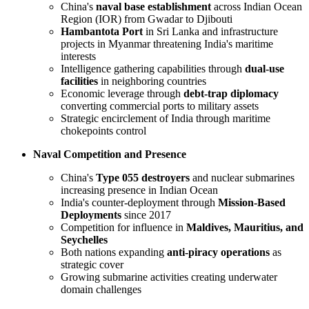
China's
naval base establishment
across Indian Ocean
Region (IOR) from Gwadar to Djibouti
Hambantota Port
in Sri Lanka and infrastructure
projects in Myanmar threatening India's maritime
interests
Intelligence gathering capabilities through
dual-use
facilities
in neighboring countries
Economic leverage through
debt-trap diplomacy
converting commercial ports to military assets
Strategic encirclement of India through maritime
chokepoints control
Naval Competition and Presence
China's
Type 055 destroyers
and nuclear submarines
increasing presence in Indian Ocean
India's counter-deployment through
Mission-Based
Deployments
since 2017
Competition for influence in
Maldives, Mauritius, and
Seychelles
Both nations expanding
anti-piracy operations
as
strategic cover
Growing submarine activities creating underwater
domain challenges