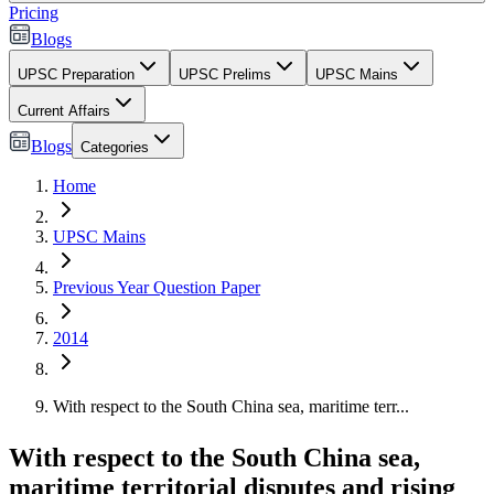
Pricing
Blogs
UPSC Preparation
UPSC Prelims
UPSC Mains
Current Affairs
Blogs
Categories
Home
UPSC Mains
Previous Year Question Paper
2014
With respect to the South China sea, maritime terr...
With respect to the South China sea,
maritime territorial disputes and rising