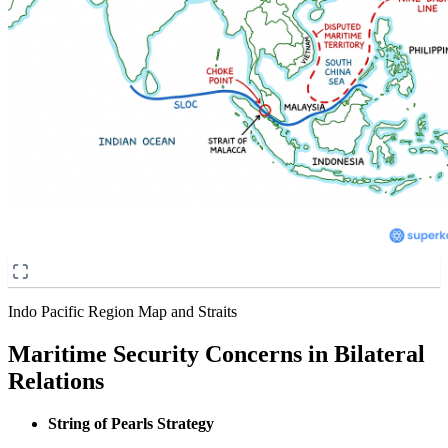
Indo Pacific Region Map and Straits
Maritime Security Concerns in Bilateral
Relations
String of Pearls Strategy