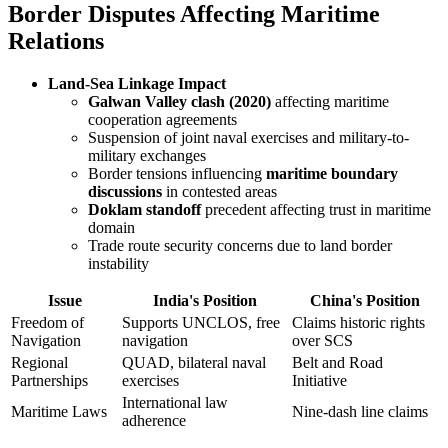
Border Disputes Affecting Maritime
Relations
Land-Sea Linkage Impact
Galwan Valley clash (2020)
affecting maritime
cooperation agreements
Suspension of joint naval exercises and military-to-
military exchanges
Border tensions influencing
maritime boundary
discussions
in contested areas
Doklam standoff
precedent affecting trust in maritime
domain
Trade route security concerns due to land border
instability
Issue
India's Position
China's Position
Freedom of
Supports UNCLOS, free
Claims historic rights
Navigation
navigation
over SCS
Regional
QUAD, bilateral naval
Belt and Road
Partnerships
exercises
Initiative
International law
Maritime Laws
Nine-dash line claims
adherence