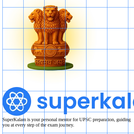
SuperKalam is your personal mentor for UPSC preparation, guiding
you at every step of the exam journey.