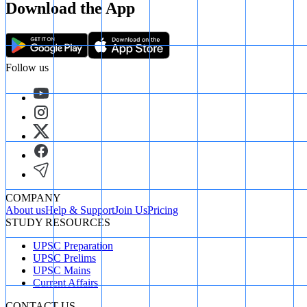
Download the App
Follow us
COMPANY
About us
Help & Support
Join Us
Pricing
STUDY RESOURCES
UPSC Preparation
UPSC Prelims
UPSC Mains
Current Affairs
CONTACT US