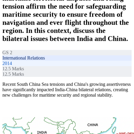
tension affirm the need for safeguarding
maritime security to ensure freedom of
navigation and ever flight throughout the
region. In this context, discuss the
bilateral issues between India and China.
GS 2
International Relations
2014
12.5
Marks
12.5
Marks
Recent South China Sea tensions and China's growing assertiveness
have significantly impacted India-China bilateral relations, creating
new challenges for maritime security and regional stability.