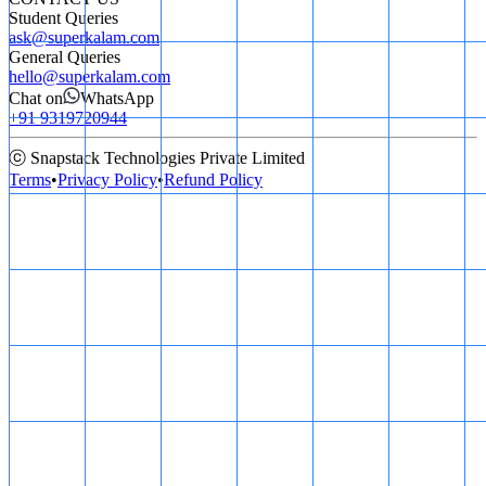
Student Queries
ask@superkalam.com
General Queries
hello@superkalam.com
Chat on
WhatsApp
+91 9319720944
ⓒ Snapstack Technologies Private Limited
Terms
•
Privacy Policy
•
Refund Policy