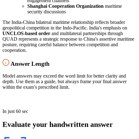
engagement channels
Shanghai Cooperation Organization
maritime
security discussions
The India-China bilateral maritime relationship reflects broader
geopolitical competition in the Indo-Pacific. India's emphasis on
UNCLOS-based order
and multilateral partnerships through
QUAD represents a strategic response to China's assertive maritime
posture, requiring careful balance between competition and
cooperation.
Answer Length
Model answers may exceed the word limit for better clarity and
depth. Use them as a guide, but always frame your final answer
within the exam’s prescribed limit.
In just 60 sec
Evaluate your handwritten answer