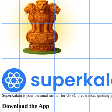
SuperKalam is your personal mentor for UPSC preparation, guiding yo
Download the App