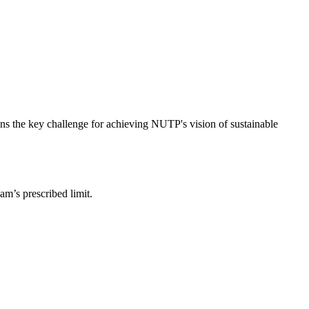
ins the key challenge for achieving NUTP's vision of sustainable
am’s prescribed limit.