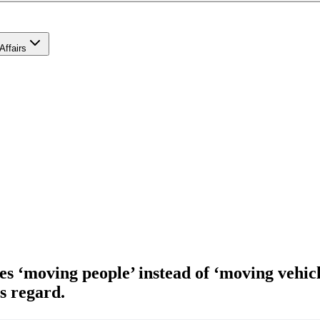
Affairs
‘moving people’ instead of ‘moving vehicles’
s regard.