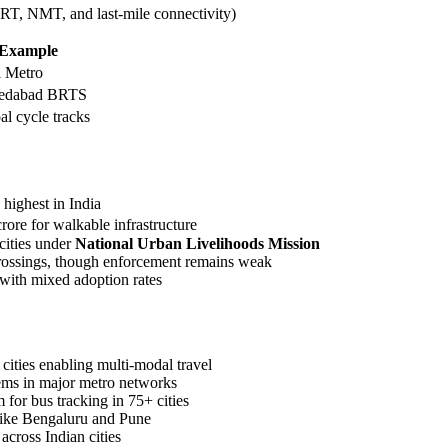
RT, NMT, and last-mile connectivity)
Example
i Metro
edabad BRTS
l cycle tracks
highest in India
rore for walkable infrastructure
cities under
National Urban Livelihoods Mission
a crossings, though enforcement remains weak
 with mixed adoption rates
ities enabling multi-modal travel
ems in major metro networks
 for bus tracking in 75+ cities
s like Bengaluru and Pune
cross Indian cities