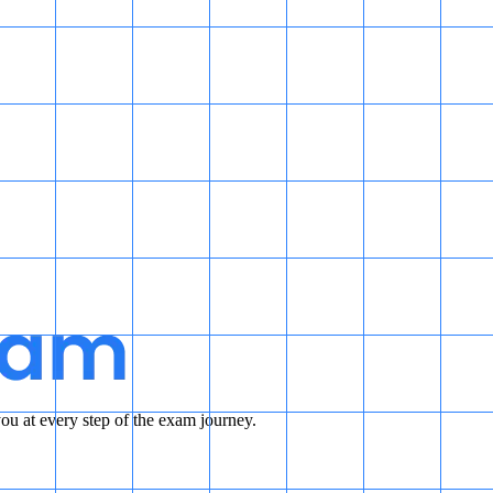
u at every step of the exam journey.