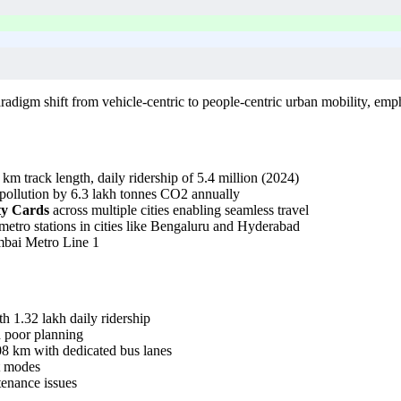
digm shift from vehicle-centric to people-centric urban mobility, empha
 km track length, daily ridership of 5.4 million (2024)
 pollution by 6.3 lakh tonnes CO2 annually
y Cards
across multiple cities enabling seamless travel
etro stations in cities like Bengaluru and Hyderabad
umbai Metro Line 1
 1.32 lakh daily ridership
d poor planning
08 km with dedicated bus lanes
rt modes
ntenance issues