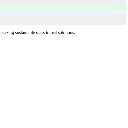
sizing sustainable mass transit solutions.