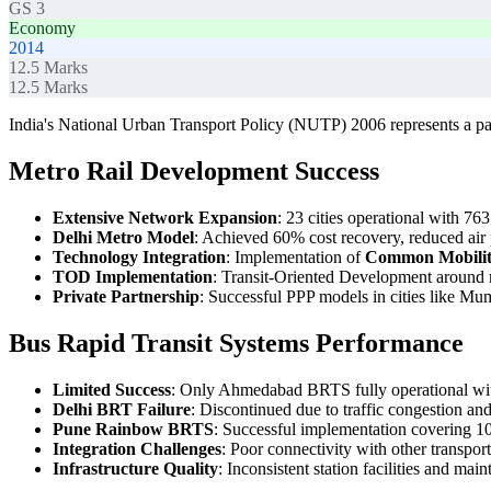
GS 3
Economy
2014
12.5
Marks
12.5
Marks
India's National Urban Transport Policy (NUTP) 2006 represents a para
Metro Rail Development Success
Extensive Network Expansion
: 23 cities operational with 763
Delhi Metro Model
: Achieved 60% cost recovery, reduced air
Technology Integration
: Implementation of
Common Mobilit
TOD Implementation
: Transit-Oriented Development around m
Private Partnership
: Successful PPP models in cities like M
Bus Rapid Transit Systems Performance
Limited Success
: Only Ahmedabad BRTS fully operational with
Delhi BRT Failure
: Discontinued due to traffic congestion an
Pune Rainbow BRTS
: Successful implementation covering 1
Integration Challenges
: Poor connectivity with other transpo
Infrastructure Quality
: Inconsistent station facilities and mai