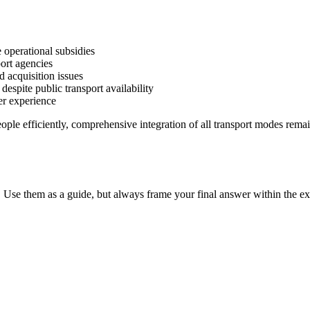
e operational subsidies
port agencies
d acquisition issues
despite public transport availability
ser experience
ople efficiently, comprehensive integration of all transport modes rema
 Use them as a guide, but always frame your final answer within the ex