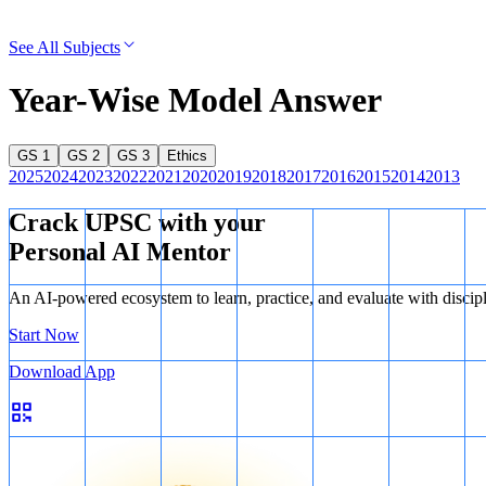
See All Subjects
Year-Wise Model Answer
GS 1
GS 2
GS 3
Ethics
2025
2024
2023
2022
2021
2020
2019
2018
2017
2016
2015
2014
2013
Crack UPSC with your
Personal AI Mentor
An AI-powered ecosystem to learn, practice, and evaluate with discip
Start Now
Download App