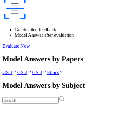
Get detailed feedback
Model Answer after evaluation
Evaluate Now
Model Answers by Papers
GS 1
GS 2
GS 3
Ethics
Model Answers by Subject