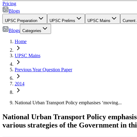
Pricing
Blogs
UPSC Preparation
UPSC Prelims
UPSC Mains
Current 
Blogs
Categories
Home
UPSC Mains
Previous Year Question Paper
2014
National Urban Transport Policy emphasises ‘moving...
National Urban Transport Policy emphasises 
various strategies of the Government in thi