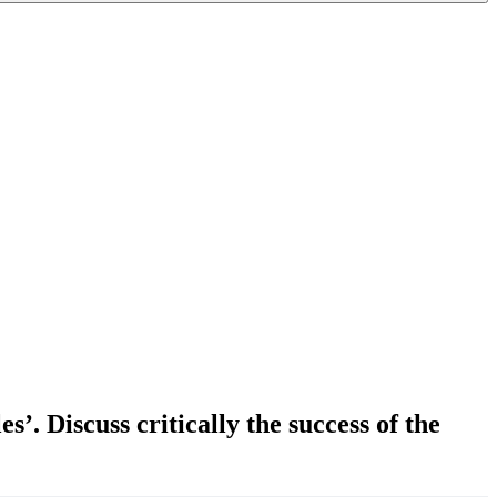
. Discuss critically the success of the