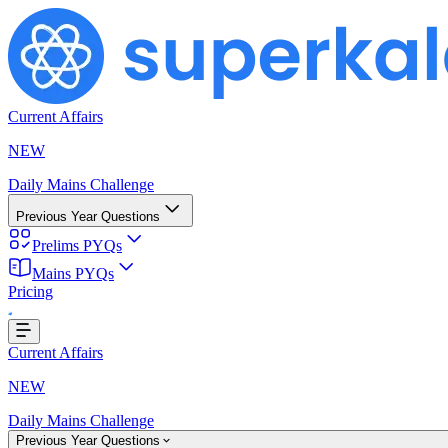
Current Affairs
NEW
Daily Mains Challenge
Previous Year Questions
Prelims PYQs
g...
Mains PYQs
Pricing
Current Affairs
NEW
Daily Mains Challenge
Previous Year Questions