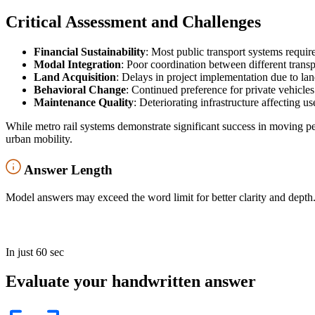
Critical Assessment and Challenges
Financial Sustainability
: Most public transport systems requir
Modal Integration
: Poor coordination between different trans
Land Acquisition
: Delays in project implementation due to lan
Behavioral Change
: Continued preference for private vehicles 
Maintenance Quality
: Deteriorating infrastructure affecting u
While metro rail systems demonstrate significant success in moving pe
urban mobility.
Answer Length
Model answers may exceed the word limit for better clarity and depth.
In just 60 sec
Evaluate your handwritten answer