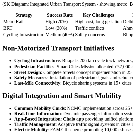
(SK Diagram: Integrated Urban Transport System - showing metro, B
Strategy
Success Rate
Key Challenges
Metro Rail
High (70%)
High cost, long gestation
Delh
BRT
Low (30%)
Traffic conflicts
Ahm
Cycling Infrastructure
Medium (40%)
Safety concerns
Bhopa
Non-Motorized Transport Initiatives
Cycling Infrastructure
: Bhopal's 206 km cycle track network, 
Pedestrian Facilities
: Smart Cities Mission allocated ₹57,000 c
Street Design
: Complete Streets concept implementation in 25 
Safety Measures
: Installation of pedestrian signals and zebr
Last-Mile Connectivity
: Bicycle sharing systems in 15+ cities
Digital Integration and Smart Mobility
Common Mobility Cards
: NCMC implementation across 25+ c
Real-Time Information
: Dynamic passenger information syst
App-Based Integration
:
Chalo app
providing unified platform
Traffic Management
: Adaptive traffic signal systems in citie
Electric Mobility
: FAME II scheme promoting 10,000 e-buses a