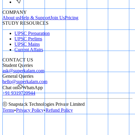
COMPANY
About us
Help & Support
Join Us
Pricing
STUDY RESOURCES
UPSC Preparation
UPSC Prelims
UPSC Mains
Current Affairs
CONTACT US
Student Queries
ask@superkalam.com
General Queries
hello@superkalam.com
Chat on
WhatsApp
+91 9319720944
ⓒ Snapstack Technologies Private Limited
Terms
•
Privacy Policy
•
Refund Policy