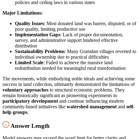
policies and ceiling laws in various states
Major Limitations:
Quality Issues
: Most donated land was barren, disputed, or of
poor quality, limiting productive use
Implementation Gaps
: Lack of proper documentation,
survey, and administrative support hindered effective
distribution
Sustainability Problems
: Many Gramdan villages reverted to
individual ownership due to practical difficulties
Limited Scale
: Failed to achieve the massive land
redistribution needed for meaningful rural transformation
The movements, while embodying noble ideals and achieving some
success in land collection, ultimately demonstrated the limitations of
voluntary approaches
to structural economic problems. They
remain historically significant as pioneering experiments in
participatory development
and continue influencing modern
community-based initiatives like
watershed management
and
self-
help groups
.
Answer Length
Model answers may exceed the word limit for better clarity and