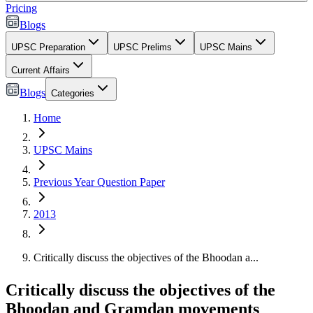
Pricing
Blogs
UPSC Preparation
UPSC Prelims
UPSC Mains
Current Affairs
Blogs
Categories
Home
UPSC Mains
Previous Year Question Paper
2013
Critically discuss the objectives of the Bhoodan a...
Critically discuss the objectives of the
Bhoodan and Gramdan movements