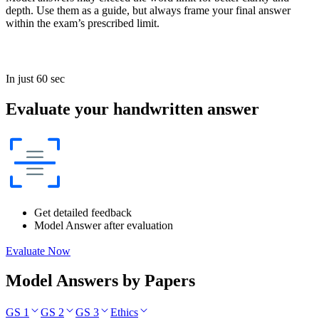
depth. Use them as a guide, but always frame your final answer
within the exam’s prescribed limit.
In just 60 sec
Evaluate your handwritten answer
Get detailed feedback
Model Answer after evaluation
Evaluate Now
Model Answers by Papers
GS 1
GS 2
GS 3
Ethics