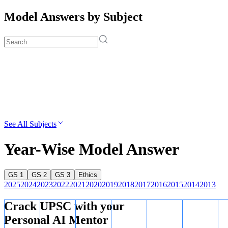
Model Answers by Subject
See All Subjects
Year-Wise Model Answer
GS 1
GS 2
GS 3
Ethics
2025
2024
2023
2022
2021
2020
2019
2018
2017
2016
2015
2014
2013
Crack UPSC with your
Personal AI Mentor