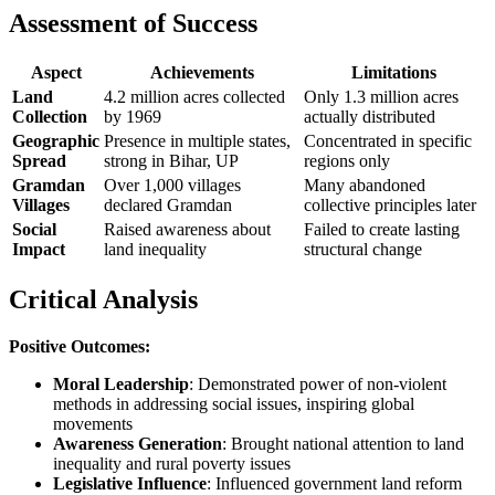
Assessment of Success
Aspect
Achievements
Limitations
Land
4.2 million acres collected
Only 1.3 million acres
Collection
by 1969
actually distributed
Geographic
Presence in multiple states,
Concentrated in specific
Spread
strong in Bihar, UP
regions only
Gramdan
Over 1,000 villages
Many abandoned
Villages
declared Gramdan
collective principles later
Social
Raised awareness about
Failed to create lasting
Impact
land inequality
structural change
Critical Analysis
Positive Outcomes:
Moral Leadership
: Demonstrated power of non-violent
methods in addressing social issues, inspiring global
movements
Awareness Generation
: Brought national attention to land
inequality and rural poverty issues
Legislative Influence
: Influenced government land reform