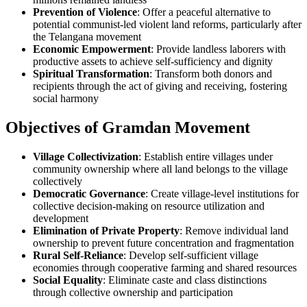
Prevention of Violence
: Offer a peaceful alternative to
potential communist-led violent land reforms, particularly after
the Telangana movement
Economic Empowerment
: Provide landless laborers with
productive assets to achieve self-sufficiency and dignity
Spiritual Transformation
: Transform both donors and
recipients through the act of giving and receiving, fostering
social harmony
Objectives of Gramdan Movement
Village Collectivization
: Establish entire villages under
community ownership where all land belongs to the village
collectively
Democratic Governance
: Create village-level institutions for
collective decision-making on resource utilization and
development
Elimination of Private Property
: Remove individual land
ownership to prevent future concentration and fragmentation
Rural Self-Reliance
: Develop self-sufficient village
economies through cooperative farming and shared resources
Social Equality
: Eliminate caste and class distinctions
through collective ownership and participation