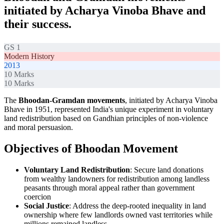
initiated by Acharya Vinoba Bhave and
their success.
GS 1
Modern History
2013
10
Marks
10
Marks
The
Bhoodan-Gramdan movements
, initiated by Acharya Vinoba
Bhave in 1951, represented India's unique experiment in voluntary
land redistribution based on Gandhian principles of non-violence
and moral persuasion.
Objectives of Bhoodan Movement
Voluntary Land Redistribution
: Secure land donations
from wealthy landowners for redistribution among landless
peasants through moral appeal rather than government
coercion
Social Justice
: Address the deep-rooted inequality in land
ownership where few landlords owned vast territories while
millions remained landless