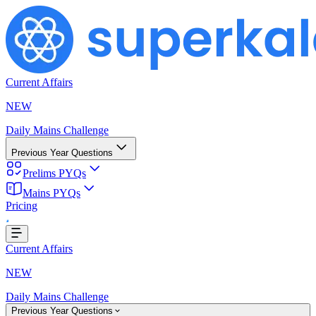
Current Affairs
NEW
Daily Mains Challenge
Previous Year Questions
Prelims PYQs
Mains PYQs
Pricing
Loading...
Current Affairs
NEW
Daily Mains Challenge
Previous Year Questions