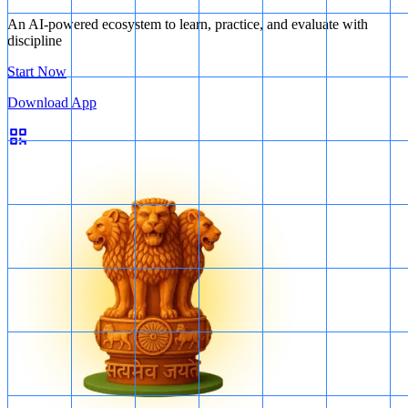
An AI-powered ecosystem to learn, practice, and evaluate with
discipline
Start Now
Download App