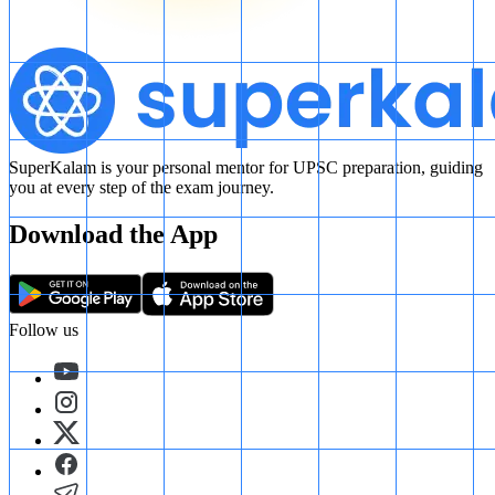
SuperKalam is your personal mentor for UPSC preparation, guiding
you at every step of the exam journey.
Download the App
Follow us