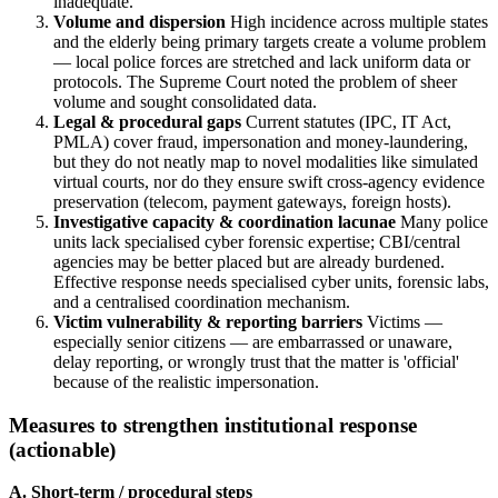
inadequate.
Volume and dispersion
High incidence across multiple states
and the elderly being primary targets create a volume problem
— local police forces are stretched and lack uniform data or
protocols. The Supreme Court noted the problem of sheer
volume and sought consolidated data.
Legal & procedural gaps
Current statutes (IPC, IT Act,
PMLA) cover fraud, impersonation and money-laundering,
but they do not neatly map to novel modalities like simulated
virtual courts, nor do they ensure swift cross-agency evidence
preservation (telecom, payment gateways, foreign hosts).
Investigative capacity & coordination lacunae
Many police
units lack specialised cyber forensic expertise; CBI/central
agencies may be better placed but are already burdened.
Effective response needs specialised cyber units, forensic labs,
and a centralised coordination mechanism.
Victim vulnerability & reporting barriers
Victims —
especially senior citizens — are embarrassed or unaware,
delay reporting, or wrongly trust that the matter is 'official'
because of the realistic impersonation.
Measures to strengthen institutional response
(actionable)
A. Short-term / procedural steps