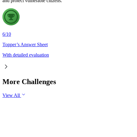
and protect vulnerable citizens.
6
/
10
Topper’s Answer Sheet
With detailed evaluation
More Challenges
View All
GS3
Economy
30 Jul, 2026