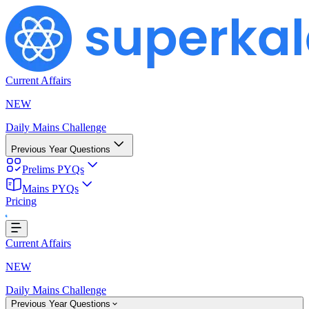
Current Affairs
NEW
Daily Mains Challenge
Previous Year Questions
Prelims PYQs
Mains PYQs
Pricing
g...
Current Affairs
NEW
Daily Mains Challenge
Previous Year Questions