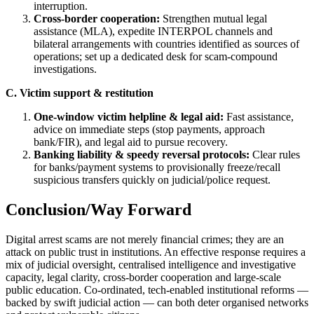
interruption.
Cross-border cooperation:
Strengthen mutual legal
assistance (MLA), expedite INTERPOL channels and
bilateral arrangements with countries identified as sources of
operations; set up a dedicated desk for scam-compound
investigations.
C. Victim support & restitution
One-window victim helpline & legal aid:
Fast assistance,
advice on immediate steps (stop payments, approach
bank/FIR), and legal aid to pursue recovery.
Banking liability & speedy reversal protocols:
Clear rules
for banks/payment systems to provisionally freeze/recall
suspicious transfers quickly on judicial/police request.
Conclusion/Way Forward
Digital arrest scams are not merely financial crimes; they are an
attack on public trust in institutions. An effective response requires a
mix of judicial oversight, centralised intelligence and investigative
capacity, legal clarity, cross-border cooperation and large-scale
public education. Co-ordinated, tech-enabled institutional reforms —
backed by swift judicial action — can both deter organised networks