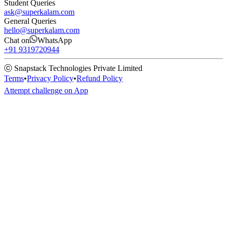
Student Queries
ask@superkalam.com
General Queries
hello@superkalam.com
Chat on
WhatsApp
+91 9319720944
ⓒ Snapstack Technologies Private Limited
Terms
•
Privacy Policy
•
Refund Policy
Attempt challenge on App