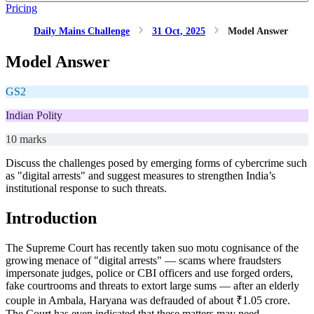
Pricing
Daily Mains Challenge
31 Oct, 2025
Model Answer
Model Answer
GS2
Indian Polity
10 marks
Discuss the challenges posed by emerging forms of cybercrime such
as "digital arrests" and suggest measures to strengthen India’s
institutional response to such threats.
Introduction
The Supreme Court has recently taken suo motu cognisance of the
growing menace of "digital arrests" — scams where fraudsters
impersonate judges, police or CBI officers and use forged orders,
fake courtrooms and threats to extort large sums — after an elderly
couple in Ambala, Haryana was defrauded of about ₹1.05 crore.
The Court has even indicated that these matters may need