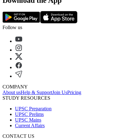
Download the App
Follow us
COMPANY
About us
Help & Support
Join Us
Pricing
STUDY RESOURCES
UPSC Preparation
UPSC Prelims
UPSC Mains
Current Affairs
CONTACT US