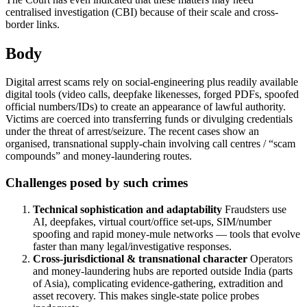
centralised investigation (CBI) because of their scale and cross-
border links.
Body
Digital arrest scams rely on social-engineering plus readily available
digital tools (video calls, deepfake likenesses, forged PDFs, spoofed
official numbers/IDs) to create an appearance of lawful authority.
Victims are coerced into transferring funds or divulging credentials
under the threat of arrest/seizure. The recent cases show an
organised, transnational supply-chain involving call centres / “scam
compounds” and money-laundering routes.
Challenges posed by such crimes
Technical sophistication and adaptability
Fraudsters use
AI, deepfakes, virtual court/office set-ups, SIM/number
spoofing and rapid money-mule networks — tools that evolve
faster than many legal/investigative responses.
Cross-jurisdictional & transnational character
Operators
and money-laundering hubs are reported outside India (parts
of Asia), complicating evidence-gathering, extradition and
asset recovery. This makes single-state police probes