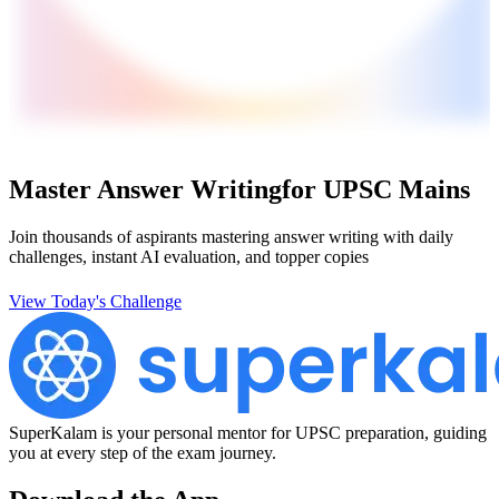
Master Answer Writing
for UPSC Mains
Join thousands of aspirants mastering answer writing with daily
challenges, instant AI evaluation, and topper copies
View Today's Challenge
SuperKalam is your personal mentor for UPSC preparation, guiding
you at every step of the exam journey.