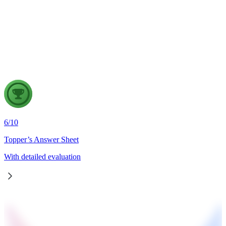
Wildfires are increasingly emerging as a major natural disaster
in the era of climate change. Examine the factors responsible
for the increasing incidence of wildfires and discuss the
measures required to strengthen wildfire disaster management
in India, in the light of the recent France wildfires.
6
/
10
Topper’s Answer Sheet
With detailed evaluation