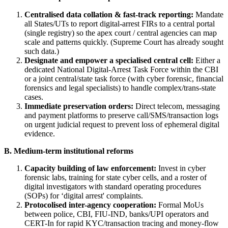
Centralised data collation & fast-track reporting:
Mandate
all States/UTs to report digital-arrest FIRs to a central portal
(single registry) so the apex court / central agencies can map
scale and patterns quickly. (Supreme Court has already sought
such data.)
Designate and empower a specialised central cell:
Either a
dedicated National Digital-Arrest Task Force within the CBI
or a joint central/state task force (with cyber forensic, financial
forensics and legal specialists) to handle complex/trans-state
cases.
Immediate preservation orders:
Direct telecom, messaging
and payment platforms to preserve call/SMS/transaction logs
on urgent judicial request to prevent loss of ephemeral digital
evidence.
B. Medium-term institutional reforms
Capacity building of law enforcement:
Invest in cyber
forensic labs, training for state cyber cells, and a roster of
digital investigators with standard operating procedures
(SOPs) for ‘digital arrest' complaints.
Protocolised inter-agency cooperation:
Formal MoUs
between police, CBI, FIU-IND, banks/UPI operators and
CERT-In for rapid KYC/transaction tracing and money-flow