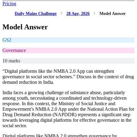
Pricing
Daily Mains Challenge
28 Apr, 2026
Model Answer
Model Answer
GS2
Governance
10 marks
“Digital platforms like the NMBA 2.0 App can strengthen
governance in social sector schemes.” Discuss in the context of drug
demand reduction in India.
India faces a growing challenge of substance abuse, particularly
among youth, necessitating a coordinated and technology-driven
response. In this context, the Ministry of Social Justice and
Empowerment’s NMBA 2.0 App under the National Action Plan for
Drug Demand Reduction (NAPDDR) represents a significant step
towards leveraging digital platforms for effective governance in the
social sector.
Digital platforms like NMBA 2.0 strengthen governance by