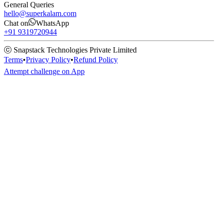
General Queries
hello@superkalam.com
Chat on
WhatsApp
+91 9319720944
ⓒ Snapstack Technologies Private Limited
Terms
•
Privacy Policy
•
Refund Policy
Attempt challenge on App