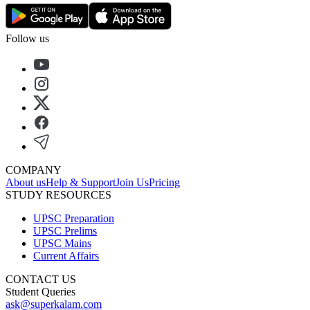
Follow us
COMPANY
About us
Help & Support
Join Us
Pricing
STUDY RESOURCES
UPSC Preparation
UPSC Prelims
UPSC Mains
Current Affairs
CONTACT US
Student Queries
ask@superkalam.com