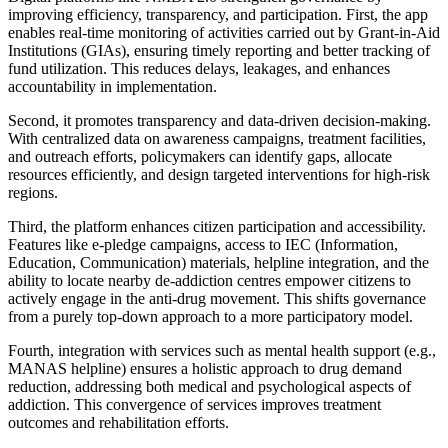
improving efficiency, transparency, and participation. First, the app
enables real-time monitoring of activities carried out by Grant-in-Aid
Institutions (GIAs), ensuring timely reporting and better tracking of
fund utilization. This reduces delays, leakages, and enhances
accountability in implementation.
Second, it promotes transparency and data-driven decision-making.
With centralized data on awareness campaigns, treatment facilities,
and outreach efforts, policymakers can identify gaps, allocate
resources efficiently, and design targeted interventions for high-risk
regions.
Third, the platform enhances citizen participation and accessibility.
Features like e-pledge campaigns, access to IEC (Information,
Education, Communication) materials, helpline integration, and the
ability to locate nearby de-addiction centres empower citizens to
actively engage in the anti-drug movement. This shifts governance
from a purely top-down approach to a more participatory model.
Fourth, integration with services such as mental health support (e.g.,
MANAS helpline) ensures a holistic approach to drug demand
reduction, addressing both medical and psychological aspects of
addiction. This convergence of services improves treatment
outcomes and rehabilitation efforts.