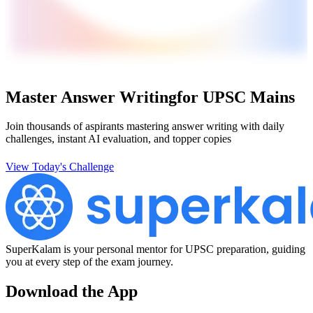
Master Answer Writing
for UPSC Mains
Join thousands of aspirants mastering answer writing with daily
challenges, instant AI evaluation, and topper copies
View Today's Challenge
SuperKalam is your personal mentor for UPSC preparation, guiding
you at every step of the exam journey.
Download the App