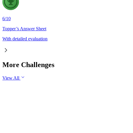
6
/
10
Topper’s Answer Sheet
With detailed evaluation
More Challenges
View All
GS3
Science & Technology
29 Jul, 2026
Artificial Intelligence is fundamentally transforming the nature
of work rather than merely replacing jobs. Examine the
impact of AI on employment in India. Discuss the measures