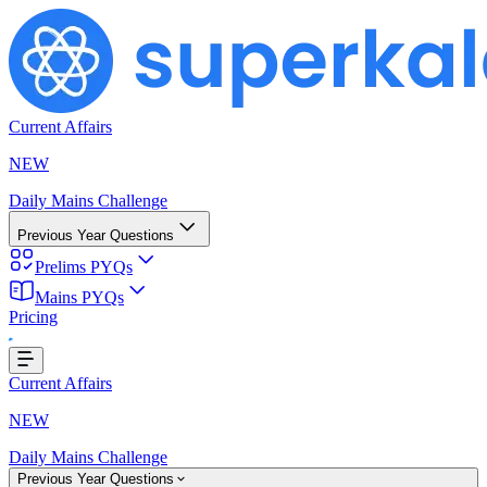
Current Affairs
NEW
Daily Mains Challenge
Previous Year Questions
Prelims PYQs
Mains PYQs
Pricing
..
Current Affairs
NEW
Daily Mains Challenge
Previous Year Questions