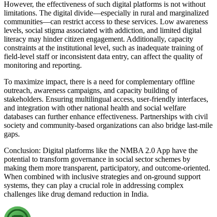
However, the effectiveness of such digital platforms is not without
limitations. The digital divide—especially in rural and marginalized
communities—can restrict access to these services. Low awareness
levels, social stigma associated with addiction, and limited digital
literacy may hinder citizen engagement. Additionally, capacity
constraints at the institutional level, such as inadequate training of
field-level staff or inconsistent data entry, can affect the quality of
monitoring and reporting.
To maximize impact, there is a need for complementary offline
outreach, awareness campaigns, and capacity building of
stakeholders. Ensuring multilingual access, user-friendly interfaces,
and integration with other national health and social welfare
databases can further enhance effectiveness. Partnerships with civil
society and community-based organizations can also bridge last-mile
gaps.
Conclusion: Digital platforms like the NMBA 2.0 App have the
potential to transform governance in social sector schemes by
making them more transparent, participatory, and outcome-oriented.
When combined with inclusive strategies and on-ground support
systems, they can play a crucial role in addressing complex
challenges like drug demand reduction in India.