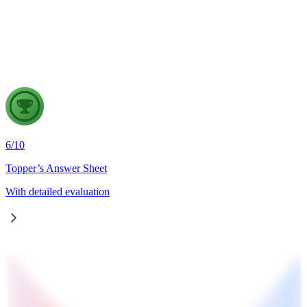
meet the demands of a knowledge-driven economy. Examine
the key challenges in the existing examination system and
discuss how technology-driven reforms can improve its
credibility, inclusiveness and effectiveness.
6
/
10
Topper’s Answer Sheet
With detailed evaluation