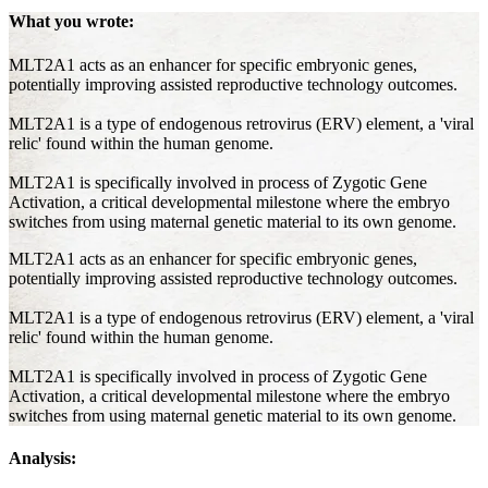
What you wrote:
MLT2A1 acts as an enhancer for specific embryonic genes,
potentially improving assisted reproductive technology outcomes.
MLT2A1 is a type of endogenous retrovirus (ERV) element, a 'viral
relic' found within the human genome.
MLT2A1 is specifically involved in process of Zygotic Gene
Activation, a critical developmental milestone where the embryo
switches from using maternal genetic material to its own genome.
MLT2A1 acts as an enhancer for specific embryonic genes,
potentially improving assisted reproductive technology outcomes.
MLT2A1 is a type of endogenous retrovirus (ERV) element, a 'viral
relic' found within the human genome.
MLT2A1 is specifically involved in process of Zygotic Gene
Activation, a critical developmental milestone where the embryo
switches from using maternal genetic material to its own genome.
Analysis: