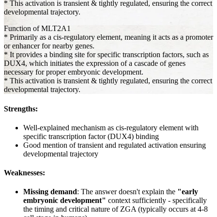
* This activation is transient & tightly regulated, ensuring the correct
developmental trajectory.
Function of MLT2A1
* Primarily as a cis-regulatory element, meaning it acts as a promoter
or enhancer for nearby genes.
* It provides a binding site for specific transcription factors, such as
DUX4, which initiates the expression of a cascade of genes
necessary for proper embryonic development.
* This activation is transient & tightly regulated, ensuring the correct
developmental trajectory.
Strengths:
Well-explained mechanism as cis-regulatory element with
specific transcription factor (DUX4) binding
Good mention of transient and regulated activation ensuring
developmental trajectory
Weaknesses:
Missing demand
: The answer doesn't explain the
"early
embryonic development"
context sufficiently - specifically
the timing and critical nature of ZGA (typically occurs at 4-8