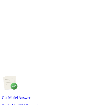
sustainable land management.
GS1
Physical Geography
5 Aug, 2026
The recent incidents of severe in-flight turbulence have drawn
attention to upper air phenomena and their growing
implications for aviation safety. Discuss the major upper air
atmospheric phenomena and examine their significance for
weather forecasting, disaster management and aviation.
Get Model Answer