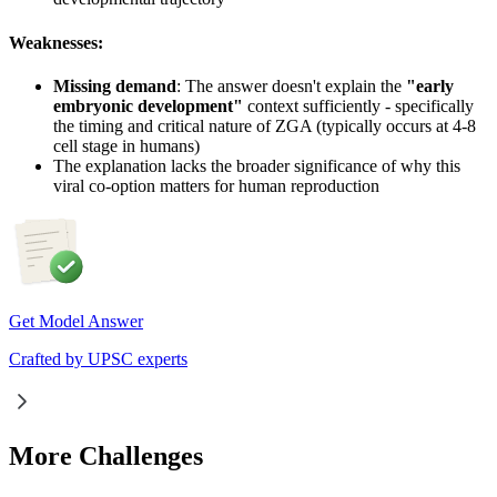
Weaknesses:
Missing demand
: The answer doesn't explain the
"early
embryonic development"
context sufficiently - specifically
the timing and critical nature of ZGA (typically occurs at 4-8
cell stage in humans)
The explanation lacks the broader significance of why this
viral co-option matters for human reproduction
Get Model Answer
Crafted by UPSC experts
More Challenges