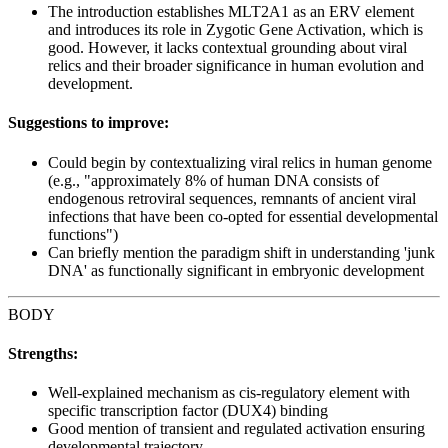
The introduction establishes MLT2A1 as an ERV element
and introduces its role in Zygotic Gene Activation, which is
good. However, it lacks contextual grounding about viral
relics and their broader significance in human evolution and
development.
Suggestions to improve:
Could begin by contextualizing viral relics in human genome
(e.g., "approximately 8% of human DNA consists of
endogenous retroviral sequences, remnants of ancient viral
infections that have been co-opted for essential developmental
functions")
Can briefly mention the paradigm shift in understanding 'junk
DNA' as functionally significant in embryonic development
BODY
Strengths:
Well-explained mechanism as cis-regulatory element with
specific transcription factor (DUX4) binding
Good mention of transient and regulated activation ensuring
developmental trajectory