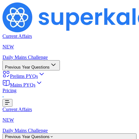
Current Affairs
NEW
Daily Mains Challenge
Previous Year Questions
Prelims PYQs
Mains PYQs
Pricing
Loading...
Current Affairs
NEW
Daily Mains Challenge
Previous Year Questions