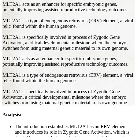
MLT2A1 acts as an enhancer for specific embryonic genes,
potentially improving assisted reproductive technology outcomes.
MLT2A1 is a type of endogenous retrovirus (ERV) element, a 'viral
relic' found within the human genome.
MLT2A1 is specifically involved in process of Zygotic Gene
Activation, a critical developmental milestone where the embryo
switches from using maternal genetic material to its own genome.
MLT2A1 acts as an enhancer for specific embryonic genes,
potentially improving assisted reproductive technology outcomes.
MLT2A1 is a type of endogenous retrovirus (ERV) element, a 'viral
relic' found within the human genome.
MLT2A1 is specifically involved in process of Zygotic Gene
Activation, a critical developmental milestone where the embryo
switches from using maternal genetic material to its own genome.
Analysis:
The introduction establishes MLT2A1 as an ERV element
and introduces its role in Zygotic Gene Activation, which is