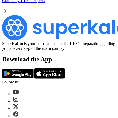
Crafted by UPSC experts
SuperKalam is your personal mentor for UPSC preparation, guiding
you at every step of the exam journey.
Download the App
Follow us