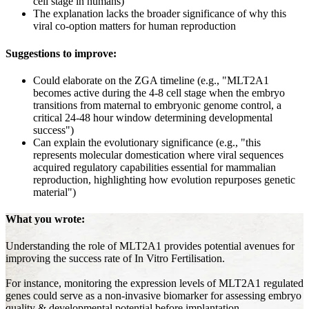
cell stage in humans)
The explanation lacks the broader significance of why this
viral co-option matters for human reproduction
Suggestions to improve:
Could elaborate on the ZGA timeline (e.g., "MLT2A1
becomes active during the 4-8 cell stage when the embryo
transitions from maternal to embryonic genome control, a
critical 24-48 hour window determining developmental
success")
Can explain the evolutionary significance (e.g., "this
represents molecular domestication where viral sequences
acquired regulatory capabilities essential for mammalian
reproduction, highlighting how evolution repurposes genetic
material")
What you wrote:
Understanding the role of MLT2A1 provides potential avenues for
improving the success rate of In Vitro Fertilisation.
For instance, monitoring the expression levels of MLT2A1 regulated
genes could serve as a non-invasive biomarker for assessing embryo
quality & developmental potential before implantation.