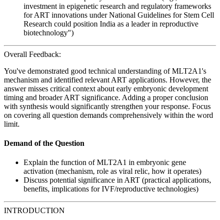
investment in epigenetic research and regulatory frameworks
for ART innovations under National Guidelines for Stem Cell
Research could position India as a leader in reproductive
biotechnology")
Overall Feedback:
You've demonstrated good technical understanding of MLT2A1's
mechanism and identified relevant ART applications. However, the
answer misses critical context about early embryonic development
timing and broader ART significance. Adding a proper conclusion
with synthesis would significantly strengthen your response. Focus
on covering all question demands comprehensively within the word
limit.
Demand of the Question
Explain the function of MLT2A1 in embryonic gene
activation (mechanism, role as viral relic, how it operates)
Discuss potential significance in ART (practical applications,
benefits, implications for IVF/reproductive technologies)
INTRODUCTION