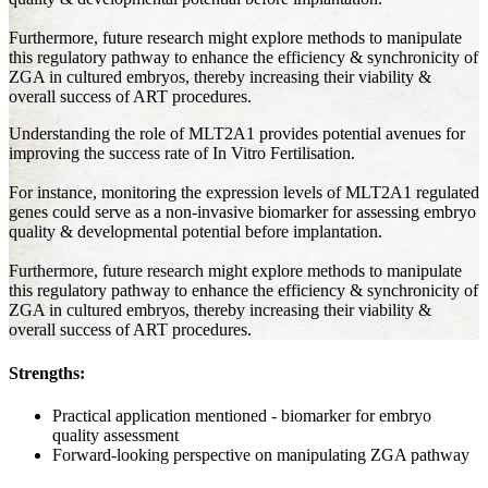
Furthermore, future research might explore methods to manipulate
this regulatory pathway to enhance the efficiency & synchronicity of
ZGA in cultured embryos, thereby increasing their viability &
overall success of ART procedures.
Understanding the role of MLT2A1 provides potential avenues for
improving the success rate of In Vitro Fertilisation.
For instance, monitoring the expression levels of MLT2A1 regulated
genes could serve as a non-invasive biomarker for assessing embryo
quality & developmental potential before implantation.
Furthermore, future research might explore methods to manipulate
this regulatory pathway to enhance the efficiency & synchronicity of
ZGA in cultured embryos, thereby increasing their viability &
overall success of ART procedures.
Strengths:
Practical application mentioned - biomarker for embryo
quality assessment
Forward-looking perspective on manipulating ZGA pathway