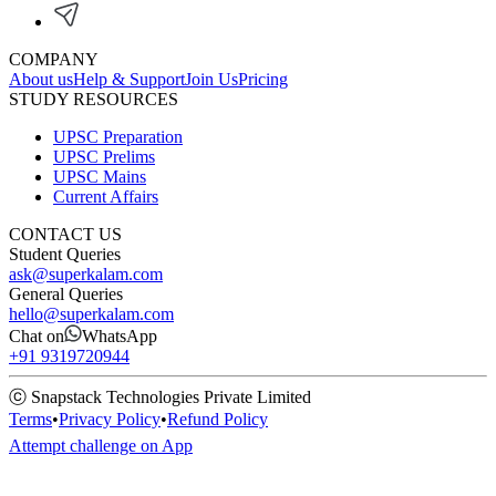
COMPANY
About us
Help & Support
Join Us
Pricing
STUDY RESOURCES
UPSC Preparation
UPSC Prelims
UPSC Mains
Current Affairs
CONTACT US
Student Queries
ask@superkalam.com
General Queries
hello@superkalam.com
Chat on
WhatsApp
+91 9319720944
ⓒ Snapstack Technologies Private Limited
Terms
•
Privacy Policy
•
Refund Policy
Attempt challenge on App