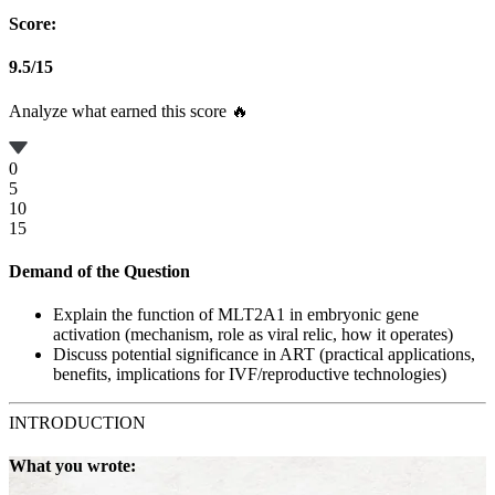
Score:
9.5
/
15
Analyze what earned this score 🔥
0
5
10
15
Demand of the Question
Explain the function of MLT2A1 in embryonic gene
activation (mechanism, role as viral relic, how it operates)
Discuss potential significance in ART (practical applications,
benefits, implications for IVF/reproductive technologies)
INTRODUCTION
What you wrote: