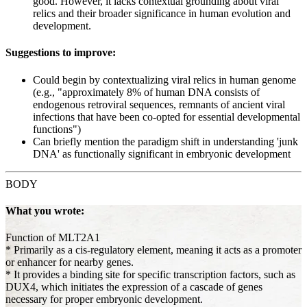
good. However, it lacks contextual grounding about viral
relics and their broader significance in human evolution and
development.
Suggestions to improve:
Could begin by contextualizing viral relics in human genome
(e.g., "approximately 8% of human DNA consists of
endogenous retroviral sequences, remnants of ancient viral
infections that have been co-opted for essential developmental
functions")
Can briefly mention the paradigm shift in understanding 'junk
DNA' as functionally significant in embryonic development
BODY
What you wrote:
Function of MLT2A1
* Primarily as a cis-regulatory element, meaning it acts as a promoter
or enhancer for nearby genes.
* It provides a binding site for specific transcription factors, such as
DUX4, which initiates the expression of a cascade of genes
necessary for proper embryonic development.