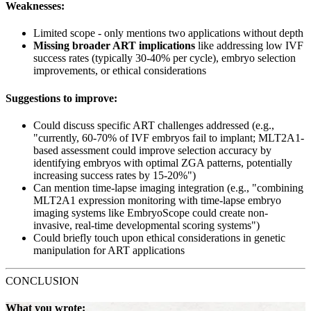
Weaknesses:
Limited scope - only mentions two applications without depth
Missing broader ART implications
like addressing low IVF
success rates (typically 30-40% per cycle), embryo selection
improvements, or ethical considerations
Suggestions to improve:
Could discuss specific ART challenges addressed (e.g.,
"currently, 60-70% of IVF embryos fail to implant; MLT2A1-
based assessment could improve selection accuracy by
identifying embryos with optimal ZGA patterns, potentially
increasing success rates by 15-20%")
Can mention time-lapse imaging integration (e.g., "combining
MLT2A1 expression monitoring with time-lapse embryo
imaging systems like EmbryoScope could create non-
invasive, real-time developmental scoring systems")
Could briefly touch upon ethical considerations in genetic
manipulation for ART applications
CONCLUSION
What you wrote: