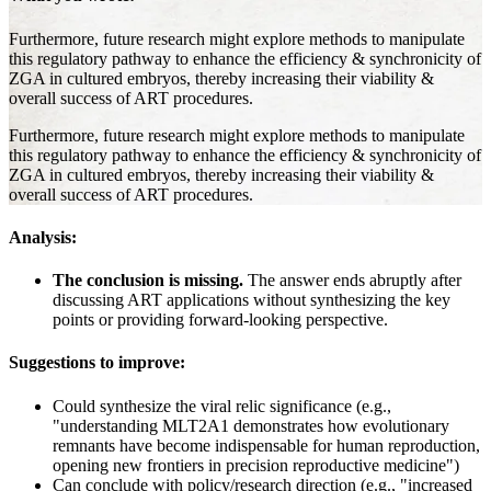
Furthermore, future research might explore methods to manipulate
this regulatory pathway to enhance the efficiency & synchronicity of
ZGA in cultured embryos, thereby increasing their viability &
overall success of ART procedures.
Furthermore, future research might explore methods to manipulate
this regulatory pathway to enhance the efficiency & synchronicity of
ZGA in cultured embryos, thereby increasing their viability &
overall success of ART procedures.
Analysis:
The conclusion is missing.
The answer ends abruptly after
discussing ART applications without synthesizing the key
points or providing forward-looking perspective.
Suggestions to improve:
Could synthesize the viral relic significance (e.g.,
"understanding MLT2A1 demonstrates how evolutionary
remnants have become indispensable for human reproduction,
opening new frontiers in precision reproductive medicine")
Can conclude with policy/research direction (e.g., "increased