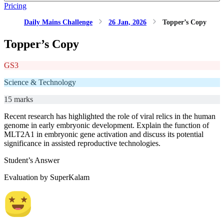
Pricing
Daily Mains Challenge
26 Jan, 2026
Topper’s Copy
Topper’s Copy
GS3
Science & Technology
15 marks
Recent research has highlighted the role of viral relics in the human
genome in early embryonic development. Explain the function of
MLT2A1 in embryonic gene activation and discuss its potential
significance in assisted reproductive technologies.
Student’s Answer
Evaluation by SuperKalam