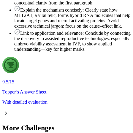
conceptual clarity from the first paragraph.
Explain the mechanism concisely: Clearly state how
MLT2A1, a viral relic, forms hybrid RNA molecules that help
locate target genes and recruit activating proteins. Avoid
excessive technical jargon; focus on the cause–effect link.
Link to application and relevance: Conclude by connecting
the discovery to assisted reproductive technologies, especially
embryo viability assessment in IVF, to show applied
understanding—key for higher marks.
9.5
/
15
Topper’s Answer Sheet
With detailed evaluation
More Challenges