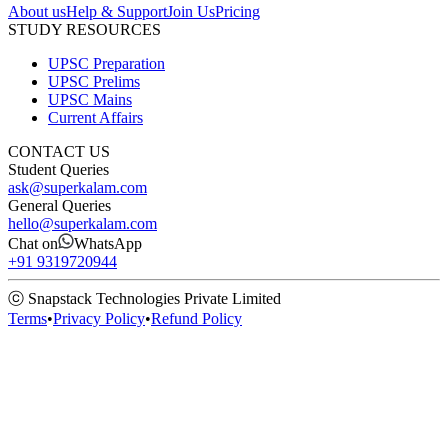
About us
Help & Support
Join Us
Pricing
STUDY RESOURCES
UPSC Preparation
UPSC Prelims
UPSC Mains
Current Affairs
CONTACT US
Student Queries
ask@superkalam.com
General Queries
hello@superkalam.com
Chat on
WhatsApp
+91 9319720944
ⓒ Snapstack Technologies Private Limited
Terms
•
Privacy Policy
•
Refund Policy