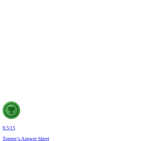
Examine the challenges this poses to democratic governance.
Suggest measures to ensure accountable digital governance.
GS1
Art & Culture
31 Jul, 2026
"Respect for national symbols strengthens national unity, but
constitutional democracies must also safeguard individual
freedoms." Examine this statement in the context of legal
protection for national symbols in India.
9.5
/
15
Topper’s Answer Sheet