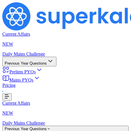
Current Affairs
NEW
Daily Mains Challenge
Previous Year Questions
Prelims PYQs
Mains PYQs
Pricing
ing...
Current Affairs
NEW
Daily Mains Challenge
Previous Year Questions