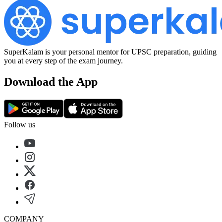
SuperKalam is your personal mentor for UPSC preparation, guiding
you at every step of the exam journey.
Download the App
Follow us
COMPANY