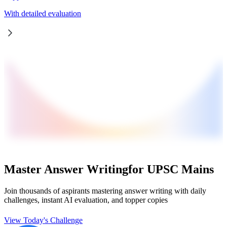
With detailed evaluation
Master Answer Writing
for UPSC Mains
Join thousands of aspirants mastering answer writing with daily
challenges, instant AI evaluation, and topper copies
View Today's Challenge