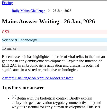
Pricing
Daily Mains Challenge
26 Jan, 2026
Mains Answer Writing -
26 Jan, 2026
GS3
Science & Technology
15 marks
Recent research has highlighted the role of viral relics in the human
genome in early embryonic development. Explain the function of
MLT2A1 in embryonic gene activation and discuss its potential
significance in assisted reproductive technologies.
Attempt Challenge on App
See Model Answer
Tips for your answer
Begin with the biological context: Briefly explain
embryonic gene activation (zygote genome activation) and
why it is essential for early human development. This sets