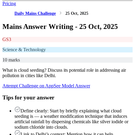
Pricing
Daily Mains Challenge
25 Oct, 2025
Mains Answer Writing -
25 Oct, 2025
GS3
Science & Technology
10 marks
What is cloud seeding? Discuss its potential role in addressing air
pollution in cities like Delhi.
Attempt Challenge on App
See Model Answer
Tips for your answer
Define clearly: Start by briefly explaining what cloud
seeding is — a weather modification technique that induces
artificial rainfall by dispersing chemicals like silver iodide or
sodium chloride into clouds.
Link to Delhi’s context: Mention how it can help