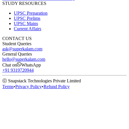
STUDY RESOURCES
UPSC Preparation
UPSC Prelims
UPSC Mains
Current Affairs
CONTACT US
Student Queries
ask@superkalam.com
General Queries
hello@superkalam.com
Chat on
WhatsApp
+91 9319720944
ⓒ Snapstack Technologies Private Limited
Terms
•
Privacy Policy
•
Refund Policy