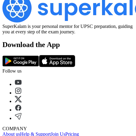
SuperKalam is your personal mentor for UPSC preparation, guiding
you at every step of the exam journey.
Download the App
Follow us
COMPANY
About us
Help & Support
Join Us
Pricing