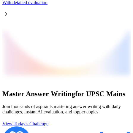
With detailed evaluation
Master Answer Writing
for UPSC Mains
Join thousands of aspirants mastering answer writing with daily
challenges, instant AI evaluation, and topper copies
View Today's Challenge