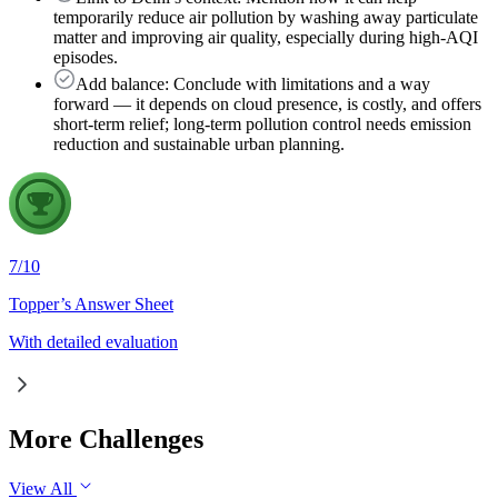
temporarily reduce air pollution by washing away particulate
matter and improving air quality, especially during high-AQI
episodes.
Add balance: Conclude with limitations and a way
forward — it depends on cloud presence, is costly, and offers
short-term relief; long-term pollution control needs emission
reduction and sustainable urban planning.
7
/
10
Topper’s Answer Sheet
With detailed evaluation
More Challenges
View All