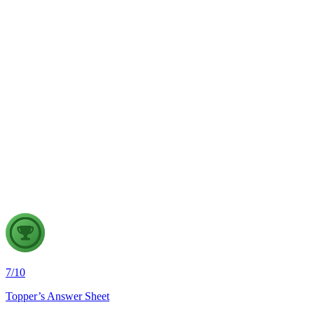
GS1
Physical Geography
5 Aug, 2026
The recent incidents of severe in-flight turbulence have drawn
attention to upper air phenomena and their growing
implications for aviation safety. Discuss the major upper air
atmospheric phenomena and examine their significance for
weather forecasting, disaster management and aviation.
7
/
10
Topper’s Answer Sheet