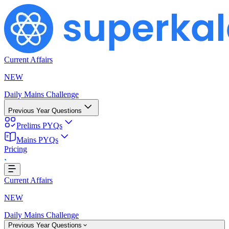
Current Affairs
NEW
Daily Mains Challenge
Previous Year Questions
Prelims PYQs
Mains PYQs
Pricing
..
Current Affairs
NEW
Daily Mains Challenge
Previous Year Questions