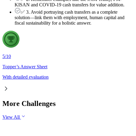
KISAN and COVID-19 cash transfers for value addition.
✅ 3. Avoid portraying cash transfers as a complete
solution—link them with employment, human capital and
fiscal sustainability for a holistic answer.
5
/
10
Topper’s Answer Sheet
With detailed evaluation
More Challenges
View All
GS1