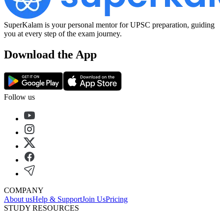
SuperKalam is your personal mentor for UPSC preparation, guiding
you at every step of the exam journey.
Download the App
Follow us
COMPANY
About us
Help & Support
Join Us
Pricing
STUDY RESOURCES