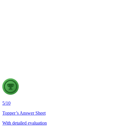
GS2
Indian Polity
4 Aug, 2026
The recent efforts by the Centre to facilitate dialogue between
Odisha and Chhattisgarh have revived hopes of resolving the
Mahanadi water dispute. Examine the constitutional and
federal issues involved in inter-state river water disputes, and
evaluate the measures required for their timely and
cooperative resolution.
5
/
10
Topper’s Answer Sheet
With detailed evaluation