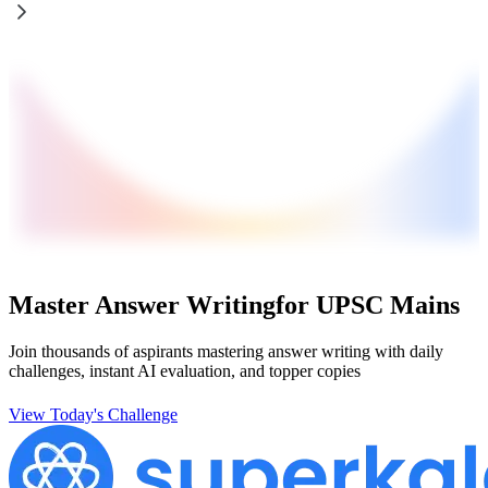
Master Answer Writing
for UPSC Mains
Join thousands of aspirants mastering answer writing with daily
challenges, instant AI evaluation, and topper copies
View Today's Challenge