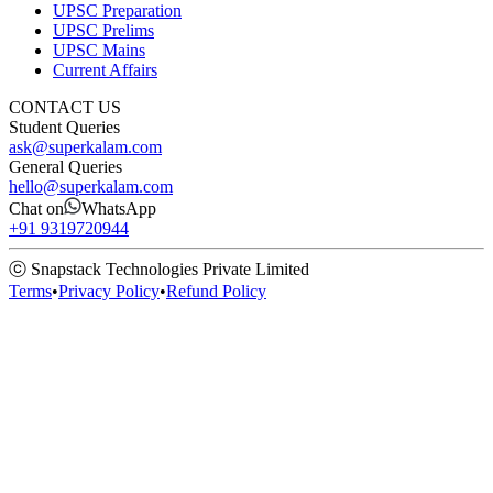
UPSC Preparation
UPSC Prelims
UPSC Mains
Current Affairs
CONTACT US
Student Queries
ask@superkalam.com
General Queries
hello@superkalam.com
Chat on
WhatsApp
+91 9319720944
ⓒ Snapstack Technologies Private Limited
Terms
•
Privacy Policy
•
Refund Policy