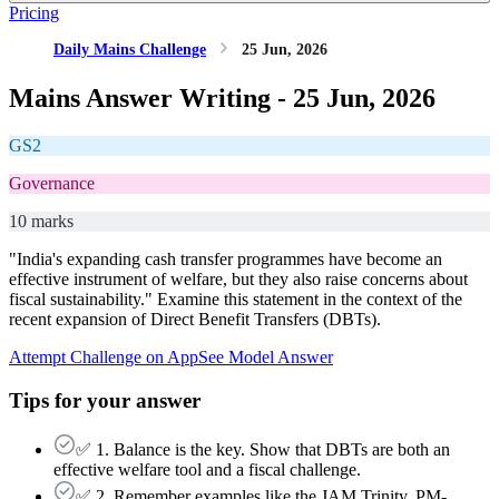
Pricing
Daily Mains Challenge
25 Jun, 2026
Mains Answer Writing -
25 Jun, 2026
GS2
Governance
10 marks
"India's expanding cash transfer programmes have become an
effective instrument of welfare, but they also raise concerns about
fiscal sustainability." Examine this statement in the context of the
recent expansion of Direct Benefit Transfers (DBTs).
Attempt Challenge on App
See Model Answer
Tips for your answer
✅ 1. Balance is the key. Show that DBTs are both an
effective welfare tool and a fiscal challenge.
✅ 2. Remember examples like the JAM Trinity, PM-