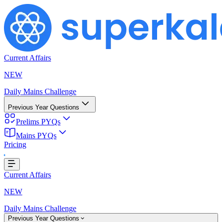
Current Affairs
NEW
Daily Mains Challenge
Previous Year Questions
Prelims PYQs
Mains PYQs
Pricing
Loading...
Current Affairs
NEW
Daily Mains Challenge
Previous Year Questions