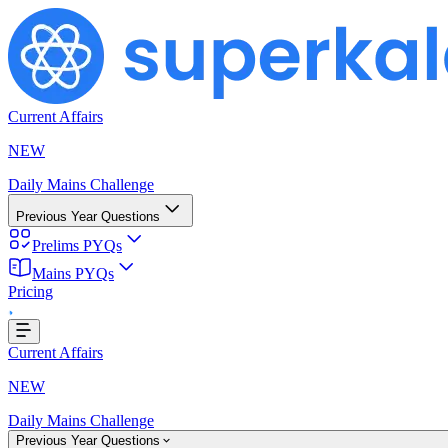
Current Affairs
NEW
Daily Mains Challenge
Previous Year Questions
Prelims PYQs
ing...
Mains PYQs
Pricing
Current Affairs
NEW
Daily Mains Challenge
Previous Year Questions