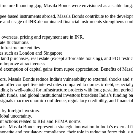
structure financing gap, Masala Bonds were envisioned as a stable long-
ee-based instruments abroad, Masala Bonds contribute to the develop
ce and usage of INR-denominated financial instruments strengthens confi
overseas, pricing and repayment are in INR.
te fluctuations.
nfrastructure entities.
nges such as London and Singapore.
 land purchases, real estate (except affordable housing), and FDI-restric
 to improve attractiveness.
d exemption of capital gains from rupee appreciation. Benefits of Masa
ors, Masala Bonds reduce India’s vulnerability to external shocks and s
 offer competitive interest rates compared to domestic debt, especiall
g is well-suited for infrastructure projects with long gestation period
th funds, and global institutional investors broadens India’s funding ba
 signals macroeconomic confidence, regulatory credibility, and financia
by foreign investors.
lobal uncertainty.
ent actions related to RBI and FEMA norms.
. Masala Bonds represent a strategic innovation in India’s external fin
 appetite and regulatory compliance, their role in reducing forex risk, 