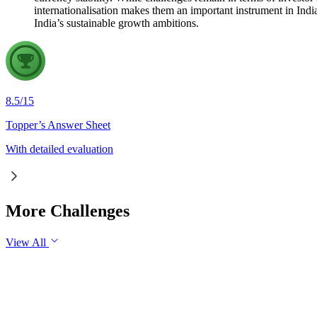
internationalisation makes them an important instrument in Ind
India’s sustainable growth ambitions.
8.5
/
15
Topper’s Answer Sheet
With detailed evaluation
More Challenges
View All
GS1
Indian Geography
6 Aug, 2026