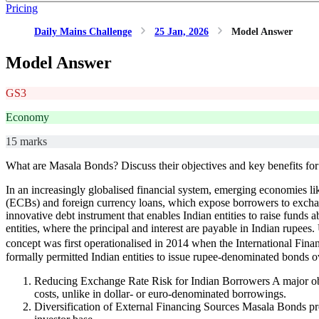
Pricing
Daily Mains Challenge
25 Jan, 2026
Model Answer
Model Answer
GS3
Economy
15 marks
What are Masala Bonds? Discuss their objectives and key benefits for 
In an increasingly globalised financial system, emerging economies lik
(ECBs) and foreign currency loans, which expose borrowers to exchange
innovative debt instrument that enables Indian entities to raise fun
entities, where the principal and interest are payable in Indian rupee
concept was first operationalised in 2014 when the International Fin
formally permitted Indian entities to issue rupee-denominated bonds 
Reducing Exchange Rate Risk for Indian Borrowers A major object
costs, unlike in dollar- or euro-denominated borrowings.
Diversification of External Financing Sources Masala Bonds pro