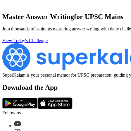
Master Answer Writing
for UPSC Mains
Join thousands of aspirants mastering answer writing with daily challe
View Today's Challenge
SuperKalam is your personal mentor for UPSC preparation, guiding yo
Download the App
Follow us