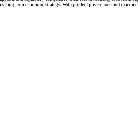
ia’s long-term economic strategy. With prudent governance and macroeco