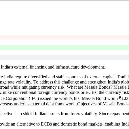
India’s external financing and infrastructure development.
e India require diversified and stable sources of external capital. Trad
 rate volatility. To address this challenge and strengthen India’s glob
ds abroad while mitigating currency risk. What are Masala Bonds? Masal
s. Unlike conventional foreign currency bonds or ECBs, the currency risk 
ance Corporation (IFC) issued the world’s first Masala Bond worth ₹1,0
overseas under its external debt framework. Objectives of Masala Bonds
ive is to shield Indian issuers from forex volatility. Since repayment i
vide an alternative to ECBs and domestic bond markets, enabling Indian 