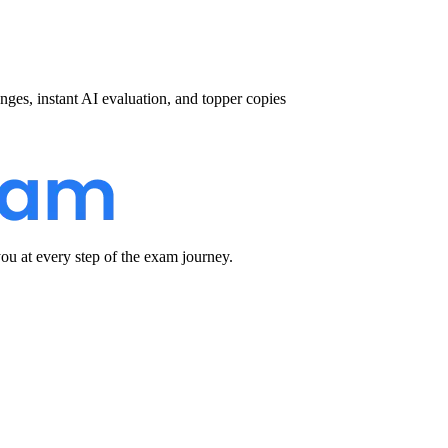
nges, instant AI evaluation, and topper copies
u at every step of the exam journey.