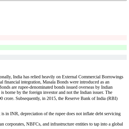
itionally, India has relied heavily on External Commercial Borrowings
al financial integration, Masala Bonds were introduced as an
a Bonds are rupee-denominated bonds issued overseas by Indian
is borne by the foreign investor and not the Indian issuer. The
00 crore. Subsequently, in 2015, the Reserve Bank of India (RBI)
s in INR, depreciation of the rupee does not inflate debt servicing
corporates, NBFCs, and infrastructure entities to tap into a global