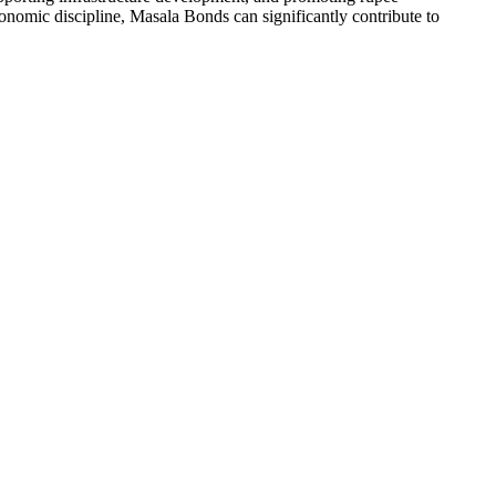
nomic discipline, Masala Bonds can significantly contribute to