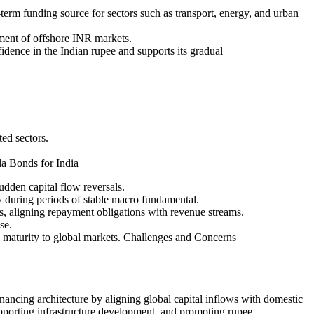
term funding source for sectors such as transport, energy, and urban
ment of offshore INR markets.
dence in the Indian rupee and supports its gradual
ted sectors.
la Bonds for India
udden capital flow reversals.
y during periods of stable macro fundamental.
s, aligning repayment obligations with revenue streams.
se.
l maturity to global markets. Challenges and Concerns
ancing architecture by aligning global capital inflows with domestic
supporting infrastructure development, and promoting rupee