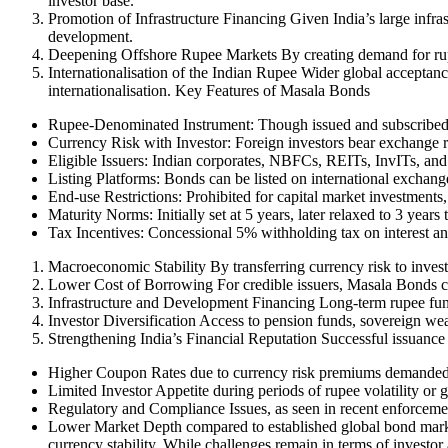
investor base.
Promotion of Infrastructure Financing Given India’s large infra
development.
Deepening Offshore Rupee Markets By creating demand for rup
Internationalisation of the Indian Rupee Wider global acceptan
internationalisation. Key Features of Masala Bonds
Rupee-Denominated Instrument: Though issued and subscribed 
Currency Risk with Investor: Foreign investors bear exchange ra
Eligible Issuers: Indian corporates, NBFCs, REITs, InvITs, and i
Listing Platforms: Bonds can be listed on international excha
End-use Restrictions: Prohibited for capital market investments,
Maturity Norms: Initially set at 5 years, later relaxed to 3 years
Tax Incentives: Concessional 5% withholding tax on interest an
Macroeconomic Stability By transferring currency risk to invest
Lower Cost of Borrowing For credible issuers, Masala Bonds can
Infrastructure and Development Financing Long-term rupee fundin
Investor Diversification Access to pension funds, sovereign weal
Strengthening India’s Financial Reputation Successful issuance
Higher Coupon Rates due to currency risk premiums demanded 
Limited Investor Appetite during periods of rupee volatility or g
Regulatory and Compliance Issues, as seen in recent enforcem
Lower Market Depth compared to established global bond markets
currency stability. While challenges remain in terms of investor