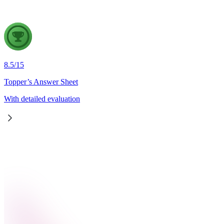
8.5
/
15
Topper’s Answer Sheet
With detailed evaluation