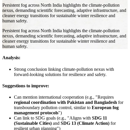
Persistent fog across North India highlights the climate-pollution
nexus, demanding scientific forecasting, adaptive infrastructure, and
cleaner energy transitions for sustainable winter resilience and
human safety.
Persistent fog across North India highlights the climate-pollution
nexus, demanding scientific forecasting, adaptive infrastructure, and
cleaner energy transitions for sustainable winter resilience and
human safety.
Analysis:
Strong conclusion linking climate-pollution nexus with
forward-looking solutions for resilience and safety.
Suggestions to improve:
Can mention international cooperation (e.g., "Requires
regional coordination with Pakistan and Bangladesh
for
transboundary pollution control, similar to
European fog
management protocols
")
Can link to SDG goals (e.g., "Aligns with
SDG 11
(Sustainable Cities)
and
SDG 13 (Climate Action)
for
resilient urban planning")