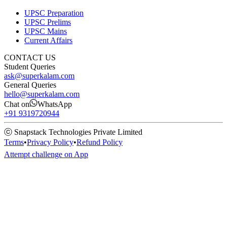
UPSC Preparation
UPSC Prelims
UPSC Mains
Current Affairs
CONTACT US
Student Queries
ask@superkalam.com
General Queries
hello@superkalam.com
Chat on
WhatsApp
+91 9319720944
ⓒ Snapstack Technologies Private Limited
Terms
•
Privacy Policy
•
Refund Policy
Attempt challenge on App