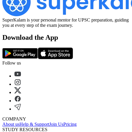
SuperKalam is your personal mentor for UPSC preparation, guiding
you at every step of the exam journey.
Download the App
Follow us
COMPANY
About us
Help & Support
Join Us
Pricing
STUDY RESOURCES