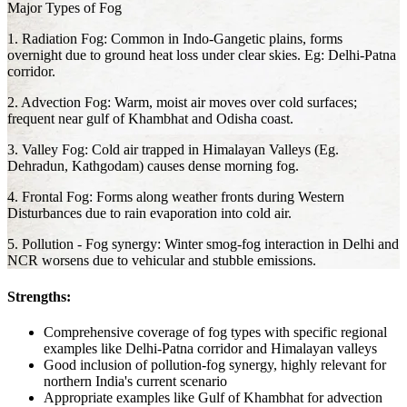
Major Types of Fog
1. Radiation Fog: Common in Indo-Gangetic plains, forms
overnight due to ground heat loss under clear skies. Eg: Delhi-Patna
corridor.
2. Advection Fog: Warm, moist air moves over cold surfaces;
frequent near gulf of Khambhat and Odisha coast.
3. Valley Fog: Cold air trapped in Himalayan Valleys (Eg.
Dehradun, Kathgodam) causes dense morning fog.
4. Frontal Fog: Forms along weather fronts during Western
Disturbances due to rain evaporation into cold air.
5. Pollution - Fog synergy: Winter smog-fog interaction in Delhi and
NCR worsens due to vehicular and stubble emissions.
Strengths:
Comprehensive coverage of fog types with specific regional
examples like Delhi-Patna corridor and Himalayan valleys
Good inclusion of pollution-fog synergy, highly relevant for
northern India's current scenario
Appropriate examples like Gulf of Khambhat for advection