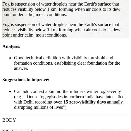
Fog is suspension of water droplets near the Earth's surface that
reduces visibility below 1 km, forming when air cools to its dew
point under calm, moist conditions.
Fog is suspension of water droplets near the Earth's surface that
reduces visibility below 1 km, forming when air cools to its dew
point under calm, moist conditions.
Analysis:
Good technical definition with visibility threshold and
formation conditions, establishing clear foundation for the
answer.
Suggestions to improve:
Can add context about northern India's winter fog severity
(e.g., "Dense fog episodes in northern India have intensified,
with Delhi recording
over 15 zero-visibility days
annually,
disrupting millions of lives")
BODY