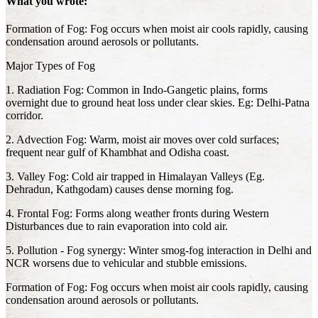
What you wrote:
Formation of Fog: Fog occurs when moist air cools rapidly, causing
condensation around aerosols or pollutants.
Major Types of Fog
1. Radiation Fog: Common in Indo-Gangetic plains, forms
overnight due to ground heat loss under clear skies. Eg: Delhi-Patna
corridor.
2. Advection Fog: Warm, moist air moves over cold surfaces;
frequent near gulf of Khambhat and Odisha coast.
3. Valley Fog: Cold air trapped in Himalayan Valleys (Eg.
Dehradun, Kathgodam) causes dense morning fog.
4. Frontal Fog: Forms along weather fronts during Western
Disturbances due to rain evaporation into cold air.
5. Pollution - Fog synergy: Winter smog-fog interaction in Delhi and
NCR worsens due to vehicular and stubble emissions.
Formation of Fog: Fog occurs when moist air cools rapidly, causing
condensation around aerosols or pollutants.