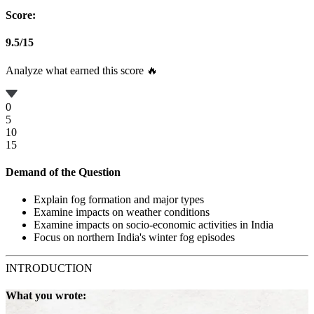
Score:
9.5
/
15
Analyze what earned this score 🔥
0
5
10
15
Demand of the Question
Explain fog formation and major types
Examine impacts on weather conditions
Examine impacts on socio-economic activities in India
Focus on northern India's winter fog episodes
INTRODUCTION
What you wrote: