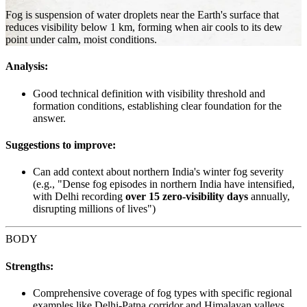
Fog is suspension of water droplets near the Earth's surface that
reduces visibility below 1 km, forming when air cools to its dew
point under calm, moist conditions.
Analysis:
Good technical definition with visibility threshold and
formation conditions, establishing clear foundation for the
answer.
Suggestions to improve:
Can add context about northern India's winter fog severity
(e.g., "Dense fog episodes in northern India have intensified,
with Delhi recording
over 15 zero-visibility days
annually,
disrupting millions of lives")
BODY
Strengths:
Comprehensive coverage of fog types with specific regional
examples like Delhi-Patna corridor and Himalayan valleys