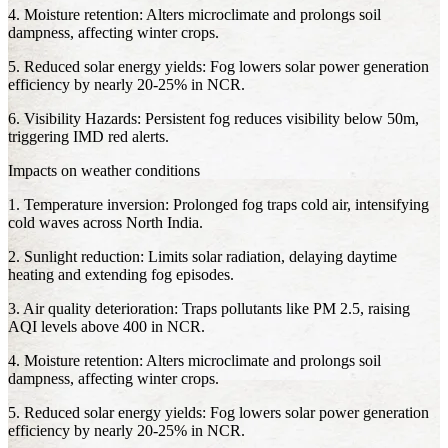
4. Moisture retention: Alters microclimate and prolongs soil
dampness, affecting winter crops.
5. Reduced solar energy yields: Fog lowers solar power generation
efficiency by nearly 20-25% in NCR.
6. Visibility Hazards: Persistent fog reduces visibility below 50m,
triggering IMD red alerts.
Impacts on weather conditions
1. Temperature inversion: Prolonged fog traps cold air, intensifying
cold waves across North India.
2. Sunlight reduction: Limits solar radiation, delaying daytime
heating and extending fog episodes.
3. Air quality deterioration: Traps pollutants like PM 2.5, raising
AQI levels above 400 in NCR.
4. Moisture retention: Alters microclimate and prolongs soil
dampness, affecting winter crops.
5. Reduced solar energy yields: Fog lowers solar power generation
efficiency by nearly 20-25% in NCR.