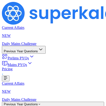
Current Affairs
NEW
Daily Mains Challenge
Previous Year Questions
Prelims PYQs
oading...
Mains PYQs
Pricing
Current Affairs
NEW
Daily Mains Challenge
Previous Year Questions