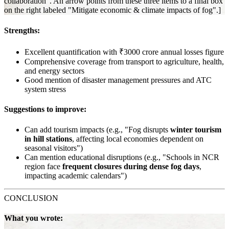
collaboration". An arrow points from these three items to a final box
on the right labeled "Mitigate economic & climate impacts of fog".]
Strengths:
Excellent quantification with ₹3000 crore annual losses figure
Comprehensive coverage from transport to agriculture, health,
and energy sectors
Good mention of disaster management pressures and ATC
system stress
Suggestions to improve:
Can add tourism impacts (e.g., "Fog disrupts
winter tourism
in hill stations
, affecting local economies dependent on
seasonal visitors")
Can mention educational disruptions (e.g., "Schools in NCR
region face
frequent closures during dense fog days
,
impacting academic calendars")
CONCLUSION
What you wrote: