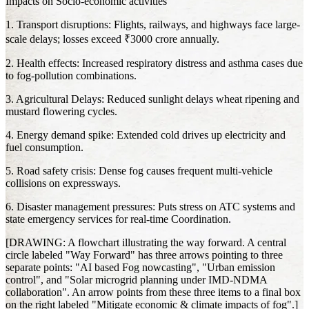
Impacts on Socio-economic activities
1. Transport disruptions: Flights, railways, and highways face large-
scale delays; losses exceed ₹3000 crore annually.
2. Health effects: Increased respiratory distress and asthma cases due
to fog-pollution combinations.
3. Agricultural Delays: Reduced sunlight delays wheat ripening and
mustard flowering cycles.
4. Energy demand spike: Extended cold drives up electricity and
fuel consumption.
5. Road safety crisis: Dense fog causes frequent multi-vehicle
collisions on expressways.
6. Disaster management pressures: Puts stress on ATC systems and
state emergency services for real-time Coordination.
[DRAWING: A flowchart illustrating the way forward. A central
circle labeled "Way Forward" has three arrows pointing to three
separate points: "AI based Fog nowcasting", "Urban emission
control", and "Solar microgrid planning under IMD-NDMA
collaboration". An arrow points from these three items to a final box
on the right labeled "Mitigate economic & climate impacts of fog".]