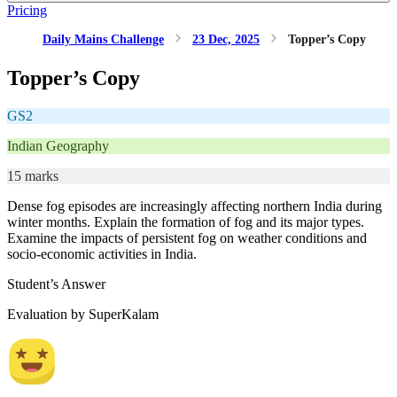
Pricing
Daily Mains Challenge
23 Dec, 2025
Topper’s Copy
Topper’s Copy
GS2
Indian Geography
15 marks
Dense fog episodes are increasingly affecting northern India during
winter months. Explain the formation of fog and its major types.
Examine the impacts of persistent fog on weather conditions and
socio-economic activities in India.
Student’s Answer
Evaluation by SuperKalam