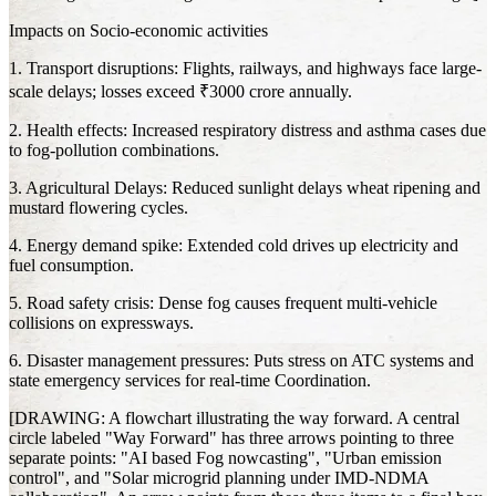
Impacts on Socio-economic activities
1. Transport disruptions: Flights, railways, and highways face large-
scale delays; losses exceed ₹3000 crore annually.
2. Health effects: Increased respiratory distress and asthma cases due
to fog-pollution combinations.
3. Agricultural Delays: Reduced sunlight delays wheat ripening and
mustard flowering cycles.
4. Energy demand spike: Extended cold drives up electricity and
fuel consumption.
5. Road safety crisis: Dense fog causes frequent multi-vehicle
collisions on expressways.
6. Disaster management pressures: Puts stress on ATC systems and
state emergency services for real-time Coordination.
[DRAWING: A flowchart illustrating the way forward. A central
circle labeled "Way Forward" has three arrows pointing to three
separate points: "AI based Fog nowcasting", "Urban emission
control", and "Solar microgrid planning under IMD-NDMA