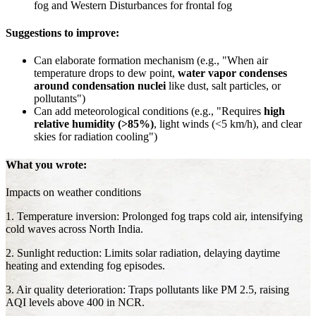
fog and Western Disturbances for frontal fog
Suggestions to improve:
Can elaborate formation mechanism (e.g., "When air
temperature drops to dew point,
water vapor condenses
around condensation nuclei
like dust, salt particles, or
pollutants")
Can add meteorological conditions (e.g., "Requires
high
relative humidity (>85%)
, light winds (<5 km/h), and clear
skies for radiation cooling")
What you wrote:
Impacts on weather conditions
1. Temperature inversion: Prolonged fog traps cold air, intensifying
cold waves across North India.
2. Sunlight reduction: Limits solar radiation, delaying daytime
heating and extending fog episodes.
3. Air quality deterioration: Traps pollutants like PM 2.5, raising
AQI levels above 400 in NCR.