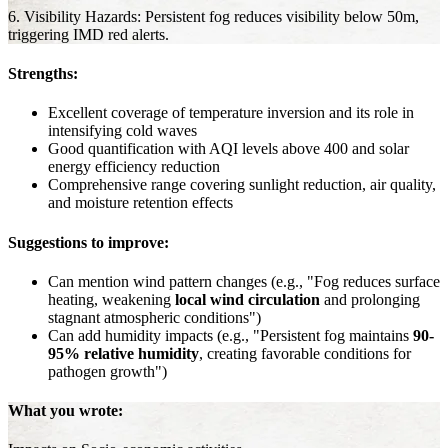
6. Visibility Hazards: Persistent fog reduces visibility below 50m,
triggering IMD red alerts.
Strengths:
Excellent coverage of temperature inversion and its role in
intensifying cold waves
Good quantification with AQI levels above 400 and solar
energy efficiency reduction
Comprehensive range covering sunlight reduction, air quality,
and moisture retention effects
Suggestions to improve:
Can mention wind pattern changes (e.g., "Fog reduces surface
heating, weakening
local wind circulation
and prolonging
stagnant atmospheric conditions")
Can add humidity impacts (e.g., "Persistent fog maintains
90-
95% relative humidity
, creating favorable conditions for
pathogen growth")
What you wrote: