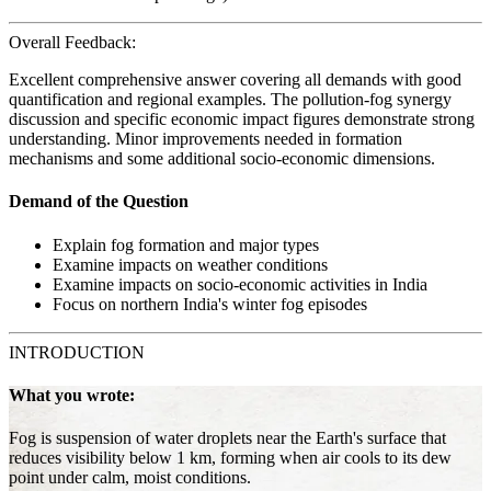
Overall Feedback:
Excellent comprehensive answer covering all demands with good
quantification and regional examples. The pollution-fog synergy
discussion and specific economic impact figures demonstrate strong
understanding. Minor improvements needed in formation
mechanisms and some additional socio-economic dimensions.
Demand of the Question
Explain fog formation and major types
Examine impacts on weather conditions
Examine impacts on socio-economic activities in India
Focus on northern India's winter fog episodes
INTRODUCTION
What you wrote:
Fog is suspension of water droplets near the Earth's surface that
reduces visibility below 1 km, forming when air cools to its dew
point under calm, moist conditions.