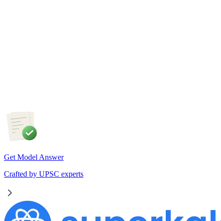
Physical Geography
5 Aug, 2026
The recent incidents of severe in-flight turbulence have drawn
attention to upper air phenomena and their growing
implications for aviation safety. Discuss the major upper air
atmospheric phenomena and examine their significance for
weather forecasting, disaster management and aviation.
Get Model Answer
Crafted by UPSC experts