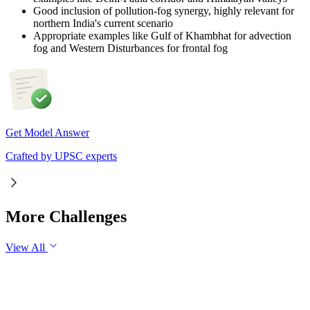
Good inclusion of pollution-fog synergy, highly relevant for
northern India's current scenario
Appropriate examples like Gulf of Khambhat for advection
fog and Western Disturbances for frontal fog
Get Model Answer
Crafted by UPSC experts
More Challenges
View All
GS2
Governance