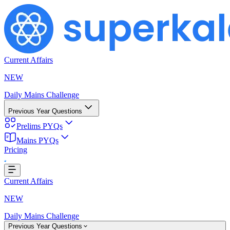
Current Affairs
NEW
Daily Mains Challenge
Previous Year Questions
Prelims PYQs
Mains PYQs
g...
Pricing
Current Affairs
NEW
Daily Mains Challenge
Previous Year Questions