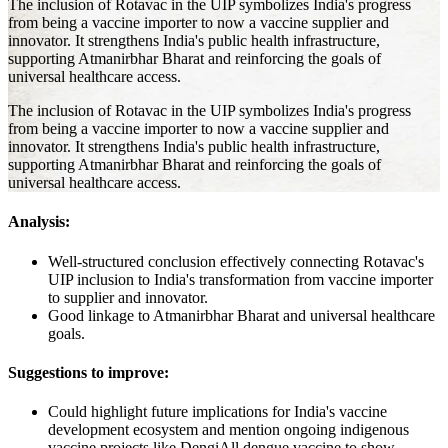
The inclusion of Rotavac in the UIP symbolizes India's progress
from being a vaccine importer to now a vaccine supplier and
innovator. It strengthens India's public health infrastructure,
supporting Atmanirbhar Bharat and reinforcing the goals of
universal healthcare access.
The inclusion of Rotavac in the UIP symbolizes India's progress
from being a vaccine importer to now a vaccine supplier and
innovator. It strengthens India's public health infrastructure,
supporting Atmanirbhar Bharat and reinforcing the goals of
universal healthcare access.
Analysis:
Well-structured conclusion effectively connecting Rotavac's
UIP inclusion to India's transformation from vaccine importer
to supplier and innovator.
Good linkage to Atmanirbhar Bharat and universal healthcare
goals.
Suggestions to improve:
Could highlight future implications for India's vaccine
development ecosystem and mention ongoing indigenous
vaccine projects like DengiAll dengue vaccine to show