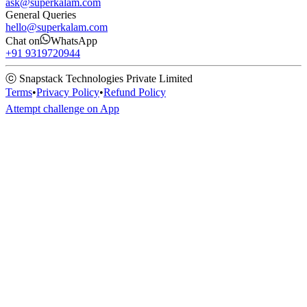
ask@superkalam.com
General Queries
hello@superkalam.com
Chat on
WhatsApp
+91 9319720944
ⓒ Snapstack Technologies Private Limited
Terms
•
Privacy Policy
•
Refund Policy
Attempt challenge on App