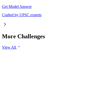
Get Model Answer
Crafted by UPSC experts
More Challenges
View All
GS1
Indian Geography
6 Aug, 2026
The eastward expansion of the Thar Desert reflects the
growing challenge of desertification in India. Examine the
major drivers of desertification and suggest measures for
sustainable land management.