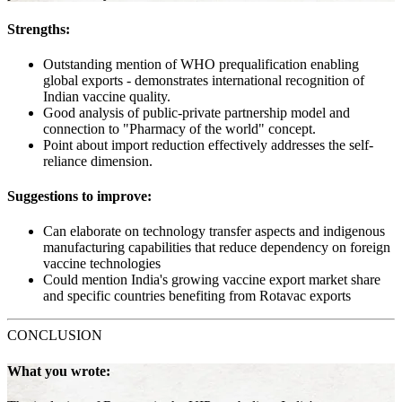
Strengths:
Outstanding mention of WHO prequalification enabling
global exports - demonstrates international recognition of
Indian vaccine quality.
Good analysis of public-private partnership model and
connection to "Pharmacy of the world" concept.
Point about import reduction effectively addresses the self-
reliance dimension.
Suggestions to improve:
Can elaborate on technology transfer aspects and indigenous
manufacturing capabilities that reduce dependency on foreign
vaccine technologies
Could mention India's growing vaccine export market share
and specific countries benefiting from Rotavac exports
CONCLUSION
What you wrote: