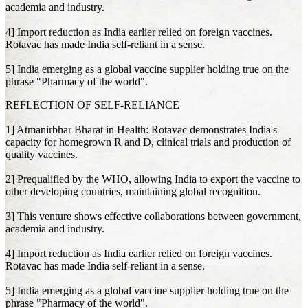
academia and industry.
4] Import reduction as India earlier relied on foreign vaccines.
Rotavac has made India self-reliant in a sense.
5] India emerging as a global vaccine supplier holding true on the
phrase "Pharmacy of the world".
REFLECTION OF SELF-RELIANCE
1] Atmanirbhar Bharat in Health: Rotavac demonstrates India's
capacity for homegrown R and D, clinical trials and production of
quality vaccines.
2] Prequalified by the WHO, allowing India to export the vaccine to
other developing countries, maintaining global recognition.
3] This venture shows effective collaborations between government,
academia and industry.
4] Import reduction as India earlier relied on foreign vaccines.
Rotavac has made India self-reliant in a sense.
5] India emerging as a global vaccine supplier holding true on the
phrase "Pharmacy of the world".