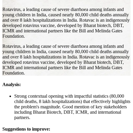
Rotavirus, a leading cause of severe diarrhoea among infants and
young children in India, caused nearly 80,000 child deaths annually
and over 8 lakh hospitalizations in India. Rotavac is an indigenously
developed rotavirus vaccine, developed by Bharat biotech, DBT,
ICMR and international partners like the Bill and Melinda Gates
Foundation.
Rotavirus, a leading cause of severe diarrhoea among infants and
young children in India, caused nearly 80,000 child deaths annually
and over 8 lakh hospitalizations in India. Rotavac is an indigenously
developed rotavirus vaccine, developed by Bharat biotech, DBT,
ICMR and international partners like the Bill and Melinda Gates
Foundation.
Analysis:
Strong contextual opening with impactful statistics (80,000
child deaths, 8 lakh hospitalizations) that effectively highlights
the problem's magnitude. Good mention of key stakeholders
including Bharat Biotech, DBT, ICMR, and international
partners.
Suggestions to improve: