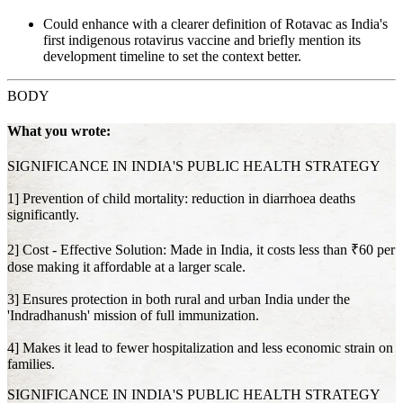
Could enhance with a clearer definition of Rotavac as India's
first indigenous rotavirus vaccine and briefly mention its
development timeline to set the context better.
BODY
What you wrote:
SIGNIFICANCE IN INDIA'S PUBLIC HEALTH STRATEGY
1] Prevention of child mortality: reduction in diarrhoea deaths
significantly.
2] Cost - Effective Solution: Made in India, it costs less than ₹60 per
dose making it affordable at a larger scale.
3] Ensures protection in both rural and urban India under the
'Indradhanush' mission of full immunization.
4] Makes it lead to fewer hospitalization and less economic strain on
families.
SIGNIFICANCE IN INDIA'S PUBLIC HEALTH STRATEGY