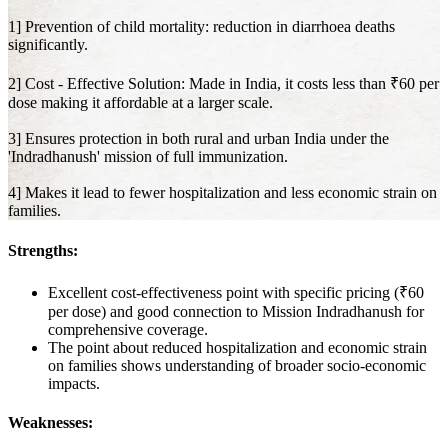
1] Prevention of child mortality: reduction in diarrhoea deaths
significantly.
2] Cost - Effective Solution: Made in India, it costs less than ₹60 per
dose making it affordable at a larger scale.
3] Ensures protection in both rural and urban India under the
'Indradhanush' mission of full immunization.
4] Makes it lead to fewer hospitalization and less economic strain on
families.
Strengths:
Excellent cost-effectiveness point with specific pricing (₹60
per dose) and good connection to Mission Indradhanush for
comprehensive coverage.
The point about reduced hospitalization and economic strain
on families shows understanding of broader socio-economic
impacts.
Weaknesses: