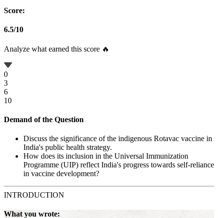
Score:
6.5
/
10
Analyze what earned this score 🔥
0
3
6
10
Demand of the Question
Discuss the significance of the indigenous Rotavac vaccine in
India's public health strategy.
How does its inclusion in the Universal Immunization
Programme (UIP) reflect India's progress towards self-reliance
in vaccine development?
INTRODUCTION
What you wrote: