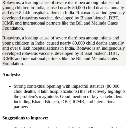
Rotavirus, a leading cause of severe diarrhoea among infants and
young children in India, caused nearly 80,000 child deaths annually
and over 8 lakh hospitalizations in India. Rotavac is an indigenously
developed rotavirus vaccine, developed by Bharat biotech, DBT,
ICMR and international partners like the Bill and Melinda Gates
Foundation.
Rotavirus, a leading cause of severe diarrhoea among infants and
young children in India, caused nearly 80,000 child deaths annually
and over 8 lakh hospitalizations in India. Rotavac is an indigenously
developed rotavirus vaccine, developed by Bharat biotech, DBT,
ICMR and international partners like the Bill and Melinda Gates
Foundation.
Analysis:
Strong contextual opening with impactful statistics (80,000
child deaths, 8 lakh hospitalizations) that effectively highlights
the problem's magnitude. Good mention of key stakeholders
including Bharat Biotech, DBT, ICMR, and international
partners.
Suggestions to improve: