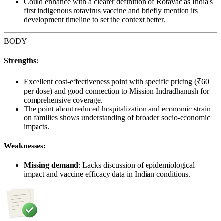
Could enhance with a clearer definition of Rotavac as India's
first indigenous rotavirus vaccine and briefly mention its
development timeline to set the context better.
BODY
Strengths:
Excellent cost-effectiveness point with specific pricing (₹60
per dose) and good connection to Mission Indradhanush for
comprehensive coverage.
The point about reduced hospitalization and economic strain
on families shows understanding of broader socio-economic
impacts.
Weaknesses:
Missing demand
: Lacks discussion of epidemiological
impact and vaccine efficacy data in Indian conditions.