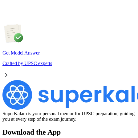
cooperative resolution.
Get Model Answer
Crafted by UPSC experts
SuperKalam is your personal mentor for UPSC preparation, guiding
you at every step of the exam journey.
Download the App