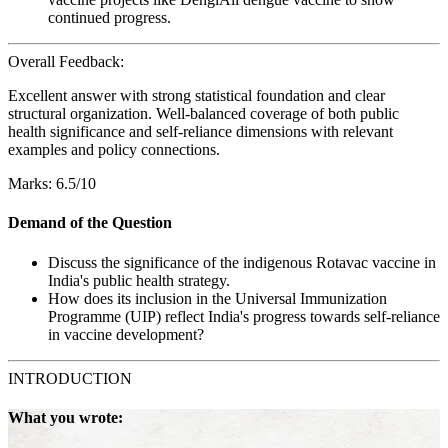
continued progress.
Overall Feedback:
Excellent answer with strong statistical foundation and clear
structural organization. Well-balanced coverage of both public
health significance and self-reliance dimensions with relevant
examples and policy connections.
Marks: 6.5/10
Demand of the Question
Discuss the significance of the indigenous Rotavac vaccine in
India's public health strategy.
How does its inclusion in the Universal Immunization
Programme (UIP) reflect India's progress towards self-reliance
in vaccine development?
INTRODUCTION
What you wrote: