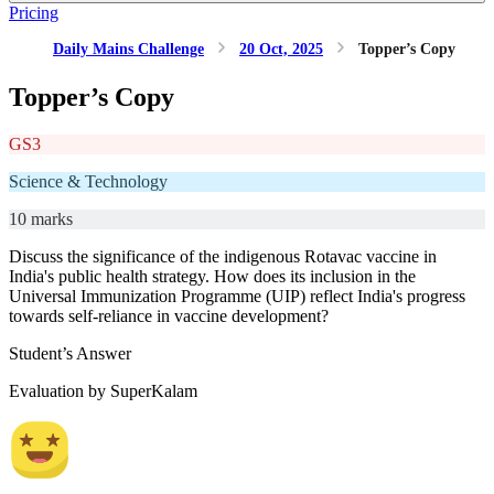
Pricing
Daily Mains Challenge
20 Oct, 2025
Topper’s Copy
Topper’s Copy
GS3
Science & Technology
10 marks
Discuss the significance of the indigenous Rotavac vaccine in
India's public health strategy. How does its inclusion in the
Universal Immunization Programme (UIP) reflect India's progress
towards self-reliance in vaccine development?
Student’s Answer
Evaluation by SuperKalam