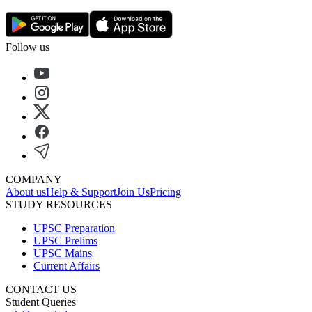
Follow us
COMPANY
About us
Help & Support
Join Us
Pricing
STUDY RESOURCES
UPSC Preparation
UPSC Prelims
UPSC Mains
Current Affairs
CONTACT US
Student Queries