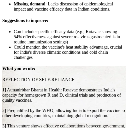
Missing demand
: Lacks discussion of epidemiological
impact and vaccine efficacy data in Indian conditions.
Suggestions to improve:
Can include specific efficacy data (e.g., Rotavac showing
54% effectiveness against severe rotavirus gastroenteritis in
routine immunization settings)
Could mention the vaccine's heat stability advantage, crucial
for India's diverse climatic conditions and cold chain
challenges
What you wrote:
REFLECTION OF SELF-RELIANCE
1] Atmanirbhar Bharat in Health: Rotavac demonstrates India's
capacity for homegrown R and D, clinical trials and production of
quality vaccines.
2] Prequalified by the WHO, allowing India to export the vaccine to
other developing countries, maintaining global recognition.
3] This venture shows effective collaborations between government,