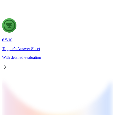
cooperative resolution.
6.5
/
10
Topper’s Answer Sheet
With detailed evaluation