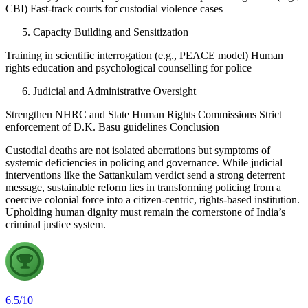
CBI) Fast-track courts for custodial violence cases
Capacity Building and Sensitization
Training in scientific interrogation (e.g., PEACE model) Human
rights education and psychological counselling for police
Judicial and Administrative Oversight
Strengthen NHRC and State Human Rights Commissions Strict
enforcement of D.K. Basu guidelines Conclusion
Custodial deaths are not isolated aberrations but symptoms of
systemic deficiencies in policing and governance. While judicial
interventions like the Sattankulam verdict send a strong deterrent
message, sustainable reform lies in transforming policing from a
coercive colonial force into a citizen-centric, rights-based institution.
Upholding human dignity must remain the cornerstone of India’s
criminal justice system.
6.5
/
10