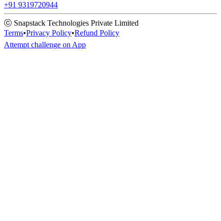
+91 9319720944
ⓒ Snapstack Technologies Private Limited
Terms
•
Privacy Policy
•
Refund Policy
Attempt challenge on App