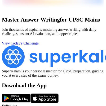
Master Answer Writing
for UPSC Mains
Join thousands of aspirants mastering answer writing with daily
challenges, instant AI evaluation, and topper copies
View Today's Challenge
SuperKalam is your personal mentor for UPSC preparation, guiding
you at every step of the exam journey.
Download the App
Follow us