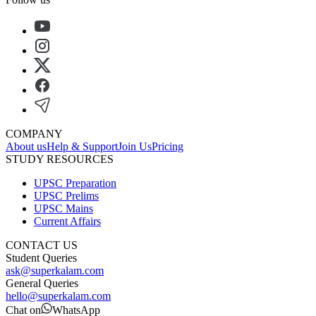
COMPANY
About us
Help & Support
Join Us
Pricing
STUDY RESOURCES
UPSC Preparation
UPSC Prelims
UPSC Mains
Current Affairs
CONTACT US
Student Queries
ask@superkalam.com
General Queries
hello@superkalam.com
Chat on
WhatsApp