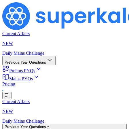
Current Affairs
NEW
Daily Mains Challenge
Previous Year Questions
Prelims PYQs
Mains PYQs
Pricing
Loading...
Current Affairs
NEW
Daily Mains Challenge
Previous Year Questions