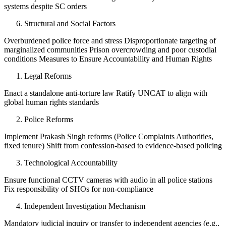
systems despite SC orders
Structural and Social Factors
Overburdened police force and stress Disproportionate targeting of
marginalized communities Prison overcrowding and poor custodial
conditions Measures to Ensure Accountability and Human Rights
Legal Reforms
Enact a standalone anti-torture law Ratify UNCAT to align with
global human rights standards
Police Reforms
Implement Prakash Singh reforms (Police Complaints Authorities,
fixed tenure) Shift from confession-based to evidence-based policing
Technological Accountability
Ensure functional CCTV cameras with audio in all police stations
Fix responsibility of SHOs for non-compliance
Independent Investigation Mechanism
Mandatory judicial inquiry or transfer to independent agencies (e.g.,