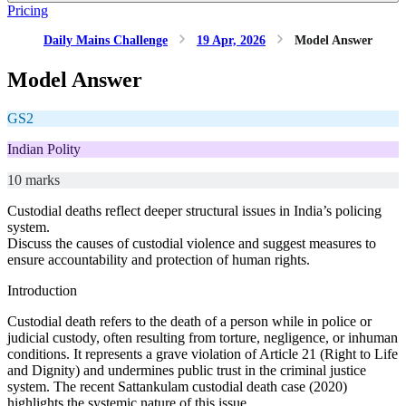
Pricing
Daily Mains Challenge
19 Apr, 2026
Model Answer
Model Answer
GS2
Indian Polity
10 marks
Custodial deaths reflect deeper structural issues in India’s policing
system.
Discuss the causes of custodial violence and suggest measures to
ensure accountability and protection of human rights.
Introduction
Custodial death refers to the death of a person while in police or
judicial custody, often resulting from torture, negligence, or inhuman
conditions. It represents a grave violation of Article 21 (Right to Life
and Dignity) and undermines public trust in the criminal justice
system. The recent Sattankulam custodial death case (2020)
highlights the systemic nature of this issue.