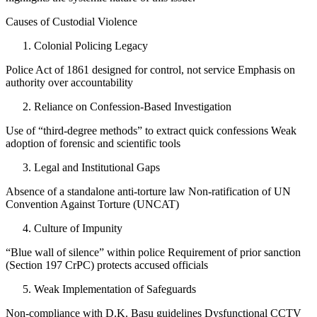
Causes of Custodial Violence
Colonial Policing Legacy
Police Act of 1861 designed for control, not service Emphasis on
authority over accountability
Reliance on Confession-Based Investigation
Use of “third-degree methods” to extract quick confessions Weak
adoption of forensic and scientific tools
Legal and Institutional Gaps
Absence of a standalone anti-torture law Non-ratification of UN
Convention Against Torture (UNCAT)
Culture of Impunity
“Blue wall of silence” within police Requirement of prior sanction
(Section 197 CrPC) protects accused officials
Weak Implementation of Safeguards
Non-compliance with D.K. Basu guidelines Dysfunctional CCTV