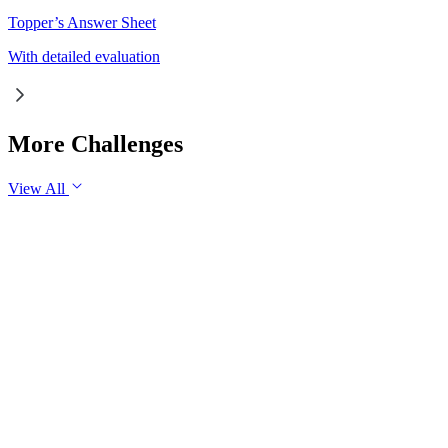
Topper’s Answer Sheet
With detailed evaluation
More Challenges
View All
GS1
Indian Geography
6 Aug, 2026
The eastward expansion of the Thar Desert reflects the
growing challenge of desertification in India. Examine the
major drivers of desertification and suggest measures for
sustainable land management.