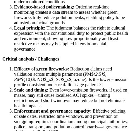
under monitored conditions.
Evidence-based policymaking:
Ordering real-time
monitoring creates a data stream to assess whether green
fireworks truly reduce pollution peaks, enabling policy to be
adjusted on factual grounds.
Legal principle:
The judgment balances the right to cultural
expression with the constitutional duty to protect public health
and environment, showing how proportionality and least-
restrictive means may be applied in environmental
governance.
Critical analysis / Challenges
Efficacy of green fireworks:
Reduction claims need
validation across multiple parameters (PM$
{2.5}$,
PM$
{10}$, NO$_x$, SO$_x$, ozone). Is the lower emission
profile consistent under real-life usage patterns?
Scale and timing:
Even lower-emission fireworks, if used en
masse, may still cause localised AQI spikes—timing
restrictions and short windows may reduce but not eliminate
health impacts.
Enforcement and governance capacity:
Effective policing
of sale dates, restricted time windows, and prevention of
smuggling requires coordination among municipal authorities,
police, transport, and pollution control boards—a governance