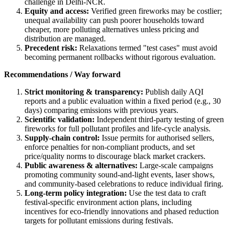
challenge in Delhi-NCR.
Equity and access:
Verified green fireworks may be costlier;
unequal availability can push poorer households toward
cheaper, more polluting alternatives unless pricing and
distribution are managed.
Precedent risk:
Relaxations termed "test cases" must avoid
becoming permanent rollbacks without rigorous evaluation.
Recommendations / Way forward
Strict monitoring & transparency:
Publish daily AQI
reports and a public evaluation within a fixed period (e.g., 30
days) comparing emissions with previous years.
Scientific validation:
Independent third-party testing of green
fireworks for full pollutant profiles and life-cycle analysis.
Supply-chain control:
Issue permits for authorised sellers,
enforce penalties for non-compliant products, and set
price/quality norms to discourage black market crackers.
Public awareness & alternatives:
Large-scale campaigns
promoting community sound-and-light events, laser shows,
and community-based celebrations to reduce individual firing.
Long-term policy integration:
Use the test data to craft
festival-specific environment action plans, including
incentives for eco-friendly innovations and phased reduction
targets for pollutant emissions during festivals.