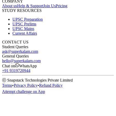
COMPANY
About us
Help & Support
Join Us
Pricing
STUDY RESOURCES
UPSC Preparation
UPSC Prelims
UPSC Mains
Current Affairs
CONTACT US
Student Queries
ask@superkalam.com
General Queries
hello@superkalam.com
Chat on
WhatsApp
+91 9319720944
ⓒ Snapstack Technologies Private Limited
Terms
•
Privacy Policy
•
Refund Policy
Attempt challenge on App