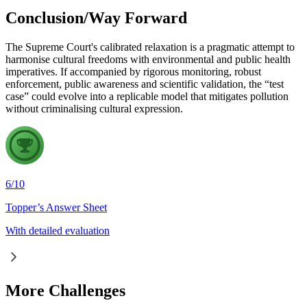
Conclusion/Way Forward
The Supreme Court's calibrated relaxation is a pragmatic attempt to
harmonise cultural freedoms with environmental and public health
imperatives. If accompanied by rigorous monitoring, robust
enforcement, public awareness and scientific validation, the “test
case” could evolve into a replicable model that mitigates pollution
without criminalising cultural expression.
6
/
10
Topper’s Answer Sheet
With detailed evaluation
More Challenges