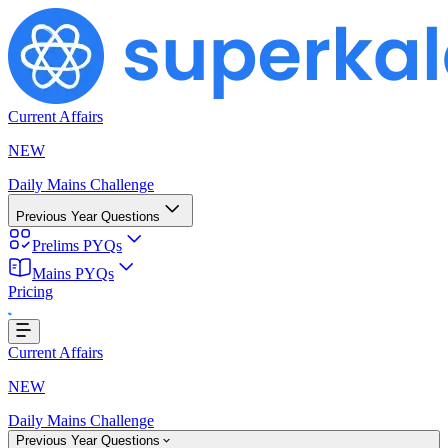
Current Affairs
NEW
Daily Mains Challenge
Previous Year Questions
Prelims PYQs
Mains PYQs
Pricing
Loading...
Current Affairs
NEW
Daily Mains Challenge
Previous Year Questions