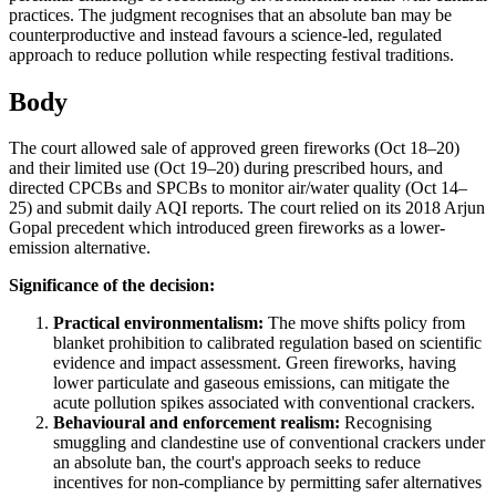
practices. The judgment recognises that an absolute ban may be
counterproductive and instead favours a science-led, regulated
approach to reduce pollution while respecting festival traditions.
Body
The court allowed sale of approved green fireworks (Oct 18–20)
and their limited use (Oct 19–20) during prescribed hours, and
directed CPCBs and SPCBs to monitor air/water quality (Oct 14–
25) and submit daily AQI reports. The court relied on its 2018 Arjun
Gopal precedent which introduced green fireworks as a lower-
emission alternative.
Significance of the decision:
Practical environmentalism:
The move shifts policy from
blanket prohibition to calibrated regulation based on scientific
evidence and impact assessment. Green fireworks, having
lower particulate and gaseous emissions, can mitigate the
acute pollution spikes associated with conventional crackers.
Behavioural and enforcement realism:
Recognising
smuggling and clandestine use of conventional crackers under
an absolute ban, the court's approach seeks to reduce
incentives for non-compliance by permitting safer alternatives