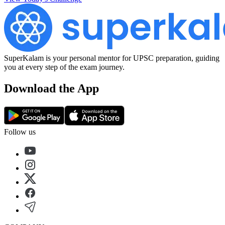
SuperKalam is your personal mentor for UPSC preparation, guiding
you at every step of the exam journey.
Download the App
Follow us