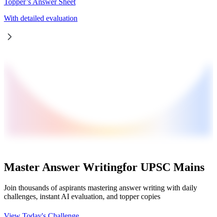
Topper’s Answer Sheet
With detailed evaluation
Master Answer Writing
for UPSC Mains
Join thousands of aspirants mastering answer writing with daily
challenges, instant AI evaluation, and topper copies
View Today's Challenge