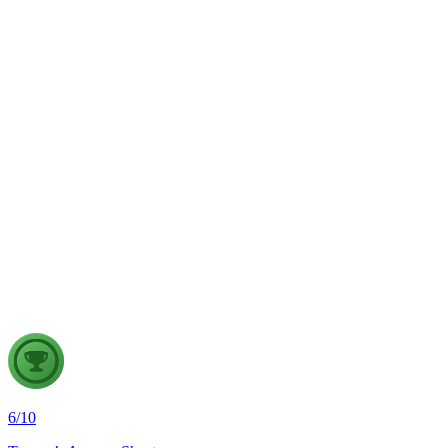
sustainable land management.
GS1
Physical Geography
5 Aug, 2026
The recent incidents of severe in-flight turbulence have drawn
attention to upper air phenomena and their growing
implications for aviation safety. Discuss the major upper air
atmospheric phenomena and examine their significance for
weather forecasting, disaster management and aviation.
6
/
10