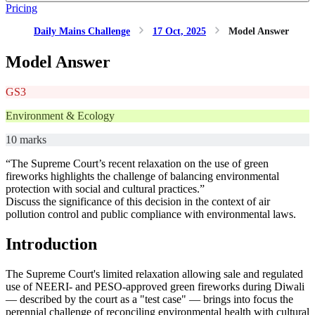
Pricing
Daily Mains Challenge
17 Oct, 2025
Model Answer
Model Answer
GS3
Environment & Ecology
10 marks
“The Supreme Court’s recent relaxation on the use of green
fireworks highlights the challenge of balancing environmental
protection with social and cultural practices.”
Discuss the significance of this decision in the context of air
pollution control and public compliance with environmental laws.
Introduction
The Supreme Court's limited relaxation allowing sale and regulated
use of NEERI- and PESO-approved green fireworks during Diwali
— described by the court as a "test case" — brings into focus the
perennial challenge of reconciling environmental health with cultural