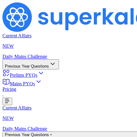
Current Affairs
NEW
Daily Mains Challenge
Previous Year Questions
Prelims PYQs
Mains PYQs
Pricing
Loading...
Current Affairs
NEW
Daily Mains Challenge
Previous Year Questions