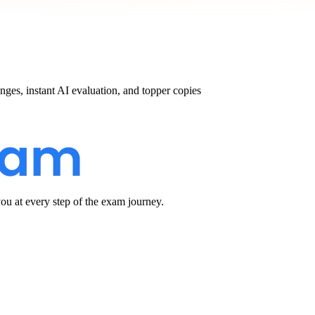
nges, instant AI evaluation, and topper copies
u at every step of the exam journey.