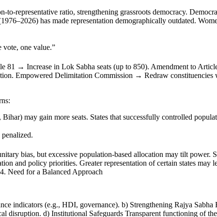
on-to-representative ratio, strengthening grassroots democracy. Democr
on (1976–2026) has made representation demographically outdated. Women’
 vote, one value.”
le 81 → Increase in Lok Sabha seats (up to 850). Amendment to Articl
ion. Empowered Delimitation Commission → Redraw constituencies wit
rns:
Bihar) may gain more seats. States that successfully controlled populat
 penalized.
nitary bias, but excessive population-based allocation may tilt power. S
cation and policy priorities. Greater representation of certain states ma
y. 4. Need for a Balanced Approach
nce indicators (e.g., HDI, governance). b) Strengthening Rajya Sabha En
al disruption. d) Institutional Safeguards Transparent functioning of 