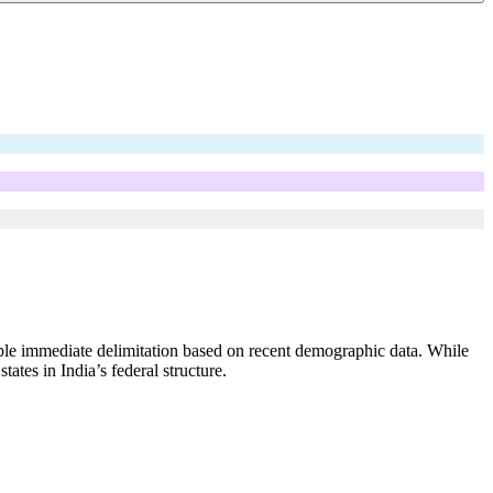
le immediate delimitation based on recent demographic data. While
tes in India’s federal structure.