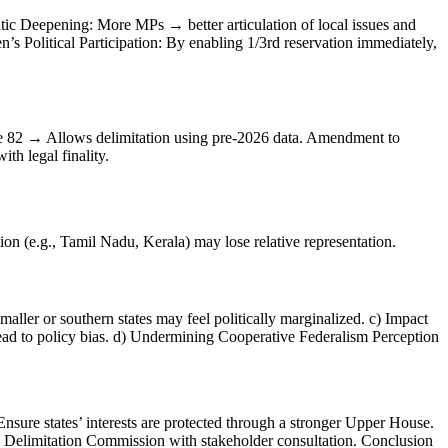
atic Deepening: More MPs → better articulation of local issues and
s Political Participation: By enabling 1/3rd reservation immediately,
e 82 → Allows delimitation using pre-2026 data. Amendment to
h legal finality.
ion (e.g., Tamil Nadu, Kerala) may lose relative representation.
maller or southern states may feel politically marginalized. c) Impact
y lead to policy bias. d) Undermining Cooperative Federalism Perception
sure states’ interests are protected through a stronger Upper House.
the Delimitation Commission with stakeholder consultation. Conclusion