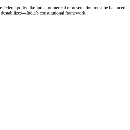
federal polity like India, numerical representation must be balanced
t destabilizes—India’s constitutional framework.