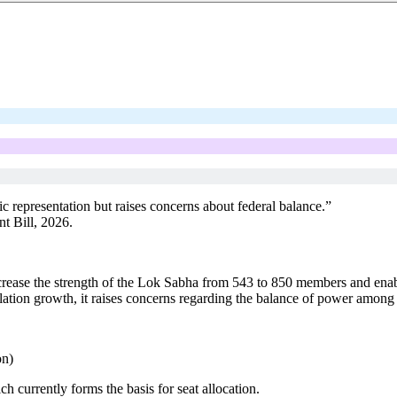
 representation but raises concerns about federal balance.”
t Bill, 2026.
crease the strength of the Lok Sabha from 543 to 850 members and enab
tion growth, it raises concerns regarding the balance of power among sta
on)
h currently forms the basis for seat allocation.