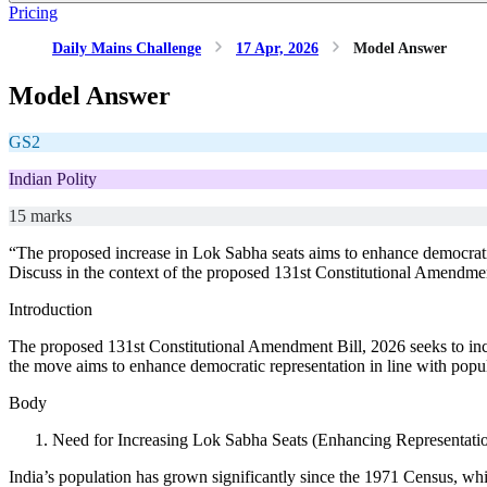
Pricing
Daily Mains Challenge
17 Apr, 2026
Model Answer
Model Answer
GS2
Indian Polity
15 marks
“The proposed increase in Lok Sabha seats aims to enhance democratic
Discuss in the context of the proposed 131st Constitutional Amendmen
Introduction
The proposed 131st Constitutional Amendment Bill, 2026 seeks to in
the move aims to enhance democratic representation in line with popula
Body
Need for Increasing Lok Sabha Seats (Enhancing Representati
India’s population has grown significantly since the 1971 Census, whic