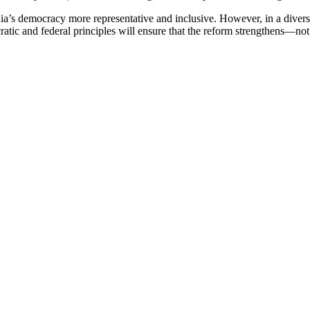
’s democracy more representative and inclusive. However, in a diverse 
cratic and federal principles will ensure that the reform strengthens—no