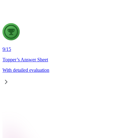
strengthen wildfire disaster management in India, in the light of
9
/
15
Topper’s Answer Sheet
With detailed evaluation