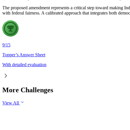
The proposed amendment represents a critical step toward making India
with federal fairness. A calibrated approach that integrates both demo
9
/
15
Topper’s Answer Sheet
With detailed evaluation
More Challenges
View All
GS3
Economy