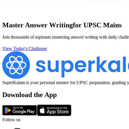
Master Answer Writing
for UPSC Mains
Join thousands of aspirants mastering answer writing with daily challe
View Today's Challenge
SuperKalam is your personal mentor for UPSC preparation, guiding yo
Download the App
Follow us