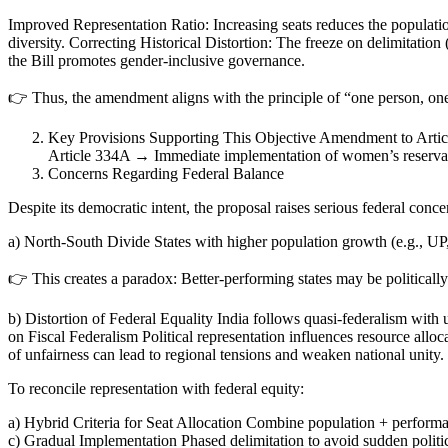
Improved Representation Ratio: Increasing seats reduces the populati
diversity. Correcting Historical Distortion: The freeze on delimitati
the Bill promotes gender-inclusive governance.
👉 Thus, the amendment aligns with the principle of “one person, one
Key Provisions Supporting This Objective Amendment to Artic
Article 334A → Immediate implementation of women’s reservat
Concerns Regarding Federal Balance
Despite its democratic intent, the proposal raises serious federal conce
a) North-South Divide States with higher population growth (e.g., UP, 
👉 This creates a paradox: Better-performing states may be politically
b) Distortion of Federal Equality India follows quasi-federalism with u
on Fiscal Federalism Political representation influences resource allo
of unfairness can lead to regional tensions and weaken national unit
To reconcile representation with federal equity:
a) Hybrid Criteria for Seat Allocation Combine population + performa
c) Gradual Implementation Phased delimitation to avoid sudden politic