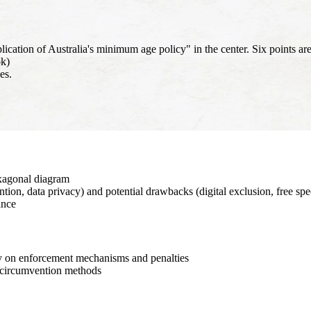
ion of Australia's minimum age policy" in the center. Six points are
ok)
es.
xagonal diagram
tion, data privacy) and potential drawbacks (digital exclusion, free sp
ance
ity on enforcement mechanisms and penalties
l circumvention methods