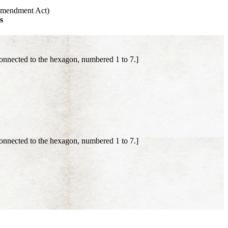
 Amendment Act)
s
onnected to the hexagon, numbered 1 to 7.]
onnected to the hexagon, numbered 1 to 7.]