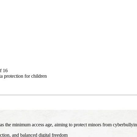
f 16
a protection for children
 as the minimum access age, aiming to protect minors from cyberbullying, 
ction, and balanced digital freedom