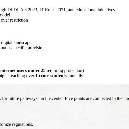
ugh DPDP Act 2023, IT Rules 2021, and educational initiatives
 model
over restriction
 digital landscape
ut its specific provisions
 internet users under 25
requiring protection)
igns reaching over
1 crore students
annually
 future pathways" in the center. Five points are connected to the circ
onize regulations.