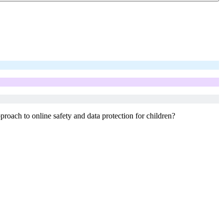
roach to online safety and data protection for children?