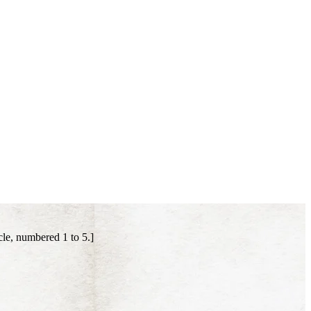
le, numbered 1 to 5.]