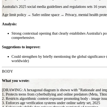
Australia's 2025 social media guidelines and regulations sets 16 years
Age limit policy → Safer online space → Privacy, mental health prote
Analysis:
Strong contextual opening that clearly establishes Australia's p
comprehensive.
Suggestions to improve:
Could strengthen by briefly mentioning the global significance (
worldwide)
BODY
What you wrote:
[DRAWING: A hexagonal diagram is shown with "Rationale and implicat
1. Protects teens from cyberbullying and online predators (Meta, Tikt
2. Restricts algorithmic content exposure promoting body - image issu
3. Enforces age verification systems under online safety set, 2025