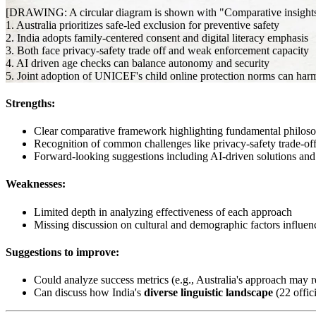
[DRAWING: A circular diagram is shown with "Comparative insights for
1. Australia prioritizes safe-led exclusion for preventive safety
2. India adopts family-centered consent and digital literacy emphasis
3. Both face privacy-safety trade off and weak enforcement capacity
4. AI driven age checks can balance autonomy and security
5. Joint adoption of UNICEF's child online protection norms can harm
Strengths:
Clear comparative framework highlighting fundamental philosop
Recognition of common challenges like privacy-safety trade-of
Forward-looking suggestions including AI-driven solutions and 
Weaknesses:
Limited depth in analyzing effectiveness of each approach
Missing discussion on cultural and demographic factors influen
Suggestions to improve:
Could analyze success metrics (e.g., Australia's approach may
Can discuss how India's
diverse linguistic landscape
(22 offic