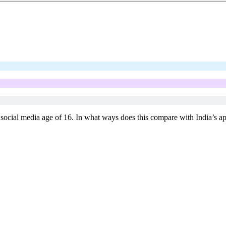
 social media age of 16. In what ways does this compare with India’s app