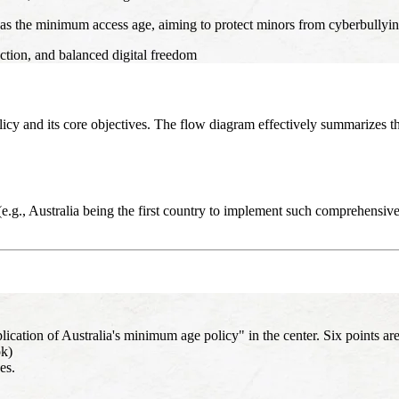
 as the minimum access age, aiming to protect minors from cyberbullying, 
ction, and balanced digital freedom
olicy and its core objectives. The flow diagram effectively summarizes t
e.g., Australia being the first country to implement such comprehensive 
ion of Australia's minimum age policy" in the center. Six points are
ok)
es.