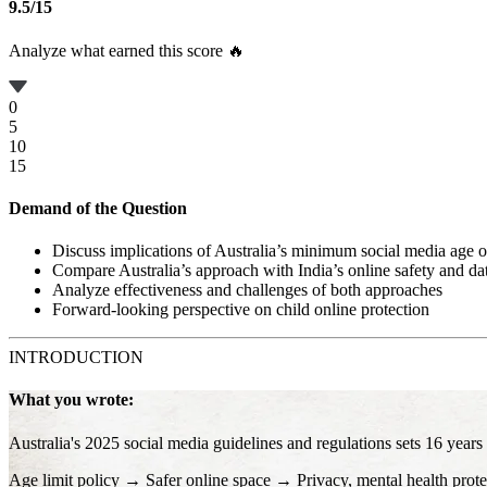
9.5
/
15
Analyze what earned this score 🔥
0
5
10
15
Demand of the Question
Discuss implications of Australia’s minimum social media age o
Compare Australia’s approach with India’s online safety and dat
Analyze effectiveness and challenges of both approaches
Forward-looking perspective on child online protection
INTRODUCTION
What you wrote:
Australia's 2025 social media guidelines and regulations sets 16 years
Age limit policy → Safer online space → Privacy, mental health prote