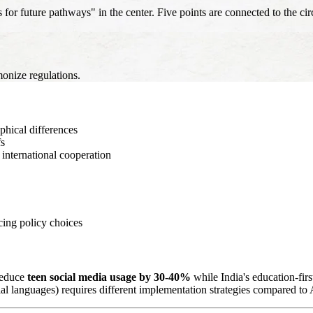
 future pathways" in the center. Five points are connected to the circ
onize regulations.
hical differences
fs
international cooperation
cing policy choices
 reduce
teen social media usage by 30-40%
while India's education-fi
ial languages) requires different implementation strategies compared t