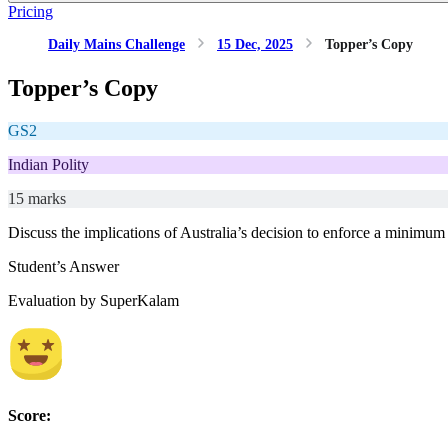
Pricing
Daily Mains Challenge
15 Dec, 2025
Topper’s Copy
Topper’s Copy
GS2
Indian Polity
15 marks
Discuss the implications of Australia’s decision to enforce a minimum
Student’s Answer
Evaluation by SuperKalam
Score: