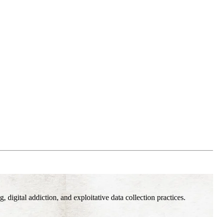
digital addiction, and exploitative data collection practices.