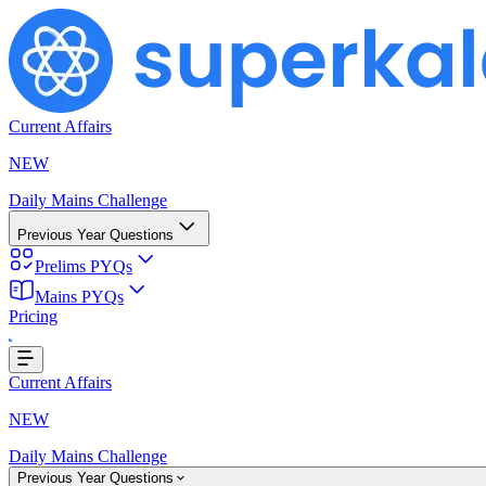
Current Affairs
NEW
Daily Mains Challenge
Previous Year Questions
Prelims PYQs
Mains PYQs
Pricing
g...
Current Affairs
NEW
Daily Mains Challenge
Previous Year Questions