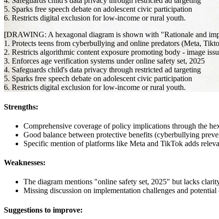
4. Safeguards child's data privacy through restricted ad targeting
5. Sparks free speech debate on adolescent civic participation
6. Restricts digital exclusion for low-income or rural youth.
[DRAWING: A hexagonal diagram is shown with "Rationale and implicat
1. Protects teens from cyberbullying and online predators (Meta, Tikt
2. Restricts algorithmic content exposure promoting body - image issu
3. Enforces age verification systems under online safety set, 2025
4. Safeguards child's data privacy through restricted ad targeting
5. Sparks free speech debate on adolescent civic participation
6. Restricts digital exclusion for low-income or rural youth.
Strengths:
Comprehensive coverage of policy implications through the he
Good balance between protective benefits (cyberbullying preven
Specific mention of platforms like Meta and TikTok adds relev
Weaknesses:
The diagram mentions "online safety set, 2025" but lacks clar
Missing discussion on implementation challenges and potentia
Suggestions to improve: