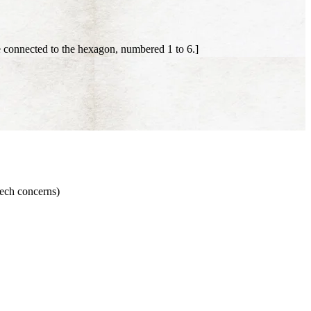
 connected to the hexagon, numbered 1 to 6.]
eech concerns)