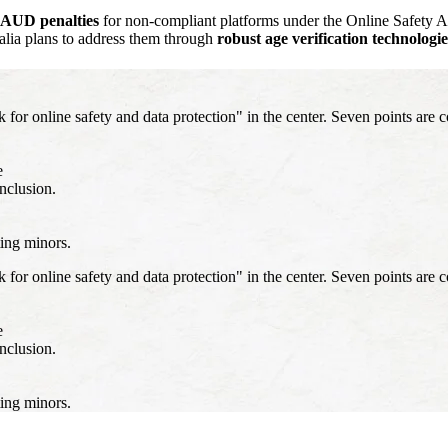
n AUD penalties
for non-compliant platforms under the Online Safety
alia plans to address them through
robust age verification technologie
 online safety and data protection" in the center. Seven points are c
e
inclusion.
ting minors.
 online safety and data protection" in the center. Seven points are c
e
inclusion.
ting minors.