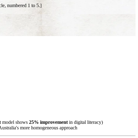
le, numbered 1 to 5.]
rst model shows
25% improvement
in digital literacy)
o Australia's more homogeneous approach