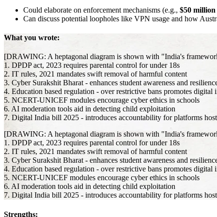
Could elaborate on enforcement mechanisms (e.g.,
$50 millio
Can discuss potential loopholes like VPN usage and how Austr
What you wrote:
[DRAWING: A heptagonal diagram is shown with "India's framework for
1. DPDP act, 2023 requires parental control for under 18s
2. IT rules, 2021 mandates swift removal of harmful content
3. Cyber Surakshit Bharat - enhances student awareness and resilienc
4. Education based regulation - over restrictive bans promotes digital 
5. NCERT-UNICEF modules encourage cyber ethics in schools
6. AI moderation tools aid in detecting child exploitation
7. Digital India bill 2025 - introduces accountability for platforms hos
[DRAWING: A heptagonal diagram is shown with "India's framework for
1. DPDP act, 2023 requires parental control for under 18s
2. IT rules, 2021 mandates swift removal of harmful content
3. Cyber Surakshit Bharat - enhances student awareness and resilienc
4. Education based regulation - over restrictive bans promotes digital 
5. NCERT-UNICEF modules encourage cyber ethics in schools
6. AI moderation tools aid in detecting child exploitation
7. Digital India bill 2025 - introduces accountability for platforms hos
Strengths: