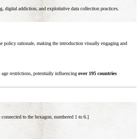
digital addiction, and exploitative data collection practices.
he policy rationale, making the introduction visually engaging and
age restrictions, potentially influencing
over 195 countries
 connected to the hexagon, numbered 1 to 6.]