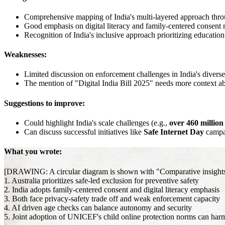
Comprehensive mapping of India's multi-layered approach thro
Good emphasis on digital literacy and family-centered consent
Recognition of India's inclusive approach prioritizing education 
Weaknesses:
Limited discussion on enforcement challenges in India's diverse
The mention of "Digital India Bill 2025" needs more context abo
Suggestions to improve:
Could highlight India's scale challenges (e.g.,
over 460 million
Can discuss successful initiatives like
Safe Internet Day
campa
What you wrote:
[DRAWING: A circular diagram is shown with "Comparative insights for
1. Australia prioritizes safe-led exclusion for preventive safety
2. India adopts family-centered consent and digital literacy emphasis
3. Both face privacy-safety trade off and weak enforcement capacity
4. AI driven age checks can balance autonomy and security
5. Joint adoption of UNICEF's child online protection norms can harm