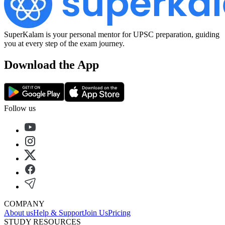
SuperKalam is your personal mentor for UPSC preparation, guiding
you at every step of the exam journey.
Download the App
Follow us
COMPANY
About us
Help & Support
Join Us
Pricing
STUDY RESOURCES