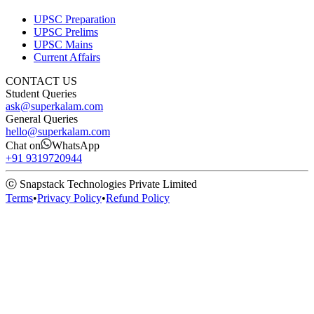
UPSC Preparation
UPSC Prelims
UPSC Mains
Current Affairs
CONTACT US
Student Queries
ask@superkalam.com
General Queries
hello@superkalam.com
Chat on
WhatsApp
+91 9319720944
ⓒ Snapstack Technologies Private Limited
Terms
•
Privacy Policy
•
Refund Policy