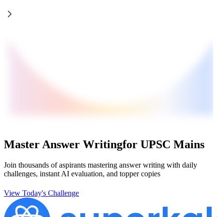
Master Answer Writing
for UPSC Mains
Join thousands of aspirants mastering answer writing with daily
challenges, instant AI evaluation, and topper copies
View Today's Challenge