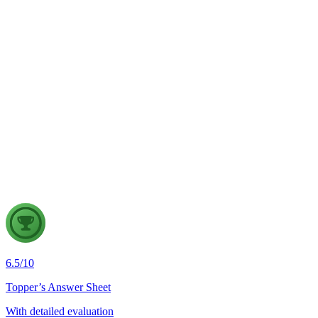
GS2
Indian Polity
4 Aug, 2026
The recent efforts by the Centre to facilitate dialogue between
Odisha and Chhattisgarh have revived hopes of resolving the
Mahanadi water dispute. Examine the constitutional and
federal issues involved in inter-state river water disputes, and
evaluate the measures required for their timely and
cooperative resolution.
6.5
/
10
Topper’s Answer Sheet
With detailed evaluation