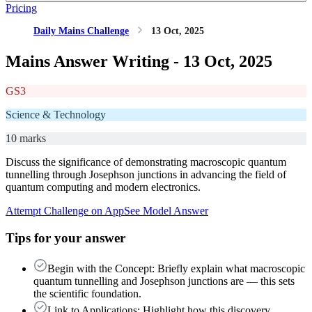
Pricing
Daily Mains Challenge
13 Oct, 2025
Mains Answer Writing -
13 Oct, 2025
GS3
Science & Technology
10 marks
Discuss the significance of demonstrating macroscopic quantum
tunnelling through Josephson junctions in advancing the field of
quantum computing and modern electronics.
Attempt Challenge on App
See Model Answer
Tips for your answer
Begin with the Concept: Briefly explain what macroscopic
quantum tunnelling and Josephson junctions are — this sets
the scientific foundation.
Link to Applications: Highlight how this discovery