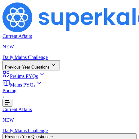
Current Affairs
NEW
Daily Mains Challenge
Previous Year Questions
Prelims PYQs
Mains PYQs
...
Pricing
Current Affairs
NEW
Daily Mains Challenge
Previous Year Questions