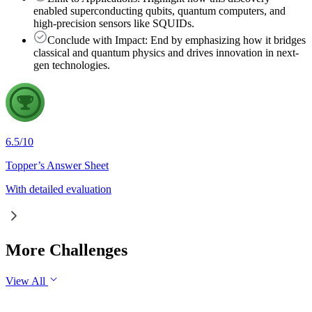
enabled superconducting qubits, quantum computers, and
high-precision sensors like SQUIDs.
Conclude with Impact: End by emphasizing how it bridges
classical and quantum physics and drives innovation in next-
gen technologies.
6.5
/
10
Topper’s Answer Sheet
With detailed evaluation
More Challenges
View All
GS1